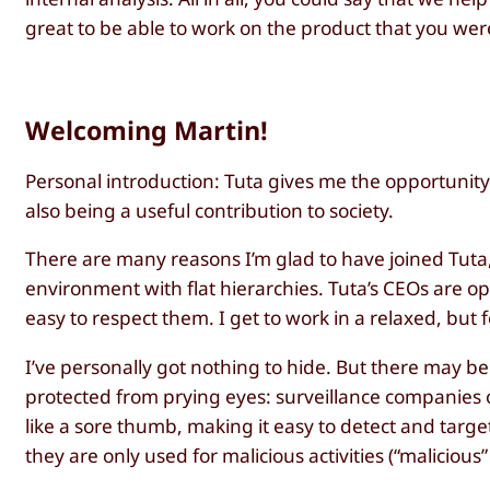
great to be able to work on the product that you wer
Welcoming Martin!
Personal introduction: Tuta gives me the opportunity 
also being a useful contribution to society.
There are many reasons I’m glad to have joined Tuta
environment with flat hierarchies. Tuta’s CEOs are o
easy to respect them. I get to work in a relaxed, 
I’ve personally got nothing to hide. But there may b
protected from prying eyes: surveillance companies or
like a sore thumb, making it easy to detect and target
they are only used for malicious activities (“malicious”