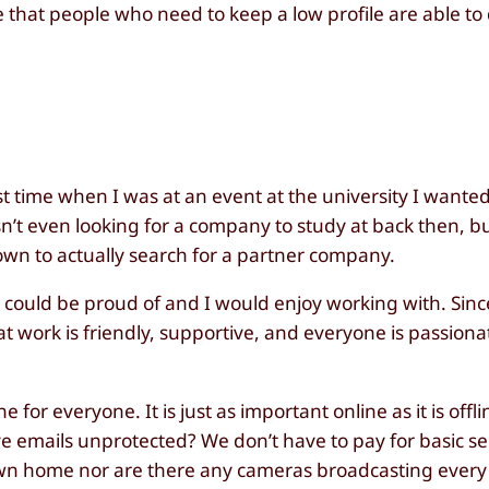
that people who need to keep a low profile are able to
st time when I was at an event at the university I wanted
sn’t even looking for a company to study at back then, b
wn to actually search for a partner company.
could be proud of and I would enjoy working with. Since
t work is friendly, supportive, and everyone is passiona
 for everyone. It is just as important online as it is offl
ve emails unprotected? We don’t have to pay for basic se
 own home nor are there any cameras broadcasting every 