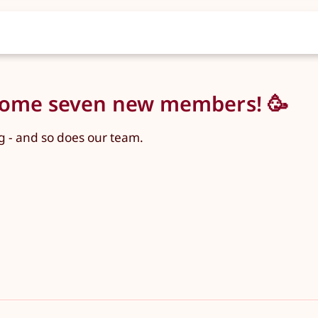
lcome seven new members! 🥳
 - and so does our team.