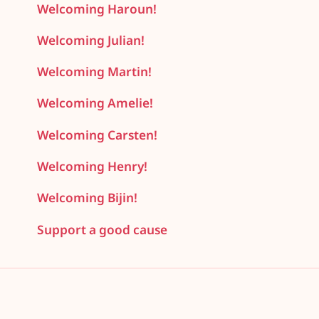
Welcoming Haroun!
Welcoming Julian!
Welcoming Martin!
Welcoming Amelie!
Welcoming Carsten!
Welcoming Henry!
Welcoming Bijin!
Support a good cause