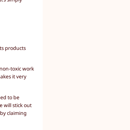
its products
 non-toxic work
akes it very
eed to be
will stick out
 by claiming