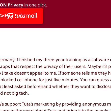
 ON Privacy
in one click.
Get
Germany. I finished my three-year training as a software
apps that respect the privacy of their users. Maybe it’s 
p I take doesn’t appeal to me. If someone tells me they 
r unlocked cell phone for just five minutes. You can guess
 at least asked beforehand whether they want to disclose
d not big tech.
 We support Tuta’s marketing by providing anonymous me
lp spread the word about Tuta and bring it to the people. I