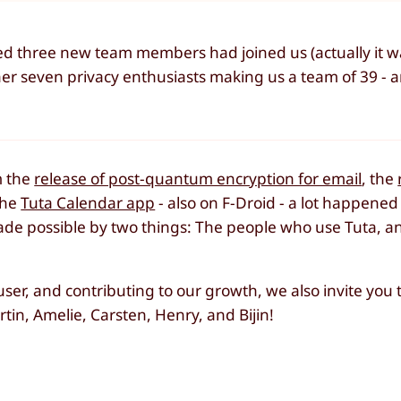
nced three new team members had joined us (actually it w
er seven privacy enthusiasts making us a team of 39 - 
m the
release of post-quantum encryption for email
, the
the
Tuta Calendar app
- also on F-Droid - a lot happened
de possible by two things: The people who use Tuta, a
 user, and contributing to our growth, we also invite you
n, Amelie, Carsten, Henry, and Bijin!