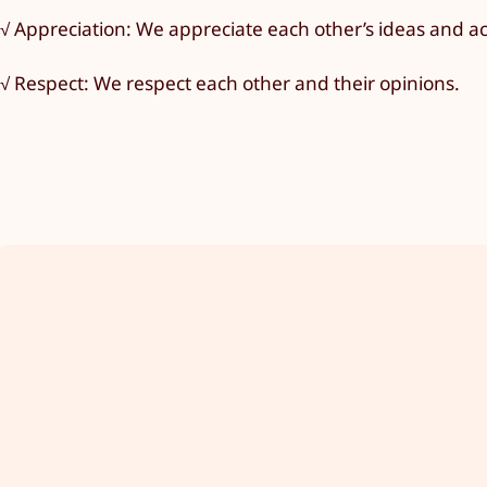
√ Appreciation: We appreciate each other’s ideas and 
√ Respect: We respect each other and their opinions.