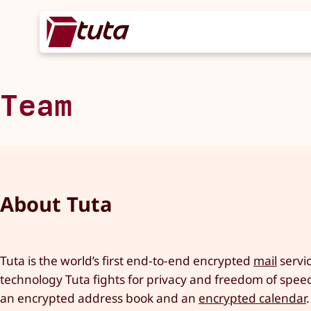
Team
About Tuta
Tuta is the world’s first end-to-end encrypted
mail
servic
technology Tuta fights for privacy and freedom of speech
an encrypted address book and an
encrypted calendar
.