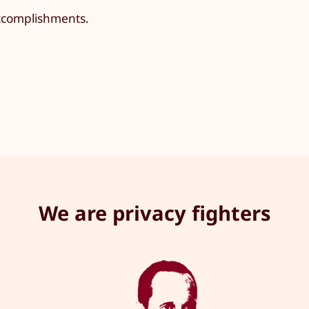
accomplishments.
We are privacy fighters