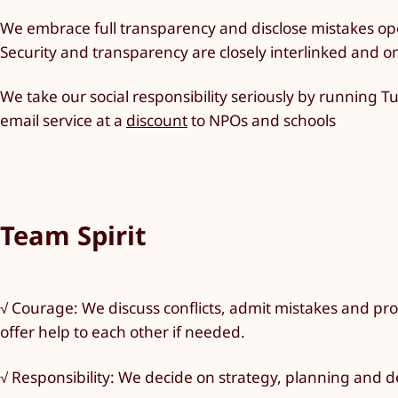
We embrace full transparency and disclose mistakes op
Security and transparency are closely interlinked and o
We take our social responsibility seriously by running 
email service at a
discount
to NPOs and schools
Team Spirit
√ Courage: We discuss conflicts, admit mistakes and prop
offer help to each other if needed.
√ Responsibility: We decide on strategy, planning and 