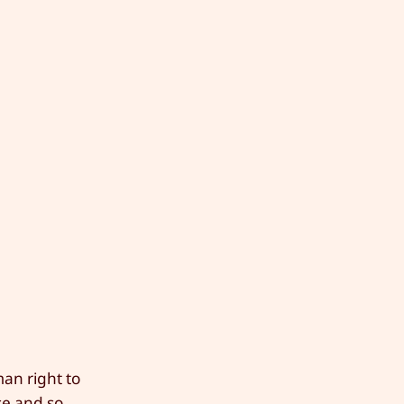
man right to
use and so