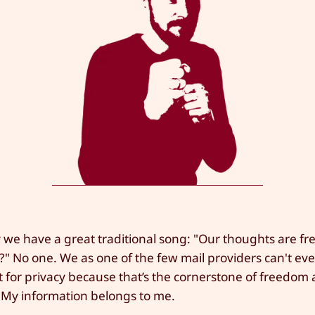
we have a great traditional song: "Our thoughts are fr
" No one. We as one of the few mail providers can't ev
ht for privacy because that’s the cornerstone of freedom
My information belongs to me.