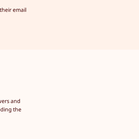
their email
owers and
lding the