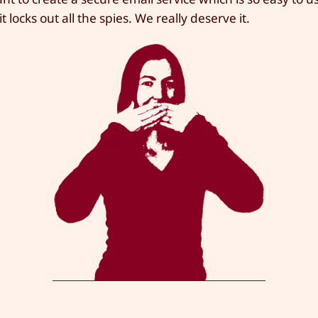
t locks out all the spies. We really deserve it.