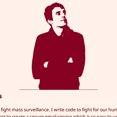
s
 fight mass surveillance. I write code to fight for our hu
ant to create a secure email service which is so easy to 