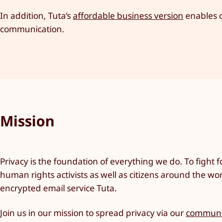
In addition, Tuta’s
affordable business version
enables c
communication.
Mission
Privacy is the foundation of everything we do. To fight fo
human rights activists as well as citizens around the wo
encrypted email service Tuta.
Join us in our mission to spread privacy via our
communi