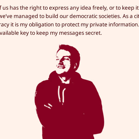
 us has the right to express any idea freely, or to keep it
e’ve managed to build our democratic societies. As a cit
cy it is my obligation to protect my private information
 available key to keep my messages secret.