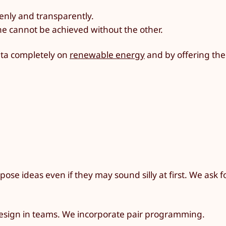
enly and transparently.
ne cannot be achieved without the other.
Tuta completely on
renewable energy
and by offering the
ose ideas even if they may sound silly at first. We ask f
design in teams. We incorporate pair programming.