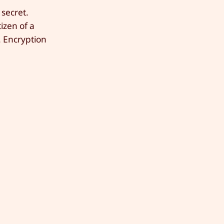
 secret.
izen of a
. Encryption