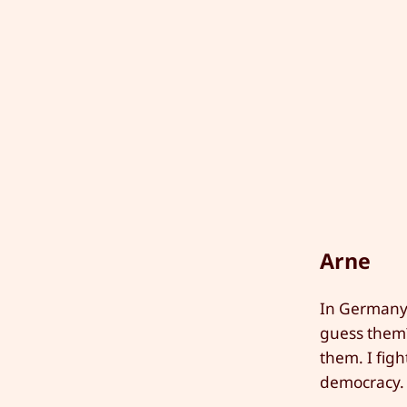
Arne
In Germany 
guess them?
them. I fig
democracy. 