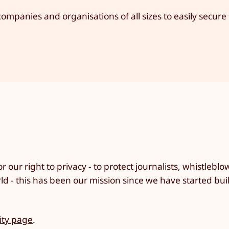
ompanies and organisations of all sizes to easily secure 
r our right to privacy - to protect journalists, whistlebl
rld - this has been our mission since we have started bui
ty page
.