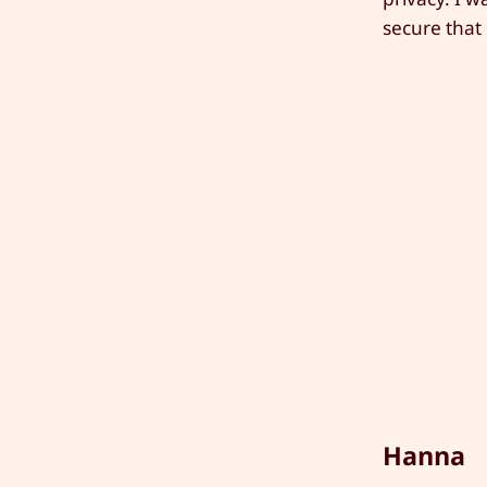
secure that i
Hanna