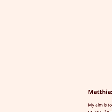
Matthia
My aim is to
privacy. I w