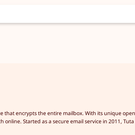
e that encrypts the entire mailbox. With its unique ope
 online. Started as a secure email service in 2011, Tuta