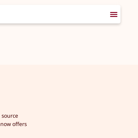
n source
 now offers