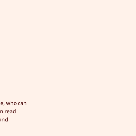
ee, who can
en read
 and