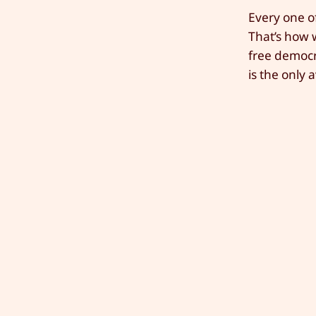
Every one of
That’s how w
free democra
is the only