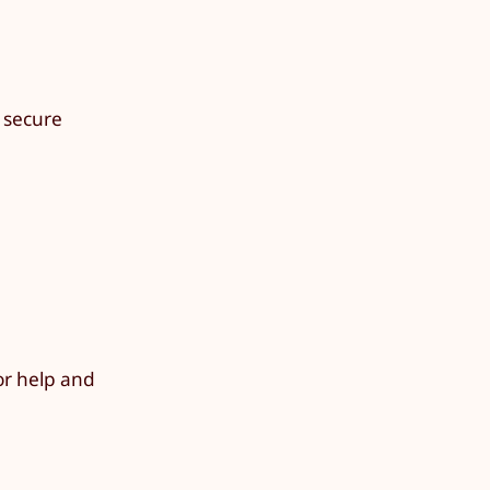
 secure
or help and