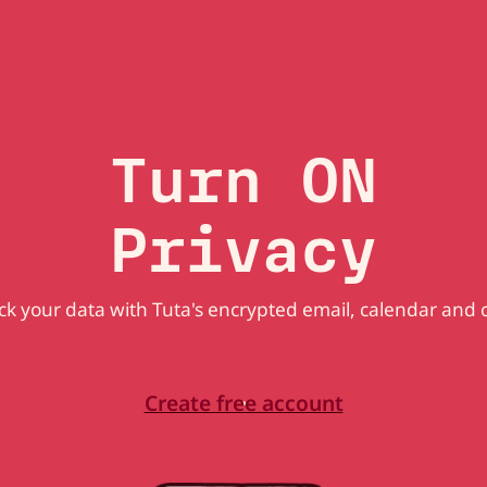
Turn ON
Privacy
k your data with Tuta's encrypted email, calendar and 
Create free account