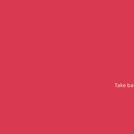
Take bac