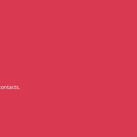
contacts.