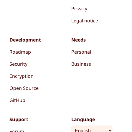
Privacy
Legal notice
Development
Needs
Roadmap
Personal
Security
Business
Encryption
Open Source
GitHub
Support
Language
Forum