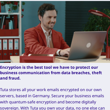
Encryption is the best tool we have to protect our
business communication from data breaches, theft
and fraud.
Tuta stores all your work emails encrypted on our own
servers, based in Germany. Secure your business emails
with quantum-safe encryption and become digitally
sovereign. With Tuta you own your data, no one else can