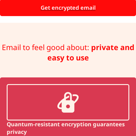
Get encrypted email
Email to feel good about:
private and
easy to use
Quantum-resistant encryption guarantees
privacy