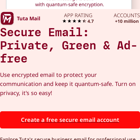
APP RATING
ACCOUNTS
Tuta Mail
4.7
+10 million
Secure Email:
Private, Green & Ad-
free
Use encrypted email to protect your
communication and keep it quantum-safe. Turn on
privacy, it's so easy!
Create a free secure email account
Explore Tuta's secure business email for professional use