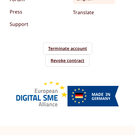
Press
Translate
Support
Terminate account
Revoke contract