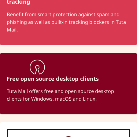
tracking
Benefit from smart protection against spam and
phishing as well as built-in tracking blockers in Tuta
Mail.
Free open source desktop clients
Tuta Mail offers free and open source desktop
clients for Windows, macOS and Linux.