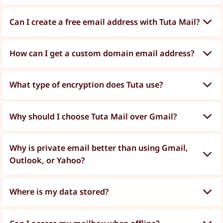
Can I create a free email address with Tuta Mail?
How can I get a custom domain email address?
What type of encryption does Tuta use?
Why should I choose Tuta Mail over Gmail?
Why is private email better than using Gmail,
Outlook, or Yahoo?
Where is my data stored?