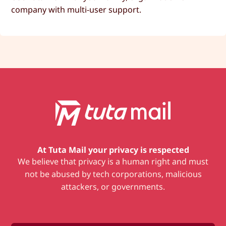
company with multi-user support.
At Tuta Mail
your privacy is respected
We believe that privacy is a human right and must
not be abused by tech corporations, malicious
attackers, or governments.