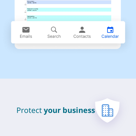
Protect
your business