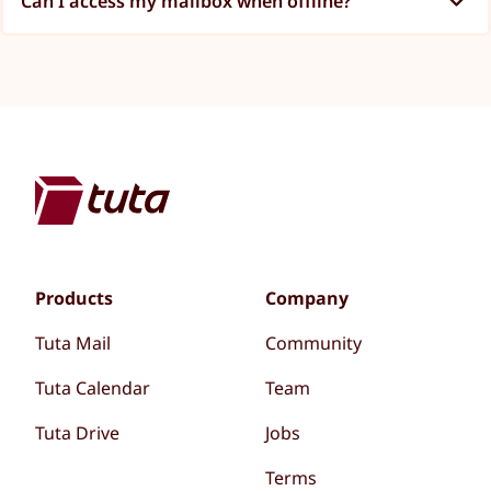
Can I access my mailbox when offline?
Products
Company
Tuta Mail
Community
Tuta Calendar
Team
Tuta Drive
Jobs
Terms