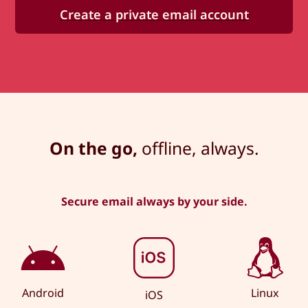
Create a private email account
On the go,
offline, always.
Secure email always by your side.
Android
Linux
iOS