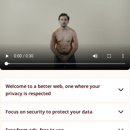
Welcome to a better web, one where your
privacy is respected
Focus on security to protect your data