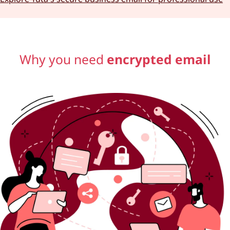
Why you need
encrypted email