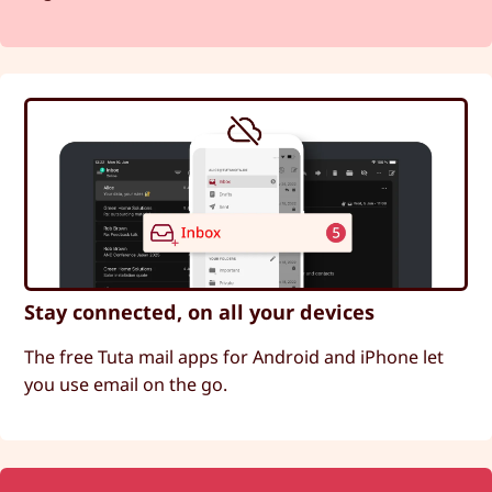
Stay connected, on all your devices
The free Tuta mail apps for Android and iPhone let
you use email on the go.