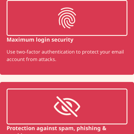
Maximum login security
Use two-factor authentication to protect your email
account from attacks.
Protection against spam, phishing &