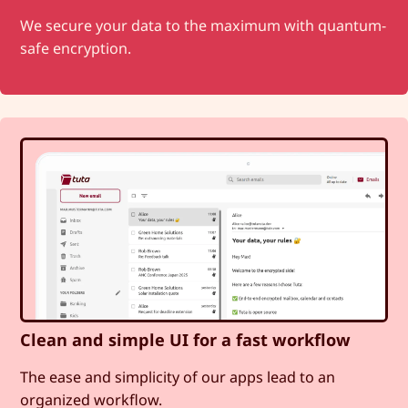
We secure your data to the maximum with quantum-
safe encryption.
Clean and simple UI for a fast workflow
The ease and simplicity of our apps lead to an
organized workflow.