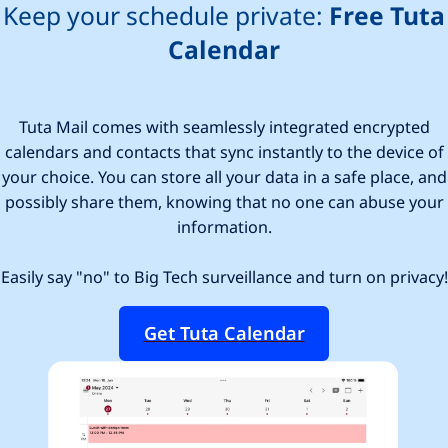
Keep your schedule private:
Free Tuta
Calendar
Tuta Mail comes with seamlessly integrated encrypted
calendars and contacts that sync instantly to the device of
your choice. You can store all your data in a safe place, and
possibly share them, knowing that no one can abuse your
information.
Easily say "no" to Big Tech surveillance and turn on privacy!
Get Tuta Calendar