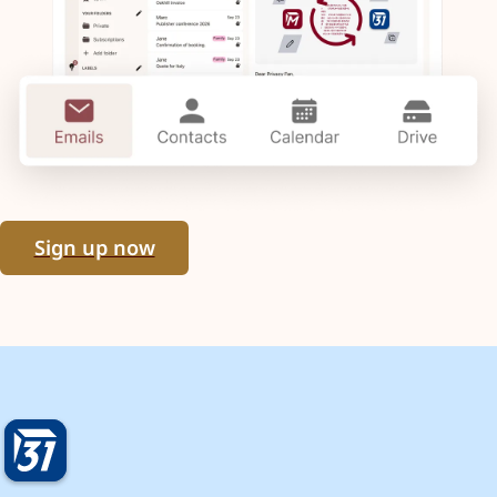
Sign up now