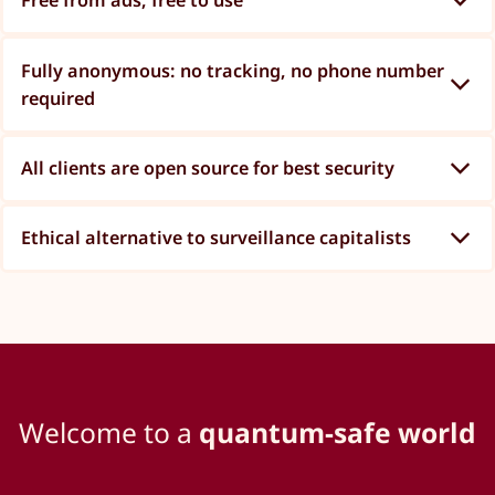
Free from ads, free to use
Fully anonymous: no tracking, no phone number
required
All clients are open source for best security
Ethical alternative to surveillance capitalists
Welcome to a
quantum-safe world