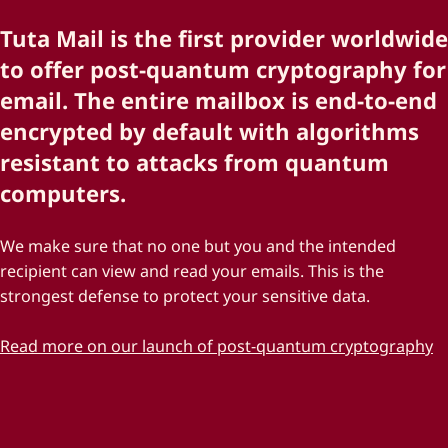
Tuta Mail is the first provider worldwide
to offer post-quantum cryptography for
email. The entire mailbox is end-to-end
encrypted by default with algorithms
resistant to attacks from quantum
computers.
We make sure that no one but you and the intended
recipient can view and read your emails. This is the
strongest defense to protect your sensitive data.
Read more on our launch of post-quantum cryptography