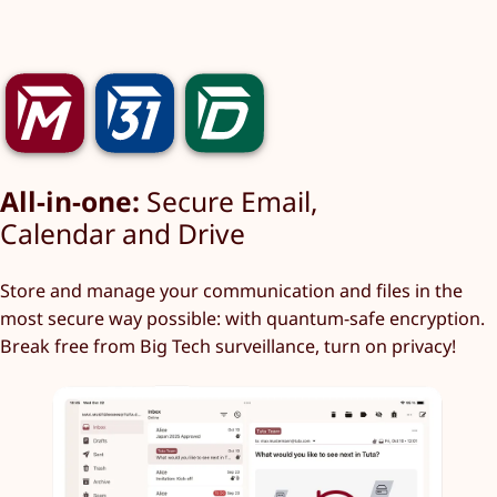
All-in-one:
Secure Email,
Calendar and Drive
Store and manage your communication and files in the
most secure way possible: with quantum-safe encryption.
Break free from Big Tech surveillance, turn on privacy!