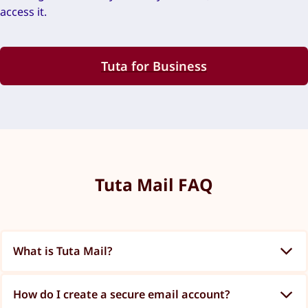
access it.
Tuta for Business
Tuta Mail FAQ
What is Tuta Mail?
How do I create a secure email account?