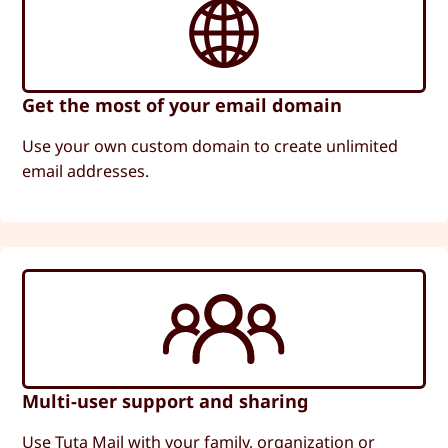
Get the most of your email domain
Use your own custom domain to create unlimited
email addresses.
Multi-user support and sharing
Use Tuta Mail with your family, organization or