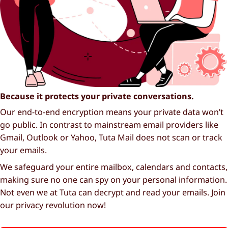
Because it protects your private conversations.
Our end-to-end encryption means your private data won’t
go public. In contrast to mainstream email providers like
Gmail, Outlook or Yahoo, Tuta Mail does not scan or track
your emails.
We safeguard your entire mailbox, calendars and contacts,
making sure no one can spy on your personal information.
Not even we at Tuta can decrypt and read your emails. Join
our privacy revolution now!