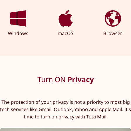
Windows
macOS
Browser
Turn ON
Privacy
The protection of your privacy is not a priority to most big
tech services like Gmail, Outlook, Yahoo and Apple Mail. It's
time to turn on privacy with Tuta Mail!