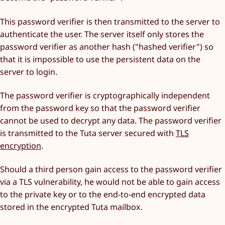
This password verifier is then transmitted to the server to
authenticate the user. The server itself only stores the
password verifier as another hash ("hashed verifier") so
that it is impossible to use the persistent data on the
server to login.
The password verifier is cryptographically independent
from the password key so that the password verifier
cannot be used to decrypt any data. The password verifier
is transmitted to the Tuta server secured with
TLS
encryption
.
Should a third person gain access to the password verifier
via a TLS vulnerability, he would not be able to gain access
to the private key or to the end-to-end encrypted data
stored in the encrypted Tuta mailbox.