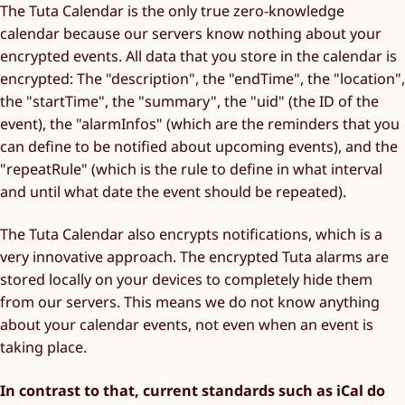
The Tuta Calendar is the only true zero-knowledge
calendar because our servers know nothing about your
encrypted events. All data that you store in the calendar is
encrypted: The "description", the "endTime", the "location",
the "startTime", the "summary", the "uid" (the ID of the
event), the "alarmInfos" (which are the reminders that you
can define to be notified about upcoming events), and the
"repeatRule" (which is the rule to define in what interval
and until what date the event should be repeated).
The Tuta Calendar also encrypts notifications, which is a
very innovative approach. The encrypted Tuta alarms are
stored locally on your devices to completely hide them
from our servers. This means we do not know anything
about your calendar events, not even when an event is
taking place.
In contrast to that, current standards such as iCal do