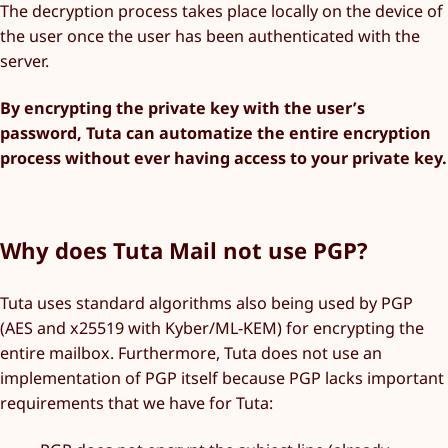
The decryption process takes place locally on the device of
the user once the user has been authenticated with the
server.
By encrypting the private key with the user’s
password, Tuta can automatize the entire encryption
process without ever having access to your private key.
Why does Tuta Mail not use PGP?
Tuta uses standard algorithms also being used by PGP
(AES and x25519 with Kyber/ML-KEM) for encrypting the
entire mailbox. Furthermore, Tuta does not use an
implementation of PGP itself because PGP lacks important
requirements that we have for Tuta: