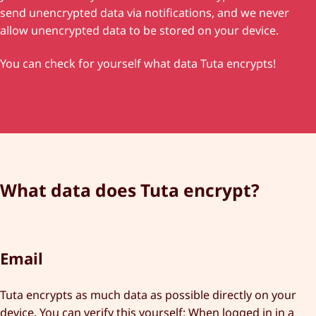
send unencrypted data via notifications, and we never
allow unencrypted data to be stored on your device.
You can check for yourself what data Tuta encrypts!
What data does Tuta encrypt?
Email
Tuta encrypts as much data as possible directly on your
device. You can verify this yourself: When logged in in a