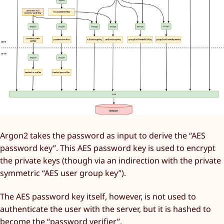
Argon2 takes the password as input to derive the “AES
password key”. This AES password key is used to encrypt
the private keys (though via an indirection with the private
symmetric “AES user group key”).
The AES password key itself, however, is not used to
authenticate the user with the server, but it is hashed to
become the “password verifier”.