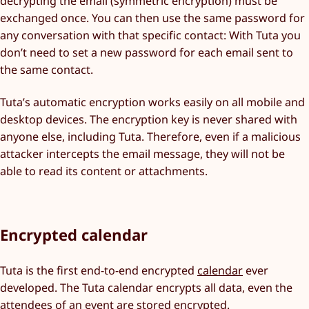
decrypting the email (symmetric encryption) must be
exchanged once. You can then use the same password for
any conversation with that specific contact: With Tuta you
don’t need to set a new password for each email sent to
the same contact.
Tuta’s automatic encryption works easily on all mobile and
desktop devices. The encryption key is never shared with
anyone else, including Tuta. Therefore, even if a malicious
attacker intercepts the email message, they will not be
able to read its content or attachments.
Encrypted calendar
Tuta is the first end-to-end encrypted
calendar
ever
developed. The Tuta calendar encrypts all data, even the
attendees of an event are stored encrypted.