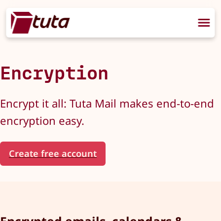
Encryption
Encrypt it all: Tuta Mail makes end-to-end
encryption easy.
Create free account