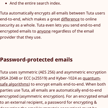
And the entire search index.
Tuta automatically encrypts all emails between Tuta users
end-to-end, which makes a great
difference
to online
security as a whole. Tuta even lets you send end-to-end
encrypted emails to
anyone
regardless of the email
provider that they use.
Password-protected emails
Tuta uses symmetric (AES 256) and asymmetric encryption
(RSA 2048 or ECC (x25519) and Kyber-1024 as
quantum-
safe algorithms
) to encrypt emails end-to-end. When both
parties use Tuta, all emails are automatically end-to-end
encrypted (asymmetric encryption). For an encrypted email
to an external recipient, a password for encrypting &