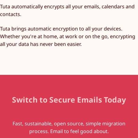
Tuta automatically encrypts all your emails, calendars and
contacts.
Tuta brings automatic encryption to all your devices.
Whether you're at home, at work or on the go, encrypting
all your data has never been easier.
Switch to Secure Emails Today
Fast, sustainable, open source, simple migration
process. Email to feel good about.