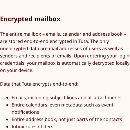
Encrypted mailbox
The entire mailbox – emails, calendar and address book –
are stored end-to-end encrypted in Tuta. The only
unencrypted data are mail addresses of users as well as
senders and recipients of emails. Upon entering your login
credentials, your mailbox is automatically decrypted locally
on your device.
Data that Tuta encrypts end-to-end:
Emails, including subject lines and all attachments
Entire calendars, even metadata such as event
notifications
Entire address book, not just parts of the contacts
Inbox rules / filters