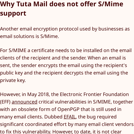
Why Tuta Mail does not offer S/Mime
support
Another email encryption protocol used by businesses as
email solutions is S/Mime.
For S/MIME a certificate needs to be installed on the email
clients of the recipient and the sender. When an email is
sent, the sender encrypts the email using the recipient's
public key and the recipient decrypts the email using the
private key.
However, in May 2018, the Electronic Frontier Foundation
(EFF)
announced
critical vulnerabilities in S/MIME, together
with an obsolete form of OpenPGP that is still used in
many email clients. Dubbed
EFAIL
, the bug required
significant coordinated effort by many email client vendors
to fix this vulnerability. However, to date, it is not clear