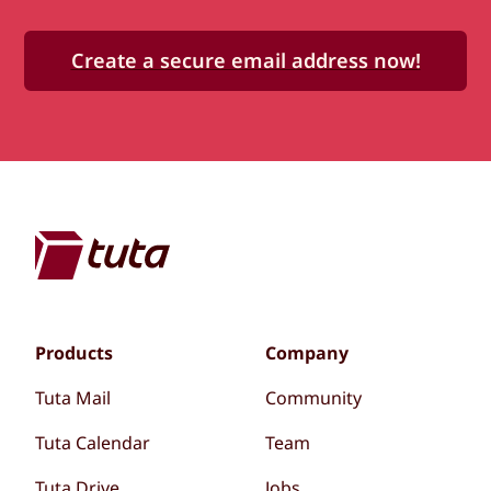
Create a secure email address now!
Products
Company
Tuta Mail
Community
Tuta Calendar
Team
Tuta Drive
Jobs