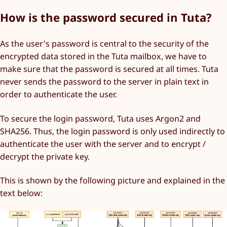
How is the password secured in Tuta?
As the user's password is central to the security of the
encrypted data stored in the Tuta mailbox, we have to
make sure that the password is secured at all times. Tuta
never sends the password to the server in plain text in
order to authenticate the user.
To secure the login password, Tuta uses Argon2 and
SHA256. Thus, the login password is only used indirectly to
authenticate the user with the server and to encrypt /
decrypt the private key.
This is shown by the following picture and explained in the
text below: