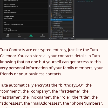
Tuta Contacts are encrypted entirely, just like the Tuta
Calendar. You can store all your contacts details in Tuta
knowing that no one but yourself can get access to this
very personal information of your family members, your
friends or your business contacts.
Tuta automatically encrypts the "birthdayISO", the
"comment", the "company", the "firstName", the
"lastName", the "nickname", the "role", the "title", the
"addresses", the "mailAddresses", the "phoneNumbers",