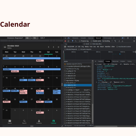
Calendar