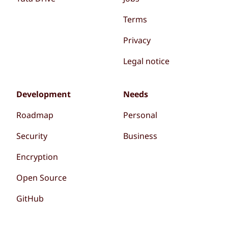
Terms
Privacy
Legal notice
Development
Needs
Roadmap
Personal
Security
Business
Encryption
Open Source
GitHub