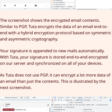
The screenshot shows the encrypted email contents.
Similar to PGP, Tuta encrypts the data of an email end-to-
end with a hybrid encryption protocol based on symmetric
and asymmetric cryptography.
Your signature is appended to new mails automatically.
With Tuta, your signature is stored end-to-end encrypted
on our server and synchronized on all of your devices.
As Tuta does not use PGP, it can encrypt a lot more data of
an email than just the contents. This is illustrated by the
next screenshot.