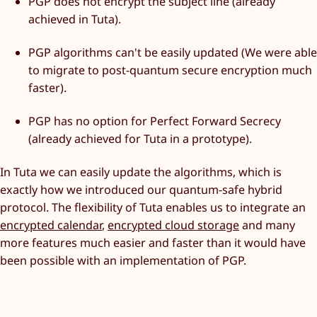
PGP does not encrypt the subject line (already
achieved in Tuta).
PGP algorithms can't be easily updated (We were able
to migrate to post-quantum secure encryption much
faster).
PGP has no option for Perfect Forward Secrecy
(already achieved for Tuta in a prototype).
In Tuta we can easily update the algorithms, which is
exactly how we introduced our quantum-safe hybrid
protocol. The flexibility of Tuta enables us to integrate an
encrypted calendar
,
encrypted cloud storage
and many
more features much easier and faster than it would have
been possible with an implementation of PGP.