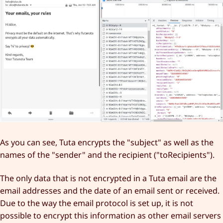
As you can see, Tuta encrypts the "subject" as well as the
names of the "sender" and the recipient ("toRecipients").
The only data that is not encrypted in a Tuta email are the
email addresses and the date of an email sent or received.
Due to the way the email protocol is set up, it is not
possible to encrypt this information as other email servers