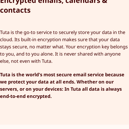
Encrypted emails, calendars &
contacts
Tuta is the go-to service to securely store your data in the
cloud. Its built-in encryption makes sure that your data
stays secure, no matter what. Your encryption key belongs
to you, and to you alone. It is never shared with anyone
else, not even with Tuta.
Tuta is the world's most secure email service because
we protect your data at all ends. Whether on our
servers, or on your devices: In Tuta all data is always
end-to-end encrypted.