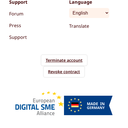
Support
Language
Forum
Press
Translate
Support
Terminate account
Revoke contract