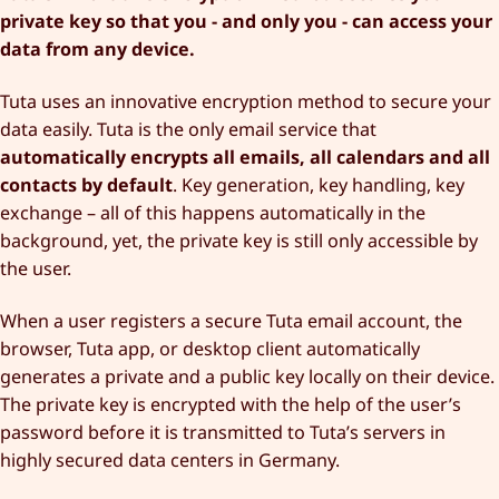
private key so that you - and only you - can access your
data from any device.
Tuta uses an innovative encryption method to secure your
data easily. Tuta is the only email service that
automatically encrypts all emails, all calendars and all
contacts by default
. Key generation, key handling, key
exchange – all of this happens automatically in the
background, yet, the private key is still only accessible by
the user.
When a user registers a secure Tuta email account, the
browser, Tuta app, or desktop client automatically
generates a private and a public key locally on their device.
The private key is encrypted with the help of the user’s
password before it is transmitted to Tuta’s servers in
highly secured data centers in Germany.