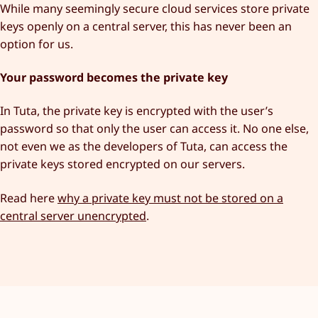
While many seemingly secure cloud services store private
keys openly on a central server, this has never been an
option for us.
Your password becomes the private key
In Tuta, the private key is encrypted with the user’s
password so that only the user can access it. No one else,
not even we as the developers of Tuta, can access the
private keys stored encrypted on our servers.
Read here
why a private key must not be stored on a
central server unencrypted
.