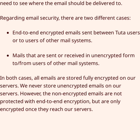
need to see where the email should be delivered to.
Regarding email security, there are two different cases:
End-to-end encrypted emails sent between Tuta users
or to users of other mail systems.
Mails that are sent or received in unencrypted form
to/from users of other mail systems.
In both cases, all emails are stored fully encrypted on our
servers. We never store unencrypted emails on our
servers. However, the non-encrypted emails are not
protected with end-to-end encryption, but are only
encrypted once they reach our servers.