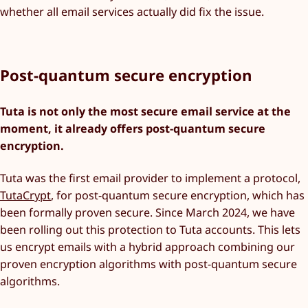
whether all email services actually did fix the issue.
Post-quantum secure encryption
Tuta is not only the most secure email service at the
moment, it already offers post-quantum secure
encryption.
Tuta was the first email provider to implement a protocol,
TutaCrypt
, for post-quantum secure encryption, which has
been formally proven secure. Since March 2024, we have
been rolling out this protection to Tuta accounts. This lets
us encrypt emails with a hybrid approach combining our
proven encryption algorithms with post-quantum secure
algorithms.