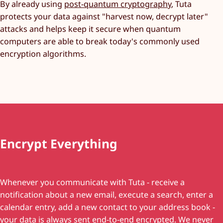
By already using
post-quantum cryptography
, Tuta
protects your data against "harvest now, decrypt later"
attacks and helps keep it secure when quantum
computers are able to break today's commonly used
encryption algorithms.
Encrypt Everything
Whenever you communicate with Tuta - receive a
notification about a new email, execute a search, enter a
calendar entry, add a new contact to your address book -
your data is always sent end-to-end encrypted. We never