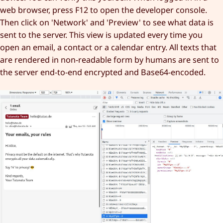
web browser, press F12 to open the developer console.
Then click on 'Network' and 'Preview' to see what data is
sent to the server. This view is updated every time you
open an email, a contact or a calendar entry. All texts that
are rendered in non-readable form by humans are sent to
the server end-to-end encrypted and Base64-encoded.