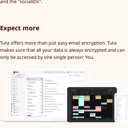
and the "socialIDs".
Expect more
Tuta offers more than just easy email encryption. Tuta
makes sure that all your data is always encrypted and can
only be accessed by one single person: You.