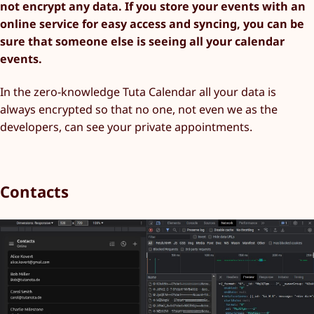
not encrypt any data. If you store your events with an
online service for easy access and syncing, you can be
sure that someone else is seeing all your calendar
events.
In the zero-knowledge Tuta Calendar all your data is
always encrypted so that no one, not even we as the
developers, can see your private appointments.
Contacts