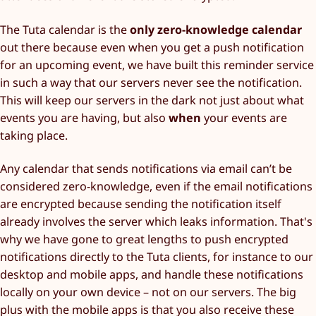
The Tuta calendar is the
only zero-knowledge calendar
out there because even when you get a push notification
for an upcoming event, we have built this reminder service
in such a way that our servers never see the notification.
This will keep our servers in the dark not just about what
events you are having, but also
when
your events are
taking place.
Any calendar that sends notifications via email can’t be
considered zero-knowledge, even if the email notifications
are encrypted because sending the notification itself
already involves the server which leaks information. That's
why we have gone to great lengths to push encrypted
notifications directly to the Tuta clients, for instance to our
desktop and mobile apps, and handle these notifications
locally on your own device – not on our servers. The big
plus with the mobile apps is that you also receive these