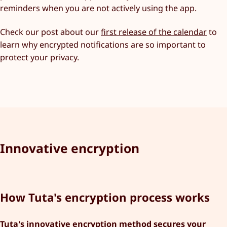
reminders when you are not actively using the app.
Check our post about our
first release of the calendar
to
learn why encrypted notifications are so important to
protect your privacy.
Innovative encryption
How Tuta's encryption process works
Tuta's innovative encryption method secures your