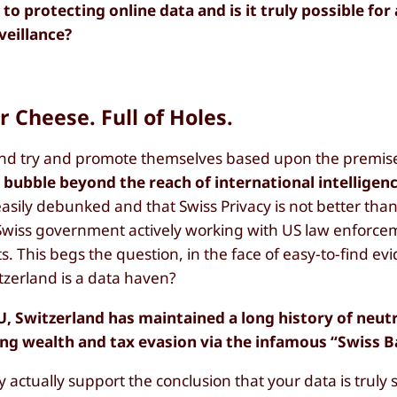
 protecting online data and is it truly possible for
veillance?
r Cheese. Full of Holes.
and try and promote themselves based upon the premise
e bubble beyond the reach of international intelligen
 easily debunked and that Swiss Privacy is not better tha
 Swiss government actively working with US law enforce
s. This begs the question, in the face of easy-to-find ev
zerland is a data haven?
EU, Switzerland has maintained a long history of neutr
ing wealth and tax evasion via the infamous “Swiss 
actually support the conclusion that your data is truly s