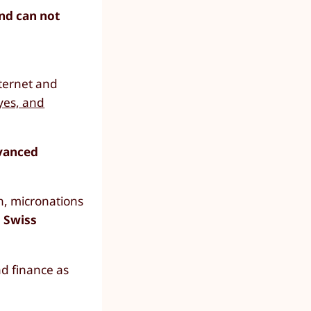
and can not
ternet and
yes, and
dvanced
n, micronations
 Swiss
nd finance as