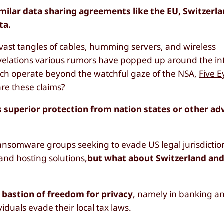
 similar data sharing agreements like the EU, Switzerl
ta.
ast tangles of cables, humming servers, and wireless
evelations various rumors have popped up around the in
which operate beyond the watchful gaze of the NSA,
Five E
are these claims?
ers superior protection from nation states or other a
ransomware groups seeking to evade US legal jurisdictio
 and hosting solutions,
but what about Switzerland and
a
bastion of freedom for privacy
, namely in banking a
iduals evade their local tax laws.