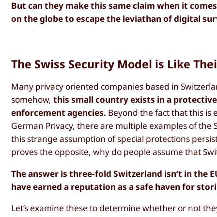
But can they make this same claim when it comes to
on the globe to escape the leviathan of digital sur
The Swiss Security Model is Like Thei
Many privacy oriented companies based in Switzerl
somehow,
this small country exists in a protectiv
enforcement agencies.
Beyond the fact that this is
German Privacy, there are multiple examples of the
this strange assumption of special protections persist
proves the opposite, why do people assume that Swit
The answer is three-fold Switzerland isn’t in the 
have earned a reputation as a safe haven for stor
Let’s examine these to determine whether or not they 