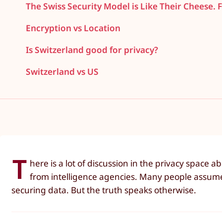
The Swiss Security Model is Like Their Cheese. F
Encryption vs Location
Is Switzerland good for privacy?
Switzerland vs US
T
here is a lot of discussion in the privacy space
from intelligence agencies. Many people assume: i
securing data. But the truth speaks otherwise.