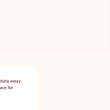
r data away
ace for