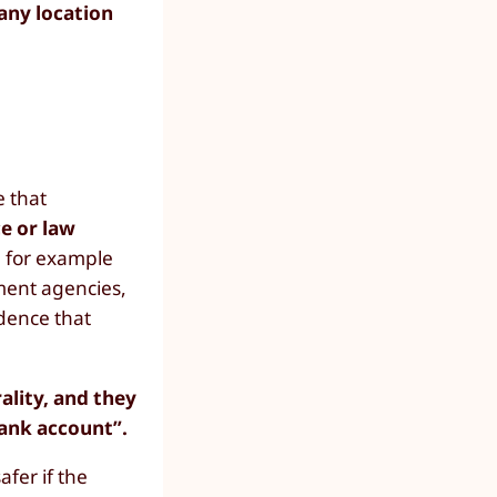
 any location
 that
ce or law
n for example
ment agencies,
idence that
ality, and they
Bank account”.
afer if the