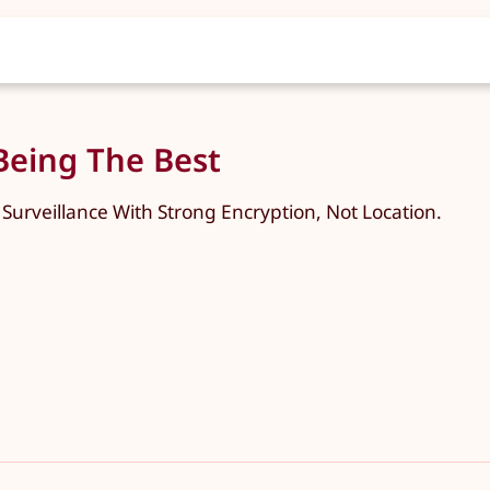
 Being The Best
 Surveillance With Strong Encryption, Not Location.