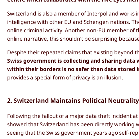
Switzerland is also a member of Interpol and works i
intelligence with other EU and Schengen nations. T
online criminal activity. Another non-EU member of t
online narrative, this shouldn’t be surprising becaus
Despite their repeated claims that existing beyond th
Swiss government is collecting and sharing data 
within their borders is no safer than data stored
provides a special form of privacy is an illusion.
2. Switzerland Maintains Political Neutralit
Following the fallout of a major data theft incident a
showed that Switzerland has been directly working w
seeing that the Swiss government years ago self-rep