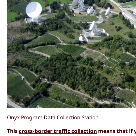
Onyx Program Data Collection Station
This
cross-border traffic collection
means that if 