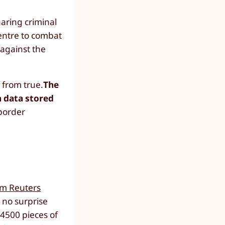
haring criminal
entre to combat
 against the
 from true.
The
n data stored
 border
om Reuters
 no surprise
4500 pieces of