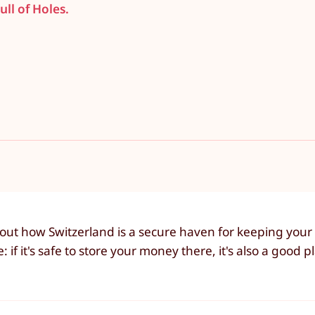
ull of Holes.
 about how Switzerland is a secure haven for keeping you
f it's safe to store your money there, it's also a good pl