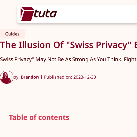
Guides
The Illusion Of "Swiss Privacy"
Swiss Privacy" May Not Be As Strong As You Think. Fight
by
Brandon
Published on: 2023-12-30
Table of contents