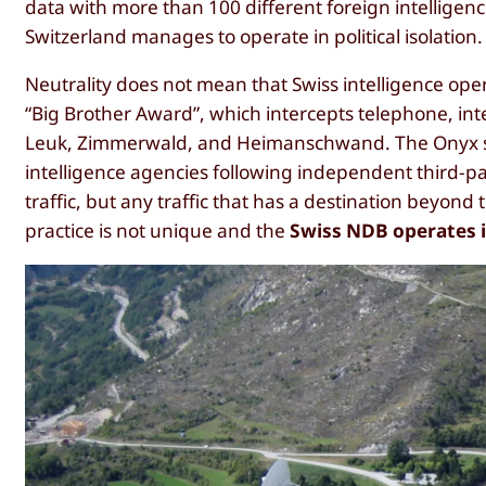
data with more than 100 different foreign intellige
Switzerland manages to operate in political isolation.
Neutrality does not mean that Swiss intelligence op
“Big Brother Award”, which intercepts telephone, int
Leuk, Zimmerwald, and Heimanschwand. The Onyx sys
intelligence agencies following independent third-pa
traffic, but any traffic that has a destination beyond 
practice is not unique and the
Swiss NDB operates in