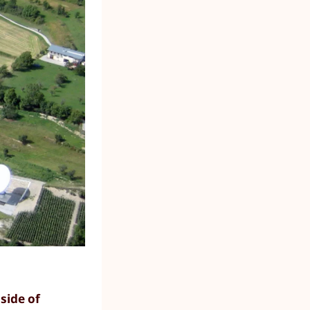
side of