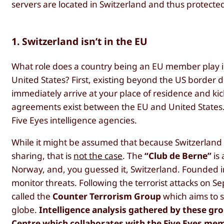
servers are located in Switzerland and thus protected
1. Switzerland isn’t in the EU
What role does a country being an EU member play in 
United States? First, existing beyond the US border 
immediately arrive at your place of residence and ki
agreements exist between the EU and United States. 
Five Eyes intelligence agencies.
While it might be assumed that because Switzerland i
sharing, that is
not the case
. The
“Club de Berne”
is 
Norway, and, you guessed it, Switzerland. Founded in
monitor threats. Following the terrorist attacks on 
called the
Counter Terrorism Group
which aims to s
globe.
Intelligence analysis gathered by these gro
Centre which collaborates with the Five Eyes m