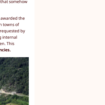
im that somehow
, awarded the
in towns of
 requested by
g internal
zen. This
ncies.