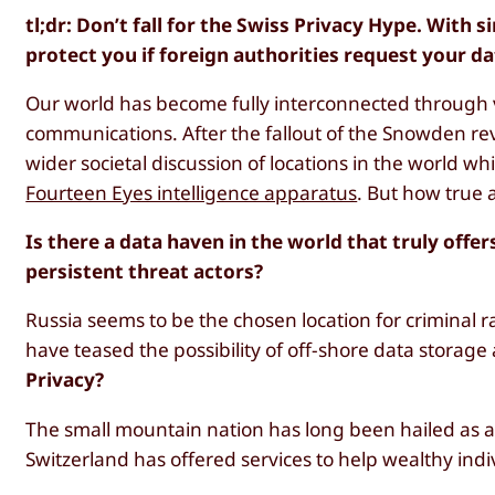
tl;dr: Don’t fall for the Swiss Privacy Hype. With
protect you if foreign authorities request your da
Our world has become fully interconnected through v
communications. After the fallout of the Snowden r
wider societal discussion of locations in the world 
Fourteen Eyes intelligence apparatus
. But how true 
Is there a data haven in the world that truly off
persistent threat actors?
Russia seems to be the chosen location for criminal 
have teased the possibility of off-shore data storage
Privacy?
The small mountain nation has long been hailed as 
Switzerland has offered services to help wealthy indiv