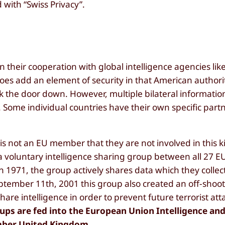
 with “Swiss Privacy”.
their cooperation with global intelligence agencies like
does add an element of security in that American authori
ck the door down. However, multiple bilateral informati
Some individual countries have their own specific part
s not an EU member that they are not involved in this k
a voluntary intelligence sharing group between all 27 E
 1971, the group actively shares data which they collect
September 11th, 2001 this group also created an off-sho
hare intelligence in order to prevent future terrorist at
ups are fed into the European Union Intelligence and
ember United Kingdom.