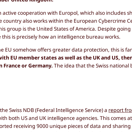
n active cooperation with Europol, which also includes s
he country also works within the European Cybercrime C
his group is the United States of America. Despite going
e this is precisely how an intelligence bureau works.
e EU somehow offers greater data protection, this is far
with EU member states as well as the UK and US, the
 in France or Germany.
The idea that the Swiss national
y
t the Swiss NDB (Federal Intelligence Service) a
report fr
ith both US and UK intelligence agencies. This comes at
orted receiving 9000 unique pieces of data and sharing 