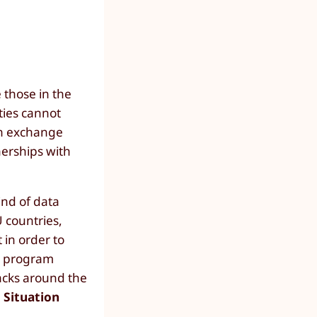
 those in the
ties cannot
on exchange
nerships with
ind of data
U countries,
 in order to
ot program
tacks around the
 Situation