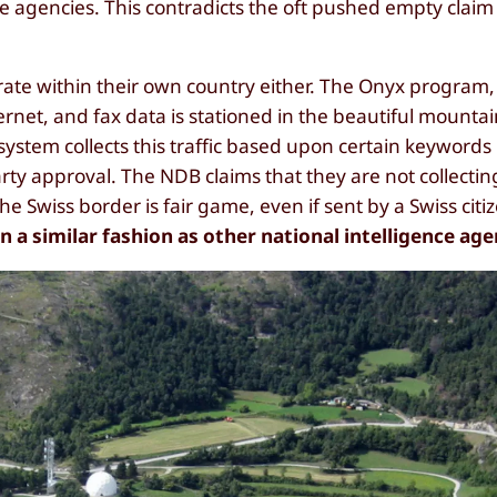
nce agencies. This contradicts the oft pushed empty cla
erate within their own country either. The Onyx program
ernet, and fax data is stationed in the beautiful mounta
tem collects this traffic based upon certain keywords
rty approval. The NDB claims that they are not collectin
the Swiss border is fair game, even if sent by a Swiss citi
 a similar fashion as other national intelligence age