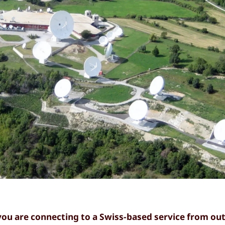
you are connecting to a Swiss-based service from out