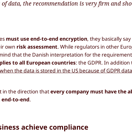
 of data, the recommendation is very firm and sho
ies
must use end-to-end encryption
, they basically say
eir own
risk assessment
. While regulators in other Eur
 mind that the Danish interpretation for the requiremen
plies to all European countries
: the GDPR. In addition 
 when the data is stored in the US because of GDPR data
n the direction that
every company must have the abi
a end-to-end
.
siness achieve compliance