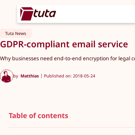
Tuta News
GDPR-compliant email service
Why businesses need end-to-end encryption for legal c
by
Matthias
Published on: 2018-05-24
Table of contents