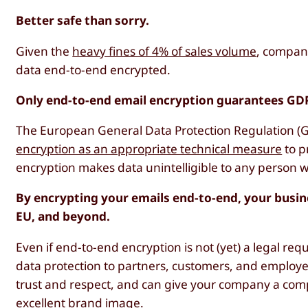
Better safe than sorry.
Given the
heavy fines of 4% of sales volume
, compani
data end-to-end encrypted.
Only end-to-end email encryption guarantees GD
The European General Data Protection Regulation 
encryption as an appropriate technical measure
to p
encryption makes data unintelligible to any person wh
By encrypting your emails end-to-end, your busin
EU, and beyond.
Even if end-to-end encryption is not (yet) a legal re
data protection to partners, customers, and employ
trust and respect, and can give your company a compe
excellent brand image.