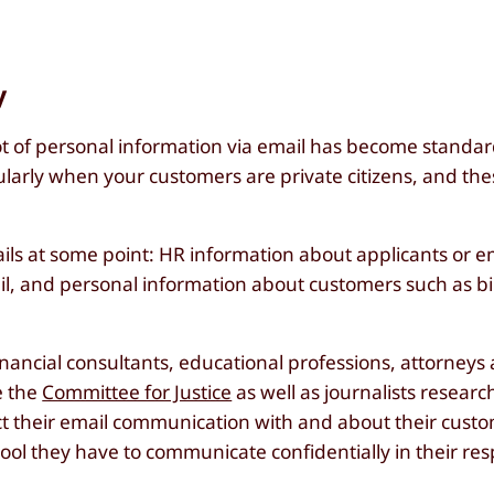
y
lot of personal information via email has become standar
cularly when your customers are private citizens, and th
ils at some point: HR information about applicants or 
mail, and personal information about customers such as b
nancial consultants, educational professions, attorneys
e the
Committee for Justice
as well as journalists resear
tect their email communication with and about their cust
ool they have to communicate confidentially in their res