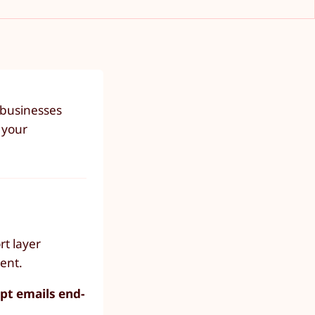
 businesses
 your
rt layer
ent.
pt emails end-