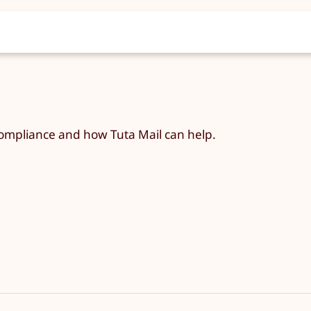
ompliance and how Tuta Mail can help.