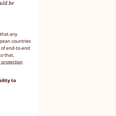
uld be
 that any
opean countries
t of end-to-end
to that,
 protection
lity to