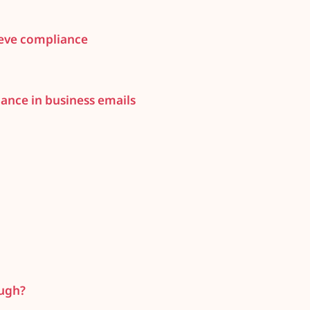
ieve compliance
ance in business emails
ough?