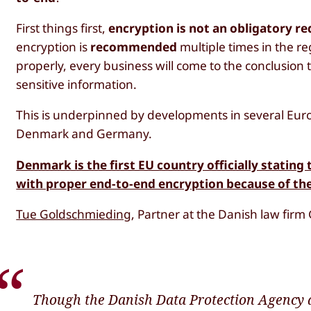
First things first,
encryption is not an obligatory 
encryption is
recommended
multiple times in the re
properly, every business will come to the conclusion 
sensitive information.
This is underpinned by developments in several Euro
Denmark and Germany.
Denmark is the first EU country officially statin
with proper end-to-end encryption because of t
Tue Goldschmieding
, Partner at the Danish law firm
Though the Danish Data Protection Agency d