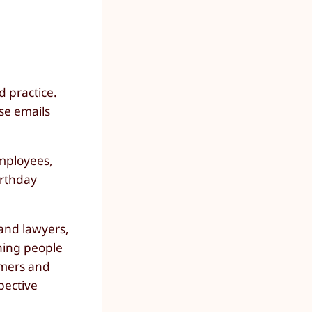
d practice.
ese emails
employees,
irthday
 and lawyers,
ching people
omers and
pective