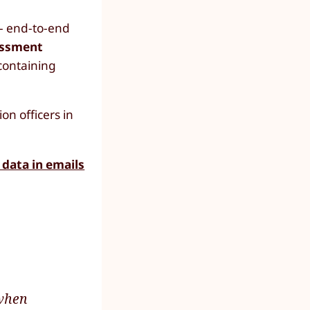
 - end-to-end
essment
 containing
n officers in
 data in emails
 when