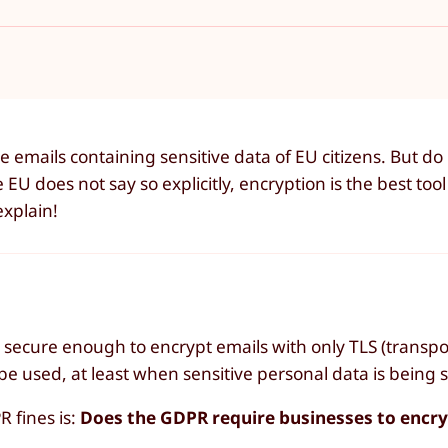
emails containing sensitive data of EU citizens. But do
U does not say so explicitly, encryption is the best tool
explain!
secure enough to encrypt emails with only TLS (transpo
 used, at least when sensitive personal data is being s
R fines is:
Does the GDPR require businesses to encry