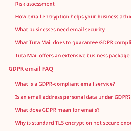
Risk assessment
How email encryption helps your business ach
What businesses need email security
What Tuta Mail does to guarantee GDPR compli
Tuta Mail offers an extensive business package
GDPR email FAQ
What is a GDPR-compliant email service?
Is an email address personal data under GDPR?
What does GDPR mean for emails?
Why is standard TLS encryption not secure en