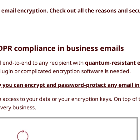
 email encryption. Check out
all the reasons and sec
DPR compliance in business emails
 end-to-end to any recipient with
quantum-resistant 
o plugin or complicated encryption software is needed.
 you can encrypt and password-protect any email in
 access to your data or your encryption keys. On top of 
every business.