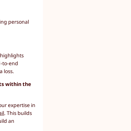
ning personal
highlights
d-to-end
a loss.
ts within the
our expertise in
il
. This builds
uild an