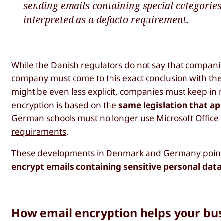
sending emails containing special categories
interpreted as a defacto requirement.
While the Danish regulators do not say that compan
company must come to this exact conclusion with th
might be even less explicit, companies must keep in
encryption is based on the
same legislation that ap
German schools must no longer use
Microsoft Office
requirements
.
These developments in Denmark and Germany point i
encrypt emails containing sensitive personal dat
How email encryption helps your bu