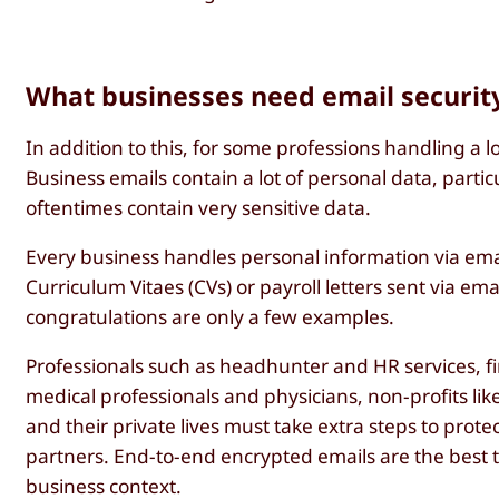
What businesses need email securit
In addition to this, for some professions handling a 
Business emails contain a lot of personal data, parti
oftentimes contain very sensitive data.
Every business handles personal information via ema
Curriculum Vitaes (CVs) or payroll letters sent via e
congratulations are only a few examples.
Professionals such as headhunter and HR services, fi
medical professionals and physicians, non-profits lik
and their private lives must take extra steps to pro
partners. End-to-end encrypted emails are the best t
business context.