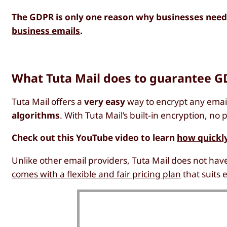
The GDPR is only one reason why businesses need
business emails
.
What Tuta Mail does to guarantee G
Tuta Mail offers a
very easy
way to encrypt any email
algorithms
. With Tuta Mail’s built-in encryption, n
Check out this YouTube video to learn
how quickly
Unlike other email providers, Tuta Mail does not have
comes with a flexible and fair pricing plan
that suits 