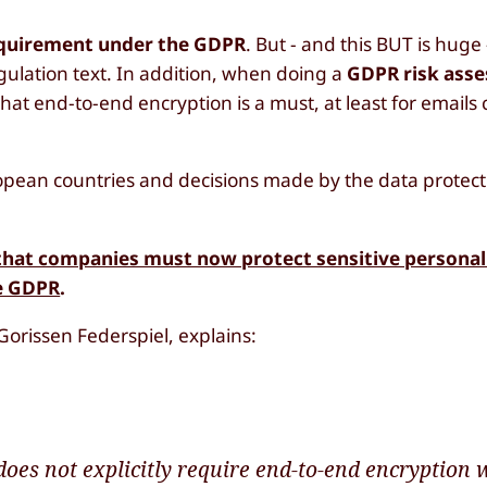
requirement under the GDPR
. But - and this BUT is huge
gulation text. In addition, when doing a
GDPR risk ass
that end-to-end encryption is a must, at least for emails
pean countries and decisions made by the data protectio
g that companies must now protect sensitive personal
he GDPR
.
 Gorissen Federspiel, explains:
oes not explicitly require end-to-end encryption