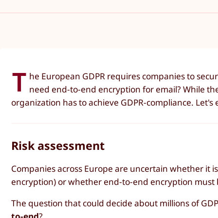
T
he European GDPR requires companies to secure 
need end-to-end encryption for email? While the E
organization has to achieve GDPR-compliance. Let's 
Risk assessment
Companies across Europe are uncertain whether it is 
encryption) or whether end-to-end encryption must be
The question that could decide about millions of GDP
to-end
?