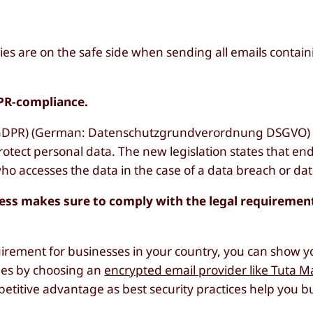
es are on the safe side when sending all emails contai
PR-compliance.
(GDPR) (German: Datenschutzgrundverordnung DSGVO) 
rotect personal data. The new legislation states that en
o accesses the data in the case of a data breach or dat
ess makes sure to comply with the legal requiremen
quirement for businesses in your country, you can show y
ees by choosing an
encrypted email provider like Tuta Ma
titive advantage as best security practices help you b