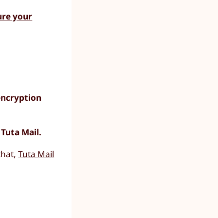
ure your
encryption
 Tuta Mail
.
that,
Tuta Mail