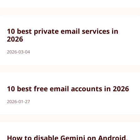
10 best private email services in
2026
2026-03-04
10 best free email accounts in 2026
2026-01-27
How to disable Gemini on Android,