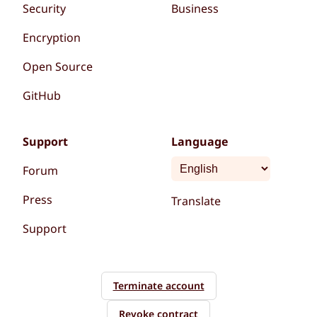
Security
Business
Encryption
Open Source
GitHub
Support
Language
Forum
Press
Translate
Support
Terminate account
Revoke contract