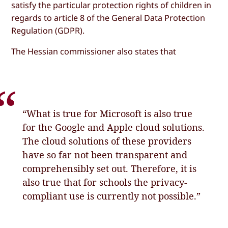
satisfy the particular protection rights of children in
regards to article 8 of the General Data Protection
Regulation (GDPR).
The Hessian commissioner also states that
“What is true for Microsoft is also true
for the Google and Apple cloud solutions.
The cloud solutions of these providers
have so far not been transparent and
comprehensibly set out. Therefore, it is
also true that for schools the privacy-
compliant use is currently not possible.”