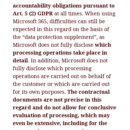
accountability obligations pursuant to
Art. 5 (2) GDPR
at all times. When using
Microsoft 365, difficulties can still be
expected in this regard on the basis of
the “data protection supplement”, as
Microsoft does not fully disclose
which
processing operations take place in
detail
. In addition, Microsoft does not
fully disclose which processing
operations are carried out on behalf of
the customer or which are carried out
for its own purposes.
The contractual
documents are not precise in this
regard and do not allow for conclusive
evaluation of processing, which may
even be extensive, including for the