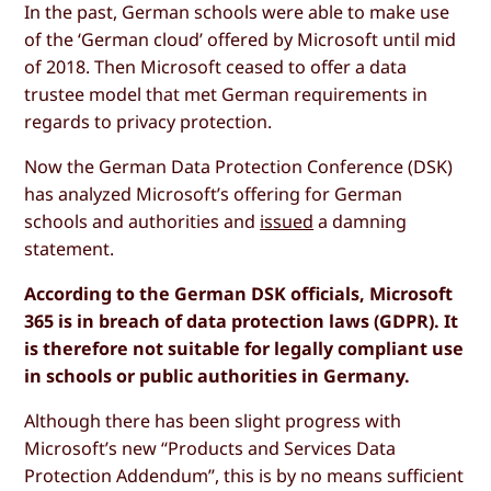
In the past, German schools were able to make use
of the ‘German cloud’ offered by Microsoft until mid
of 2018. Then Microsoft ceased to offer a data
trustee model that met German requirements in
regards to privacy protection.
Now the German Data Protection Conference (DSK)
has analyzed Microsoft’s offering for German
schools and authorities and
issued
a damning
statement.
According to the German DSK officials, Microsoft
365 is in breach of data protection laws (GDPR). It
is therefore not suitable for legally compliant use
in schools or public authorities in Germany.
Although there has been slight progress with
Microsoft’s new “Products and Services Data
Protection Addendum”, this is by no means sufficient