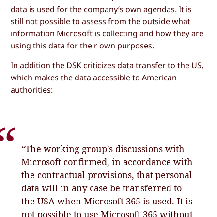
data is used for the company’s own agendas. It is
still not possible to assess from the outside what
information Microsoft is collecting and how they are
using this data for their own purposes.
In addition the DSK criticizes data transfer to the US,
which makes the data accessible to American
authorities:
“The working group’s discussions with
Microsoft confirmed, in accordance with
the contractual provisions, that personal
data will in any case be transferred to
the USA when Microsoft 365 is used. It is
not possible to use Microsoft 365 without