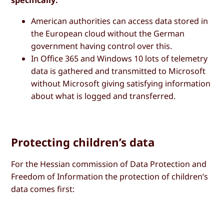
specifically:
American authorities can access data stored in
the European cloud without the German
government having control over this.
In Office 365 and Windows 10 lots of telemetry
data is gathered and transmitted to Microsoft
without Microsoft giving satisfying information
about what is logged and transferred.
Protecting children’s data
For the Hessian commission of Data Protection and
Freedom of Information the protection of children’s
data comes first: