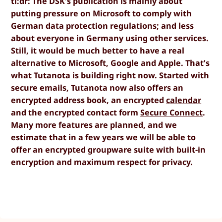
tl:dr: The DSK’s publication is mainly about
putting pressure on Microsoft to comply with
German data protection regulations; and less
about everyone in Germany using other services.
Still, it would be much better to have a real
alternative to Microsoft, Google and Apple. That’s
what Tutanota is building right now. Started with
secure emails, Tutanota now also offers an
encrypted address book, an encrypted
calendar
and the encrypted contact form
Secure Connect
.
Many more features are planned, and we
estimate that in a few years we will be able to
offer an encrypted groupware suite with built-in
encryption and maximum respect for privacy.