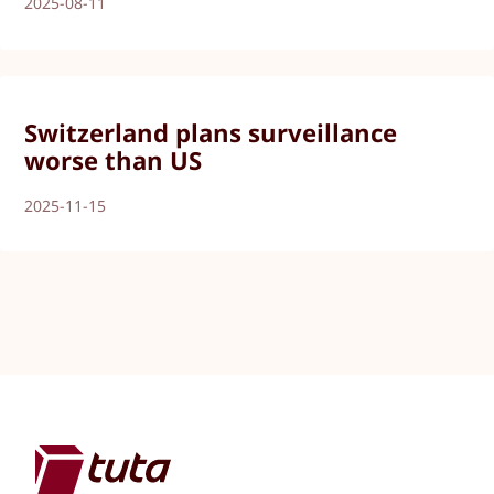
2025-08-11
Switzerland plans surveillance
worse than US
2025-11-15