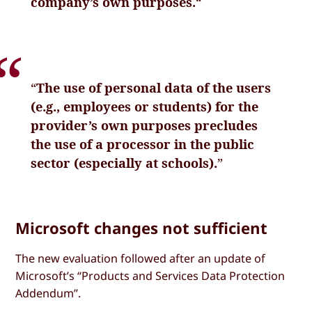
company’s own purposes.
“
“
The use of personal data of the users
(e.g., employees or students) for the
provider’s own purposes precludes
the use of a processor in the public
sector (especially at schools).
”
Microsoft changes not sufficient
The new evaluation followed after an update of
Microsoft’s “Products and Services Data Protection
Addendum”.