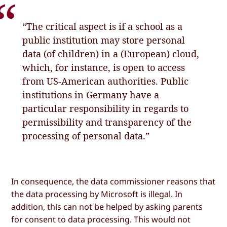
“The critical aspect is if a school as a
public institution may store personal
data (of children) in a (European) cloud,
which, for instance, is open to access
from US-American authorities. Public
institutions in Germany have a
particular responsibility in regards to
permissibility and transparency of the
processing of personal data.”
In consequence, the data commissioner reasons that
the data processing by Microsoft is illegal. In
addition, this can not be helped by asking parents
for consent to data processing. This would not