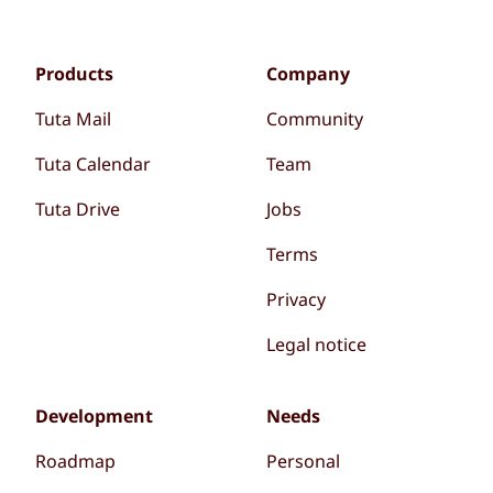
Products
Company
Tuta Mail
Community
Tuta Calendar
Team
Tuta Drive
Jobs
Terms
Privacy
Legal notice
Development
Needs
Roadmap
Personal