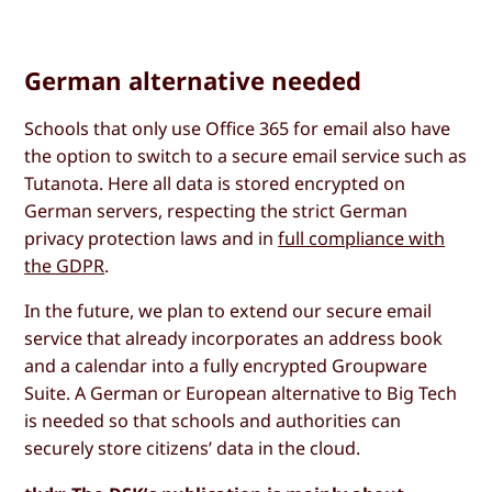
German alternative needed
Schools that only use Office 365 for email also have
the option to switch to a secure email service such as
Tutanota. Here all data is stored encrypted on
German servers, respecting the strict German
privacy protection laws and in
full compliance with
the GDPR
.
In the future, we plan to extend our secure email
service that already incorporates an address book
and a calendar into a fully encrypted Groupware
Suite. A German or European alternative to Big Tech
is needed so that schools and authorities can
securely store citizens’ data in the cloud.