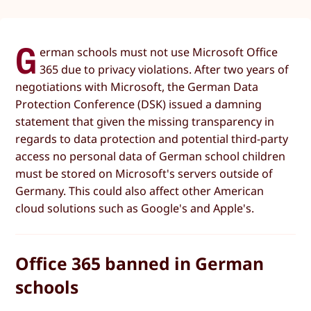
G
erman schools must not use Microsoft Office
365 due to privacy violations. After two years of
negotiations with Microsoft, the German Data
Protection Conference (DSK) issued a damning
statement that given the missing transparency in
regards to data protection and potential third-party
access no personal data of German school children
must be stored on Microsoft's servers outside of
Germany. This could also affect other American
cloud solutions such as Google's and Apple's.
Office 365 banned in German
schools