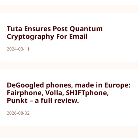
Tuta Ensures Post Quantum
Cryptography For Email
2024-03-11
DeGoogled phones, made in Europe:
Fairphone, Volla, SHIFTphone,
Punkt – a full review.
2026-08-02