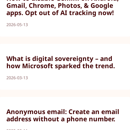
Gmail, Chrome, Photos, & Google
apps. Opt out of AI tracking now!
2026-05-13
What is digital sovereignty – and
how Microsoft sparked the trend.
2026-03-13
Anonymous email: Create an email
address without a phone number.