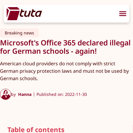
Breaking news
Microsoft's Office 365 declared illegal
for German schools - again!
American cloud providers do not comply with strict
German privacy protection laws and must not be used by
German schools.
by
Hanna
Published on: 2022-11-30
Table of contents