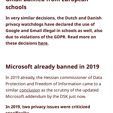
schools
In very similar decisions, the Dutch and Danish
privacy watchdogs have declared the use of
Google and Gmail illegal in schools as well, also
due to violations of the GDPR. Read more on
these decisions
here
.
Microsoft already banned in 2019
In 2019 already, the Hessian commissioner of Data
Protection and Freedom of Information came to a
similar
conclusion
as the scrutiny of the updated
Microsoft addendum by the DSK just now.
In 2019, two privacy issues were criticized