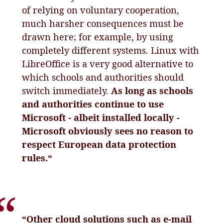
of relying on voluntary cooperation,
much harsher consequences must be
drawn here; for example, by using
completely different systems. Linux with
LibreOffice is a very good alternative to
which schools and authorities should
switch immediately.
As long as schools
and authorities continue to use
Microsoft - albeit installed locally -
Microsoft obviously sees no reason to
respect European data protection
rules.“
“Other cloud solutions such as e-mail