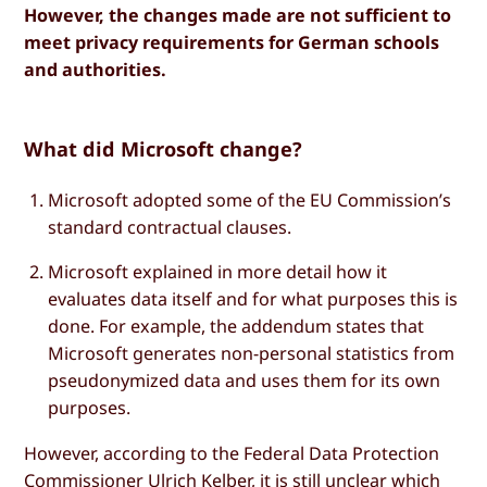
However, the changes made are not sufficient to
meet privacy requirements for German schools
and authorities.
What did Microsoft change?
Microsoft adopted some of the EU Commission’s
standard contractual clauses.
Microsoft explained in more detail how it
evaluates data itself and for what purposes this is
done. For example, the addendum states that
Microsoft generates non-personal statistics from
pseudonymized data and uses them for its own
purposes.
However, according to the Federal Data Protection
Commissioner Ulrich Kelber, it is still unclear which