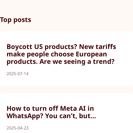
Top posts
Boycott US products? New tariffs
make people choose European
products. Are we seeing a trend?
2025-07-14
How to turn off Meta AI in
WhatsApp? You can’t, but...
2025-04-23