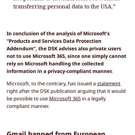
transferring personal data to the USA.”
In conclusion of the analysis of Microsoft’s
“Products and Services Data Protection
Addendum”, the DSK advises also private users
not to use Microsoft 365, since one simply cannot
rely on Microsoft handling the collected
information in a privacy-compliant manner.
Microsoft, to the contrary, has issued a
statement
right after the DSK publication arguing that it would
be possible to use
Microsoft 365
in a legally
compliant manner.
Gmail banned from European