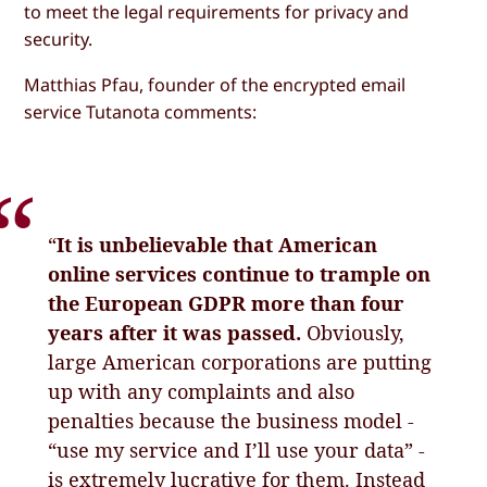
to meet the legal requirements for privacy and
security.
Matthias Pfau, founder of the encrypted email
service Tutanota comments:
“
It is unbelievable that American
online services continue to trample on
the European GDPR more than four
years after it was passed.
Obviously,
large American corporations are putting
up with any complaints and also
penalties because the business model -
“use my service and I’ll use your data” -
is extremely lucrative for them. Instead