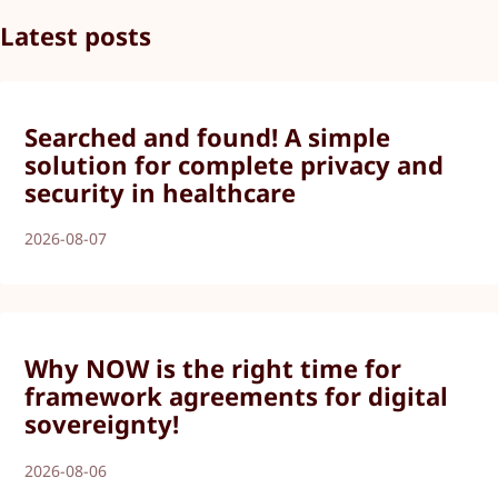
Latest posts
Searched and found! A simple
solution for complete privacy and
security in healthcare
2026-08-07
Why NOW is the right time for
framework agreements for digital
sovereignty!
2026-08-06