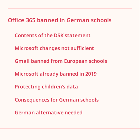
Office 365 banned in German schools
Contents of the DSK statement
Microsoft changes not sufficient
Gmail banned from European schools
Microsoft already banned in 2019
Protecting children’s data
Consequences for German schools
German alternative needed