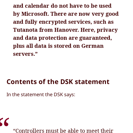
and calendar do not have to be used
by Microsoft. There are now very good
and fully encrypted services, such as
Tutanota from Hanover. Here, privacy
and data protection are guaranteed,
plus all data is stored on German
servers.”
Contents of the DSK statement
In the statement the DSK says:
“Controllers must be able to meet their