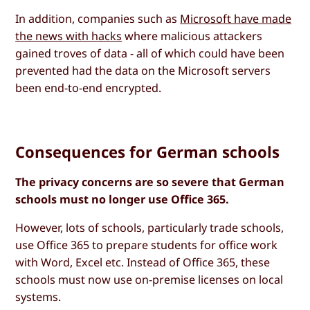
In addition, companies such as
Microsoft have made
the news with hacks
where malicious attackers
gained troves of data - all of which could have been
prevented had the data on the Microsoft servers
been end-to-end encrypted.
Consequences for German schools
The privacy concerns are so severe that German
schools must no longer use Office 365.
However, lots of schools, particularly trade schools,
use Office 365 to prepare students for office work
with Word, Excel etc. Instead of Office 365, these
schools must now use on-premise licenses on local
systems.