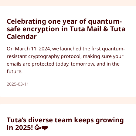
Celebrating one year of quantum-
safe encryption in Tuta Mail & Tuta
Calendar
On March 11, 2024, we launched the first quantum-
resistant cryptography protocol, making sure your
emails are protected today, tomorrow, and in the
future.
2025-03-11
Tuta’s diverse team keeps growing
in 2025! 🥳❤️