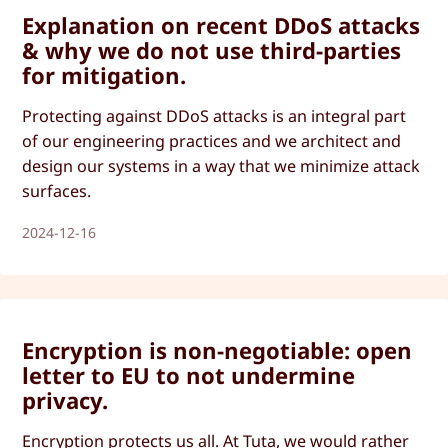
Explanation on recent DDoS attacks
& why we do not use third-parties
for mitigation.
Protecting against DDoS attacks is an integral part
of our engineering practices and we architect and
design our systems in a way that we minimize attack
surfaces.
2024-12-16
Encryption is non-negotiable: open
letter to EU to not undermine
privacy.
Encryption protects us all. At Tuta, we would rather