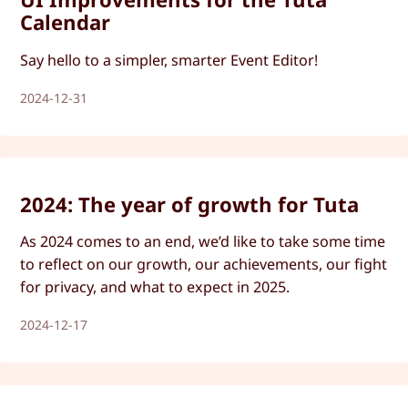
Calendar
Say hello to a simpler, smarter Event Editor!
2024-12-31
2024: The year of growth for Tuta
As 2024 comes to an end, we’d like to take some time
to reflect on our growth, our achievements, our fight
for privacy, and what to expect in 2025.
2024-12-17