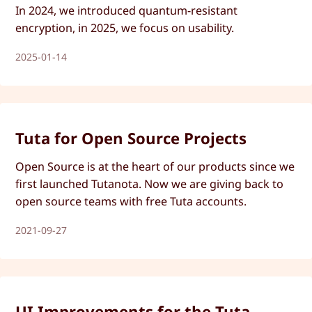
In 2024, we introduced quantum-resistant
encryption, in 2025, we focus on usability.
2025-01-14
Tuta for Open Source Projects
Open Source is at the heart of our products since we
first launched Tutanota. Now we are giving back to
open source teams with free Tuta accounts.
2021-09-27
UI Improvements for the Tuta