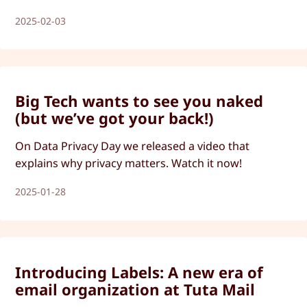
2025-02-03
Big Tech wants to see you naked
(but we’ve got your back!)
On Data Privacy Day we released a video that
explains why privacy matters. Watch it now!
2025-01-28
Introducing Labels: A new era of
email organization at Tuta Mail