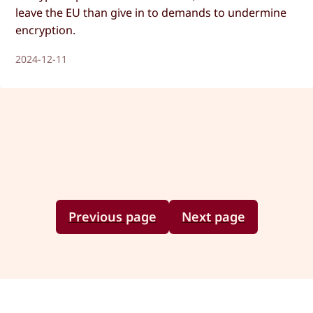
leave the EU than give in to demands to undermine
encryption.
2024-12-11
Previous page
Next page