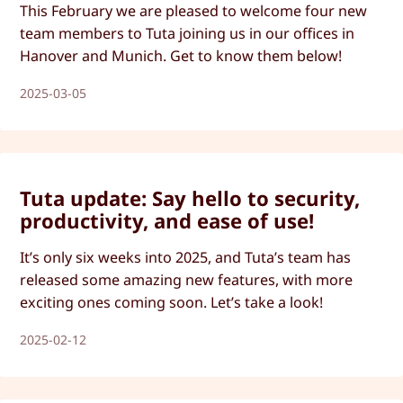
This February we are pleased to welcome four new
team members to Tuta joining us in our offices in
Hanover and Munich. Get to know them below!
2025-03-05
Tuta update: Say hello to security,
productivity, and ease of use!
It’s only six weeks into 2025, and Tuta’s team has
released some amazing new features, with more
exciting ones coming soon. Let’s take a look!
2025-02-12