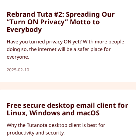
Rebrand Tuta #2: Spreading Our
“Turn ON Privacy” Motto to
Everybody
Have you turned privacy ON yet? With more people
doing so, the internet will be a safer place for
everyone.
2025-02-10
Free secure desktop email client for
Linux, Windows and macOS
Why the Tutanota desktop client is best for
productivity and security.