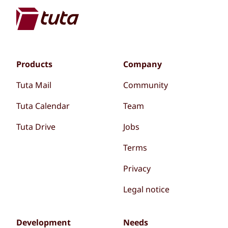
Products
Company
Tuta Mail
Community
Tuta Calendar
Team
Tuta Drive
Jobs
Terms
Privacy
Legal notice
Development
Needs