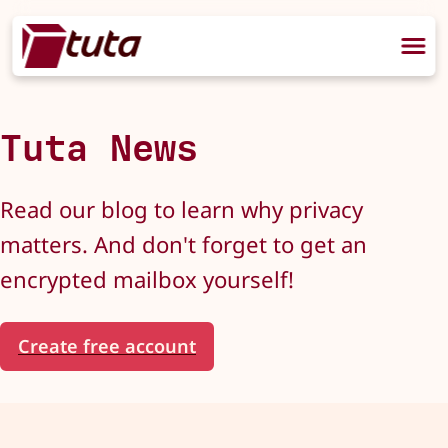
Tuta News
Read our blog to learn why privacy
matters. And don't forget to get an
encrypted mailbox yourself!
Create free account