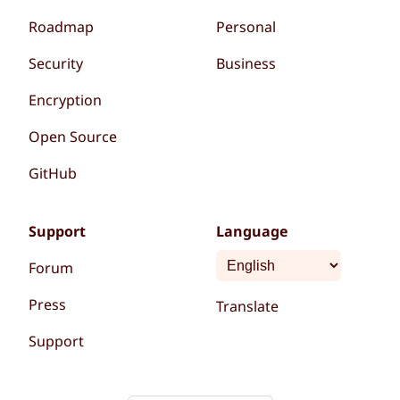
Roadmap
Personal
Security
Business
Encryption
Open Source
GitHub
Support
Language
Forum
Press
Translate
Support