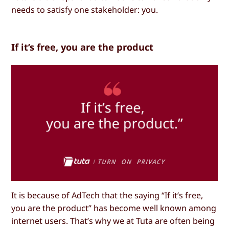
needs to satisfy one stakeholder: you.
If it’s free, you are the product
It is because of AdTech that the saying “If it’s free,
you are the product” has become well known among
internet users. That’s why we at Tuta are often being