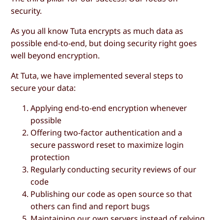
security.
As you all know Tuta encrypts as much data as
possible end-to-end, but doing security right goes
well beyond encryption.
At Tuta, we have implemented several steps to
secure your data:
Applying end-to-end encryption whenever
possible
Offering two-factor authentication and a
secure password reset to maximize login
protection
Regularly conducting security reviews of our
code
Publishing our code as open source so that
others can find and report bugs
Maintaining our own servers instead of relying