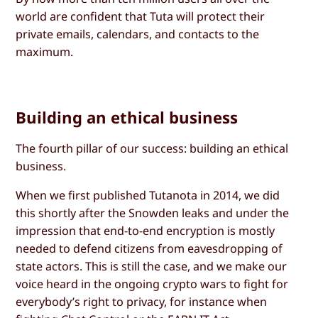
world are confident that Tuta will protect their
private emails, calendars, and contacts to the
maximum.
Building an ethical business
The fourth pillar of our success: building an ethical
business.
When we first published Tutanota in 2014, we did
this shortly after the Snowden leaks and under the
impression that end-to-end encryption is mostly
needed to defend citizens from eavesdropping of
state actors. This is still the case, and we make our
voice heard in the ongoing crypto wars to fight for
everybody’s right to privacy, for instance when