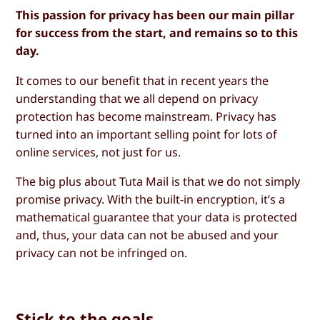
This passion for privacy has been our main pillar
for success from the start, and remains so to this
day.
It comes to our benefit that in recent years the
understanding that we all depend on privacy
protection has become mainstream. Privacy has
turned into an important selling point for lots of
online services, not just for us.
The big plus about Tuta Mail is that we do not simply
promise privacy. With the built-in encryption, it’s a
mathematical guarantee that your data is protected
and, thus, your data can not be abused and your
privacy can not be infringed on.
Stick to the goals