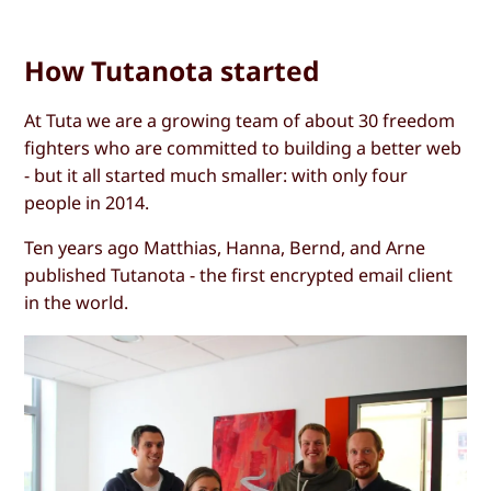
How Tutanota started
At Tuta we are a growing team of about 30 freedom
fighters who are committed to building a better web
- but it all started much smaller: with only four
people in 2014.
Ten years ago Matthias, Hanna, Bernd, and Arne
published Tutanota - the first encrypted email client
in the world.