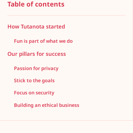
Table of contents
How Tutanota started
Fun is part of what we do
Our pillars for success
Passion for privacy
Stick to the goals
Focus on security
Building an ethical business