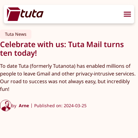
Tuta News
Celebrate with us: Tuta Mail turns
ten today!
To date Tuta (formerly Tutanota) has enabled millions of
people to leave Gmail and other privacy-intrusive services.
Our road to success was not always easy, but incredibly
fun!
by
Arne
Published on: 2024-03-25