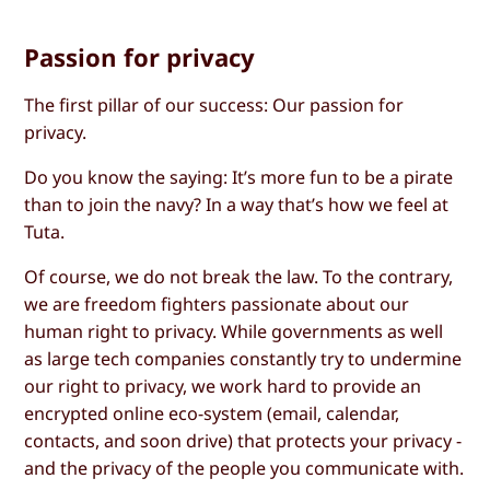
Passion for privacy
The first pillar of our success: Our passion for
privacy.
Do you know the saying: It’s more fun to be a pirate
than to join the navy? In a way that’s how we feel at
Tuta.
Of course, we do not break the law. To the contrary,
we are freedom fighters passionate about our
human right to privacy. While governments as well
as large tech companies constantly try to undermine
our right to privacy, we work hard to provide an
encrypted online eco-system (email, calendar,
contacts, and soon drive) that protects your privacy -
and the privacy of the people you communicate with.