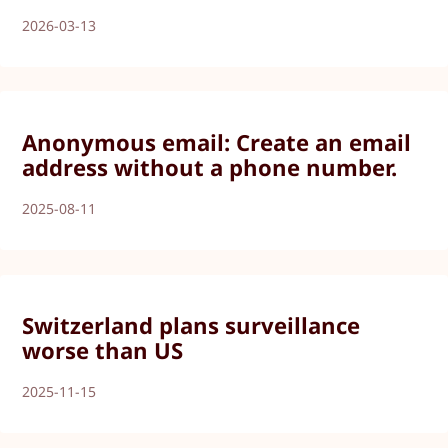
2026-03-13
Anonymous email: Create an email
address without a phone number.
2025-08-11
Switzerland plans surveillance
worse than US
2025-11-15