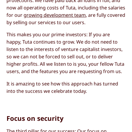
protections. We have paid back all loans in full, and
now all operating costs of Tuta, including the salaries
for our
growing development team
, are fully covered
by selling our services to our users.
This makes you our prime investors: If you are
happy, Tuta continues to grow. We do not need to
listen to the interests of venture capitalist investors,
so we can not be forced to sell out, or to deliver
higher profits. All we listen to is you, your fellow Tuta
users, and the features you are requesting from us.
It is amazing to see how this approach has turned
into the success we celebrate today.
Focus on security
The third pillar for our success: Our focus on