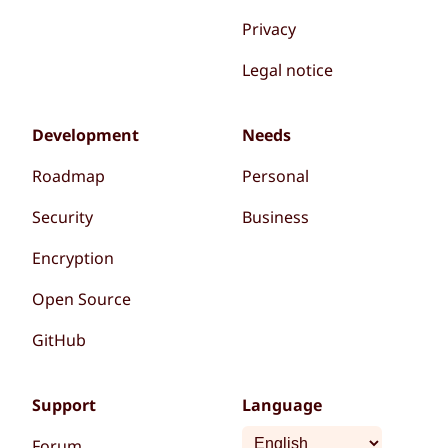
Privacy
Legal notice
Development
Needs
Roadmap
Personal
Security
Business
Encryption
Open Source
GitHub
Support
Language
Forum