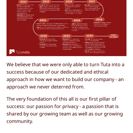
We believe that we were only able to turn Tuta into a
success because of our dedicated and ethical
approach in how we want to build our company - an
approach we never deterred from.
The very foundation of this all is our first pillar of
success: our passion for privacy - a passion that is
shared by our growing team as well as our growing
community.