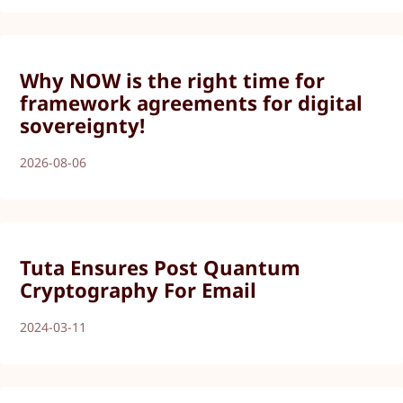
Why NOW is the right time for
framework agreements for digital
sovereignty!
2026-08-06
Tuta Ensures Post Quantum
Cryptography For Email
2024-03-11