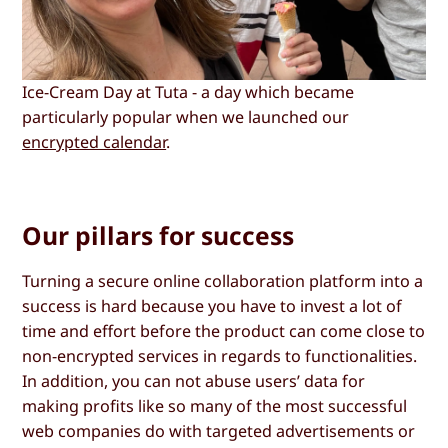
Ice-Cream Day at Tuta - a day which became
particularly popular when we launched our
encrypted calendar
.
Our pillars for success
Turning a secure online collaboration platform into a
success is hard because you have to invest a lot of
time and effort before the product can come close to
non-encrypted services in regards to functionalities.
In addition, you can not abuse users’ data for
making profits like so many of the most successful
web companies do with targeted advertisements or