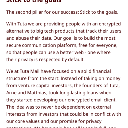
The second pillar for our success: Stick to the goals.
With Tuta we are providing people with an encrypted
alternative to big tech products that track their users
and abuse their data. Our goal is to build the most
secure communication platform, free for everyone,
so that people can use a better web - one where
their privacy is respected by default.
We at Tuta Mail have focused on a solid financial
structure from the start: Instead of taking on money
from venture capital investors, the founders of Tuta,
Arne and Matthias, took long-lasting loans when
they started developing our encrypted email client.
The idea was to never be dependent on external
interests from investors that could be in conflict with
our core values and our promise for privacy