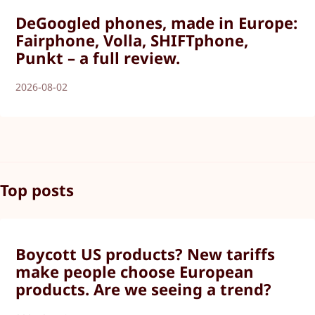
DeGoogled phones, made in Europe:
Fairphone, Volla, SHIFTphone,
Punkt – a full review.
2026-08-02
Top posts
Boycott US products? New tariffs
make people choose European
products. Are we seeing a trend?