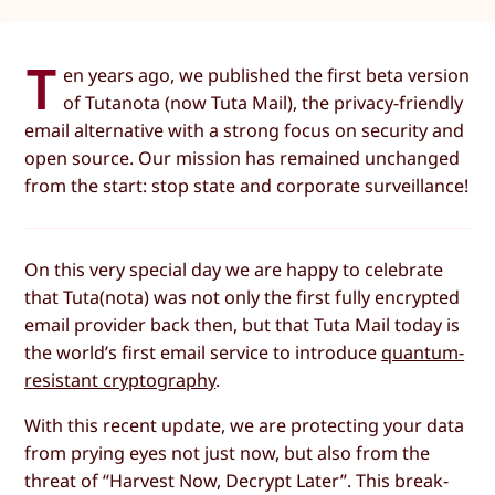
T
en years ago, we published the first beta version
of Tutanota (now Tuta Mail), the privacy-friendly
email alternative with a strong focus on security and
open source. Our mission has remained unchanged
from the start: stop state and corporate surveillance!
On this very special day we are happy to celebrate
that Tuta(nota) was not only the first fully encrypted
email provider back then, but that Tuta Mail today is
the world’s first email service to introduce
quantum-
resistant cryptography
.
With this recent update, we are protecting your data
from prying eyes not just now, but also from the
threat of “Harvest Now, Decrypt Later”. This break-