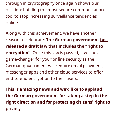
through in cryptography once again shows our
mission: building the most secure communication
tool to stop increasing surveillance tendencies
online.
Along with this achievement, we have another
reason to celebrate:
The German government
just
released a draft law
that includes the “right to
encryption”.
Once this law is passed, it will be a
game-changer for your online security as the
German government will require email providers,
messenger apps and other cloud services to offer
end-to-end encryption to their users.
This is amazing news and we’d like to applaud
the German government for taking a step in the
right direction and for protecting citizens’ right to
privacy.