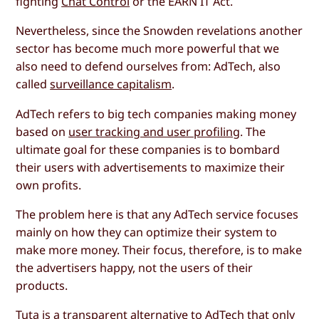
fighting
Chat Control
or the EARN IT Act.
Nevertheless, since the Snowden revelations another
sector has become much more powerful that we
also need to defend ourselves from: AdTech, also
called
surveillance capitalism
.
AdTech refers to big tech companies making money
based on
user tracking and user profiling
. The
ultimate goal for these companies is to bombard
their users with advertisements to maximize their
own profits.
The problem here is that any AdTech service focuses
mainly on how they can optimize their system to
make more money. Their focus, therefore, is to make
the advertisers happy, not the users of their
products.
Tuta is a transparent alternative to AdTech that only