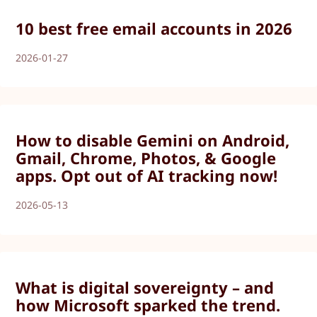
10 best free email accounts in 2026
2026-01-27
How to disable Gemini on Android,
Gmail, Chrome, Photos, & Google
apps. Opt out of AI tracking now!
2026-05-13
What is digital sovereignty – and
how Microsoft sparked the trend.