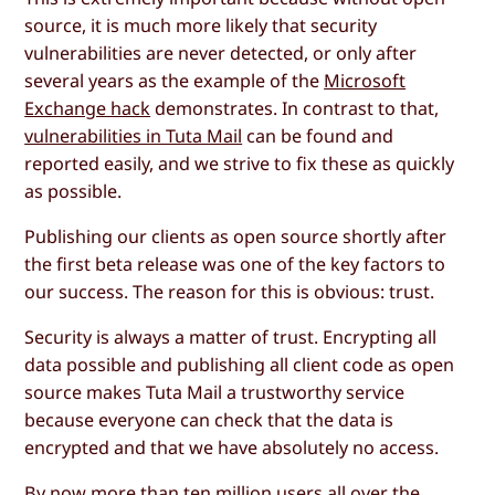
source, it is much more likely that security
vulnerabilities are never detected, or only after
several years as the example of the
Microsoft
Exchange hack
demonstrates. In contrast to that,
vulnerabilities in Tuta Mail
can be found and
reported easily, and we strive to fix these as quickly
as possible.
Publishing our clients as open source shortly after
the first beta release was one of the key factors to
our success. The reason for this is obvious: trust.
Security is always a matter of trust. Encrypting all
data possible and publishing all client code as open
source makes Tuta Mail a trustworthy service
because everyone can check that the data is
encrypted and that we have absolutely no access.
By now more than ten million users all over the