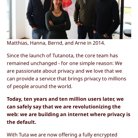
Matthias, Hanna, Bernd, and Arne in 2014.
Since the launch of Tutanota, the core team has
remained unchanged - for one simple reason: We
are passionate about privacy and we love that we
can provide a service that brings privacy to millions
of people around the world.
Today, ten years and ten million users later, we
can safely say that we are revolutionizing the
web: we are building an internet where privacy is
the default.
With Tuta we are now offering a fully encrypted