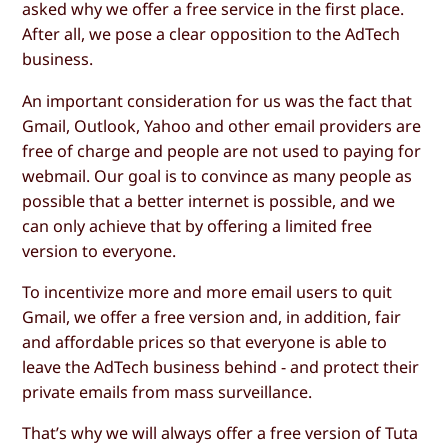
asked why we offer a free service in the first place.
After all, we pose a clear opposition to the AdTech
business.
An important consideration for us was the fact that
Gmail, Outlook, Yahoo and other email providers are
free of charge and people are not used to paying for
webmail. Our goal is to convince as many people as
possible that a better internet is possible, and we
can only achieve that by offering a limited free
version to everyone.
To incentivize more and more email users to quit
Gmail, we offer a free version and, in addition, fair
and affordable prices so that everyone is able to
leave the AdTech business behind - and protect their
private emails from mass surveillance.
That’s why we will always offer a free version of Tuta