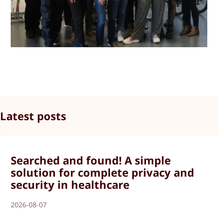
Latest posts
Searched and found! A simple
solution for complete privacy and
security in healthcare
2026-08-07