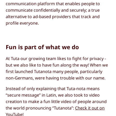
communication platform that enables people to
communicate confidentially and securely; a true
alternative to ad-based providers that track and
profile everyone.
Fun is part of what we do
At Tuta our growing team likes to fight for privacy -
but we also like to have fun along the way! When we
first launched Tutanota many people, particularly
non-Germans, were having trouble with our name.
Instead of only explaining that Tuta-nota means
“secure message” in Latin, we also took to video
creation to make a fun little video of people around
the world pronouncing “Tutanota”:
Check it out on
YouTube
!