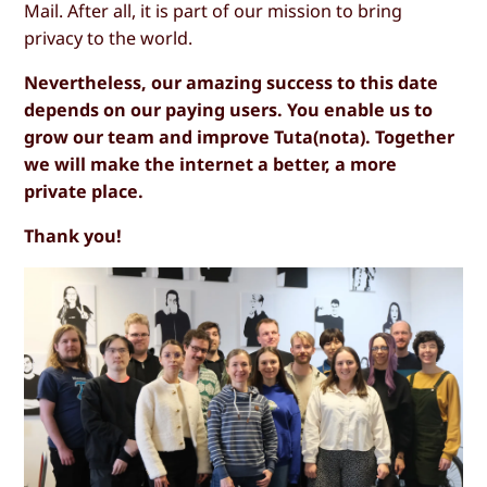
Mail. After all, it is part of our mission to bring
privacy to the world.
Nevertheless, our amazing success to this date
depends on our paying users. You enable us to
grow our team and improve Tuta(nota). Together
we will make the internet a better, a more
private place.
Thank you!