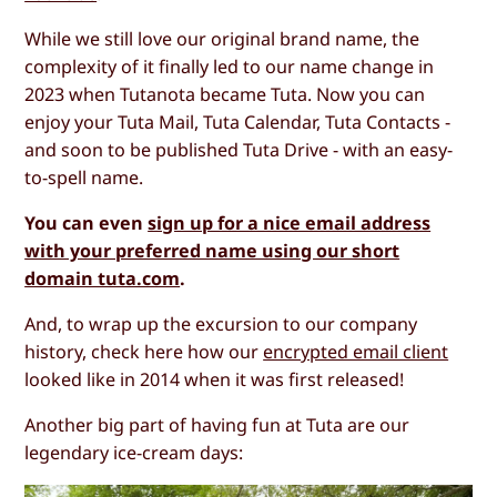
While we still love our original brand name, the
complexity of it finally led to our name change in
2023 when Tutanota became Tuta. Now you can
enjoy your Tuta Mail, Tuta Calendar, Tuta Contacts -
and soon to be published Tuta Drive - with an easy-
to-spell name.
You can even
sign up for a nice email address
with your preferred name using our short
domain tuta.com
.
And, to wrap up the excursion to our company
history, check here how our
encrypted email client
looked like in 2014 when it was first released!
Another big part of having fun at Tuta are our
legendary ice-cream days: