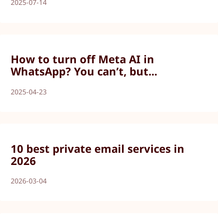
2025-07-14
How to turn off Meta AI in
WhatsApp? You can’t, but...
2025-04-23
10 best private email services in
2026
2026-03-04