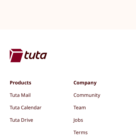
Products
Company
Tuta Mail
Community
Tuta Calendar
Team
Tuta Drive
Jobs
Terms