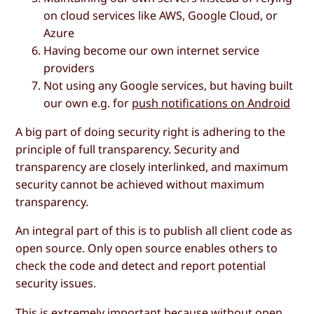
on cloud services like AWS, Google Cloud, or
Azure
Having become our own internet service
providers
Not using any Google services, but having built
our own e.g. for
push notifications on Android
A big part of doing security right is adhering to the
principle of full transparency. Security and
transparency are closely interlinked, and maximum
security cannot be achieved without maximum
transparency.
An integral part of this is to publish all client code as
open source. Only open source enables others to
check the code and detect and report potential
security issues.
This is extremely important because without open