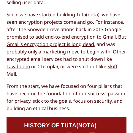
selling user data.
Since we have started building Tuta(nota), we have
seen encryption projects come and go. For instance,
after the Snowden revelations back in 2013 Google
promised to add end-to-end encryption to Gmail. But
Gmail’s encryption project is long dead
, and was
probably only a marketing move to begin with. Other
encrypted email services had to shut down like
Lavaboom
or CTemplar, or were sold out like
Skiff
Mail
.
From the start, we have focused on four pillars that
have become the foundation of our success: passion
for privacy, stick to the goals, focus on security, and
building an ethical business.