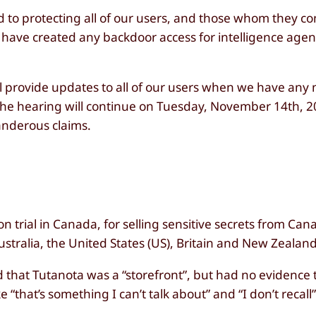
d to protecting all of our users, and those whom they 
 we have created any backdoor access for intelligence ag
ll provide updates to all of our users when we have any
the hearing will continue on Tuesday, November 14th, 
landerous claims.
on trial in Canada, for selling sensitive secrets from Ca
stralia, the United States (US), Britain and New Zealand 
ed that Tutanota was a “storefront”, but had no evidence 
“that’s something I can’t talk about” and “I don’t recall”