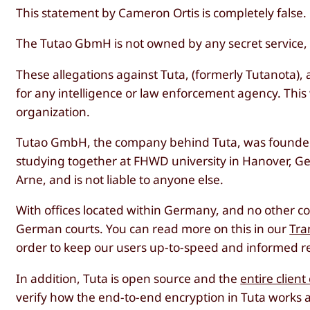
This statement by Cameron Ortis is completely false.
The Tutao GbmH is not owned by any secret service, no
These allegations against Tuta, (formerly Tutanota), 
for any intelligence or law enforcement agency. This
organization.
Tutao GmbH, the company behind Tuta, was founded
studying together at FHWD university in Hanover, G
Arne, and is not liable to anyone else.
With offices located within Germany, and no other c
German courts. You can read more on this in our
Tra
order to keep our users up-to-speed and informed re
In addition, Tuta is open source and the
entire clien
verify how the end-to-end encryption in Tuta works 