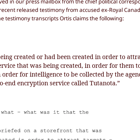
d in our press mailbox from the chief political corres
f recent released testimony from accused ex-Royal Can
he testimony transcripts Ortis claims the following:
eing created or had been created in order to attra
ervice that was being created, in order for them to
n order for intelligence to be collected by the agen
to-end encryption service called Tutanota.”