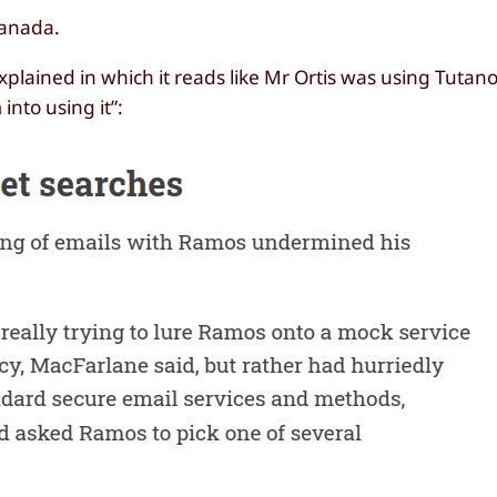
Canada.
plained in which it reads like Mr Ortis was using Tutano
into using it”: