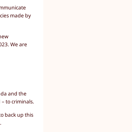
communicate
encies made by
 new
2023. We are
nada and the
– to criminals.
to back up this
.