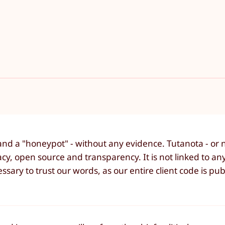
and a "honeypot" - without any evidence. Tutanota - or n
cy, open source and transparency. It is not linked to any
ssary to trust our words, as our entire client code is pub