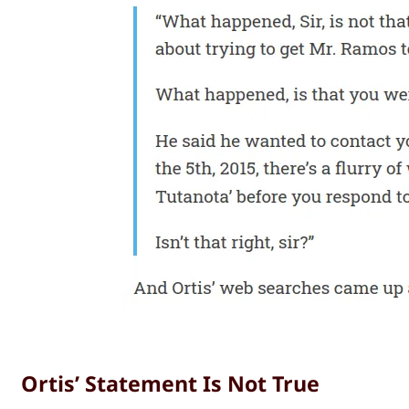
Ortis’ Statement Is Not True