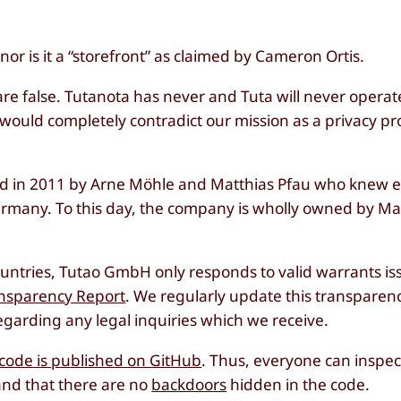
r is it a “storefront” as claimed by Cameron Ortis.
are false. Tutanota has never and Tuta will never operate
 would completely contradict our mission as a privacy pr
 in 2011 by Arne Möhle and Matthias Pfau who knew e
ermany. To this day, the company is wholly owned by Ma
ountries, Tutao GmbH only responds to valid warrants i
nsparency Report
. We regularly update this transparenc
garding any legal inquiries which we receive.
t code is published on GitHub
. Thus, everyone can inspe
and that there are no
backdoors
hidden in the code.