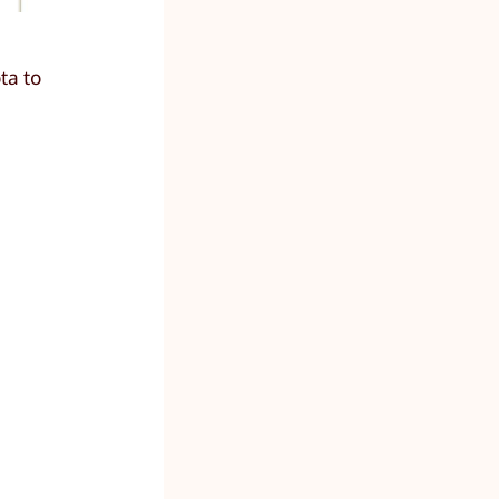
ta to