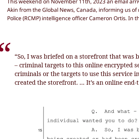
This weekend on November 11th, 2023 an email arrive
Akin from the Global News, Canada, informing us o
Police (RCMP) intelligence officer Cameron Ortis. In t
“So, I was briefed on a storefront that was b
– criminal targets to this online encrypted s
criminals or the targets to use this service i
created the storefront. … It’s an online end-