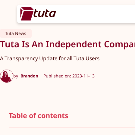
Tuta News
Tuta Is An Independent Compan
A Transparency Update for all Tuta Users
by
Brandon
Published on: 2023-11-13
Table of contents