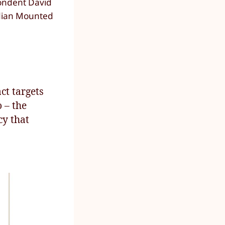
pondent David
adian Mounted
ct targets
 – the
cy that