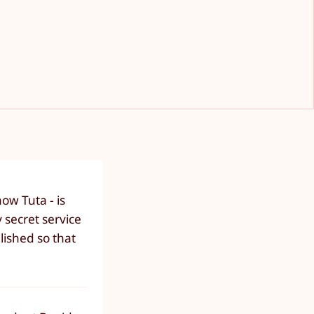
ow Tuta - is
 secret service
lished so that