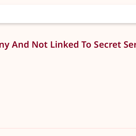
y And Not Linked To Secret Ser