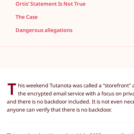
Ortis’ Statement Is Not True
The Case
Dangerous allegations
T
his weekend Tutanota was called a "storefront" 
the encrypted email service with a focus on priva
and there is no backdoor included. It is not even nece
anyone can verify that there is no backdoor.