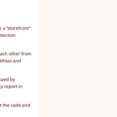
 a “storefront”
otection
ach other from
tthias and
ssued by
y report in
ct the code and