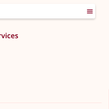
vices