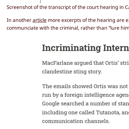
Screenshot of the transcript of the court hearing in 
In another
article
more excerpts of the hearing are ex
communciate with the criminal, rather than “lure him 