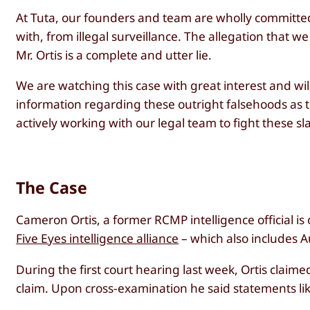
At Tuta, our founders and team are wholly committe
with, from illegal surveillance. The allegation that
Mr. Ortis is a complete and utter lie.
We are watching this case with great interest and wi
information regarding these outright falsehoods as 
actively working with our legal team to fight these s
The Case
Cameron Ortis, a former RCMP intelligence official is 
Five Eyes intelligence alliance
– which also includes Au
During the first court hearing last week, Ortis claim
claim. Upon cross-examination he said statements like 