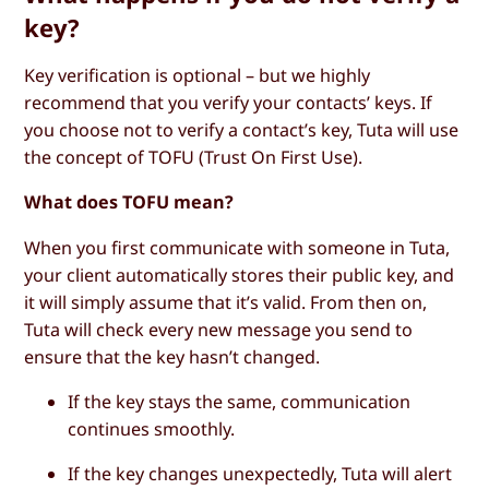
key?
Key verification is optional – but we highly
recommend that you verify your contacts’ keys. If
you choose not to verify a contact’s key, Tuta will use
the concept of TOFU (Trust On First Use).
What does TOFU mean?
When you first communicate with someone in Tuta,
your client automatically stores their public key, and
it will simply assume that it’s valid. From then on,
Tuta will check every new message you send to
ensure that the key hasn’t changed.
If the key stays the same, communication
continues smoothly.
If the key changes unexpectedly, Tuta will alert