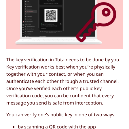
The key verification in Tuta needs to be done by you.
Key verification works best when you’re physically
together with your contact, or when you can
authenticate each other through a trusted channel.
Once you’ve verified each other’s public key
verification code, you can be confident that every
message you send is safe from interception.
You can verify one’s public key in one of two ways:
by scanning a QR code with the app