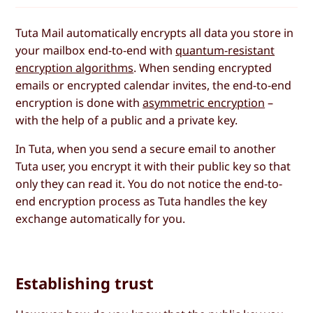
Tuta Mail automatically encrypts all data you store in
your mailbox end-to-end with
quantum-resistant
encryption algorithms
. When sending encrypted
emails or encrypted calendar invites, the end-to-end
encryption is done with
asymmetric encryption
–
with the help of a public and a private key.
In Tuta, when you send a secure email to another
Tuta user, you encrypt it with their public key so that
only they can read it. You do not notice the end-to-
end encryption process as Tuta handles the key
exchange automatically for you.
Establishing trust