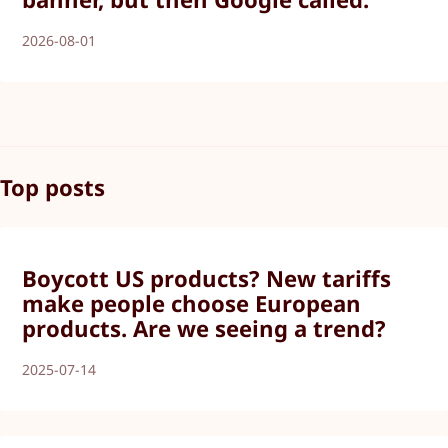
2026-08-01
Top posts
Boycott US products? New tariffs
make people choose European
products. Are we seeing a trend?
2025-07-14