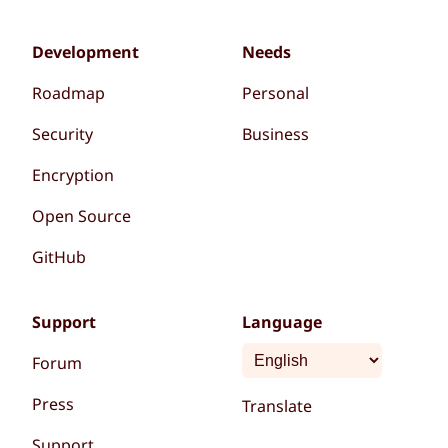
Development
Needs
Roadmap
Personal
Security
Business
Encryption
Open Source
GitHub
Support
Language
Forum
Press
Translate
Support