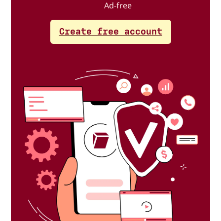
Ad-free
Create free account