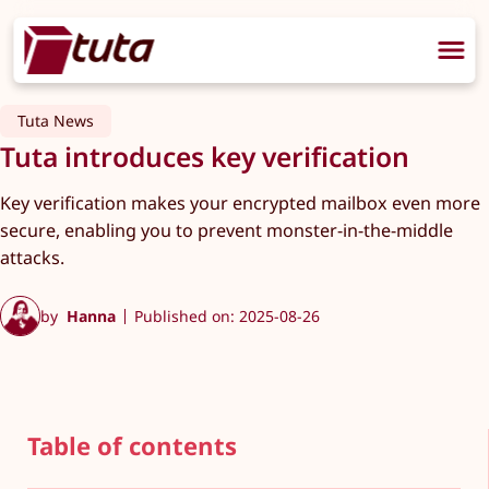
Tuta News
Tuta introduces key verification
Key verification makes your encrypted mailbox even more
secure, enabling you to prevent monster-in-the-middle
attacks.
by
Hanna
Published on: 2025-08-26
Table of contents