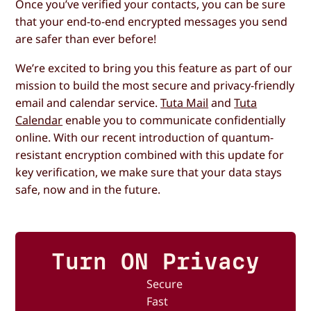
Once you’ve verified your contacts, you can be sure
that your end-to-end encrypted messages you send
are safer than ever before!
We’re excited to bring you this feature as part of our
mission to build the most secure and privacy-friendly
email and calendar service.
Tuta Mail
and
Tuta
Calendar
enable you to communicate confidentially
online. With our recent introduction of quantum-
resistant encryption combined with this update for
key verification, we make sure that your data stays
safe, now and in the future.
Turn ON Privacy
Secure
Fast