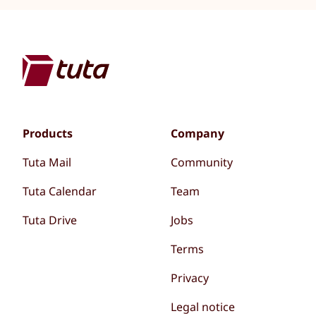
Products
Company
Tuta Mail
Community
Tuta Calendar
Team
Tuta Drive
Jobs
Terms
Privacy
Legal notice