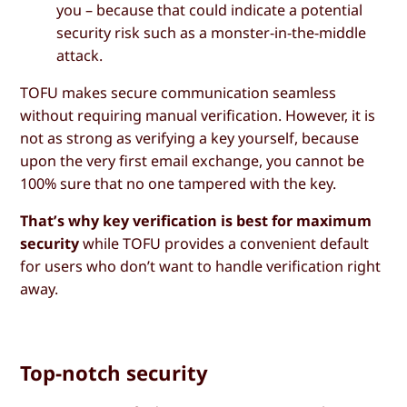
you – because that could indicate a potential
security risk such as a monster-in-the-middle
attack.
TOFU makes secure communication seamless
without requiring manual verification. However, it is
not as strong as verifying a key yourself, because
upon the very first email exchange, you cannot be
100% sure that no one tampered with the key.
That’s why key verification is best for maximum
security
while TOFU provides a convenient default
for users who don’t want to handle verification right
away.
Top-notch security