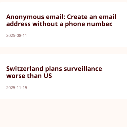
Anonymous email: Create an email
address without a phone number.
2025-08-11
Switzerland plans surveillance
worse than US
2025-11-15