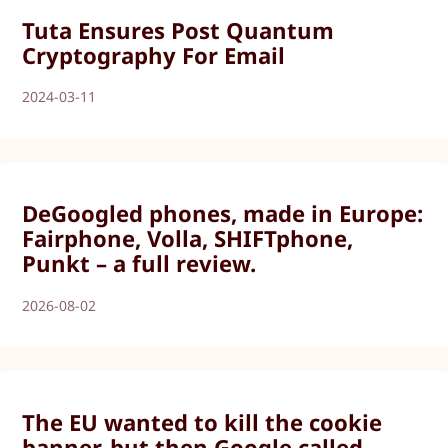
Tuta Ensures Post Quantum
Cryptography For Email
2024-03-11
DeGoogled phones, made in Europe:
Fairphone, Volla, SHIFTphone,
Punkt – a full review.
2026-08-02
The EU wanted to kill the cookie
banner, but then Google called.