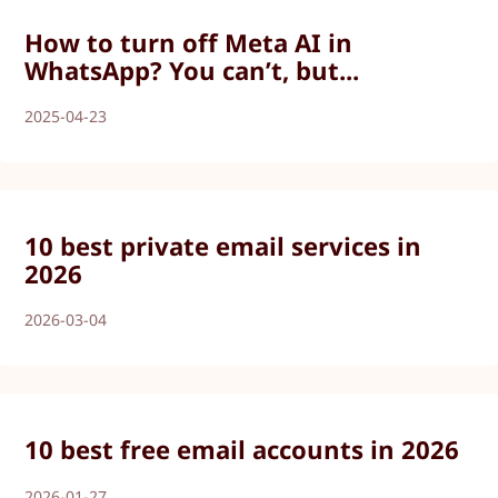
How to turn off Meta AI in
WhatsApp? You can’t, but...
2025-04-23
10 best private email services in
2026
2026-03-04
10 best free email accounts in 2026
2026-01-27