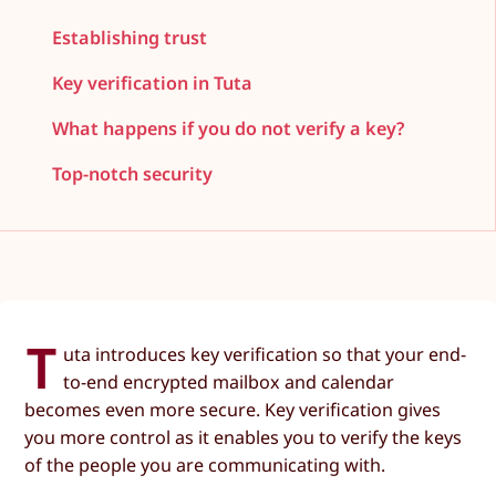
Establishing trust
Key verification in Tuta
What happens if you do not verify a key?
Top-notch security
T
uta introduces key verification so that your end-
to-end encrypted mailbox and calendar
becomes even more secure. Key verification gives
you more control as it enables you to verify the keys
of the people you are communicating with.