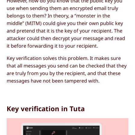
However, how do you know that the public key you
use when sending them an encrypted email truly
belongs to them? In theory, a “monster in the
middle” (MITM) could give you their own public key
and pretend that it is the key of your recipient. The
attacker could then decrypt your message and read
it before forwarding it to your recipient.
Key verification solves this problem. It makes sure
that all messages you send can be checked that they
are truly from you by the recipient, and that these
messages have not been tampered with.
Key verification in Tuta