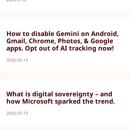
How to disable Gemini on Android,
Gmail, Chrome, Photos, & Google
apps. Opt out of AI tracking now!
2026-05-13
What is digital sovereignty – and
how Microsoft sparked the trend.
2026-03-13