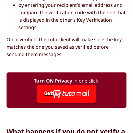
by entering your recipient’s email address and
compare the verification code with the one that
is displayed in the other’s Key Verification
settings.
Once verified, the Tuta client will make sure the key
matches the one you saved as verified before
sending them messages.
Turn ON Privacy
in one click.
Get
What happens if you do not verify a