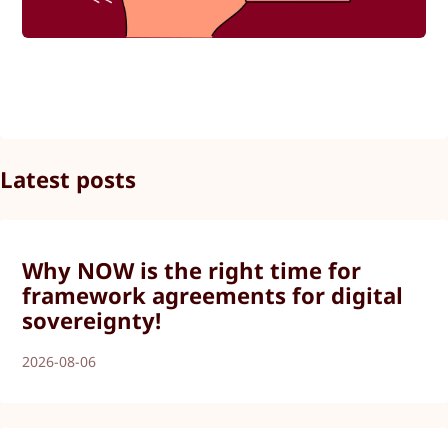
Latest posts
Why NOW is the right time for
framework agreements for digital
sovereignty!
2026-08-06