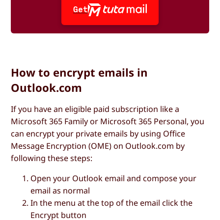
Get
How to encrypt emails in
Outlook.com
If you have an eligible paid subscription like a
Microsoft 365 Family or Microsoft 365 Personal, you
can encrypt your private emails by using Office
Message Encryption (OME) on Outlook.com by
following these steps:
Open your Outlook email and compose your
email as normal
In the menu at the top of the email click the
Encrypt
button