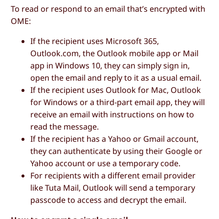
To read or respond to an email that’s encrypted with
OME:
If the recipient uses Microsoft 365,
Outlook.com, the Outlook mobile app or Mail
app in Windows 10, they can simply sign in,
open the email and reply to it as a usual email.
If the recipient uses Outlook for Mac, Outlook
for Windows or a third-part email app, they will
receive an email with instructions on how to
read the message.
If the recipient has a Yahoo or Gmail account,
they can authenticate by using their Google or
Yahoo account or use a temporary code.
For recipients with a different email provider
like Tuta Mail, Outlook will send a temporary
passcode to access and decrypt the email.