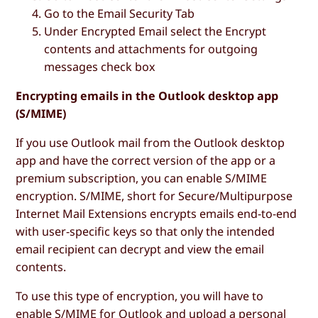
Go to the
Email Security Tab
Under
Encrypted Email
select the
Encrypt
contents and attachments for outgoing
messages
check box
Encrypting emails in the Outlook desktop app
(S/MIME)
If you use Outlook mail from the Outlook desktop
app and have the correct version of the app or a
premium subscription, you can enable S/MIME
encryption. S/MIME, short for Secure/Multipurpose
Internet Mail Extensions encrypts emails end-to-end
with user-specific keys so that only the intended
email recipient can decrypt and view the email
contents.
To use this type of encryption, you will have to
enable S/MIME for Outlook and upload a personal