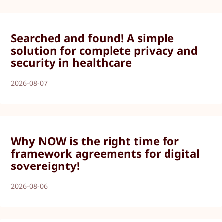
Searched and found! A simple
solution for complete privacy and
security in healthcare
2026-08-07
Why NOW is the right time for
framework agreements for digital
sovereignty!
2026-08-06