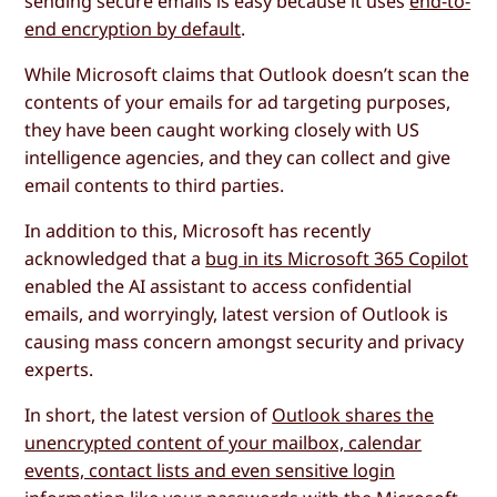
sending secure emails is easy because it uses
end-to-
end encryption by default
.
While Microsoft claims that Outlook doesn’t scan the
contents of your emails for ad targeting purposes,
they have been caught working closely with US
intelligence agencies, and they can collect and give
email contents to third parties.
In addition to this, Microsoft has recently
acknowledged that a
bug in its Microsoft 365 Copilot
enabled the AI assistant to access confidential
emails, and worryingly, latest version of Outlook is
causing mass concern amongst security and privacy
experts.
In short, the latest version of
Outlook shares the
unencrypted content of your mailbox, calendar
events, contact lists and even sensitive login