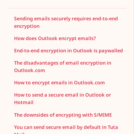
Sending emails securely requires end-to-end
encryption
How does Outlook encrypt emails?
End-to-end encryption in Outlook is paywalled
The disadvantages of email encryption in
Outlook.com
How to encrypt emails in Outlook.com
How to send a secure email in Outlook or
Hotmail
The downsides of encrypting with S/MIME
You can send secure email by default in Tuta