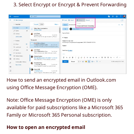
Select
Encrypt
or
Encrypt & Prevent Forwarding
How to send an encrypted email in Outlook.com
using Office Message Encryption (OME).
Note: Office Message Encryption (OME) is only
available for paid subscriptions like a Microsoft 365
Family or Microsoft 365 Personal subscription.
How to open an encrypted email