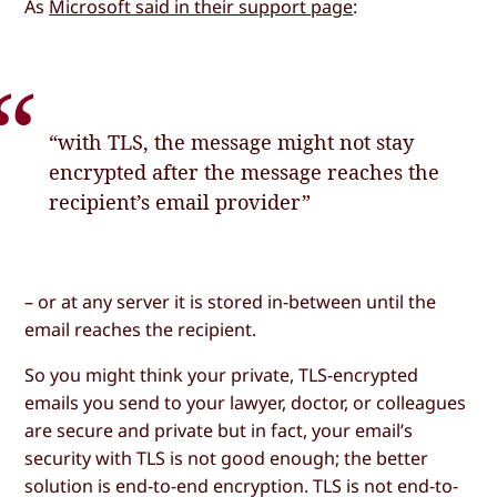
As
Microsoft said in their support page
:
“with TLS, the message might not stay
encrypted after the message reaches the
recipient’s email provider”
– or at any server it is stored in-between until the
email reaches the recipient.
So you might think your private, TLS-encrypted
emails you send to your lawyer, doctor, or colleagues
are secure and private but in fact, your email’s
security with TLS is not good enough; the better
solution is end-to-end encryption. TLS is not end-to-