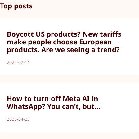
Top posts
Boycott US products? New tariffs
make people choose European
products. Are we seeing a trend?
2025-07-14
How to turn off Meta AI in
WhatsApp? You can’t, but...
2025-04-23