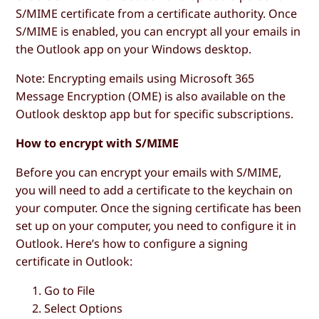
S/MIME certificate from a certificate authority. Once
S/MIME is enabled, you can encrypt all your emails in
the Outlook app on your Windows desktop.
Note: Encrypting emails using Microsoft 365
Message Encryption (OME) is also available on the
Outlook desktop app but for specific subscriptions.
How to encrypt with S/MIME
Before you can encrypt your emails with S/MIME,
you will need to add a certificate to the keychain on
your computer. Once the signing certificate has been
set up on your computer, you need to configure it in
Outlook. Here’s how to configure a signing
certificate in Outlook:
Go to
File
Select
Options