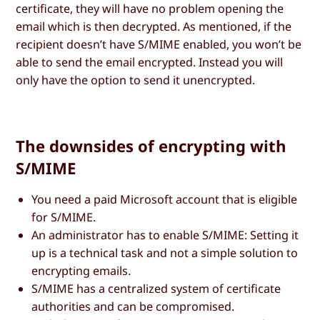
certificate, they will have no problem opening the
email which is then decrypted. As mentioned, if the
recipient doesn’t have S/MIME enabled, you won’t be
able to send the email encrypted. Instead you will
only have the option to send it unencrypted.
The downsides of encrypting with
S/MIME
You need a paid Microsoft account that is eligible
for S/MIME.
An administrator has to enable S/MIME: Setting it
up is a technical task and not a simple solution to
encrypting emails.
S/MIME has a centralized system of certificate
authorities and can be compromised.