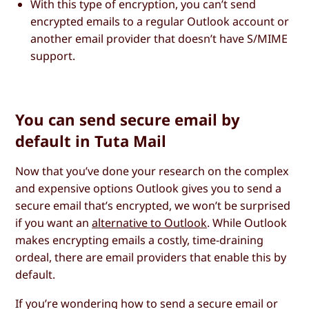
With this type of encryption, you can’t send
encrypted emails to a regular Outlook account or
another email provider that doesn’t have S/MIME
support.
You can send secure email by
default in Tuta Mail
Now that you’ve done your research on the complex
and expensive options Outlook gives you to send a
secure email that’s encrypted, we won’t be surprised
if you want an
alternative to Outlook
. While Outlook
makes encrypting emails a costly, time-draining
ordeal, there are email providers that enable this by
default.
If you’re wondering how to send a secure email or