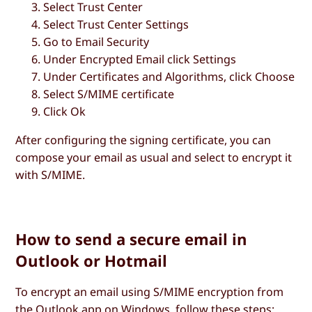
Select
Trust Center
Select
Trust Center Settings
Go to
Email Security
Under
Encrypted Email
click
Settings
Under
Certificates and Algorithms
, click
Choose
Select
S/MIME certificate
Click
Ok
After configuring the signing certificate, you can
compose your email as usual and select to encrypt it
with S/MIME.
How to send a secure email in
Outlook or Hotmail
To encrypt an email using S/MIME encryption from
the Outlook app on Windows, follow these steps: