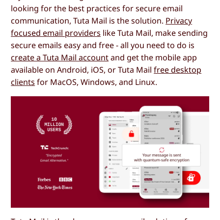
looking for the best practices for secure email
communication, Tuta Mail is the solution.
Privacy
focused email providers
like Tuta Mail, make sending
secure emails easy and free - all you need to do is
create a Tuta Mail account
and get the mobile app
available on Android, iOS, or Tuta Mail
free desktop
clients
for MacOS, Windows, and Linux.