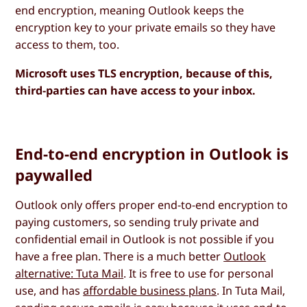
end encryption, meaning Outlook keeps the
encryption key to your private emails so they have
access to them, too.
Microsoft uses TLS encryption, because of this,
third-parties can have access to your inbox.
End-to-end encryption in Outlook is
paywalled
Outlook only offers proper end-to-end encryption to
paying customers, so sending truly private and
confidential email in Outlook is not possible if you
have a free plan. There is a much better
Outlook
alternative: Tuta Mail
. It is free to use for personal
use, and has
affordable business plans
. In Tuta Mail,