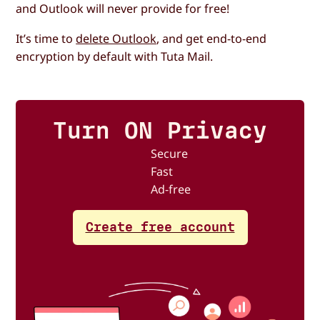
and Outlook will never provide for free!
It’s time to
delete Outlook
, and get end-to-end
encryption by default with Tuta Mail.
Turn ON Privacy
Secure
Fast
Ad-free
Create free account