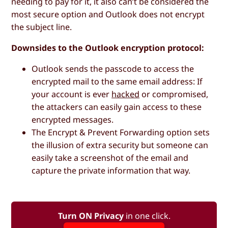
needing to pay for it, it also can’t be considered the
most secure option and Outlook does not encrypt
the subject line.
Downsides to the Outlook encryption protocol:
Outlook sends the passcode to access the
encrypted mail to the same email address: If
your account is ever
hacked
or compromised,
the attackers can easily gain access to these
encrypted messages.
The
Encrypt & Prevent Forwarding
option sets
the illusion of extra security but someone can
easily take a screenshot of the email and
capture the private information that way.
Turn ON Privacy
in one click.