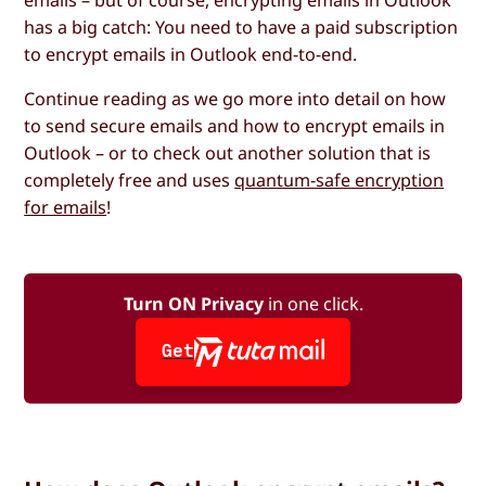
has a big catch: You need to have a paid subscription
to encrypt emails in Outlook end-to-end.
Continue reading as we go more into detail on how
to send secure emails and how to encrypt emails in
Outlook – or to check out another solution that is
completely free and uses
quantum-safe encryption
for emails
!
Turn ON Privacy
in one click.
Get