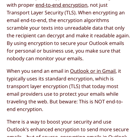
with proper
end-to-end encryption
, not just
Transport Layer Security (TLS). When encrypting an
email end-to-end, the encryption algorithms
scramble your texts into unreadable data that only
the recipient can decrypt and make it readable again.
By using encryption to secure your Outlook emails
for personal or business use, you make sure that
nobody can monitor your emails.
When you send an email in
Outlook or in Gmail
, it
typically uses its standard encryption, which is
transport layer encryption (TLS) that today most
email providers use to protect your emails while
traveling the web. But beware: This is NOT end-to-
end encryption.
There is a way to boost your security and use
Outlook’s enhanced encryption to send more secure
emails – but of course, encrypting emails in Outlook