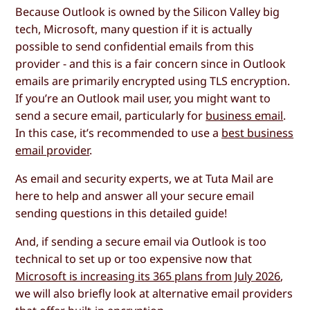
Because Outlook is owned by the Silicon Valley big
tech, Microsoft, many question if it is actually
possible to send confidential emails from this
provider - and this is a fair concern since in Outlook
emails are primarily encrypted using TLS encryption.
If you’re an Outlook mail user, you might want to
send a secure email, particularly for
business email
.
In this case, it’s recommended to use a
best business
email provider
.
As email and security experts, we at Tuta Mail are
here to help and answer all your secure email
sending questions in this detailed guide!
And, if sending a secure email via Outlook is too
technical to set up or too expensive now that
Microsoft is increasing its 365 plans from July 2026
,
we will also briefly look at alternative email providers