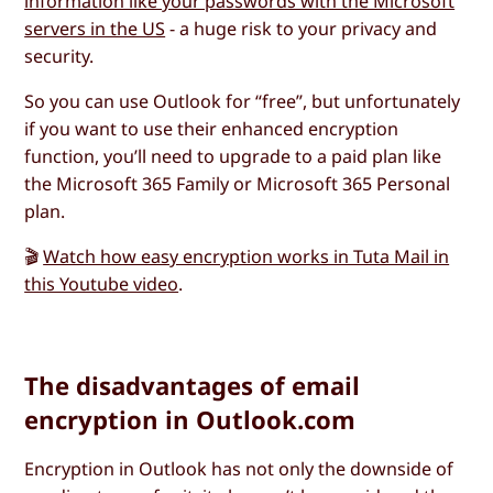
information like your passwords with the Microsoft
servers in the US
- a huge risk to your privacy and
security.
So you can use Outlook for “free”, but unfortunately
if you want to use their enhanced encryption
function, you’ll need to upgrade to a paid plan like
the Microsoft 365 Family or Microsoft 365 Personal
plan.
🎬
Watch how easy encryption works in Tuta Mail in
this Youtube video
.
The disadvantages of email
encryption in Outlook.com
Encryption in Outlook has not only the downside of