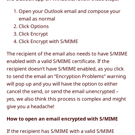
Open your Outlook email and compose your
email as normal
Click
Options
Click
Encrypt
Click
Encrypt with S/MIME
The recipient of the email also needs to have S/MIME
enabled with a valid S/MIME certificate. If the
recipient doesn’t have S/MIME enabled, as you click
to send the email an “Encryption Problems” warning
will pop up and you will have the option to either
cancel the send, or send the email unencrypted –
yes, we also think this process is complex and might
give you a headache!
How to open an email encrypted with S/MIME
If the recipient has S/MIME with a valid S/MIME