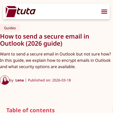
Guides
How to send a secure email in
Outlook (2026 guide)
Want to send a secure email in Outlook but not sure how?
In this guide, we explain how to encrypt emails in Outlook
and what security options are available.
by
Lena
Published on: 2026-03-18
Table of contents