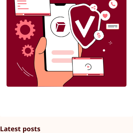
Latest posts