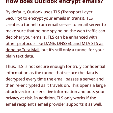
How does Outlook encrypt emails?
By default, Outlook uses TLS (Transport Layer
Security) to encrypt your emails in transit. TLS
creates a tunnel from email server to email server to
make sure that no one spying on the web traffic can
decipher your emails.
TLS can be enhanced with
other protocols like DANE, DNSSEC and MTA-STS as
done by Tuta Mail
, but it’s still only a tunnel for your
plain text data.
Thus, TLS is not secure enough for truly confidential
information as the tunnel that secure the data is
decrypted every time the email passes a server, and
then re-encrypted as it travels on. This opens a large
attack vector to sensitive information and puts your
privacy at risk. In addition, TLS only works if the
email recipient’s email provider supports it as well.