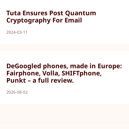
Tuta Ensures Post Quantum
Cryptography For Email
2024-03-11
DeGoogled phones, made in Europe:
Fairphone, Volla, SHIFTphone,
Punkt – a full review.
2026-08-02