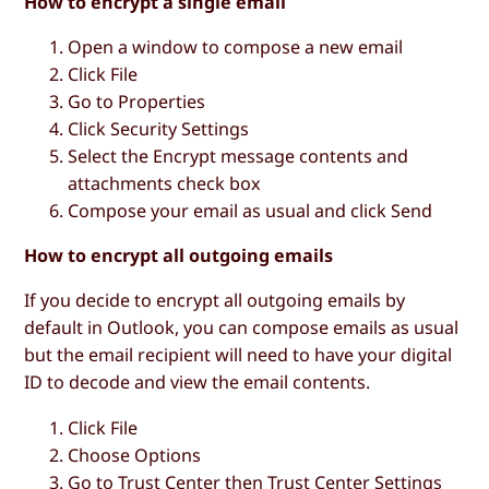
How to encrypt a single email
Open a window to compose a new email
Click
File
Go to
Properties
Click
Security Settings
Select the
Encrypt message contents and
attachments
check box
Compose your email as usual and click
Send
How to encrypt all outgoing emails
If you decide to encrypt all outgoing emails by
default in Outlook, you can compose emails as usual
but the email recipient will need to have your digital
ID to decode and view the email contents.
Click
File
Choose
Options
Go to
Trust Center
then
Trust Center Settings