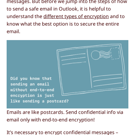
messages. But before we jump into the steps of how
to send a safe email in Outlook, it is helpful to
understand the
different types of encryption
and to
know what the best option is to secure the entire
email.
Emails are like postcards. Send confidential info via
email only with end-to-end encryption!
It’s necessary to encrypt confidential messages –