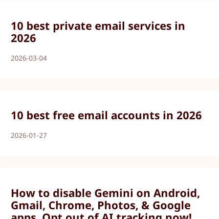
10 best private email services in
2026
2026-03-04
10 best free email accounts in 2026
2026-01-27
How to disable Gemini on Android,
Gmail, Chrome, Photos, & Google
apps. Opt out of AI tracking now!