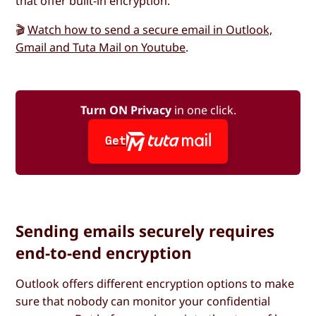
that offer built-in encryption.
🎬
Watch how to send a secure email in Outlook,
Gmail and Tuta Mail on Youtube
.
Turn ON Privacy
in one click.
Get
Sending emails securely requires
end-to-end encryption
Outlook offers different encryption options to make
sure that nobody can monitor your confidential