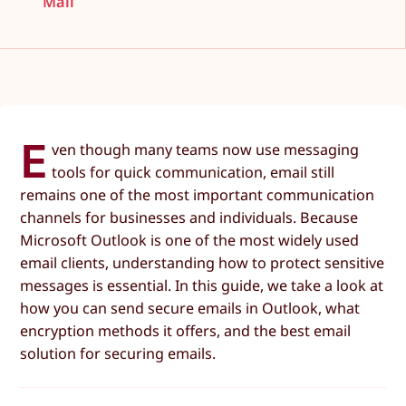
Mail
E
ven though many teams now use messaging
tools for quick communication, email still
remains one of the most important communication
channels for businesses and individuals. Because
Microsoft Outlook is one of the most widely used
email clients, understanding how to protect sensitive
messages is essential. In this guide, we take a look at
how you can send secure emails in Outlook, what
encryption methods it offers, and the best email
solution for securing emails.