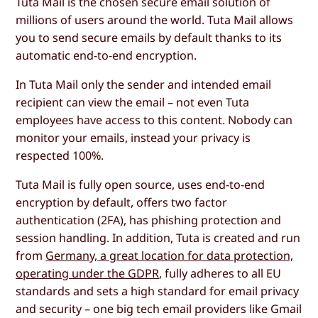
Tuta Mail is the chosen secure email solution of
millions of users around the world. Tuta Mail allows
you to send secure emails by default thanks to its
automatic end-to-end encryption.
In Tuta Mail only the sender and intended email
recipient can view the email – not even Tuta
employees have access to this content. Nobody can
monitor your emails, instead your privacy is
respected 100%.
Tuta Mail is fully open source, uses end-to-end
encryption by default, offers two factor
authentication (2FA), has phishing protection and
session handling. In addition, Tuta is created and run
from
Germany, a great location for data protection,
operating under the GDPR
, fully adheres to all EU
standards and sets a high standard for email privacy
and security – one big tech email providers like Gmail