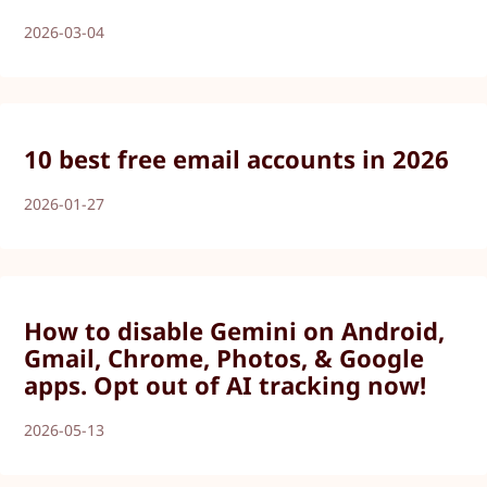
2026-03-04
10 best free email accounts in 2026
2026-01-27
How to disable Gemini on Android,
Gmail, Chrome, Photos, & Google
apps. Opt out of AI tracking now!
2026-05-13