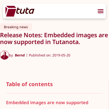
Breaking news
Release Notes: Embedded images are
now supported in Tutanota.
by
Bernd
Published on: 2019-05-20
Table of contents
Embedded images are now supported