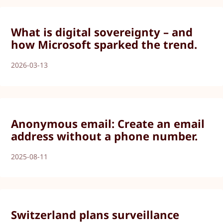
What is digital sovereignty – and
how Microsoft sparked the trend.
2026-03-13
Anonymous email: Create an email
address without a phone number.
2025-08-11
Switzerland plans surveillance