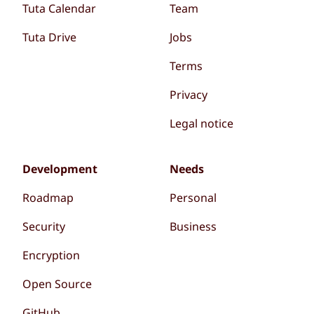
Tuta Calendar
Team
Tuta Drive
Jobs
Terms
Privacy
Legal notice
Development
Needs
Roadmap
Personal
Security
Business
Encryption
Open Source
GitHub