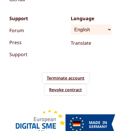
Support
Language
Forum
Press
Translate
Support
Terminate account
Revoke contract