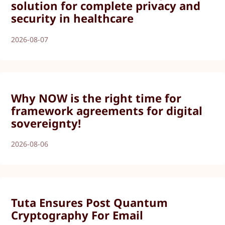
solution for complete privacy and
security in healthcare
2026-08-07
Why NOW is the right time for
framework agreements for digital
sovereignty!
2026-08-06
Tuta Ensures Post Quantum
Cryptography For Email