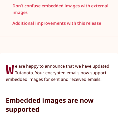
Don’t confuse embedded images with external
images
Additional improvements with this release
W
e are happy to announce that we have updated
Tutanota. Your encrypted emails now support
embedded images for sent and received emails.
Embedded images are now
supported