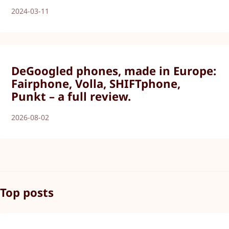
2024-03-11
DeGoogled phones, made in Europe:
Fairphone, Volla, SHIFTphone,
Punkt – a full review.
2026-08-02
Top posts