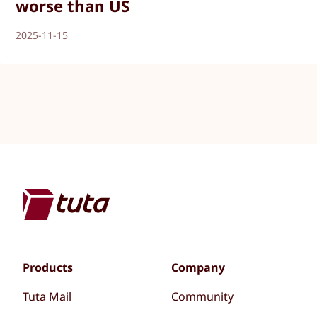
worse than US
2025-11-15
Products
Company
Tuta Mail
Community