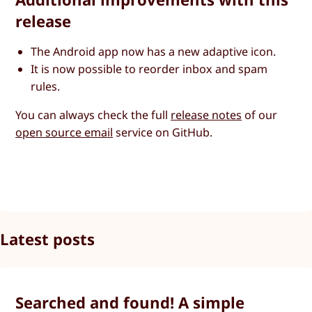
release
The Android app now has a new adaptive icon.
It is now possible to reorder inbox and spam
rules.
You can always check the full
release notes
of our
open source email
service on GitHub.
Latest posts
Searched and found! A simple