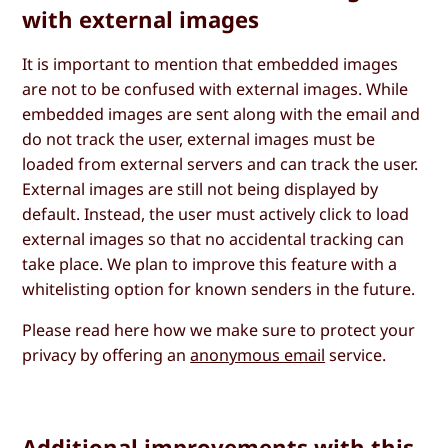
with external images
It is important to mention that embedded images
are not to be confused with external images. While
embedded images are sent along with the email and
do not track the user, external images must be
loaded from external servers and can track the user.
External images are still not being displayed by
default. Instead, the user must actively click to load
external images so that no accidental tracking can
take place. We plan to improve this feature with a
whitelisting option for known senders in the future.
Please read here how we make sure to protect your
privacy by offering an
anonymous email
service.
Additional improvements with this