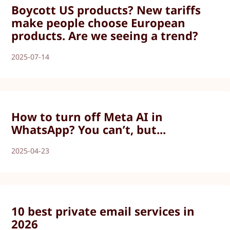
Boycott US products? New tariffs
make people choose European
products. Are we seeing a trend?
2025-07-14
How to turn off Meta AI in
WhatsApp? You can’t, but...
2025-04-23
10 best private email services in
2026