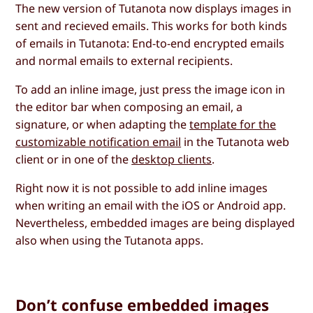
The new version of Tutanota now displays images in
sent and recieved emails. This works for both kinds
of emails in Tutanota: End-to-end encrypted emails
and normal emails to external recipients.
To add an inline image, just press the image icon in
the editor bar when composing an email, a
signature, or when adapting the
template for the
customizable notification email
in the Tutanota web
client or in one of the
desktop clients
.
Right now it is not possible to add inline images
when writing an email with the iOS or Android app.
Nevertheless, embedded images are being displayed
also when using the Tutanota apps.
Don’t confuse embedded images