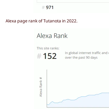
Alexa page rank of Tutanota in 2022.