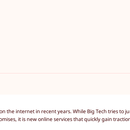
 the internet in recent years. While Big Tech tries to 
ses, it is new online services that quickly gain tractio