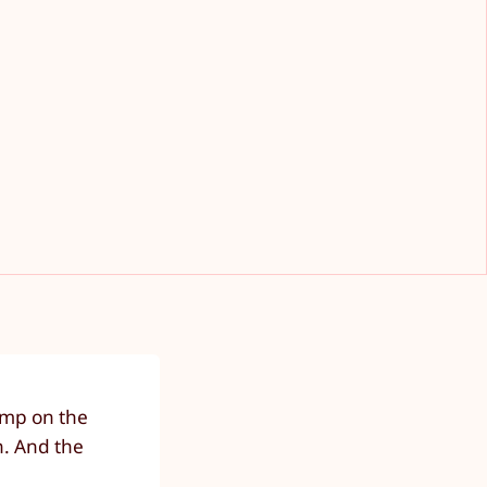
jump on the
n. And the