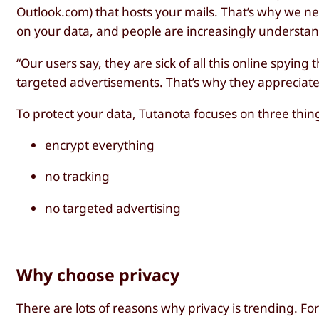
Outlook.com) that hosts your mails. That’s why we n
on your data, and people are increasingly understand
“Our users say, they are sick of all this online spying
targeted advertisements. That’s why they appreciate 
To protect your data, Tutanota focuses on three thin
encrypt everything
no tracking
no targeted advertising
Why choose privacy
There are lots of reasons why privacy is trending. Fo