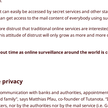
o.
it can easily be accessed by secret services and other st
an get access to the mail content of everybody using suc
e distrust that traditional online services are intereste
his attitude of distrust will only grow as more and more
out time as online surveillance around the world is 
e privacy
: Communication with banks and authorities, appointment
family”, says Matthias Pfau, co-founder of Tutanota. “It 
rs, nor by the authorities nor by the mail service (i.e. 