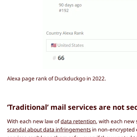
Alexa page rank of Duckduckgo in 2022.
‘Traditional’ mail services are not se
With each new law of
data retention
, with each new
scandal about data infringements
in non-encrypted e