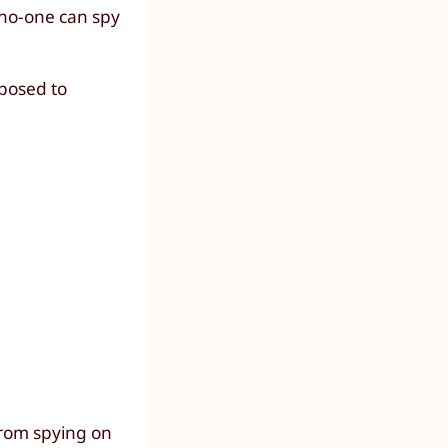
 no-one can spy
xposed to
 from spying on