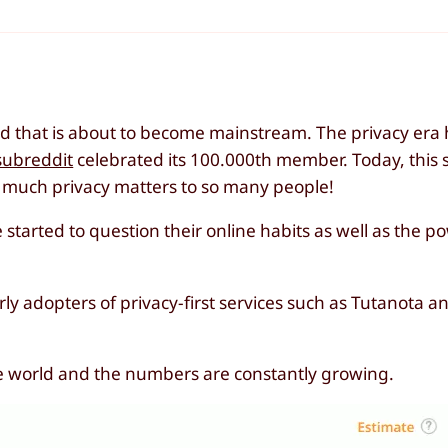
end that is about to become mainstream. The privacy era
subreddit
celebrated its 100.000th member. Today, this 
 much privacy matters to so many people!
tarted to question their online habits as well as the po
ly adopters of privacy-first services such as Tutanota a
he world and the numbers are constantly growing.