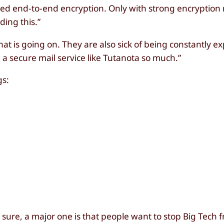
eed end-to-end encryption. Only with strong encryption
ing this.”
 that is going on. They are also sick of being constantly e
a secure mail service like Tutanota so much.”
gs:
r sure, a major one is that people want to stop Big Tech