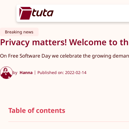
Breaking news
Privacy matters! Welcome to the
On Free Software Day we celebrate the growing demand 
by
Hanna
Published on: 2022-02-14
Table of contents