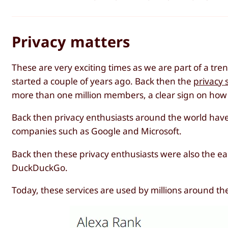
Privacy matters
These are very exciting times as we are part of a tr
started a couple of years ago. Back then the
privacy 
more than one million members, a clear sign on how
Back then privacy enthusiasts around the world have s
companies such as Google and Microsoft.
Back then these privacy enthusiasts were also the ear
DuckDuckGo.
Today, these services are used by millions around t