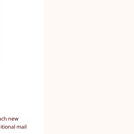
each new
itional mail