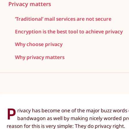
Privacy matters
‘Traditional’ mail services are not secure
Encryption is the best tool to achieve privacy
Why choose privacy
Why privacy matters
P
rivacy has become one of the major buzz words on
bandwagon as well by making nicely worded promi
reason for this is very simple: They do privacy right.