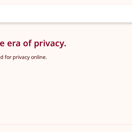
 era of privacy.
for privacy online.