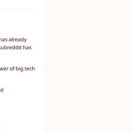
 has already
subreddit has
wer of big tech
nd