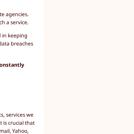
ate agencies.
h a service.
d in keeping
 data breaches
constantly
s, services we
is crucial that
Gmail, Yahoo,