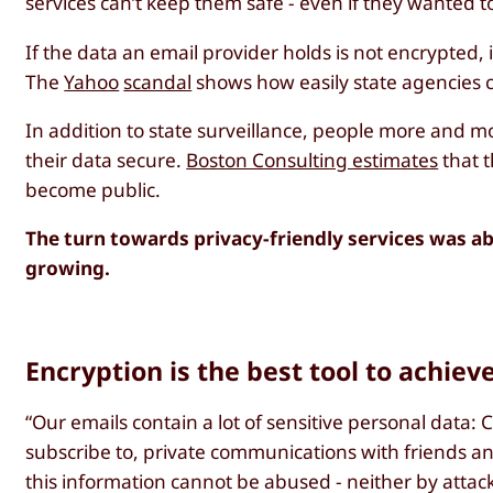
services can’t keep them safe - even if they wanted t
If the data an email provider holds is not encrypted, 
The
Yahoo
scandal
shows how easily state agencies c
In addition to state surveillance, people more and mor
their data secure.
Boston Consulting estimates
that t
become public.
The turn towards privacy-friendly services was ab
growing.
Encryption is the best tool to achiev
“Our emails contain a lot of sensitive personal data
subscribe to, private communications with friends and 
this information cannot be abused - neither by attacke