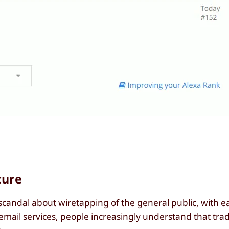
cure
 scandal about
wiretapping
of the general public, with 
mail services, people increasingly understand that trad