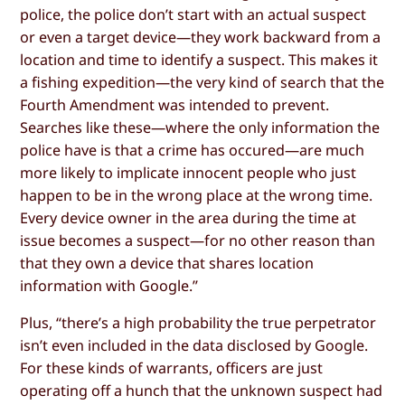
police, the police don’t start with an actual suspect
or even a target device—they work backward from a
location and time to identify a suspect. This makes it
a fishing expedition—the very kind of search that the
Fourth Amendment was intended to prevent.
Searches like these—where the only information the
police have is that a crime has occured—are much
more likely to implicate innocent people who just
happen to be in the wrong place at the wrong time.
Every device owner in the area during the time at
issue becomes a suspect—for no other reason than
that they own a device that shares location
information with Google.”
Plus, “there’s a high probability the true perpetrator
isn’t even included in the data disclosed by Google.
For these kinds of warrants, officers are just
operating off a hunch that the unknown suspect had