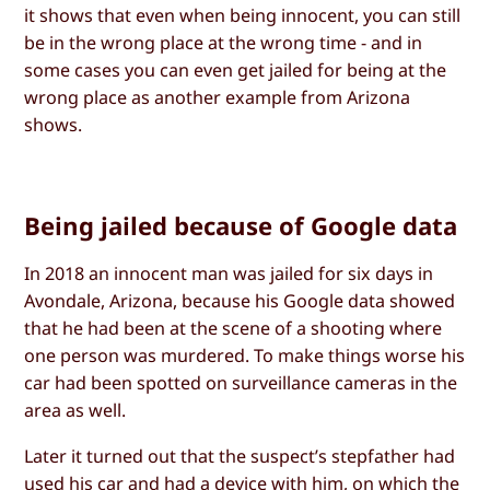
it shows that even when being innocent, you can still
be in the wrong place at the wrong time - and in
some cases you can even get jailed for being at the
wrong place as another example from Arizona
shows.
Being jailed because of Google data
In 2018 an innocent man was jailed for six days in
Avondale, Arizona, because his Google data showed
that he had been at the scene of a shooting where
one person was murdered. To make things worse his
car had been spotted on surveillance cameras in the
area as well.
Later it turned out that the suspect’s stepfather had
used his car and had a device with him, on which the