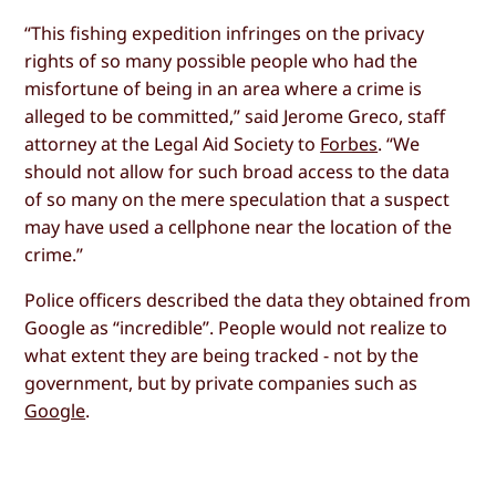
“This fishing expedition infringes on the privacy
rights of so many possible people who had the
misfortune of being in an area where a crime is
alleged to be committed,” said Jerome Greco, staff
attorney at the Legal Aid Society to
Forbes
. “We
should not allow for such broad access to the data
of so many on the mere speculation that a suspect
may have used a cellphone near the location of the
crime.”
Police officers described the data they obtained from
Google as “incredible”. People would not realize to
what extent they are being tracked - not by the
government, but by private companies such as
Google
.