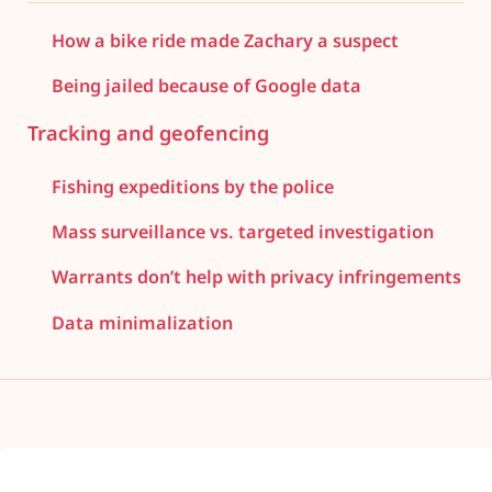
How a bike ride made Zachary a suspect
Being jailed because of Google data
Tracking and geofencing
Fishing expeditions by the police
Mass surveillance vs. targeted investigation
Warrants don’t help with privacy infringements
Data minimalization