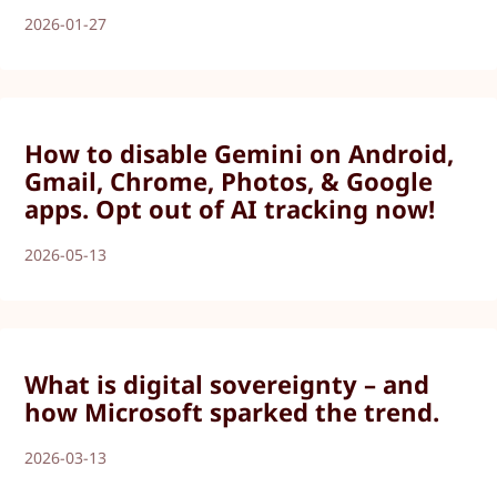
2026-01-27
How to disable Gemini on Android,
Gmail, Chrome, Photos, & Google
apps. Opt out of AI tracking now!
2026-05-13
What is digital sovereignty – and
how Microsoft sparked the trend.
2026-03-13