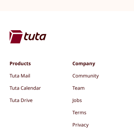
Products
Company
Tuta Mail
Community
Tuta Calendar
Team
Tuta Drive
Jobs
Terms
Privacy