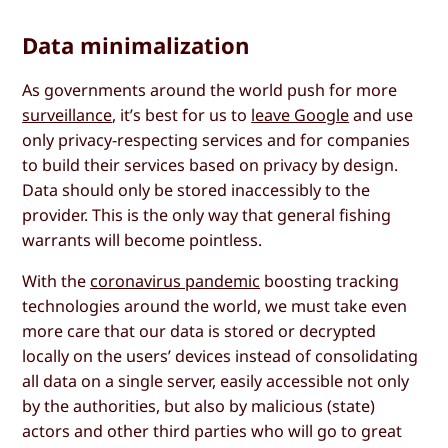
Data minimalization
As governments around the world push for more
surveillance
, it’s best for us to
leave Google
and use
only privacy-respecting services and for companies
to build their services based on privacy by design.
Data should only be stored inaccessibly to the
provider. This is the only way that general fishing
warrants will become pointless.
With the
coronavirus pandemic
boosting tracking
technologies around the world, we must take even
more care that our data is stored or decrypted
locally on the users’ devices instead of consolidating
all data on a single server, easily accessible not only
by the authorities, but also by malicious (state)
actors and other third parties who will go to great