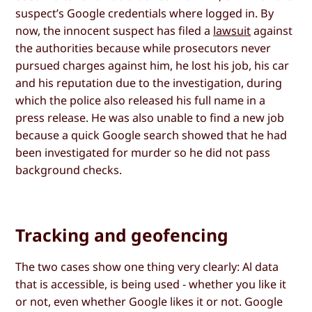
suspect’s Google credentials where logged in. By
now, the innocent suspect has filed a
lawsuit
against
the authorities because while prosecutors never
pursued charges against him, he lost his job, his car
and his reputation due to the investigation, during
which the police also released his full name in a
press release. He was also unable to find a new job
because a quick Google search showed that he had
been investigated for murder so he did not pass
background checks.
Tracking and geofencing
The two cases show one thing very clearly: Al data
that is accessible, is being used - whether you like it
or not, even whether Google likes it or not. Google