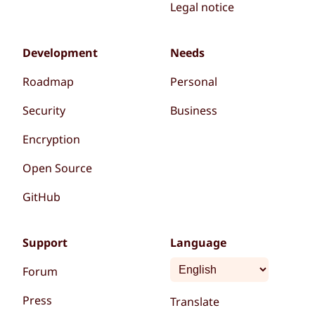
Legal notice
Development
Needs
Roadmap
Personal
Security
Business
Encryption
Open Source
GitHub
Support
Language
Forum
Press
Translate