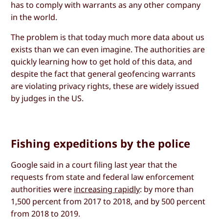
has to comply with warrants as any other company
in the world.
The problem is that today much more data about us
exists than we can even imagine. The authorities are
quickly learning how to get hold of this data, and
despite the fact that general geofencing warrants
are violating privacy rights, these are widely issued
by judges in the US.
Fishing expeditions by the police
Google said in a court filing last year that the
requests from state and federal law enforcement
authorities were
increasing rapidly
: by more than
1,500 percent from 2017 to 2018, and by 500 percent
from 2018 to 2019.