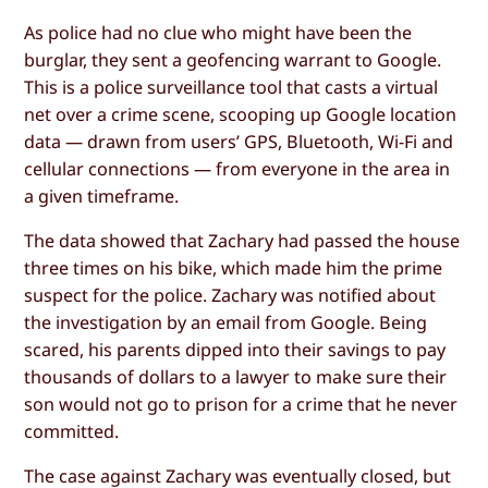
As police had no clue who might have been the
burglar, they sent a geofencing warrant to Google.
This is a police surveillance tool that casts a virtual
net over a crime scene, scooping up Google location
data — drawn from users’ GPS, Bluetooth, Wi-Fi and
cellular connections — from everyone in the area in
a given timeframe.
The data showed that Zachary had passed the house
three times on his bike, which made him the prime
suspect for the police. Zachary was notified about
the investigation by an email from Google. Being
scared, his parents dipped into their savings to pay
thousands of dollars to a lawyer to make sure their
son would not go to prison for a crime that he never
committed.
The case against Zachary was eventually closed, but