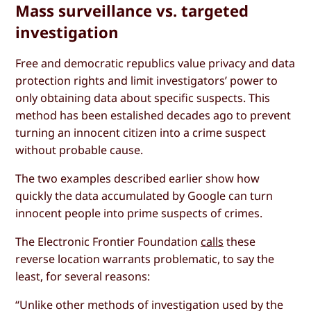
Mass surveillance vs. targeted
investigation
Free and democratic republics value privacy and data
protection rights and limit investigators’ power to
only obtaining data about specific suspects. This
method has been estalished decades ago to prevent
turning an innocent citizen into a crime suspect
without probable cause.
The two examples described earlier show how
quickly the data accumulated by Google can turn
innocent people into prime suspects of crimes.
The Electronic Frontier Foundation
calls
these
reverse location warrants problematic, to say the
least, for several reasons:
“Unlike other methods of investigation used by the