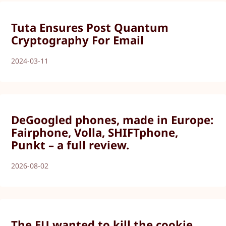
Tuta Ensures Post Quantum
Cryptography For Email
2024-03-11
DeGoogled phones, made in Europe:
Fairphone, Volla, SHIFTphone,
Punkt – a full review.
2026-08-02
The EU wanted to kill the cookie