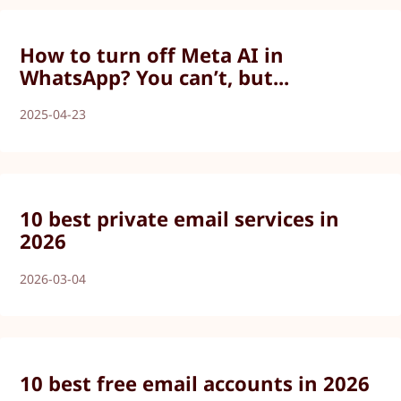
How to turn off Meta AI in
WhatsApp? You can’t, but...
2025-04-23
10 best private email services in
2026
2026-03-04
10 best free email accounts in 2026