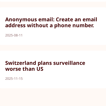
Anonymous email: Create an email
address without a phone number.
2025-08-11
Switzerland plans surveillance
worse than US
2025-11-15