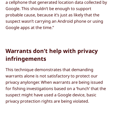
a cellphone that generated location data collected by
Google. This shouldn’t be enough to support
probable cause, because it’s just as likely that the
suspect wasn’t carrying an Android phone or using
Google apps at the time.”
Warrants don’t help with privacy
infringements
This technique demonstrates that demanding
warrants alone is not satisfactory to protect our
privacy anylonger. When warrants are being issued
for fishing investigations based on a ‘hunch’ that the
suspect might have used a Google device, basic
privacy protection rights are being violated.