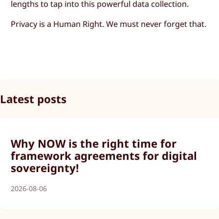
lengths to tap into this powerful data collection.
Privacy is a Human Right. We must never forget that.
Latest posts
Why NOW is the right time for
framework agreements for digital
sovereignty!
2026-08-06