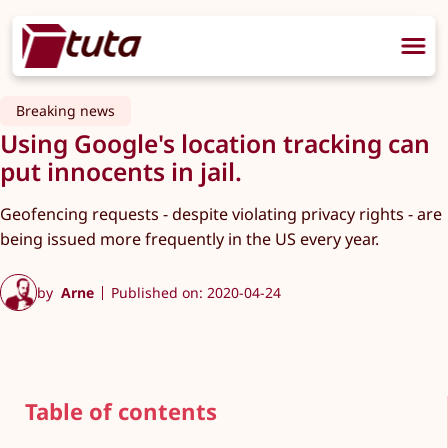
Breaking news
Using Google's location tracking can
put innocents in jail.
Geofencing requests - despite violating privacy rights - are
being issued more frequently in the US every year.
by
Arne
Published on: 2020-04-24
Table of contents