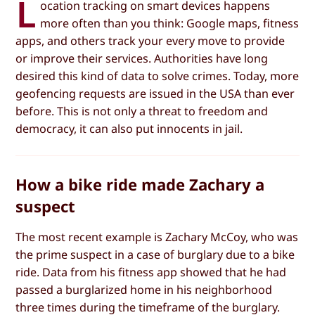
L
ocation tracking on smart devices happens
more often than you think: Google maps, fitness
apps, and others track your every move to provide
or improve their services. Authorities have long
desired this kind of data to solve crimes. Today, more
geofencing requests are issued in the USA than ever
before. This is not only a threat to freedom and
democracy, it can also put innocents in jail.
How a bike ride made Zachary a
suspect
The most recent example is Zachary McCoy, who was
the prime suspect in a case of burglary due to a bike
ride. Data from his fitness app showed that he had
passed a burglarized home in his neighborhood
three times during the timeframe of the burglary.