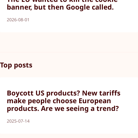
banner, but then Google called.
2026-08-01
Top posts
Boycott US products? New tariffs
make people choose European
products. Are we seeing a trend?
2025-07-14