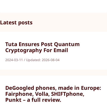
Latest posts
Tuta Ensures Post Quantum
Cryptography For Email
2024-03-11 / Updated: 2026-08-04
DeGoogled phones, made in Europe:
Fairphone, Volla, SHIFTphone,
Punkt – a full review.