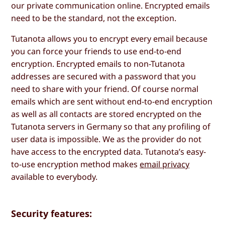
our private communication online. Encrypted emails
need to be the standard, not the exception.
Tutanota allows you to encrypt every email because
you can force your friends to use end-to-end
encryption. Encrypted emails to non-Tutanota
addresses are secured with a password that you
need to share with your friend. Of course normal
emails which are sent without end-to-end encryption
as well as all contacts are stored encrypted on the
Tutanota servers in Germany so that any profiling of
user data is impossible. We as the provider do not
have access to the encrypted data. Tutanota’s easy-
to-use encryption method makes
email privacy
available to everybody.
Security features: