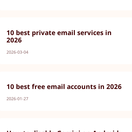
10 best private email services in
2026
2026-03-04
10 best free email accounts in 2026
2026-01-27