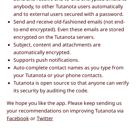
anybody, to other Tutanota users automatically
and to external users secured with a password.
Send and receive old-fashioned emails (not end-
to-end encrypted). Even these emails are stored
encrypted on the Tutanota servers.
Subject, content and attachments are
automatically encrypted.
Supports push notifications.
Auto-complete contact names as you type from
your Tutanota or your phone contacts.
Tutanota is open source so that anyone can verify
its security by auditing the code.
We hope you like the app. Please keep sending us
your recommendations on improving Tutanota via
Facebook
or
Twitter