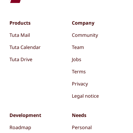
Products
Company
Tuta Mail
Community
Tuta Calendar
Team
Tuta Drive
Jobs
Terms
Privacy
Legal notice
Development
Needs
Roadmap
Personal