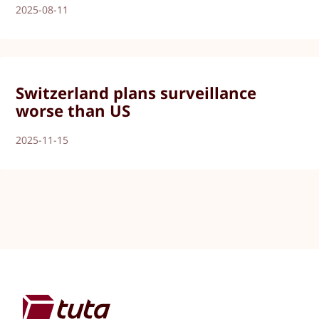
2025-08-11
Switzerland plans surveillance
worse than US
2025-11-15