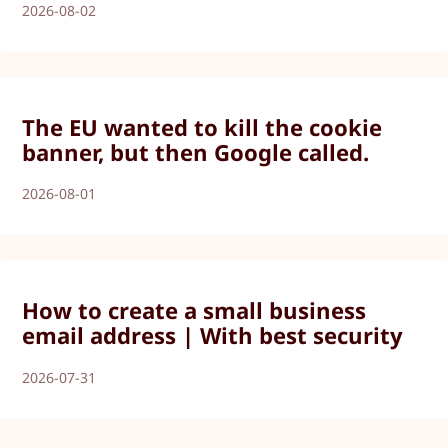
2026-08-02
The EU wanted to kill the cookie
banner, but then Google called.
2026-08-01
How to create a small business
email address | With best security
2026-07-31