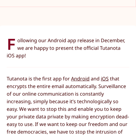
F
ollowing our Android app release in December,
we are happy to present the official Tutanota
iOS app!
Tutanota is the first app for
Android
and
iOS
that
encrypts the entire email automatically. Surveillance
of our online communication is constantly
increasing, simply because it’s technologically so
easy. We want to stop this and enable you to keep
your private data private by making encryption dead-
easy to use. If we want to keep our freedom and our
free democracies, we have to stop the intrusion of