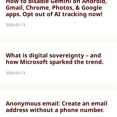
How to disable Gemini on Android,
Gmail, Chrome, Photos, & Google
apps. Opt out of AI tracking now!
2026-05-13
What is digital sovereignty – and
how Microsoft sparked the trend.
2026-03-13
Anonymous email: Create an email
address without a phone number.