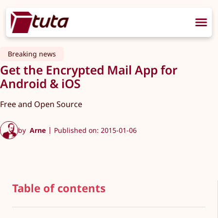
Breaking news
Get the Encrypted Mail App for
Android & iOS
Free and Open Source
by
Arne
Published on: 2015-01-06
Table of contents