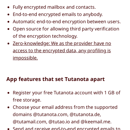
Fully encrypted mailbox and contacts.
End-to-end encrypted emails to anybody.
Automatic end-to-end encryption between users.
Open source for allowing third party verification
of the encryption technology.
Zero-knowledge: We as the provider have no
access to the encrypted data, any profiling is
impossible.
App features that set Tutanota apart
Register your free Tutanota account with 1 GB of
free storage.
Choose your email address from the supported
domains @tutanota.com, @tutanota.de,
@tutamail.com, @tutao.io and @keemail.me.
Send and receive end-to-end encrypted emails to