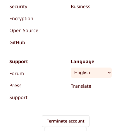
Security
Business
Encryption
Open Source
GitHub
Support
Language
Forum
Press
Translate
Support
Terminate account