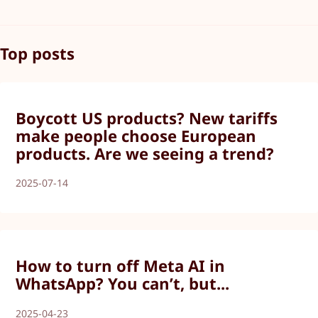
Top posts
Boycott US products? New tariffs
make people choose European
products. Are we seeing a trend?
2025-07-14
How to turn off Meta AI in
WhatsApp? You can’t, but...
2025-04-23