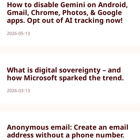
How to disable Gemini on Android,
Gmail, Chrome, Photos, & Google
apps. Opt out of AI tracking now!
2026-05-13
What is digital sovereignty – and
how Microsoft sparked the trend.
2026-03-13
Anonymous email: Create an email
address without a phone number.