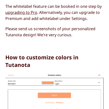
The whitelabel feature can be booked in one step by
upgrading to Pro
. Alternatively, you can upgrade to
Premium and add whitelabel under Settings.
Please send us screenshots of your personalized
Tutanota design! We’re very curious.
How to customize colors in
Tutanota