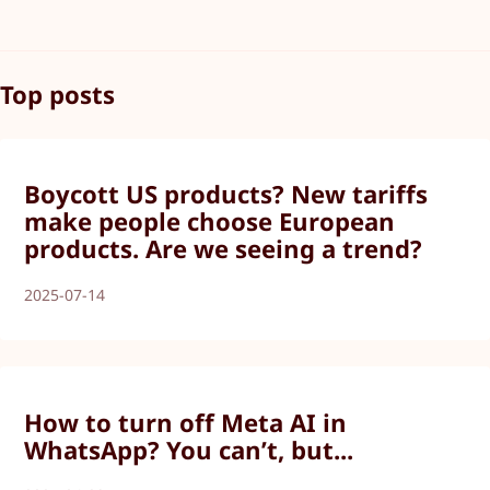
Top posts
Boycott US products? New tariffs
make people choose European
products. Are we seeing a trend?
2025-07-14
How to turn off Meta AI in
WhatsApp? You can’t, but...