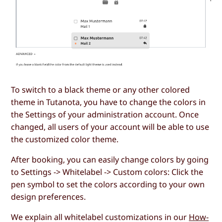
To switch to a black theme or any other colored
theme in Tutanota, you have to change the colors in
the Settings of your administration account. Once
changed, all users of your account will be able to use
the customized color theme.
After booking, you can easily change colors by going
to Settings -> Whitelabel -> Custom colors: Click the
pen symbol to set the colors according to your own
design preferences.
We explain all whitelabel customizations in our
How-