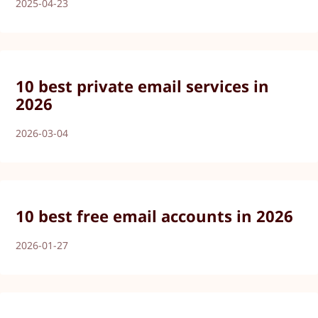
2025-04-23
10 best private email services in
2026
2026-03-04
10 best free email accounts in 2026
2026-01-27