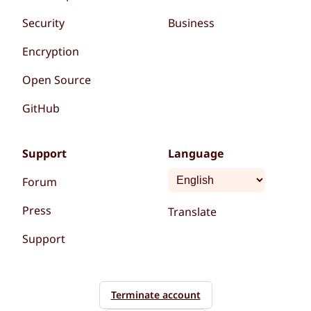
Security
Business
Encryption
Open Source
GitHub
Support
Language
Forum
Press
Translate
Support
Terminate account