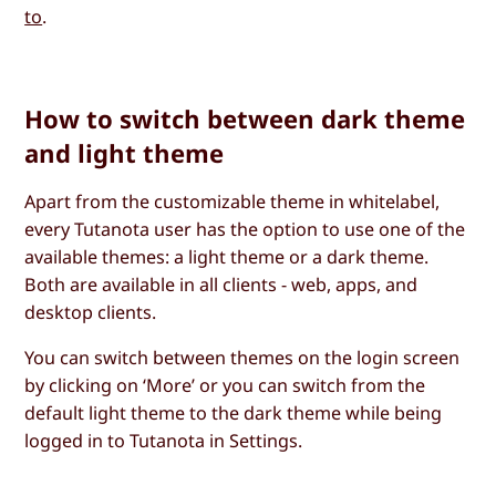
to
.
How to switch between dark theme
and light theme
Apart from the customizable theme in whitelabel,
every Tutanota user has the option to use one of the
available themes: a light theme or a dark theme.
Both are available in all clients - web, apps, and
desktop clients.
You can switch between themes on the login screen
by clicking on ‘More’ or you can switch from the
default light theme to the dark theme while being
logged in to Tutanota in Settings.