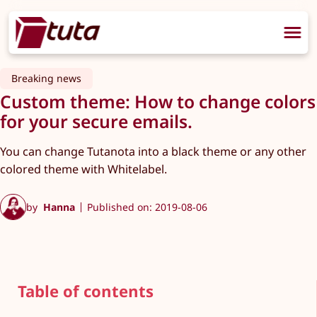
Breaking news
Custom theme: How to change colors
for your secure emails.
You can change Tutanota into a black theme or any other
colored theme with Whitelabel.
by
Hanna
Published on: 2019-08-06
Table of contents