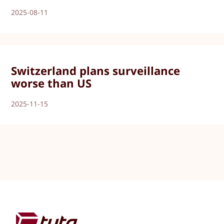
2025-08-11
Switzerland plans surveillance
worse than US
2025-11-15