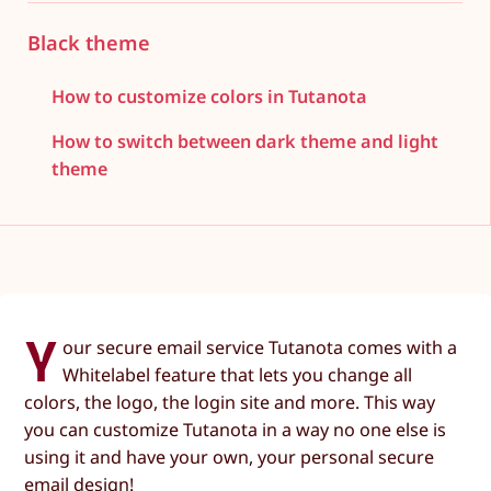
Black theme
How to customize colors in Tutanota
How to switch between dark theme and light
theme
Y
our secure email service Tutanota comes with a
Whitelabel feature that lets you change all
colors, the logo, the login site and more. This way
you can customize Tutanota in a way no one else is
using it and have your own, your personal secure
email design!