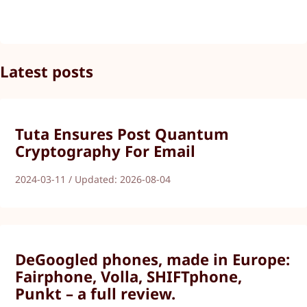
Latest posts
Tuta Ensures Post Quantum
Cryptography For Email
2024-03-11 / Updated: 2026-08-04
DeGoogled phones, made in Europe:
Fairphone, Volla, SHIFTphone,
Punkt – a full review.