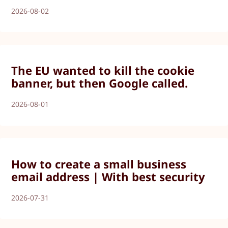
2026-08-02
The EU wanted to kill the cookie
banner, but then Google called.
2026-08-01
How to create a small business
email address | With best security
2026-07-31