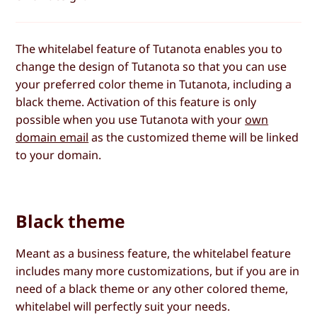
The whitelabel feature of Tutanota enables you to
change the design of Tutanota so that you can use
your preferred color theme in Tutanota, including a
black theme. Activation of this feature is only
possible when you use Tutanota with your
own
domain email
as the customized theme will be linked
to your domain.
Black theme
Meant as a business feature, the whitelabel feature
includes many more customizations, but if you are in
need of a black theme or any other colored theme,
whitelabel will perfectly suit your needs.