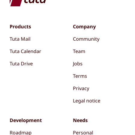
Products
Company
Tuta Mail
Community
Tuta Calendar
Team
Tuta Drive
Jobs
Terms
Privacy
Legal notice
Development
Needs
Roadmap
Personal