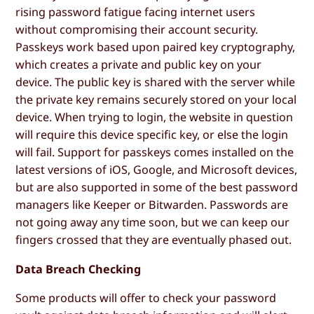
rising password fatigue facing internet users
without compromising their account security.
Passkeys work based upon paired key cryptography,
which creates a private and public key on your
device. The public key is shared with the server while
the private key remains securely stored on your local
device. When trying to login, the website in question
will require this device specific key, or else the login
will fail. Support for passkeys comes installed on the
latest versions of iOS, Google, and Microsoft devices,
but are also supported in some of the best password
managers like Keeper or Bitwarden. Passwords are
not going away any time soon, but we can keep our
fingers crossed that they are eventually phased out.
Data Breach Checking
Some products will offer to check your password