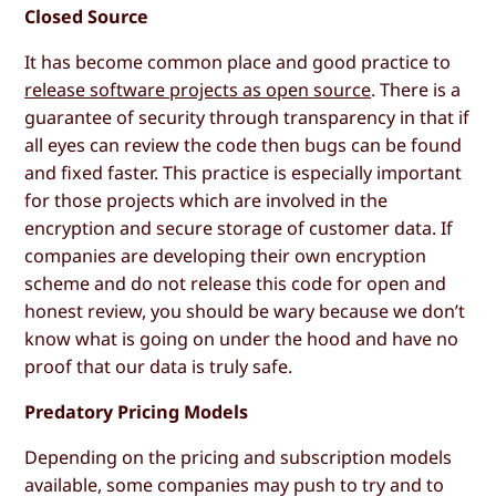
Closed Source
It has become common place and good practice to
release software projects as open source
. There is a
guarantee of security through transparency in that if
all eyes can review the code then bugs can be found
and fixed faster. This practice is especially important
for those projects which are involved in the
encryption and secure storage of customer data. If
companies are developing their own encryption
scheme and do not release this code for open and
honest review, you should be wary because we don’t
know what is going on under the hood and have no
proof that our data is truly safe.
Predatory Pricing Models
Depending on the pricing and subscription models
available, some companies may push to try and to