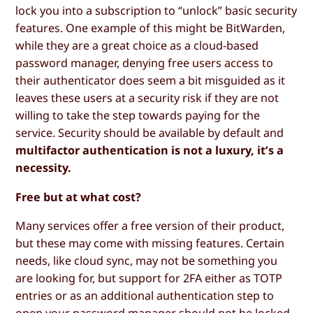
lock you into a subscription to “unlock” basic security
features. One example of this might be BitWarden,
while they are a great choice as a cloud-based
password manager, denying free users access to
their authenticator does seem a bit misguided as it
leaves these users at a security risk if they are not
willing to take the step towards paying for the
service. Security should be available by default and
multifactor authentication is not a luxury, it’s a
necessity.
Free but at what cost?
Many services offer a free version of their product,
but these may come with missing features. Certain
needs, like cloud sync, may not be something you
are looking for, but support for 2FA either as TOTP
entries or as an additional authentication step to
open your password manager should not be locked