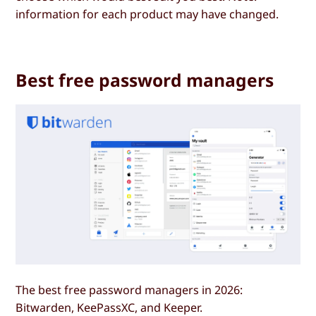
information for each product may have changed.
Best free password managers
The best free password managers in 2026:
Bitwarden, KeePassXC, and Keeper.