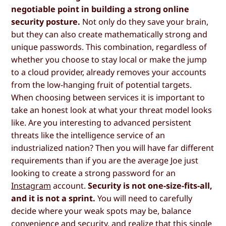
negotiable point in building a strong online
security posture.
Not only do they save your brain,
but they can also create mathematically strong and
unique passwords. This combination, regardless of
whether you choose to stay local or make the jump
to a cloud provider, already removes your accounts
from the low-hanging fruit of potential targets.
When choosing between services it is important to
take an honest look at what your threat model looks
like. Are you interesting to advanced persistent
threats like the intelligence service of an
industrialized nation? Then you will have far different
requirements than if you are the average Joe just
looking to create a strong password for an
Instagram
account.
Security is not one-size-fits-all,
and it is not a sprint.
You will need to carefully
decide where your weak spots may be, balance
convenience and security, and realize that this single