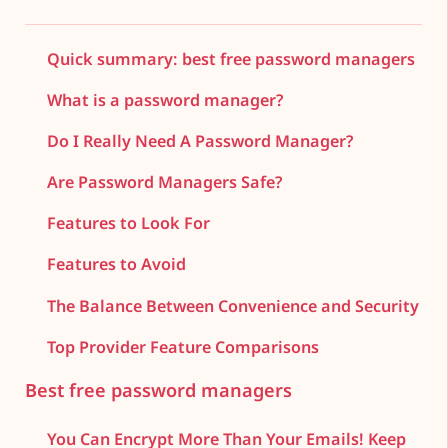
Quick summary: best free password managers
What is a password manager?
Do I Really Need A Password Manager?
Are Password Managers Safe?
Features to Look For
Features to Avoid
The Balance Between Convenience and Security
Top Provider Feature Comparisons
Best free password managers
You Can Encrypt More Than Your Emails! Keep