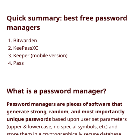
Quick summary: best free password
managers
Bitwarden
KeePassXC
Keeper (mobile version)
Pass
What is a password manager?
Password managers are pieces of software that
generate strong, random, and most importantly
unique passwords
based upon user set parameters
(upper & lowercase, no special symbols, etc) and
store them in a cryptographically secure database