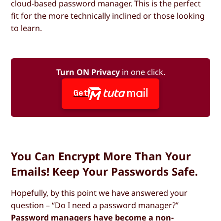
cloud-based password manager. This is the perfect
fit for the more technically inclined or those looking
to learn.
Turn ON Privacy
in one click.
Get
You Can Encrypt More Than Your
Emails! Keep Your Passwords Safe.
Hopefully, by this point we have answered your
question – “Do I need a password manager?”
Password managers have become a non-