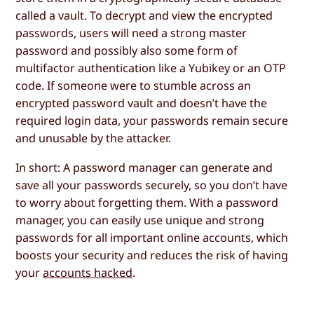
called a vault. To decrypt and view the encrypted
passwords, users will need a strong master
password and possibly also some form of
multifactor authentication like a Yubikey or an OTP
code. If someone were to stumble across an
encrypted password vault and doesn’t have the
required login data, your passwords remain secure
and unusable by the attacker.
In short: A password manager can generate and
save all your passwords securely, so you don’t have
to worry about forgetting them. With a password
manager, you can easily use unique and strong
passwords for all important online accounts, which
boosts your security and reduces the risk of having
your
accounts hacked
.