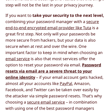
step will not be the last in your privacy journey.
If you want to
take your security to the next level,
combining your password manager with a
secure
end-to-end encrypted email provider like Tuta
is a
great first step. Not only will your passwords be
more secure from hackers, but your data is also
secure when at rest and over the wire. One
important factor to keep in mind when choosing an
email service
is also that most services offer the
option to reset your password via email.
Password
resets via email are a severe threat to your
online identity
– if your email account gets hacked,
almost all your accounts like
PayPal
, Amazon,
Facebook, and Twitter can be taken over easily by
the attacker via simple password resets. That’s why
choosing a
secure email service
– in combination
with using one of the best password managers