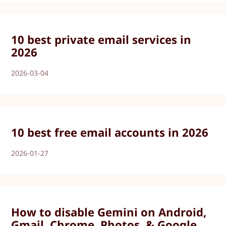
10 best private email services in
2026
2026-03-04
10 best free email accounts in 2026
2026-01-27
How to disable Gemini on Android,
Gmail, Chrome, Photos, & Google