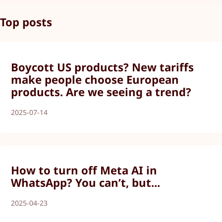
Top posts
Boycott US products? New tariffs
make people choose European
products. Are we seeing a trend?
2025-07-14
How to turn off Meta AI in
WhatsApp? You can’t, but...
2025-04-23