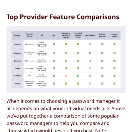
Top Provider Feature Comparisons
When it comes to choosing a password manager it
all depends on what your individual needs are. Above
we’ve put together a comparison of some popular
password managers to help you compare and
choose which would best suit you best. Note: