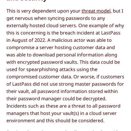
This is very dependent upon your
threat model
, but I
get nervous when syncing passwords to any
externally hosted cloud servers. One example of why
this is concerning is the breach incident at LastPass
in August of 2022. A malicious actor was able to
compromise a server hosting customer data and
was able to download personal information along
with encrypted password vaults. This data could be
used for spearphishing attacks using the
compromised customer data. Or worse, if customers
of LastPass did not use strong master passwords for
their vault, all password information stored within
their password manager could be decrypted.
Incidents such as these are a threat to all password
managers that host your vault(s) in a cloud server
environment and this should be considered.