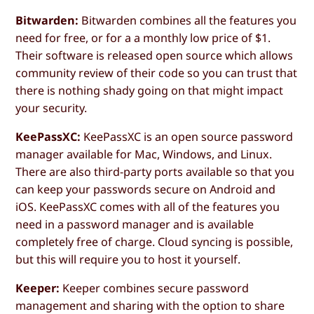
Bitwarden:
Bitwarden combines all the features you
need for free, or for a a monthly low price of $1.
Their software is released open source which allows
community review of their code so you can trust that
there is nothing shady going on that might impact
your security.
KeePassXC:
KeePassXC is an open source password
manager available for Mac, Windows, and Linux.
There are also third-party ports available so that you
can keep your passwords secure on Android and
iOS. KeePassXC comes with all of the features you
need in a password manager and is available
completely free of charge. Cloud syncing is possible,
but this will require you to host it yourself.
Keeper:
Keeper combines secure password
management and sharing with the option to share