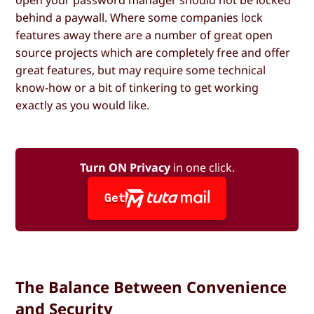
behind a paywall. Where some companies lock
features away there are a number of great open
source projects which are completely free and offer
great features, but may require some technical
know-how or a bit of tinkering to get working
exactly as you would like.
Turn ON Privacy
in one click.
Get
The Balance Between Convenience
and Security