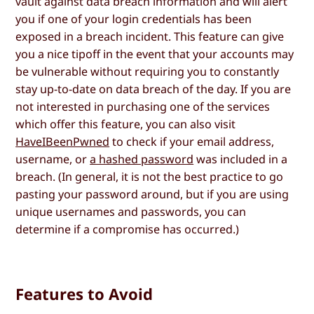
vault against data breach information and will alert
you if one of your login credentials has been
exposed in a breach incident. This feature can give
you a nice tipoff in the event that your accounts may
be vulnerable without requiring you to constantly
stay up-to-date on data breach of the day. If you are
not interested in purchasing one of the services
which offer this feature, you can also visit
HaveIBeenPwned
to check if your email address,
username, or
a hashed password
was included in a
breach. (In general, it is not the best practice to go
pasting your password around, but if you are using
unique usernames and passwords, you can
determine if a compromise has occurred.)
Features to Avoid