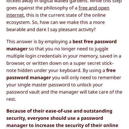
locked away in digital walled gardens. While this step
goes against the philosophy of a
free and open
internet
, this is the current state of the online
ecosystem. So, how can we make this a more
bearable and dare I say pleasant activity?
This answer is by employing a
best free password
manager
so that you no longer need to juggle
multiple login credentials in your memory, saved in a
browser, or written down on a super secret stick-
note hidden under your keyboard. By using a
free
password manager
you will only need to remember
your single master password to unlock your
password vault and the manager will take care of the
rest.
Because of their ease-of-use and outstanding
security, everyone should use a password
manager to increase the security of their online