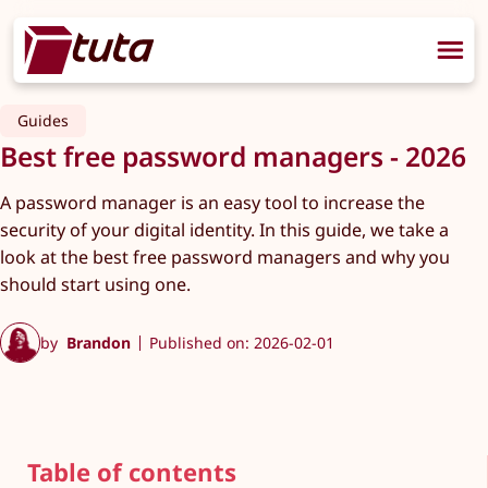
Guides
Best free password managers - 2026
A password manager is an easy tool to increase the
security of your digital identity. In this guide, we take a
look at the best free password managers and why you
should start using one.
by
Brandon
Published on: 2026-02-01
Table of contents