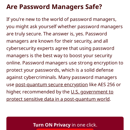
Are Password Managers Safe?
If you’re new to the world of password managers,
you might ask yourself whether password managers
are truly secure. The answer is, yes. Password
managers are known for their security, and all
cybersecurity experts agree that using password
managers is the best way to boost your security
online. Password managers use strong encryption to
protect your passwords, which is a solid defense
against cybercriminals. Many password managers
use
post-quantum secure encryption
like AES 256 or
higher, recommended by the
U.S. government to
protect sensitive data in a post-quantum world
.
Turn ON Privacy
in one click.