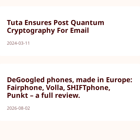
Tuta Ensures Post Quantum
Cryptography For Email
2024-03-11
DeGoogled phones, made in Europe:
Fairphone, Volla, SHIFTphone,
Punkt – a full review.
2026-08-02