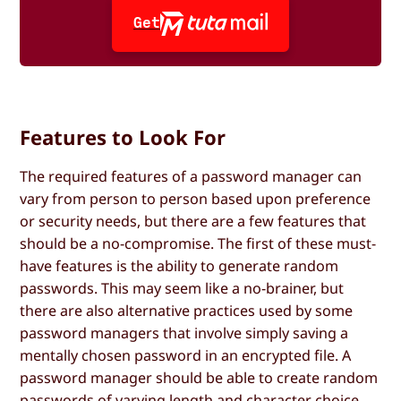
Get
Features to Look For
The required features of a password manager can
vary from person to person based upon preference
or security needs, but there are a few features that
should be a no-compromise. The first of these must-
have features is the ability to generate random
passwords. This may seem like a no-brainer, but
there are also alternative practices used by some
password managers that involve simply saving a
mentally chosen password in an encrypted file. A
password manager should be able to create random
passwords of varying length and character choice.