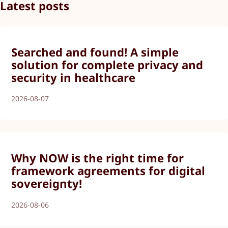
Latest posts
Searched and found! A simple
solution for complete privacy and
security in healthcare
2026-08-07
Why NOW is the right time for
framework agreements for digital
sovereignty!
2026-08-06