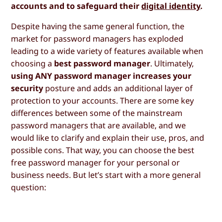
accounts and to safeguard their
digital identity
.
Despite having the same general function, the
market for password managers has exploded
leading to a wide variety of features available when
choosing a
best password manager
. Ultimately,
using ANY password manager increases your
security
posture and adds an additional layer of
protection to your accounts. There are some key
differences between some of the mainstream
password managers that are available, and we
would like to clarify and explain their use, pros, and
possible cons. That way, you can choose the best
free password manager for your personal or
business needs. But let’s start with a more general
question: