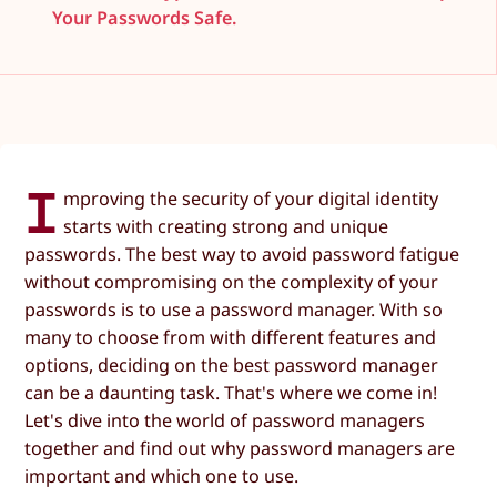
Your Passwords Safe.
I
mproving the security of your digital identity
starts with creating strong and unique
passwords. The best way to avoid password fatigue
without compromising on the complexity of your
passwords is to use a password manager. With so
many to choose from with different features and
options, deciding on the best password manager
can be a daunting task. That's where we come in!
Let's dive into the world of password managers
together and find out why password managers are
important and which one to use.