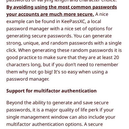
By avoiding using the most common passwords
your accounts are much more secure.
A nice
example can be found in KeePassXC, a local
password manager with a nice set of options for
generating secure passwords. You can generate
strong, unique, and random passwords with a single
click. When generating these random passwords it is
good practice to make sure that they are at least 20
characters long, but if you don’t need to remember
them why not go big! It’s so easy when using a
password manager.
Support for multifactor authentication
Beyond the ability to generate and save secure
passwords, it is a major quality of life perk if your
single management window can also include your
multifactor authentication options. A secure