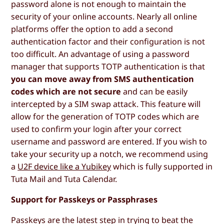
password alone is not enough to maintain the
security of your online accounts. Nearly all online
platforms offer the option to add a second
authentication factor and their configuration is not
too difficult. An advantage of using a password
manager that supports TOTP authentication is that
you can move away from SMS authentication
codes which are not secure
and can be easily
intercepted by a SIM swap attack. This feature will
allow for the generation of TOTP codes which are
used to confirm your login after your correct
username and password are entered. If you wish to
take your security up a notch, we recommend using
a
U2F device like a Yubikey
which is fully supported in
Tuta Mail and Tuta Calendar.
Support for Passkeys or Passphrases
Passkeys are the latest step in trying to beat the