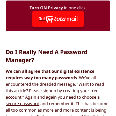
Turn ON Privacy
in one click.
Get
Do I Really Need A Password
Manager?
We can all agree that our digital existence
requires way too many passwords
. We’ve all
encountered the dreaded message, “Want to read
this article? Please signup by creating your free
account!” Again and again you need to
choose a
secure password
and remember it. This has become
all too common as more and more content is being