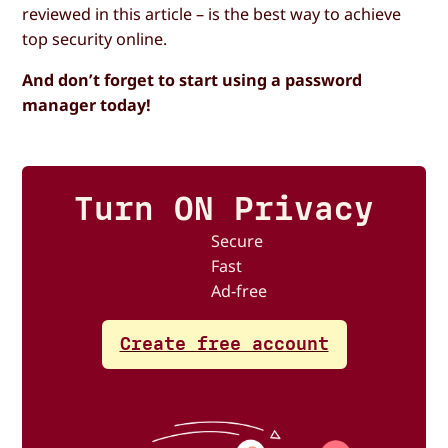
reviewed in this article – is the best way to achieve
top security online.
And don’t forget to start using a password
manager today!
Turn ON Privacy
Secure
Fast
Ad-free
Create free account