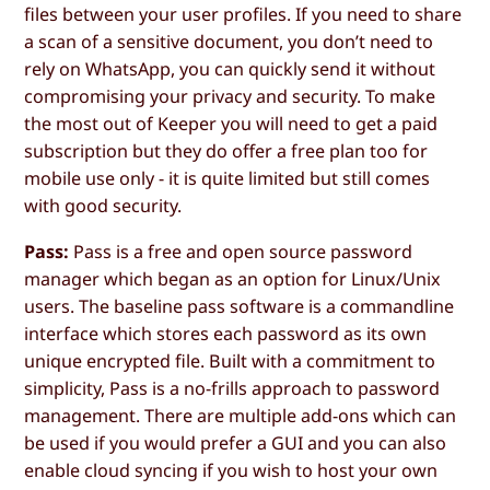
files between your user profiles. If you need to share
a scan of a sensitive document, you don’t need to
rely on WhatsApp, you can quickly send it without
compromising your privacy and security. To make
the most out of Keeper you will need to get a paid
subscription but they do offer a free plan too for
mobile use only - it is quite limited but still comes
with good security.
Pass:
Pass is a free and open source password
manager which began as an option for Linux/Unix
users. The baseline pass software is a commandline
interface which stores each password as its own
unique encrypted file. Built with a commitment to
simplicity, Pass is a no-frills approach to password
management. There are multiple add-ons which can
be used if you would prefer a GUI and you can also
enable cloud syncing if you wish to host your own