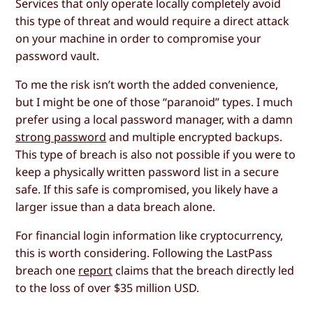
Services that only operate locally completely avoid
this type of threat and would require a direct attack
on your machine in order to compromise your
password vault.
To me the risk isn’t worth the added convenience,
but I might be one of those “paranoid” types. I much
prefer using a local password manager, with a damn
strong password
and multiple encrypted backups.
This type of breach is also not possible if you were to
keep a physically written password list in a secure
safe. If this safe is compromised, you likely have a
larger issue than a data breach alone.
For financial login information like cryptocurrency,
this is worth considering. Following the LastPass
breach one
report
claims that the breach directly led
to the loss of over $35 million USD.