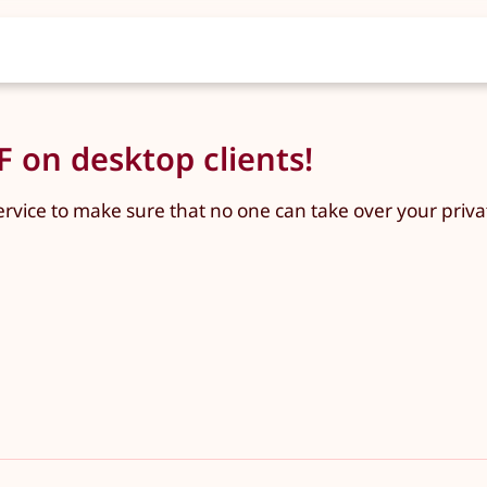
 on desktop clients!
ervice to make sure that no one can take over your priva