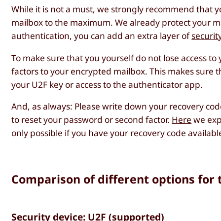
While it is not a must, we strongly recommend that y
mailbox to the maximum. We already protect your ma
authentication, you can add an extra layer of
securit
To make sure that you yourself do not lose access 
factors to your encrypted mailbox. This makes sure tha
your U2F key or access to the authenticator app.
And, as always: Please write down your recovery cod
to reset your password or second factor.
Here
we expl
only possible if you have your recovery code availabl
Comparison of different options for 
Security device: U2F (supported)