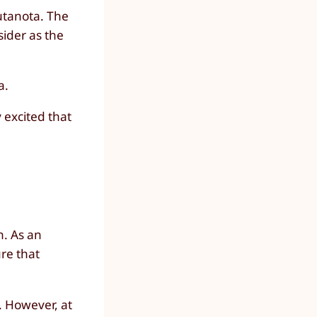
Tutanota. The
sider as the
a.
 excited that
n. As an
re that
. However, at