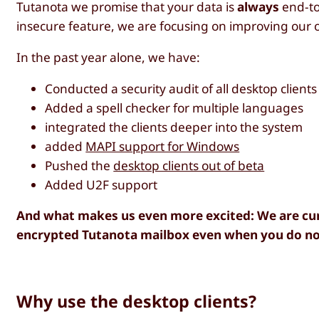
Tutanota we promise that your data is
always
end-to
insecure feature, we are focusing on improving our 
In the past year alone, we have:
Conducted a security audit of all desktop clients
Added a spell checker for multiple languages
integrated the clients deeper into the system
added
MAPI support for Windows
Pushed the
desktop clients out of beta
Added U2F support
And what makes us even more excited: We are cur
encrypted Tutanota mailbox even when you do not
Why use the desktop clients?