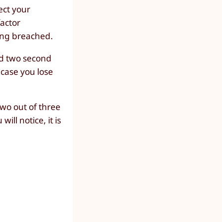
ect your
actor
ing breached.
dd two second
 case you lose
wo out of three
ll notice, it is