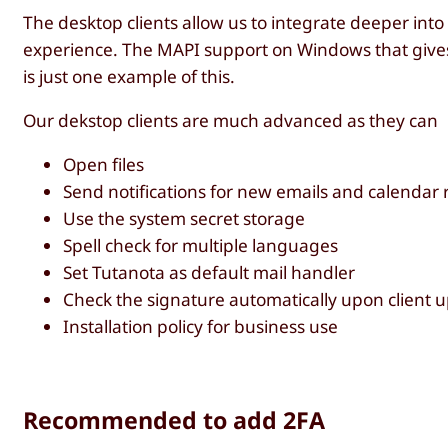
The desktop clients allow us to integrate deeper int
experience. The MAPI support on Windows that gives y
is just one example of this.
Our dekstop clients are much advanced as they can
Open files
Send notifications for new emails and calendar
Use the system secret storage
Spell check for multiple languages
Set Tutanota as default mail handler
Check the signature automatically upon client u
Installation policy for business use
Recommended to add 2FA