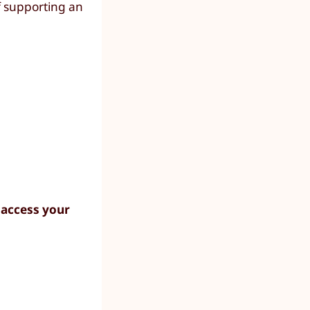
f supporting an
 access your