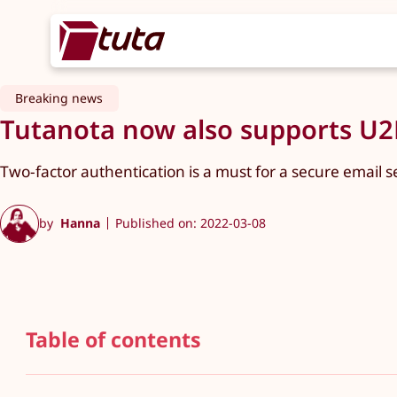
Breaking news
Tutanota now also supports U2F
Two-factor authentication is a must for a secure email s
by
Hanna
Published on: 2022-03-08
Table of contents