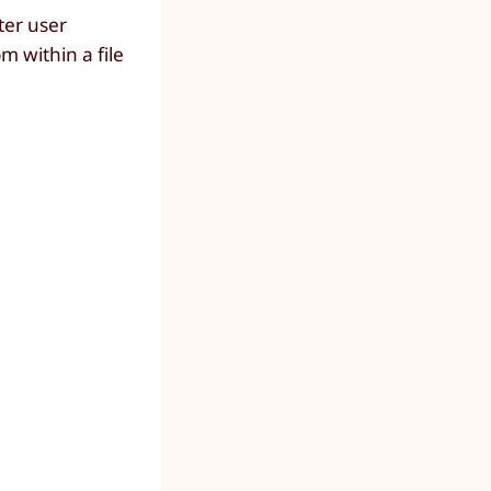
ter user
 within a file