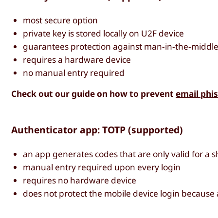
most secure option
private key is stored locally on U2F device
guarantees protection against man-in-the-middle
requires a hardware device
no manual entry required
Check out our guide on how to prevent
email phi
Authenticator app: TOTP (supported)
an app generates codes that are only valid for a sh
manual entry required upon every login
requires no hardware device
does not protect the mobile device login because