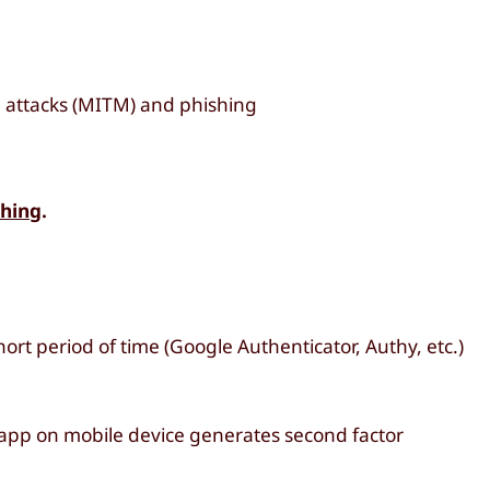
 attacks (MITM) and phishing
shing
.
ort period of time (Google Authenticator, Authy, etc.)
 app on mobile device generates second factor