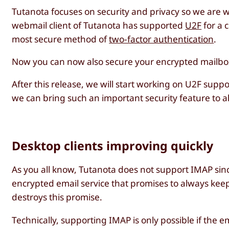
Tutanota focuses on security and privacy so we are w
webmail client of Tutanota has supported
U2F
for a 
most secure method of
two-factor authentication
.
Now you can now also secure your encrypted mailbox 
After this release, we will start working on U2F supp
we can bring such an important security feature to al
Desktop clients improving quickly
As you all know, Tutanota does not support IMAP si
encrypted email service that promises to always kee
destroys this promise.
Technically, supporting IMAP is only possible if th