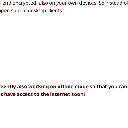
-end encrypted, also on your own devices! So instead o
open source desktop clients.
rently also working on offline mode so that you can
 have access to the internet soon!