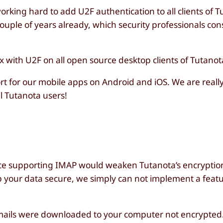
orking hard to add U2F authentication to all clients of 
couple of years already, which security professionals con
with U2F on all open source desktop clients of Tutanot
ort for our mobile apps on Android and iOS. We are really
l Tutanota users!
nce supporting IMAP would weaken Tutanota’s encryptio
p your data secure, we simply can not implement a featu
e emails were downloaded to your computer not encrypted