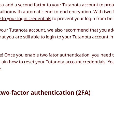
ou add a second factor to your Tutanota account to prot
ilbox with automatic end-to-end encryption. With two f
y to your login credentials
to prevent your login from be
to your Tutanota account, we also recommend that you a
t you are still able to login to your Tutanota account in
e! Once you enable two fator authentication, you need t
ain how to reset your Tutanota account credentials. You wi
e.
two-factor authentication (2FA)