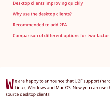
Desktop clients improving quickly
Why use the desktop clients?
Recommended to add 2FA
Comparison of different options for two-factor
W
e are happy to announce that U2F support (hard
Linux, Windows and Mac OS. Now you can use the
source desktop clients!