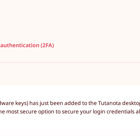
 authentication (2FA)
ware keys) has just been added to the Tutanota desktop 
 most secure option to secure your login credentials a