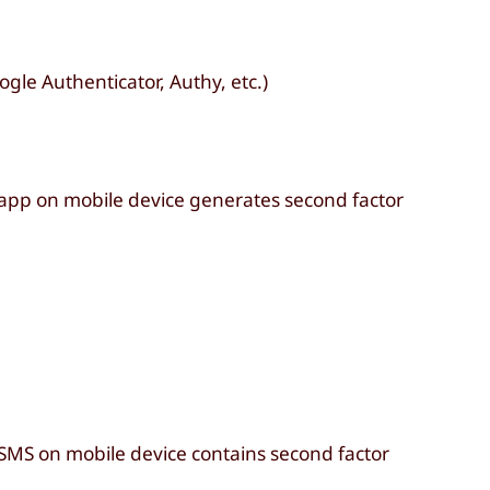
gle Authenticator, Authy, etc.)
 app on mobile device generates second factor
 SMS on mobile device contains second factor