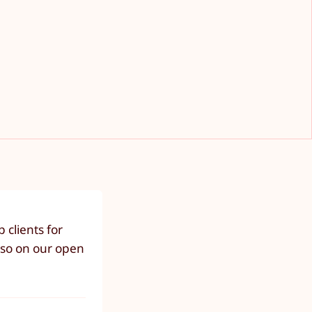
clients for
lso on our open