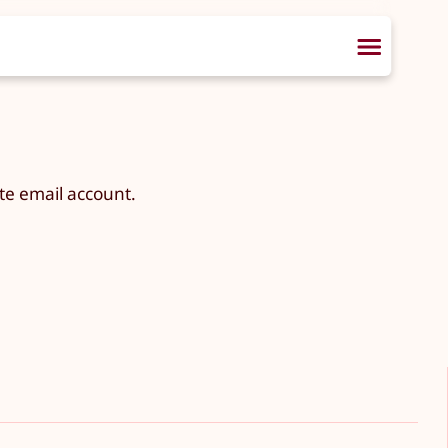
te email account.