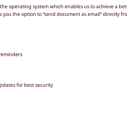
o the operating system which enables us to achieve a bet
ou the option to “send document as email” directly from
 reminders
pdates for best security