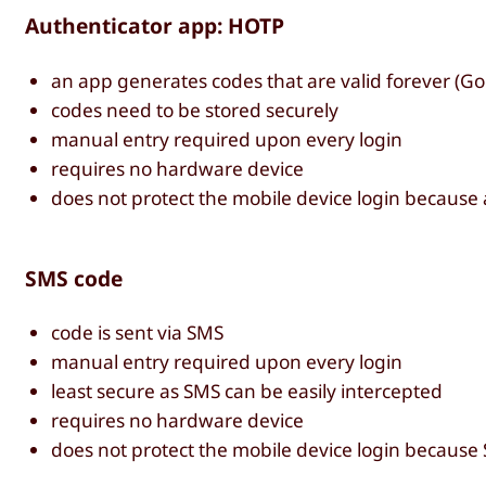
Authenticator app: HOTP
an app generates codes that are valid forever (Goo
codes need to be stored securely
manual entry required upon every login
requires no hardware device
does not protect the mobile device login because
SMS code
code is sent via SMS
manual entry required upon every login
least secure as SMS can be easily intercepted
requires no hardware device
does not protect the mobile device login because