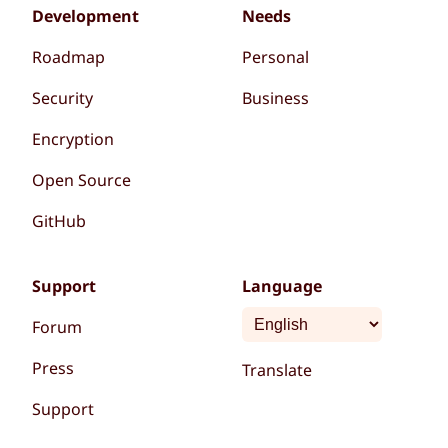
Development
Needs
Roadmap
Personal
Security
Business
Encryption
Open Source
GitHub
Support
Language
Forum
Press
Translate
Support