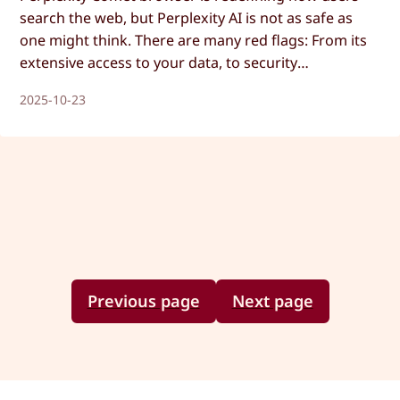
search the web, but Perplexity AI is not as safe as
one might think. There are many red flags: From its
extensive access to your data, to security
vulnerabilities that make the AI follow malicious
2025-10-23
instructions. Let’s dive into it!
Previous page
Next page