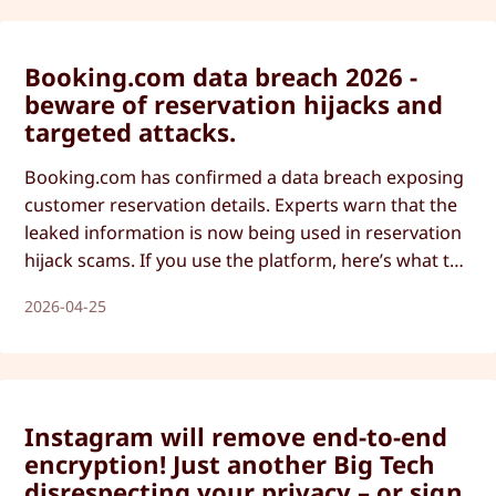
Booking.com data breach 2026 -
beware of reservation hijacks and
targeted attacks.
Booking.com has confirmed a data breach exposing
customer reservation details. Experts warn that the
leaked information is now being used in reservation
hijack scams. If you use the platform, here’s what to
watch out for and how to protect yourself.
2026-04-25
Instagram will remove end-to-end
encryption! Just another Big Tech
disrespecting your privacy – or sign