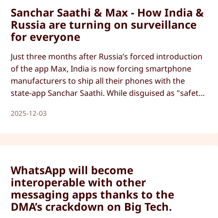
Sanchar Saathi & Max - How India &
Russia are turning on surveillance
for everyone
Just three months after Russia’s forced introduction
of the app Max, India is now forcing smartphone
manufacturers to ship all their phones with the
state-app Sanchar Saathi. While disguised as "safety
apps", these forced app installs can be easily used
2025-12-03
for mass surveillance.
WhatsApp will become
interoperable with other
messaging apps thanks to the
DMA’s crackdown on Big Tech.