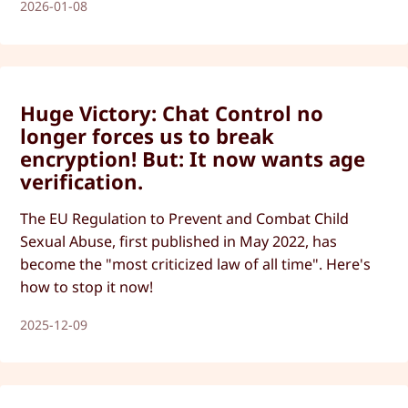
2026-01-08
Huge Victory: Chat Control no
longer forces us to break
encryption! But: It now wants age
verification.
The EU Regulation to Prevent and Combat Child
Sexual Abuse, first published in May 2022, has
become the "most criticized law of all time". Here's
how to stop it now!
2025-12-09