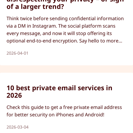
of a larger trend?
Think twice before sending confidential information
via a DM in Instagram. The social platform scans
every message, and now it will stop offering its
optional end-to-end encryption. Say hello to more
Big Tech surveillance and less privacy.
2026-04-01
10 best private email services in
2026
Check this guide to get a free private email address
for better security on iPhones and Android!
2026-03-04