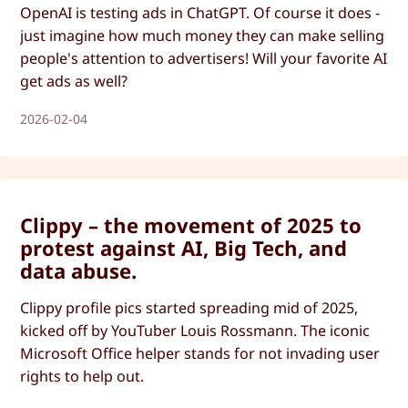
OpenAI is testing ads in ChatGPT. Of course it does -
just imagine how much money they can make selling
people's attention to advertisers! Will your favorite AI
get ads as well?
2026-02-04
Clippy – the movement of 2025 to
protest against AI, Big Tech, and
data abuse.
Clippy profile pics started spreading mid of 2025,
kicked off by YouTuber Louis Rossmann. The iconic
Microsoft Office helper stands for not invading user
rights to help out.