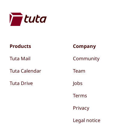
Products
Company
Tuta Mail
Community
Tuta Calendar
Team
Tuta Drive
Jobs
Terms
Privacy
Legal notice