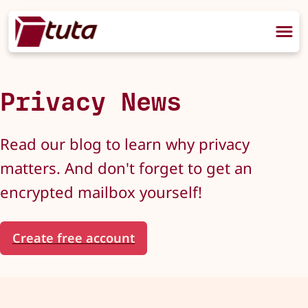
Privacy News
Read our blog to learn why privacy
matters. And don't forget to get an
encrypted mailbox yourself!
Create free account