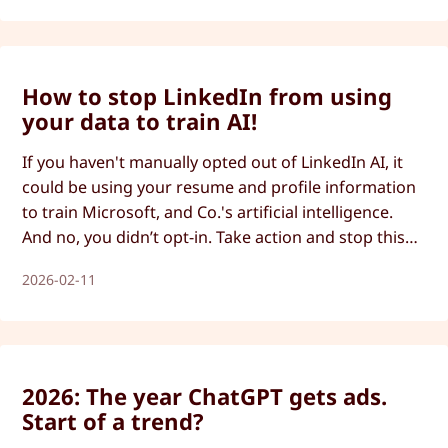
How to stop LinkedIn from using
your data to train AI!
If you haven't manually opted out of LinkedIn AI, it
could be using your resume and profile information
to train Microsoft, and Co.'s artificial intelligence.
And no, you didn’t opt-in. Take action and stop this
now.
2026-02-11
2026: The year ChatGPT gets ads.
Start of a trend?