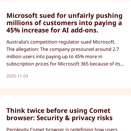
Microsoft sued for unfairly pushing
millions of customers into paying a
45% increase for AI add-ons.
Australia’s competition regulator sued Microsoft.
The allegation: The company pressured around 2.7
million users into paying up to 45% more in
subscription prices for Microsoft 365 because of its
AI integration. But there’s more to this story than
2025-11-03
just money.
Think twice before using Comet
browser: Security & privacy risks
Perplexity Comet browser is redefining how users