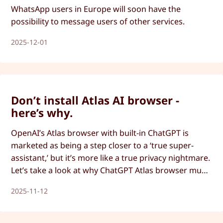
WhatsApp users in Europe will soon have the
possibility to message users of other services.
2025-12-01
Don’t install Atlas AI browser -
here’s why.
OpenAI’s Atlas browser with built-in ChatGPT is
marketed as being a step closer to a ‘true super-
assistant,’ but it’s more like a true privacy nightmare.
Let’s take a look at why ChatGPT Atlas browser must
be avoided.
2025-11-12