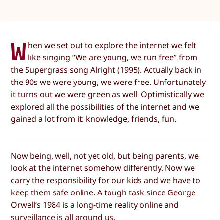
W
hen we set out to explore the internet we felt
like singing “We are young, we run free” from
the Supergrass song Alright (1995). Actually back in
the 90s we were young, we were free. Unfortunately
it turns out we were green as well. Optimistically we
explored all the possibilities of the internet and we
gained a lot from it: knowledge, friends, fun.
Now being, well, not yet old, but being parents, we
look at the internet somehow differently. Now we
carry the responsibility for our kids and we have to
keep them safe online. A tough task since George
Orwell‘s 1984 is a long-time reality online and
surveillance is all around us.