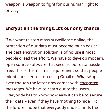
weapon, a weapon to fight for our human right to
privacy.
Encrypt all the things. It’s our only chance.
If we want to stop mass surveillance online, the
protection of our data must become much easier.
The best encryption solution is of no use if most
people dread the effort. We have to develop modern,
open source software that secures our data hassle-
free. This is the minimal requirement so that people
might consider to stop using Gmail or WhatsApp -
even though the latter now comes with
encrypted
messages
. We have to reach out to the users.
Everybody has to know how easy it can be to secure
their data – even if they have “nothing to hide”. For
the future I hope that everybody understands the