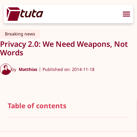
Breaking news
Privacy 2.0: We Need Weapons, Not
Words
by
Matthias
Published on: 2014-11-18
Table of contents