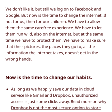
We don’t like it, but still we log on to Facebook and
Google. But now is the time to change the internet. If
not for us, then for our children. We have to allow
them the same carefree experience. We have to let
them run wild, also on the internet, but at the same
time we have to protect them. We have to make sure
that their pictures, the places they go to, all the
information the internet takes, doesn’t get in the
wrong hands.
Now is the time to change our habits.
As long as we happily save our data in cloud
service like Gmail and Dropbox, unauthorized
access is just some clicks away. Read more on why
Dropbox is not the most secure option to store