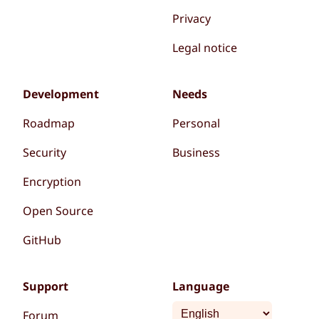
Privacy
Legal notice
Development
Needs
Roadmap
Personal
Security
Business
Encryption
Open Source
GitHub
Support
Language
Forum