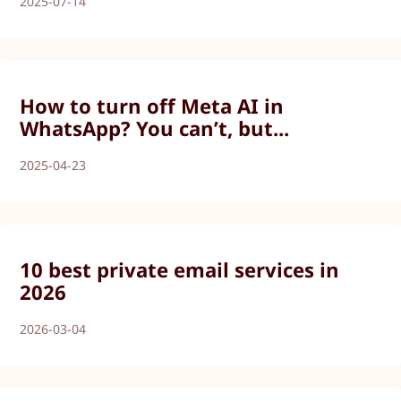
2025-07-14
How to turn off Meta AI in
WhatsApp? You can’t, but...
2025-04-23
10 best private email services in
2026
2026-03-04