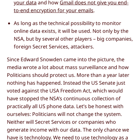
your data
and how
Gmail does not give you end-
to-end encryption for your emails
.
As long as the technical possibility to monitor
online data exists, it will be used. Not only by the
NSA, but by several other players – big companies,
foreign Secret Services, attackers.
Since Edward Snowden came into the picture, the
media wrote a lot about mass surveillance and how
Politicians should protect us. More than a year later
nothing has happened. Instead the US Senate just
voted against the USA Freedom Act, which would
have stopped the NSA’s continuous collection of
practically all US phone data. Let’s be honest with
ourselves: Politicians will not change the system.
Neither will Secret Services or companies who
generate income with our data. The only chance we
have is technology. We need to use technology as a