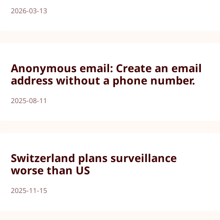
2026-03-13
Anonymous email: Create an email
address without a phone number.
2025-08-11
Switzerland plans surveillance
worse than US
2025-11-15