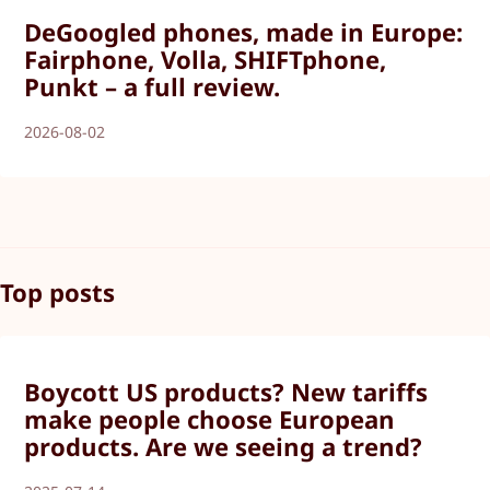
DeGoogled phones, made in Europe:
Fairphone, Volla, SHIFTphone,
Punkt – a full review.
2026-08-02
Top posts
Boycott US products? New tariffs
make people choose European
products. Are we seeing a trend?