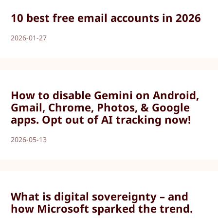
10 best free email accounts in 2026
2026-01-27
How to disable Gemini on Android,
Gmail, Chrome, Photos, & Google
apps. Opt out of AI tracking now!
2026-05-13
What is digital sovereignty – and
how Microsoft sparked the trend.