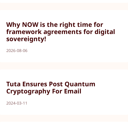
Why NOW is the right time for
framework agreements for digital
sovereignty!
2026-08-06
Tuta Ensures Post Quantum
Cryptography For Email
2024-03-11