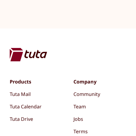
Products
Company
Tuta Mail
Community
Tuta Calendar
Team
Tuta Drive
Jobs
Terms