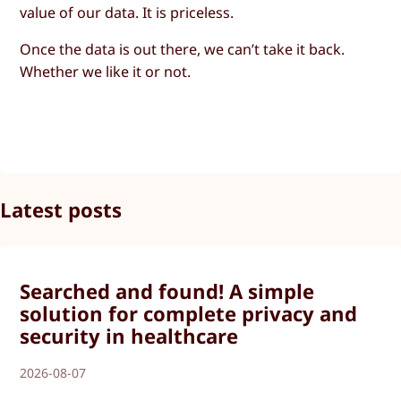
value of our data. It is priceless.
Once the data is out there, we can’t take it back.
Whether we like it or not.
Latest posts
Searched and found! A simple
solution for complete privacy and
security in healthcare
2026-08-07