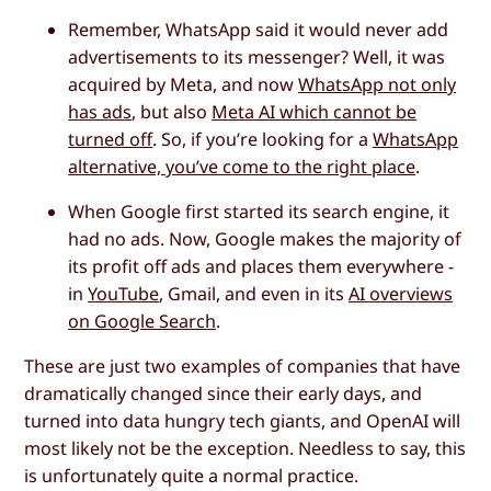
Remember, WhatsApp said it would never add
advertisements to its messenger? Well, it was
acquired by Meta, and now
WhatsApp not only
has ads
, but also
Meta AI which cannot be
turned off
. So, if you’re looking for a
WhatsApp
alternative, you’ve come to the right place
.
When Google first started its search engine, it
had no ads. Now, Google makes the majority of
its profit off ads and places them everywhere -
in
YouTube
, Gmail, and even in its
AI overviews
on Google Search
.
These are just two examples of companies that have
dramatically changed since their early days, and
turned into data hungry tech giants, and OpenAI will
most likely not be the exception. Needless to say, this
is unfortunately quite a normal practice.