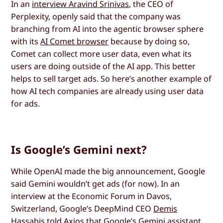
In an
interview Aravind Srinivas
, the CEO of
Perplexity, openly said that the company was
branching from AI into the agentic browser sphere
with its
AI Comet browser
because by doing so,
Comet can collect more user data, even what its
users are doing outside of the AI app. This better
helps to sell target ads. So here’s another example of
how AI tech companies are already using user data
for ads.
Is Google’s Gemini next?
While OpenAI made the big announcement, Google
said Gemini wouldn’t get ads (for now). In an
interview at the Economic Forum in Davos,
Switzerland, Google’s DeepMind CEO
Demis
Hassabis told Axios
that Google’s Gemini assistant