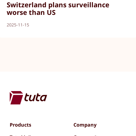
Switzerland plans surveillance
worse than US
2025-11-15
Products
Company