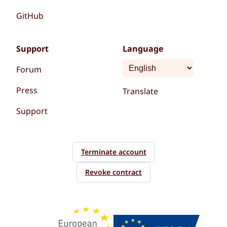
GitHub
Support
Language
Forum
Press
Translate
Support
Terminate account
Revoke contract