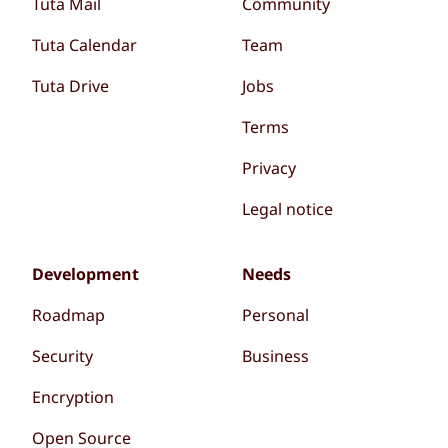
Tuta Mail
Community
Tuta Calendar
Team
Tuta Drive
Jobs
Terms
Privacy
Legal notice
Development
Needs
Roadmap
Personal
Security
Business
Encryption
Open Source