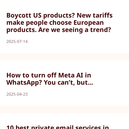
Boycott US products? New tariffs
make people choose European
products. Are we seeing a trend?
2025-07-14
How to turn off Meta AI in
WhatsApp? You can’t, but...
2025-04-23
10 best private email services in