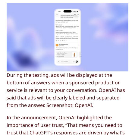
During the testing, ads will be displayed at the
bottom of answers when a sponsored product or
service is relevant to your conversation. OpenAI has
said that ads will be clearly labeled and separated
from the answer. Screenshot: OpenAI.
In the announcement, OpenAI highlighted the
importance of user trust, “That means you need to
trust that ChatGPT’s responses are driven by what’s