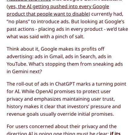
(
yes, the AI getting pushed into every Google
product that people want to disable
) currently had,
“no plans” to introduce ads. But looking at Google’s
past actions - placing ads in every product - we’d take
what was said with a pinch of salt.
Think about it, Google makes its profits off
advertising: ads in Gmail, ads in Search, ads in
YouTube. What’s stopping them from sneaking ads
in Gemini next?
The roll-out of ads in ChatGPT marks a turning point
for AI. While OpenAI promises to protect user
privacy and emphasizes maintaining user trust,
history makes it clear that investors’ pressure and
revenue goals usually override initial promises.
For users concerned about their privacy and the
direction AI is going one thing must be clear:
if its