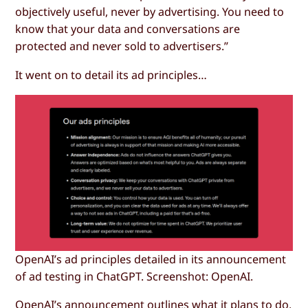
objectively useful, never by advertising. You need to
know that your data and conversations are
protected and never sold to advertisers.”
It went on to detail its ad principles…
OpenAI’s ad principles detailed in its announcement
of ad testing in ChatGPT. Screenshot: OpenAI.
OpenAI’s announcement outlines what it plans to do,