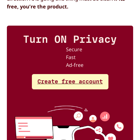
free, you’re the product.
Turn ON Privacy
Secure
Fast
Ad-free
Create free account