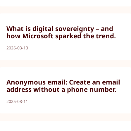
What is digital sovereignty – and
how Microsoft sparked the trend.
2026-03-13
Anonymous email: Create an email
address without a phone number.
2025-08-11