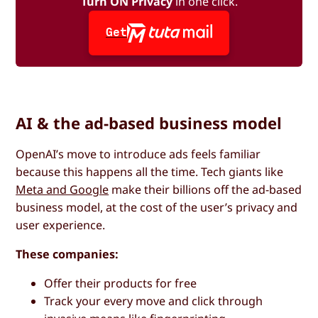
Turn ON Privacy
in one click.
Get
AI & the ad-based business model
OpenAI’s move to introduce ads feels familiar
because this happens all the time. Tech giants like
Meta and Google
make their billions off the ad-based
business model, at the cost of the user’s privacy and
user experience.
These companies:
Offer their products for free
Track your every move and click through