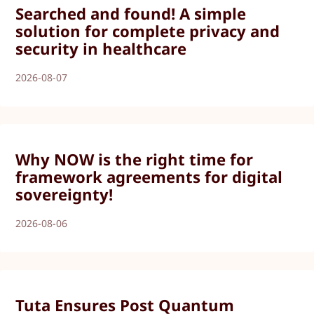
Searched and found! A simple
solution for complete privacy and
security in healthcare
2026-08-07
Why NOW is the right time for
framework agreements for digital
sovereignty!
2026-08-06
Tuta Ensures Post Quantum