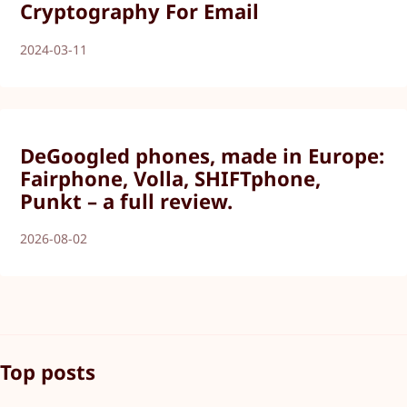
Cryptography For Email
2024-03-11
DeGoogled phones, made in Europe:
Fairphone, Volla, SHIFTphone,
Punkt – a full review.
2026-08-02
Top posts