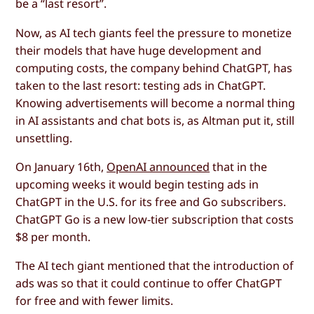
be a “last resort”.
Now, as AI tech giants feel the pressure to monetize
their models that have huge development and
computing costs, the company behind ChatGPT, has
taken to the last resort: testing ads in ChatGPT.
Knowing advertisements will become a normal thing
in AI assistants and chat bots is, as Altman put it, still
unsettling.
On January 16th,
OpenAI announced
that in the
upcoming weeks it would begin testing ads in
ChatGPT in the U.S. for its free and Go subscribers.
ChatGPT Go is a new low-tier subscription that costs
$8 per month.
The AI tech giant mentioned that the introduction of
ads was so that it could continue to offer ChatGPT
for free and with fewer limits.