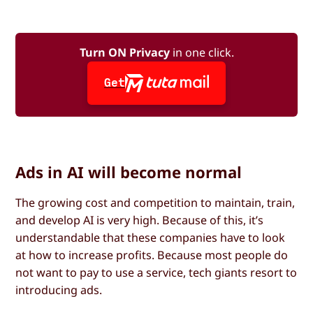
Turn ON Privacy
in one click.
Get
Ads in AI will become normal
The growing cost and competition to maintain, train,
and develop AI is very high. Because of this, it’s
understandable that these companies have to look
at how to increase profits. Because most people do
not want to pay to use a service, tech giants resort to
introducing ads.