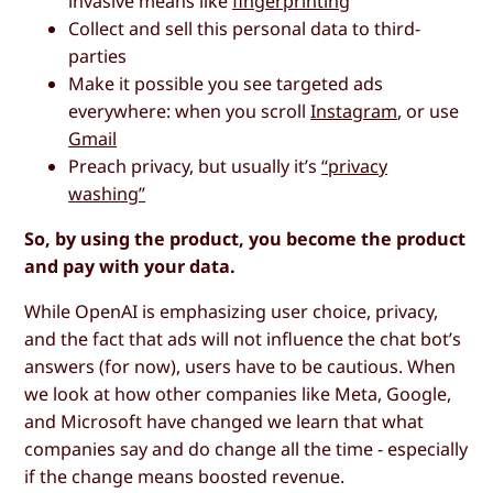
invasive means like
fingerprinting
Collect and sell this personal data to third-
parties
Make it possible you see targeted ads
everywhere: when you scroll
Instagram
, or use
Gmail
Preach privacy, but usually it’s
“privacy
washing”
So, by using the product, you become the product
and pay with your data.
While OpenAI is emphasizing user choice, privacy,
and the fact that ads will not influence the chat bot’s
answers (for now), users have to be cautious. When
we look at how other companies like Meta, Google,
and Microsoft have changed we learn that what
companies say and do change all the time - especially
if the change means boosted revenue.