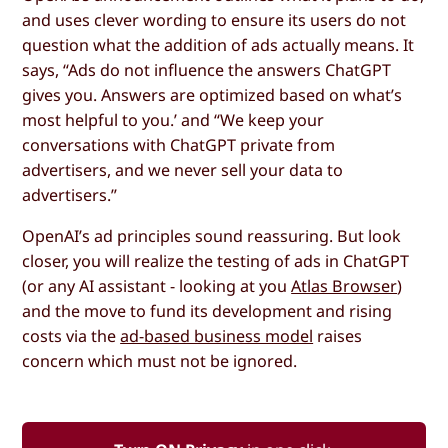
and uses clever wording to ensure its users do not
question what the addition of ads actually means. It
says, “Ads do not influence the answers ChatGPT
gives you. Answers are optimized based on what’s
most helpful to you.’ and “We keep your
conversations with ChatGPT private from
advertisers, and we never sell your data to
advertisers.”
OpenAI’s ad principles sound reassuring. But look
closer, you will realize the testing of ads in ChatGPT
(or any AI assistant - looking at you
Atlas Browser
)
and the move to fund its development and rising
costs via the
ad-based business model
raises
concern which must not be ignored.