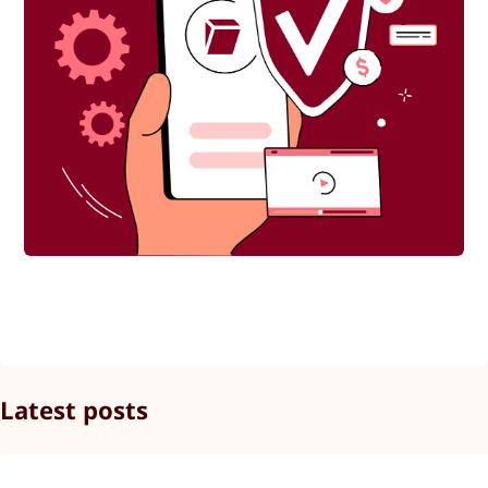
Latest posts