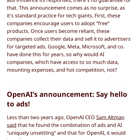
that. This announcement comes as no surprise, as
it's standard practice for tech giants. First, these
companies encourage users to adopt ”free”
products. Once users become reliant, these
companies collect their data and sell it to advertisers
for targeted ads. Google, Meta, Microsoft, and co.
have done this for years, so why would AI
companies, which have access to so much data,
mounting expenses, and hot competition, not?
OpenAI’s announcement: Say hello
to ads!
Less than two years ago, OpenAI CEO
Sam Altman
said
that he found the combination of ads and AI
“uniquely unsettling” and that for OpenAI, it would