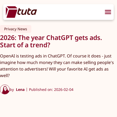
Privacy News
2026: The year ChatGPT gets ads.
Start of a trend?
OpenAI is testing ads in ChatGPT. Of course it does - just
imagine how much money they can make selling people's
attention to advertisers! Will your favorite AI get ads as
well?
by
Lena
Published on: 2026-02-04