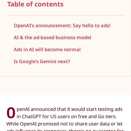
Table of contents
OpenAI’s announcement: Say hello to ads!
AI & the ad-based business model
Ads in AI will become normal
Is Google’s Gemini next?
O
penAI announced that it would start testing ads
in ChatGPT for US users on free and Go tiers.
While OpenAI promised not to share user data or let
ads influence its responses, there's no guarantee for