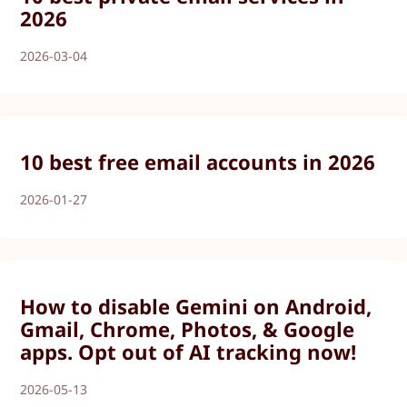
2026
2026-03-04
10 best free email accounts in 2026
2026-01-27
How to disable Gemini on Android,
Gmail, Chrome, Photos, & Google
apps. Opt out of AI tracking now!
2026-05-13