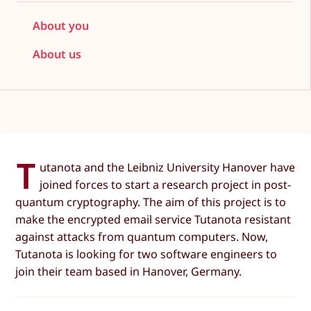
About you
About us
T
utanota and the Leibniz University Hanover have
joined forces to start a research project in post-
quantum cryptography. The aim of this project is to
make the encrypted email service Tutanota resistant
against attacks from quantum computers. Now,
Tutanota is looking for two software engineers to
join their team based in Hanover, Germany.