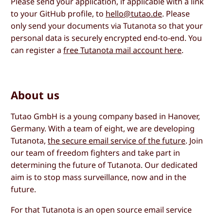
Please send your application, if applicable with a link
to your GitHub profile, to
hello@tutao.de
. Please
only send your documents via Tutanota so that your
personal data is securely encrypted end-to-end. You
can register a
free Tutanota mail account here
.
About us
Tutao GmbH is a young company based in Hanover,
Germany. With a team of eight, we are developing
Tutanota,
the secure email service of the future
. Join
our team of freedom fighters and take part in
determining the future of Tutanota. Our dedicated
aim is to stop mass surveillance, now and in the
future.
For that Tutanota is an open source email service