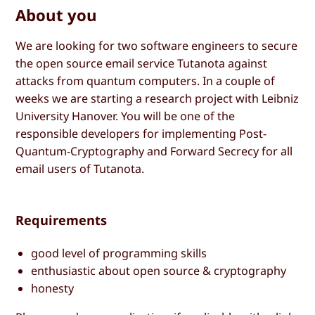
About you
We are looking for two software engineers to secure
the open source email service Tutanota against
attacks from quantum computers. In a couple of
weeks we are starting a research project with Leibniz
University Hanover. You will be one of the
responsible developers for implementing Post-
Quantum-Cryptography and Forward Secrecy for all
email users of Tutanota.
Requirements
good level of programming skills
enthusiastic about open source & cryptography
honesty