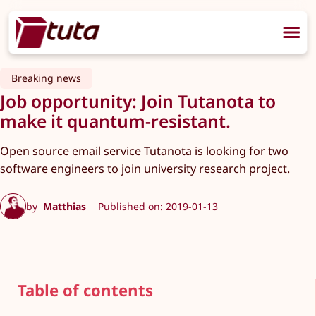
Breaking news
Job opportunity: Join Tutanota to
make it quantum-resistant.
Open source email service Tutanota is looking for two
software engineers to join university research project.
by
Matthias
Published on: 2019-01-13
Table of contents