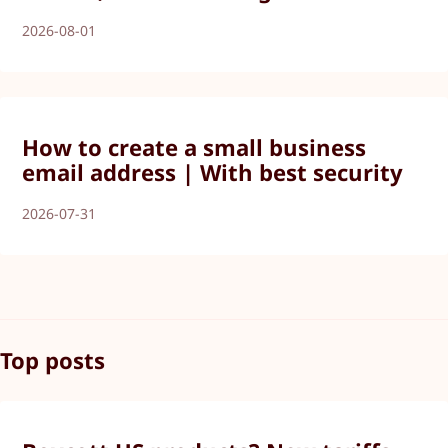
2026-08-01
How to create a small business
email address | With best security
2026-07-31
Top posts