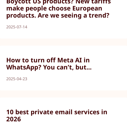
Boycott US products? New tariffs
make people choose European
products. Are we seeing a trend?
2025-07-14
How to turn off Meta AI in
WhatsApp? You can’t, but...
2025-04-23
10 best private email services in
2026