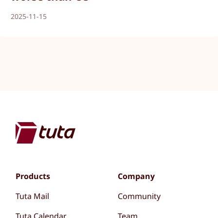
2025-11-15
Products
Company
Tuta Mail
Community
Tuta Calendar
Team