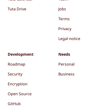
Tuta Drive
Jobs
Terms
Privacy
Legal notice
Development
Needs
Roadmap
Personal
Security
Business
Encryption
Open Source
GitHub