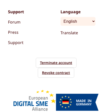
Support
Language
Forum
Press
Translate
Support
Terminate account
Revoke contract