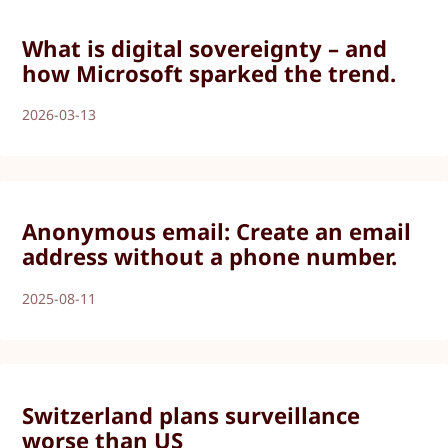
What is digital sovereignty – and
how Microsoft sparked the trend.
2026-03-13
Anonymous email: Create an email
address without a phone number.
2025-08-11
Switzerland plans surveillance
worse than US