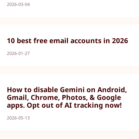
2026-03-04
10 best free email accounts in 2026
2026-01-27
How to disable Gemini on Android,
Gmail, Chrome, Photos, & Google
apps. Opt out of AI tracking now!
2026-05-13