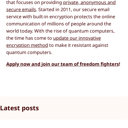
that focuses on providing
private, anonymous and
secure emails
. Started in 2011, our secure email
service with built-in encryption protects the online
communication of millions of people around the
world today. With the rise of quantum computers,
the time has come to
update our innovative
encryption method
to make it resistant against
quantum computers.
Apply now and join our team of freedom fighters
!
Latest posts