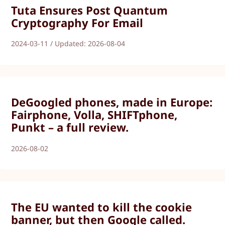
Tuta Ensures Post Quantum
Cryptography For Email
2024-03-11 / Updated: 2026-08-04
DeGoogled phones, made in Europe:
Fairphone, Volla, SHIFTphone,
Punkt – a full review.
2026-08-02
The EU wanted to kill the cookie
banner, but then Google called.