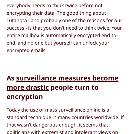
everybody needs to think twice before not
encrypting their data. The good thing about
Tutanota - and probably one of the reasons for our
success - is that you don’t need to think twice. Your
entire mailbox is automatically encrypted end-to-
end, and no one but yourself can unlock your
encrypted emails.
As
surveillance measures become
more drastic
people turn to
encryption
Today the use of mass surveillance online is a
standard technique in many countries worldwide. If
that wasn’t dangerous enough, it seems that
politicians with extremist and intolerant views on