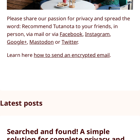
Please share our passion for privacy and spread the
word: Recommend Tutanota to your friends, in
person, via mail or via
Facebook
,
Instagram
,
Google+
,
Mastodon
or
Twitter
.
Learn here
how to send an encrypted email
.
Latest posts
Searched and found! A simple
solution for complete privacy and