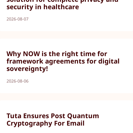
security in healthcare
2026-08-07
Why NOW is the right time for
framework agreements for digital
sovereignty!
2026-08-06
Tuta Ensures Post Quantum
Cryptography For Email