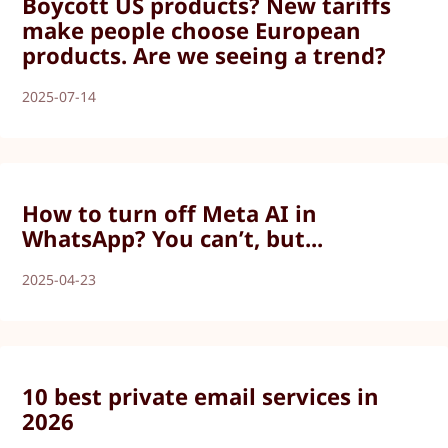
Boycott US products? New tariffs
make people choose European
products. Are we seeing a trend?
2025-07-14
How to turn off Meta AI in
WhatsApp? You can’t, but...
2025-04-23
10 best private email services in
2026