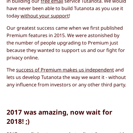
in building our
free email
service Tutanota. We would
have never been able to build Tutanota as you use it
today
without your support
!
Our greatest success came when we first published
Premium features in 2015. We were astonished by
the number of people upgrading to Premium just
because they wanted to support us and our fight for
privacy online.
The
success of Premium makes us independent
and
lets us develop Tutanota the way we want it - without
any influence from investors or any other third party.
2017 was amazing, now wait for
2018! ;)