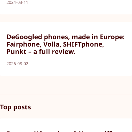
2024-03-11
DeGoogled phones, made in Europe:
Fairphone, Volla, SHIFTphone,
Punkt – a full review.
2026-08-02
Top posts