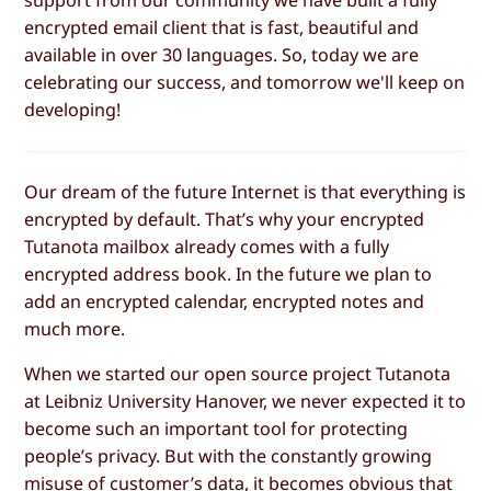
encrypted email client that is fast, beautiful and
available in over 30 languages. So, today we are
celebrating our success, and tomorrow we'll keep on
developing!
Our dream of the future Internet is that everything is
encrypted by default. That’s why your encrypted
Tutanota mailbox already comes with a fully
encrypted address book. In the future we plan to
add an encrypted calendar, encrypted notes and
much more.
When we started our open source project Tutanota
at Leibniz University Hanover, we never expected it to
become such an important tool for protecting
people’s privacy. But with the constantly growing
misuse of customer’s data
, it becomes obvious that