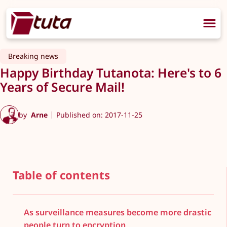
Breaking news
Happy Birthday Tutanota: Here's to 6
Years of Secure Mail!
by
Arne
Published on: 2017-11-25
Table of contents
As surveillance measures become more drastic
people turn to encryption