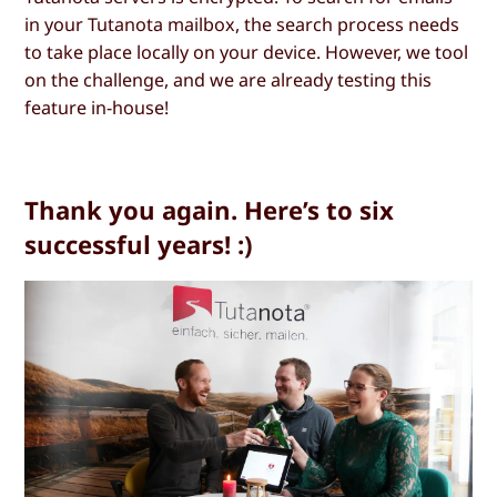
in your Tutanota mailbox, the search process needs
to take place locally on your device. However, we tool
on the challenge, and we are already testing this
feature in-house!
Thank you again. Here’s to six
successful years! :)