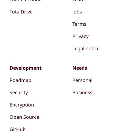
Tuta Drive
Jobs
Terms
Privacy
Legal notice
Development
Needs
Roadmap
Personal
Security
Business
Encryption
Open Source
GitHub