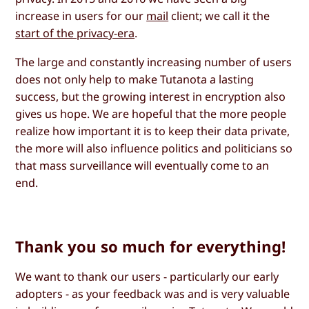
increase in users for our
mail
client; we call it the
start of the privacy-era
.
The large and constantly increasing number of users
does not only help to make Tutanota a lasting
success, but the growing interest in encryption also
gives us hope. We are hopeful that the more people
realize how important it is to keep their data private,
the more will also influence politics and politicians so
that mass surveillance will eventually come to an
end.
Thank you so much for everything!
We want to thank our users - particularly our early
adopters - as your feedback was and is very valuable