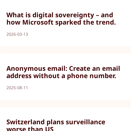
What is digital sovereignty – and
how Microsoft sparked the trend.
2026-03-13
Anonymous email: Create an email
address without a phone number.
2025-08-11
Switzerland plans surveillance
worse than US