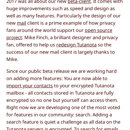
2017 was all about our new
beta-client
. It comes with
huge improvements such as speed and design as
well as many features. Particularly the design of our
new
mail
client is a prime example of how privacy
fans around the world support our
open source
project
: Mike Finch, a brilliant designer and privacy
fan, offered to help us
redesign Tutanota
so the
success of our new mail client is largely thanks to
Mike.
Since our public beta release we are working hard
on adding more features: You are now able to
import your contacts
to your encrypted Tutanota
mailbox - all contacts stored in Tutanota are fully
encrypted so no one but yourself can access them.
Right now we are developing one of the most voted
for features in our community: search. Adding a
search feature is quiet a challenge as all data on the
Tutanota servers is encrypted. To search for emails