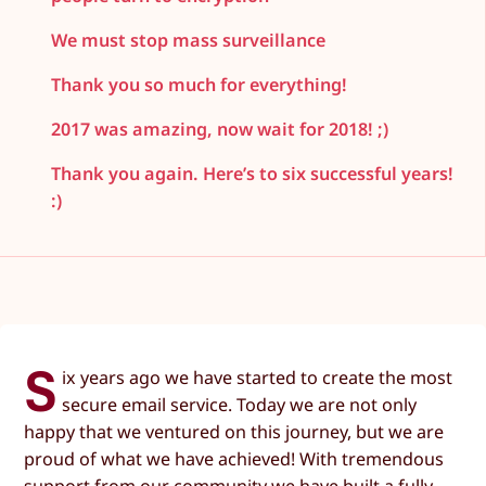
We must stop mass surveillance
Thank you so much for everything!
2017 was amazing, now wait for 2018! ;)
Thank you again. Here’s to six successful years!
:)
S
ix years ago we have started to create the most
secure email service. Today we are not only
happy that we ventured on this journey, but we are
proud of what we have achieved! With tremendous
support from our community we have built a fully