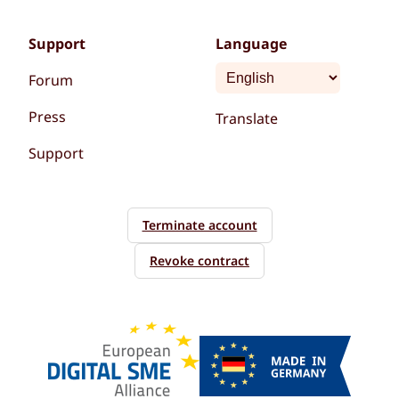
Support
Language
Forum
Press
Translate
Support
Terminate account
Revoke contract