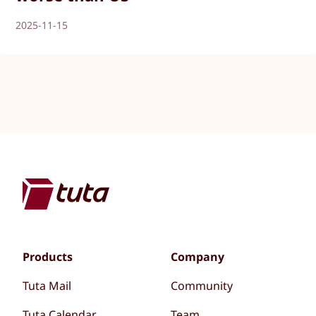
2025-11-15
Products
Company
Tuta Mail
Community
Tuta Calendar
Team