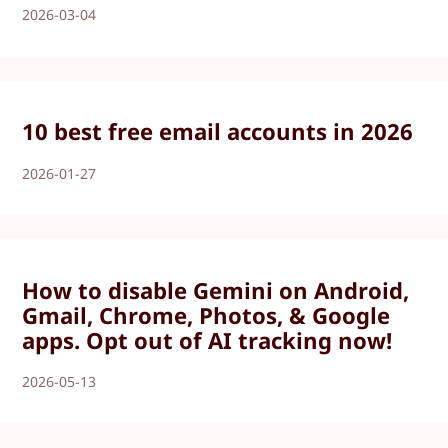
2026-03-04
10 best free email accounts in 2026
2026-01-27
How to disable Gemini on Android,
Gmail, Chrome, Photos, & Google
apps. Opt out of AI tracking now!
2026-05-13