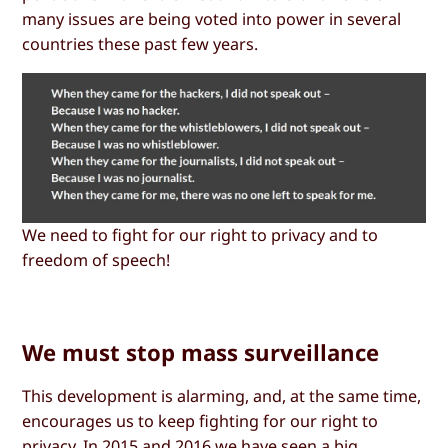
many issues are being voted into power in several
countries these past few years.
We need to fight for our right to privacy and to
freedom of speech!
We must stop mass surveillance
This development is alarming, and, at the same time,
encourages us to keep fighting for our right to
privacy. In 2015 and 2016 we have seen a big