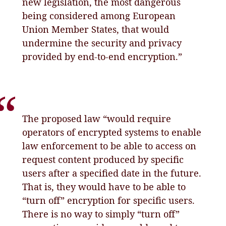
new legislation, the most dangerous
being considered among European
Union Member States, that would
undermine the security and privacy
provided by end-to-end encryption.”
The proposed law “would require
operators of encrypted systems to enable
law enforcement to be able to access on
request content produced by specific
users after a specified date in the future.
That is, they would have to be able to
“turn off” encryption for specific users.
There is no way to simply “turn off”