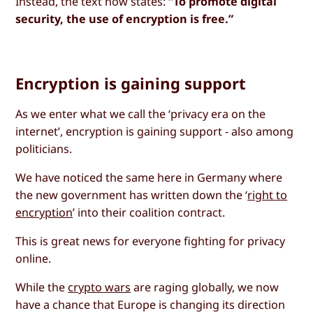
Instead, the text now states:
“To promote digital
security, the use of encryption is free.”
Encryption is gaining support
As we enter what we call the ‘privacy era on the
internet’, encryption is gaining support - also among
politicians.
We have noticed the same here in Germany where
the new government has written down the ‘
right to
encryption
’ into their coalition contract.
This is great news for everyone fighting for privacy
online.
While the
crypto wars
are raging globally, we now
have a chance that Europe is changing its direction