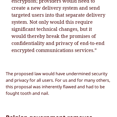
encryption; providers would need to
create a new delivery system and send
targeted users into that separate delivery
system. Not only would this require
significant technical changes, but it
would thereby break the promises of
confidentiality and privacy of end-to-end
encrypted communications services.”
The proposed law would have undermined security
and privacy for all users. For us and for many others,
this proposal was inherently flawed and had to be
fought tooth and nail.