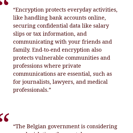
“Encryption protects everyday activities,
like handling bank accounts online,
securing confidential data like salary
slips or tax information, and
communicating with your friends and
family. End-to-end encryption also
protects vulnerable communities and
professions where private
communications are essential, such as
for journalists, lawyers, and medical
professionals.”
“The Belgian government is considering