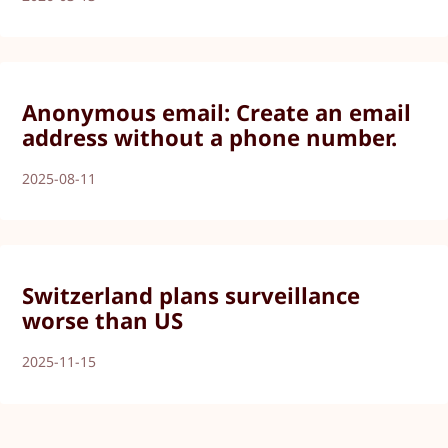
Anonymous email: Create an email
address without a phone number.
2025-08-11
Switzerland plans surveillance
worse than US
2025-11-15