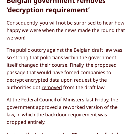
Belgian government removes
‘decryption requirement’
Consequently, you will not be surprised to hear how
happy we were when the news made the round that
we won!
The public outcry against the Belgian draft law was
so strong that politicians within the government
itself changed their course. Finally, the proposed
passage that would have forced companies to
decrypt encrypted data upon request by the
authorities got
removed
from the draft law.
At the Federal Council of Ministers last Friday, the
government approved a reworked version of the
law, in which the backdoor requirement was
dropped entirely.