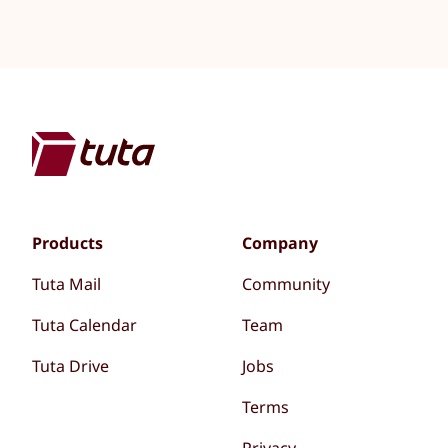
Products
Company
Tuta Mail
Community
Tuta Calendar
Team
Tuta Drive
Jobs
Terms
Privacy