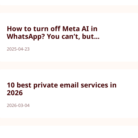
How to turn off Meta AI in
WhatsApp? You can’t, but...
2025-04-23
10 best private email services in
2026
2026-03-04