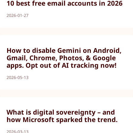
10 best free email accounts in 2026
2026-01-27
How to disable Gemini on Android,
Gmail, Chrome, Photos, & Google
apps. Opt out of AI tracking now!
2026-05-13
What is digital sovereignty – and
how Microsoft sparked the trend.
2026-03-13