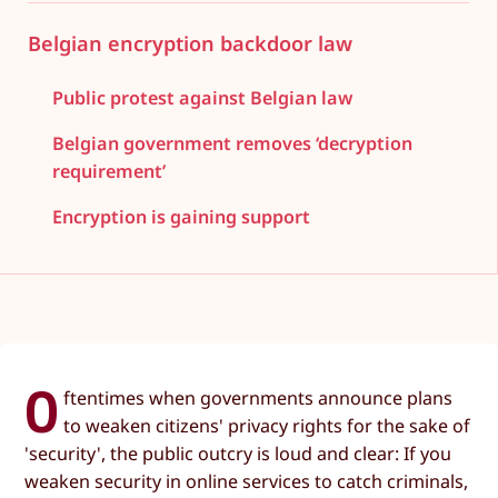
Belgian encryption backdoor law
Public protest against Belgian law
Belgian government removes ‘decryption
requirement’
Encryption is gaining support
O
ftentimes when governments announce plans
to weaken citizens' privacy rights for the sake of
'security', the public outcry is loud and clear: If you
weaken security in online services to catch criminals,