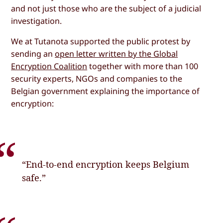
and not just those who are the subject of a judicial
investigation.
We at Tutanota supported the public protest by
sending an
open letter written by the Global
Encryption Coalition
together with more than 100
security experts, NGOs and companies to the
Belgian government explaining the importance of
encryption:
“End-to-end encryption keeps Belgium
safe.”