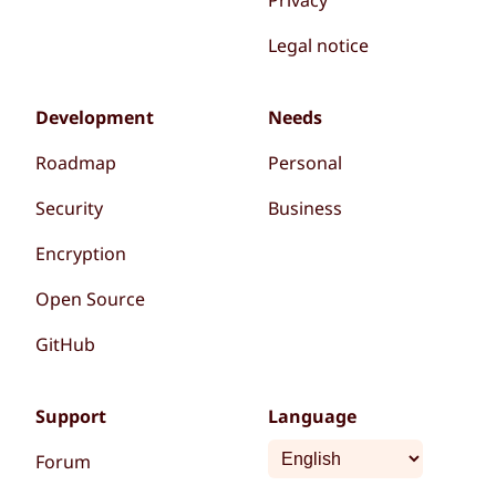
Legal notice
Development
Needs
Roadmap
Personal
Security
Business
Encryption
Open Source
GitHub
Support
Language
Forum