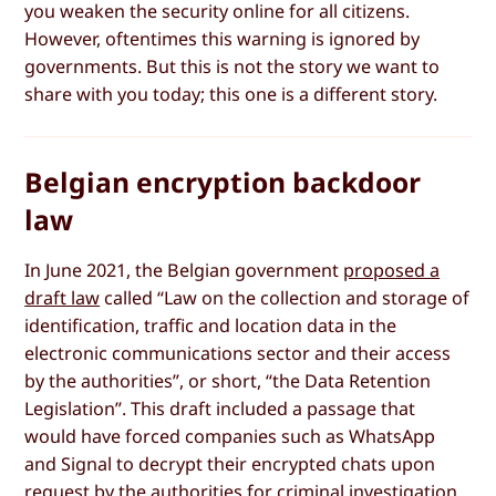
you weaken the security online for all citizens.
However, oftentimes this warning is ignored by
governments. But this is not the story we want to
share with you today; this one is a different story.
Belgian encryption backdoor
law
In June 2021, the Belgian government
proposed a
draft law
called “Law on the collection and storage of
identification, traffic and location data in the
electronic communications sector and their access
by the authorities”, or short, “the Data Retention
Legislation”. This draft included a passage that
would have forced companies such as WhatsApp
and Signal to decrypt their encrypted chats upon
request by the authorities for criminal investigation.