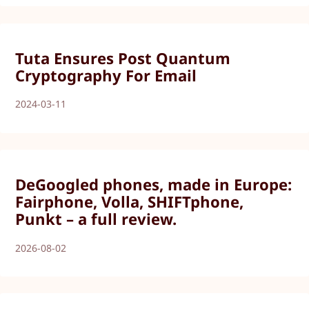
Tuta Ensures Post Quantum
Cryptography For Email
2024-03-11
DeGoogled phones, made in Europe:
Fairphone, Volla, SHIFTphone,
Punkt – a full review.
2026-08-02