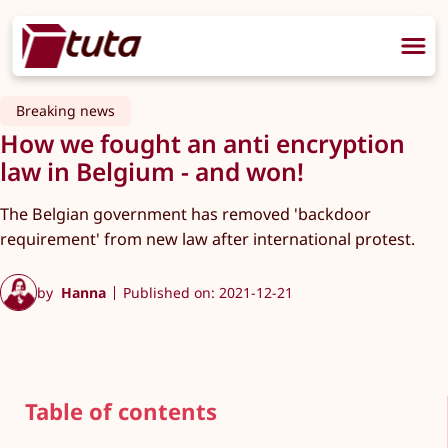
Breaking news
How we fought an anti encryption
law in Belgium - and won!
The Belgian government has removed 'backdoor
requirement' from new law after international protest.
by
Hanna
Published on: 2021-12-21
Table of contents