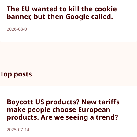
The EU wanted to kill the cookie
banner, but then Google called.
2026-08-01
Top posts
Boycott US products? New tariffs
make people choose European
products. Are we seeing a trend?
2025-07-14