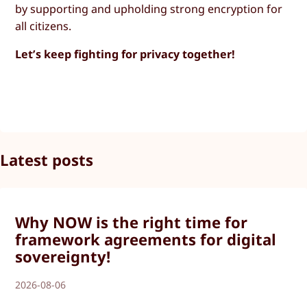
by supporting and upholding strong encryption for
all citizens.
Let’s keep fighting for privacy together!
Latest posts
Why NOW is the right time for
framework agreements for digital
sovereignty!
2026-08-06