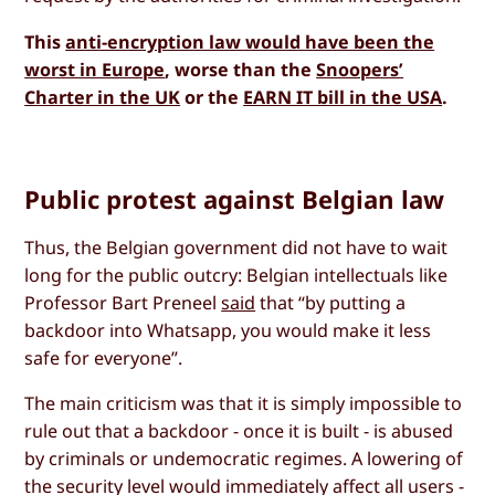
This
anti-encryption law would have been the
worst in Europe
, worse than the
Snoopers’
Charter in the UK
or the
EARN IT bill in the USA
.
Public protest against Belgian law
Thus, the Belgian government did not have to wait
long for the public outcry: Belgian intellectuals like
Professor Bart Preneel
said
that “by putting a
backdoor into Whatsapp, you would make it less
safe for everyone”.
The main criticism was that it is simply impossible to
rule out that a backdoor - once it is built - is abused
by criminals or undemocratic regimes. A lowering of
the security level would immediately affect all users -