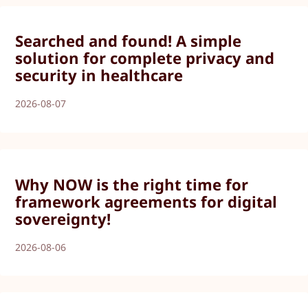
Searched and found! A simple
solution for complete privacy and
security in healthcare
2026-08-07
Why NOW is the right time for
framework agreements for digital
sovereignty!
2026-08-06