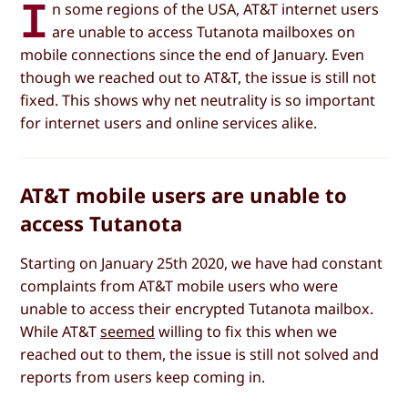
I
n some regions of the USA, AT&T internet users
are unable to access Tutanota mailboxes on
mobile connections since the end of January. Even
though we reached out to AT&T, the issue is still not
fixed. This shows why net neutrality is so important
for internet users and online services alike.
AT&T mobile users are unable to
access Tutanota
Starting on January 25th 2020, we have had constant
complaints from AT&T mobile users who were
unable to access their encrypted Tutanota mailbox.
While AT&T
seemed
willing to fix this when we
reached out to them, the issue is still not solved and
reports from users keep coming in.