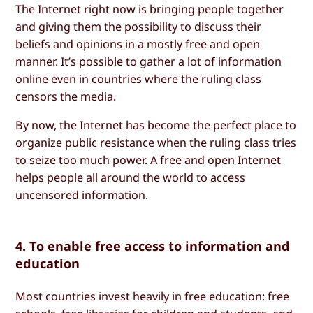
The Internet right now is bringing people together
and giving them the possibility to discuss their
beliefs and opinions in a mostly free and open
manner. It’s possible to gather a lot of information
online even in countries where the ruling class
censors the media.
By now, the Internet has become the perfect place to
organize public resistance when the ruling class tries
to seize too much power. A free and open Internet
helps people all around the world to access
uncensored information.
4. To enable free access to information and
education
Most countries invest heavily in free education: free