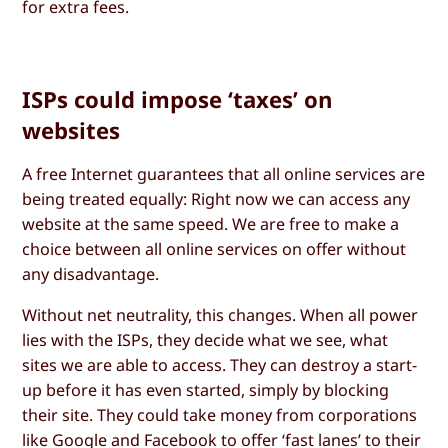
for extra fees.
ISPs could impose ‘taxes’ on
websites
A free Internet guarantees that all online services are
being treated equally: Right now we can access any
website at the same speed. We are free to make a
choice between all online services on offer without
any disadvantage.
Without net neutrality, this changes. When all power
lies with the ISPs, they decide what we see, what
sites we are able to access. They can destroy a start-
up before it has even started, simply by blocking
their site. They could take money from corporations
like Google and Facebook to offer ‘fast lanes’ to their