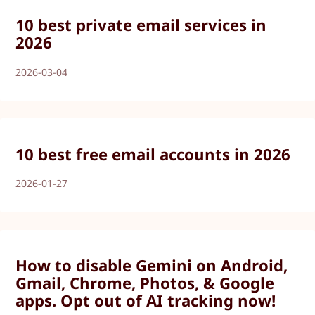
10 best private email services in
2026
2026-03-04
10 best free email accounts in 2026
2026-01-27
How to disable Gemini on Android,
Gmail, Chrome, Photos, & Google
apps. Opt out of AI tracking now!