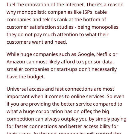
fuel the innovation of the Internet. There’s a reason
why monopolistic companies like ISPs, cable
companies and telcos rank at the bottom of
customer satisfaction studies - being monopolies
they do not pay much attention to what their
customers want and need.
While huge companies such as Google, Netflix or
Amazon can most likely afford to sponsor data,
smaller companies or start-ups don’t necessarily
have the budget.
Universal access and fast connections are most
important when it comes to online services. So even
if you are providing the better service compared to
what a huge corporation has on offer, the big
competition can always outplay you by simply paying
for faster connections and better accessibility for
their users. In the end, monopolies will control the