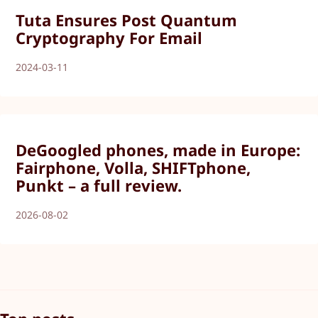
Tuta Ensures Post Quantum
Cryptography For Email
2024-03-11
DeGoogled phones, made in Europe:
Fairphone, Volla, SHIFTphone,
Punkt – a full review.
2026-08-02