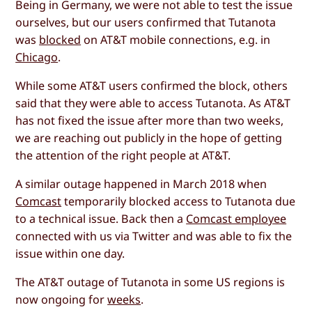
Being in Germany, we were not able to test the issue
ourselves, but our users confirmed that Tutanota
was
blocked
on AT&T mobile connections, e.g. in
Chicago
.
While some AT&T users confirmed the block, others
said that they were able to access Tutanota. As AT&T
has not fixed the issue after more than two weeks,
we are reaching out publicly in the hope of getting
the attention of the right people at AT&T.
A similar outage happened in March 2018 when
Comcast
temporarily blocked access to Tutanota due
to a technical issue. Back then a
Comcast employee
connected with us via Twitter and was able to fix the
issue within one day.
The AT&T outage of Tutanota in some US regions is
now ongoing for
weeks
.