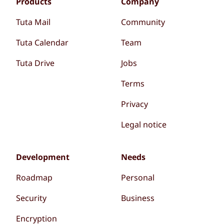
Products
Company
Tuta Mail
Community
Tuta Calendar
Team
Tuta Drive
Jobs
Terms
Privacy
Legal notice
Development
Needs
Roadmap
Personal
Security
Business
Encryption