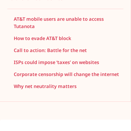
AT&T mobile users are unable to access
Tutanota
How to evade AT&T block
Call to action: Battle for the net
ISPs could impose ‘taxes’ on websites
Corporate censorship will change the internet
Why net neutrality matters