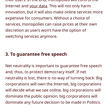
Internet and
your data
. This will not only harm
innovation, but it will also make online services more
expensive for consumers. Without a choice of
services, monopolies can raise prices at their own
discretion as users won’t have the option of
switching services anymore.
3. To guarantee free speech
Net neutrality is important to guarantee free speech
and, thus, to protect democracy itself. If net
neutrality is lost, there is no way of turning back: Big
corporations will own the Internet, big corporations
will decide what we see online, big corporations will
dominate the public opinion, big corporations will
dominate any future decision to be made in Politics.