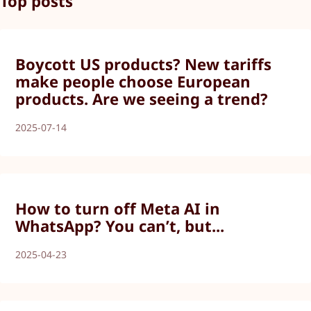
Top posts
Boycott US products? New tariffs
make people choose European
products. Are we seeing a trend?
2025-07-14
How to turn off Meta AI in
WhatsApp? You can’t, but...
2025-04-23