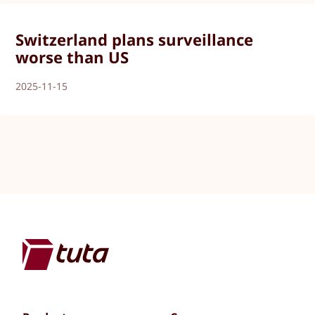
Switzerland plans surveillance
worse than US
2025-11-15