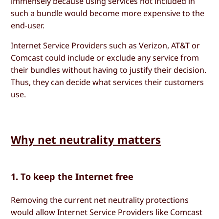
immensely because using services not included in
such a bundle would become more expensive to the
end-user.
Internet Service Providers such as Verizon, AT&T or
Comcast could include or exclude any service from
their bundles without having to justify their decision.
Thus, they can decide what services their customers
use.
Why net neutrality matters
1. To keep the Internet free
Removing the current net neutrality protections
would allow Internet Service Providers like Comcast