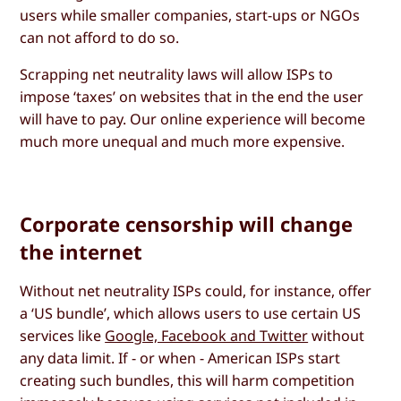
users while smaller companies, start-ups or NGOs
can not afford to do so.
Scrapping net neutrality laws will allow ISPs to
impose ‘taxes’ on websites that in the end the user
will have to pay. Our online experience will become
much more unequal and much more expensive.
Corporate censorship will change
the internet
Without net neutrality ISPs could, for instance, offer
a ‘US bundle’, which allows users to use certain US
services like
Google, Facebook and Twitter
without
any data limit. If - or when - American ISPs start
creating such bundles, this will harm competition