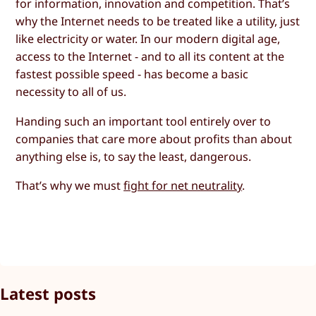
for information, innovation and competition. That’s
why the Internet needs to be treated like a utility, just
like electricity or water. In our modern digital age,
access to the Internet - and to all its content at the
fastest possible speed - has become a basic
necessity to all of us.
Handing such an important tool entirely over to
companies that care more about profits than about
anything else is, to say the least, dangerous.
That’s why we must
fight for net neutrality
.
Latest posts