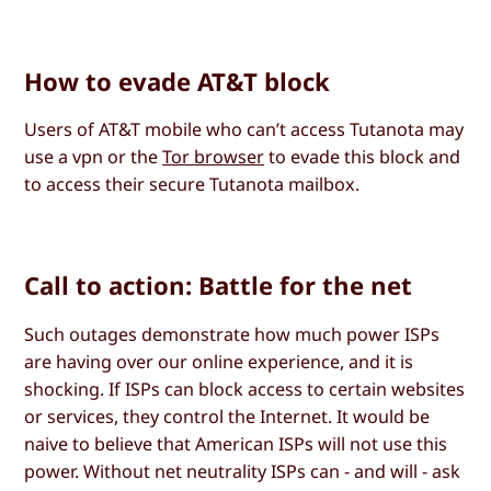
How to evade AT&T block
Users of AT&T mobile who can’t access Tutanota may
use a vpn or the
Tor browser
to evade this block and
to access their secure Tutanota mailbox.
Call to action: Battle for the net
Such outages demonstrate how much power ISPs
are having over our online experience, and it is
shocking. If ISPs can block access to certain websites
or services, they control the Internet. It would be
naive to believe that American ISPs will not use this
power. Without net neutrality ISPs can - and will - ask