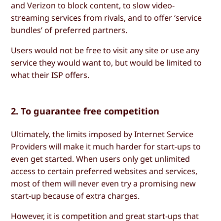
and Verizon to block content, to slow video-
streaming services from rivals, and to offer ‘service
bundles’ of preferred partners.
Users would not be free to visit any site or use any
service they would want to, but would be limited to
what their ISP offers.
2. To guarantee free competition
Ultimately, the limits imposed by Internet Service
Providers will make it much harder for start-ups to
even get started. When users only get unlimited
access to certain preferred websites and services,
most of them will never even try a promising new
start-up because of extra charges.
However, it is competition and great start-ups that