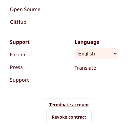
Open Source
GitHub
Support
Language
Forum
Press
Translate
Support
Terminate account
Revoke contract