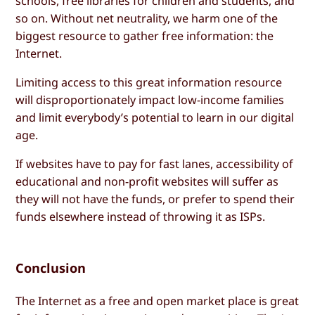
schools, free libraries for children and students, and
so on. Without net neutrality, we harm one of the
biggest resource to gather free information: the
Internet.
Limiting access to this great information resource
will disproportionately impact low-income families
and limit everybody’s potential to learn in our digital
age.
If websites have to pay for fast lanes, accessibility of
educational and non-profit websites will suffer as
they will not have the funds, or prefer to spend their
funds elsewhere instead of throwing it as ISPs.
Conclusion
The Internet as a free and open market place is great