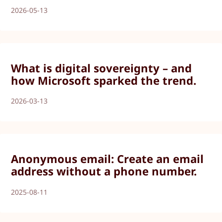
2026-05-13
What is digital sovereignty – and
how Microsoft sparked the trend.
2026-03-13
Anonymous email: Create an email
address without a phone number.
2025-08-11