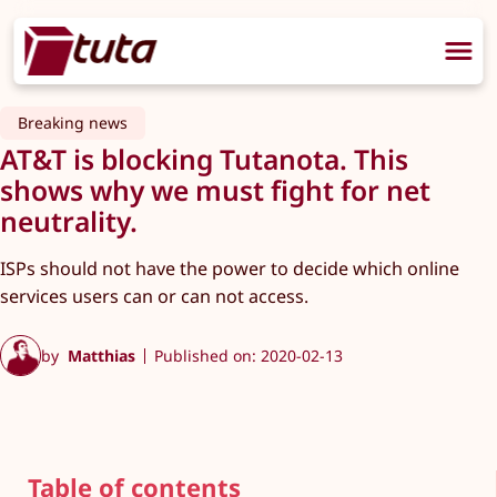
Breaking news
AT&T is blocking Tutanota. This
shows why we must fight for net
neutrality.
ISPs should not have the power to decide which online
services users can or can not access.
by
Matthias
Published on: 2020-02-13
Table of contents