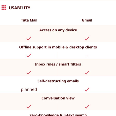
USABILITY
Tuta Mail
Gmail
Access on any device
Offline support in mobile & desktop clients
-
Inbox rules / smart filters
Self-destructing emails
planned
Conversation view
Zero-knowledge full-text search