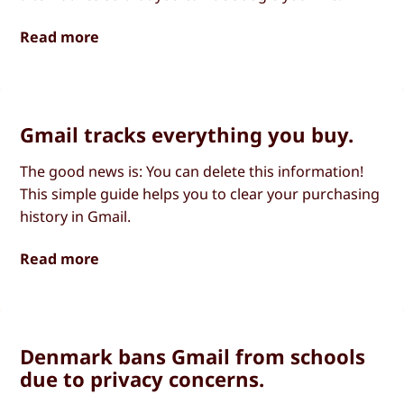
Read more
Gmail tracks everything you buy.
The good news is: You can delete this information!
This simple guide helps you to clear your purchasing
history in Gmail.
Read more
Denmark bans Gmail from schools
due to privacy concerns.