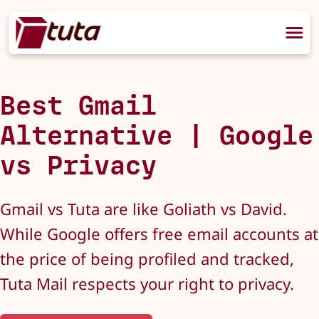
Best Gmail
Alternative | Google
vs Privacy
Gmail vs Tuta are like Goliath vs David.
While Google offers free email accounts at
the price of being profiled and tracked,
Tuta Mail respects your right to privacy.