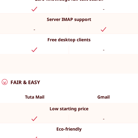
-
Server IMAP support
-
Free desktop clients
-
FAIR & EASY
Tuta Mail
Gmail
Low starting price
-
Eco-friendly