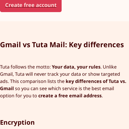
Create free account
Gmail vs Tuta Mail: Key differences
Tuta follows the motto:
Your data, your rules
. Unlike
Gmail, Tuta will never track your data or show targeted
ads. This comparison lists the
key differences of Tuta vs.
Gmail
so you can see which service is the best email
option for you to
create a free email address
.
Encryption