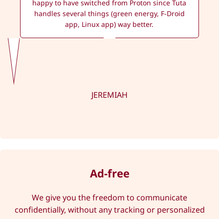
happy to have switched from Proton since Tuta
handles several things (green energy, F-Droid
app, Linux app) way better.
JEREMIAH
Ad-free
We give you the freedom to communicate
confidentially, without any tracking or personalized