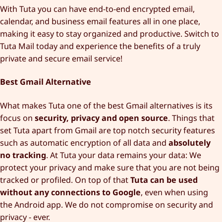
With Tuta you can have end-to-end encrypted email,
calendar, and business email features all in one place,
making it easy to stay organized and productive. Switch to
Tuta Mail today and experience the benefits of a truly
private and secure email service!
Best Gmail Alternative
What makes Tuta one of the best Gmail alternatives is its
focus on
security, privacy and open source
. Things that
set Tuta apart from Gmail are top notch security features
such as automatic encryption of all data and
absolutely
no tracking
. At Tuta your data remains your data: We
protect your privacy and make sure that you are not being
tracked or profiled. On top of that
Tuta can be used
without any connections to Google
, even when using
the Android app. We do not compromise on security and
privacy - ever.