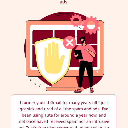
ads.
I formerly used Gmail for many years till I just
got sick and tired of all the spam and ads. I've
been using Tuta for around a year now, and
not once have I received spam nor an intrusive
ad. Tuta's free plan comes with plenty of space