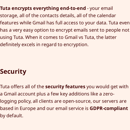
Tuta encrypts everything end-to-end
- your email
storage, all of the contacts details, all of the calendar
features while Gmail has full access to your data. Tuta even
has a very easy option to encrypt emails sent to people not
using Tuta. When it comes to Gmail vs Tuta, the latter
definitely excels in regard to encryption.
Security
Tuta offers all of the
security features
you would get with
a Gmail account plus a few key additions like a zero-
logging policy, all clients are open-source, our servers are
based in Europe and our email service is
GDPR-compliant
by default.