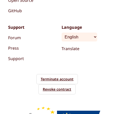
Open Source
GitHub
Support
Language
Forum
Press
Translate
Support
Terminate account
Revoke contract