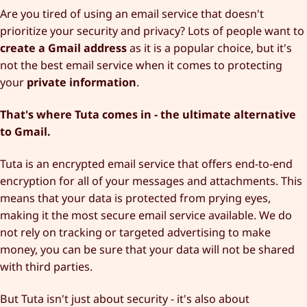
Are you tired of using an email service that doesn't
prioritize your security and privacy? Lots of people want to
create a Gmail address
as it is a popular choice, but it's
not the best email service when it comes to protecting
your
private information
.
That's where Tuta comes in - the ultimate alternative
to Gmail.
Tuta is an encrypted email service that offers end-to-end
encryption for all of your messages and attachments. This
means that your data is protected from prying eyes,
making it the most secure email service available. We do
not rely on tracking or targeted advertising to make
money, you can be sure that your data will not be shared
with third parties.
But Tuta isn't just about security - it's also about