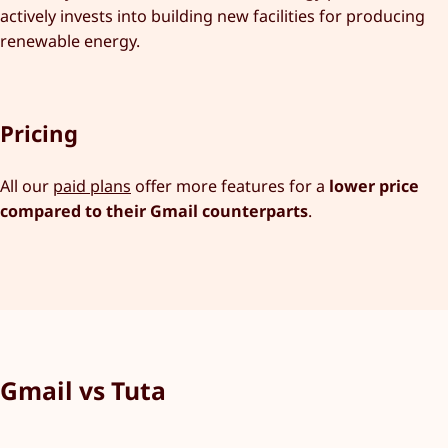
actively invests into building new facilities for producing
renewable energy.
Pricing
All our
paid plans
offer more features for a
lower price
compared to their Gmail counterparts
.
Gmail vs Tuta