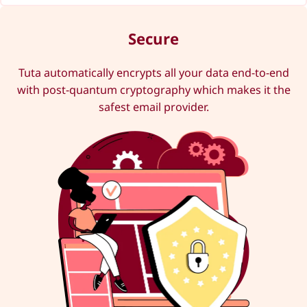
Secure
Tuta automatically encrypts all your data end-to-end
with post-quantum cryptography which makes it the
safest email provider.