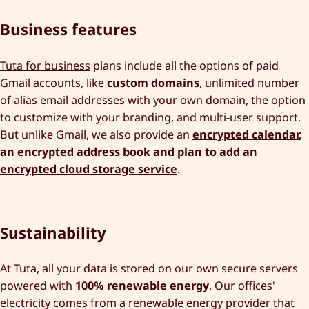
Business features
Tuta for business
plans include all the options of paid
Gmail accounts, like
custom domains
, unlimited number
of alias email addresses with your own domain, the option
to customize with your branding, and multi-user support.
But unlike Gmail, we also provide an
encrypted calendar
,
an encrypted address book and plan to add an
encrypted cloud storage service
.
Sustainability
At Tuta, all your data is stored on our own secure servers
powered with
100% renewable energy
. Our offices'
electricity comes from a renewable energy provider that