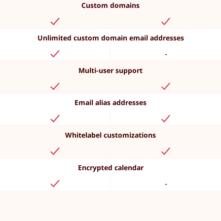
Custom domains
Unlimited custom domain email addresses
-
Multi-user support
Email alias addresses
Whitelabel customizations
Encrypted calendar
-