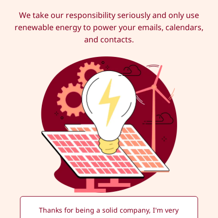
We take our responsibility seriously and only use
renewable energy to power your emails, calendars,
and contacts.
Thanks for being a solid company, I'm very