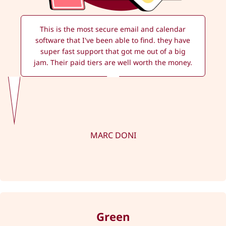
This is the most secure email and calendar
software that I've been able to find. they have
super fast support that got me out of a big
jam. Their paid tiers are well worth the money.
MARC DONI
Green