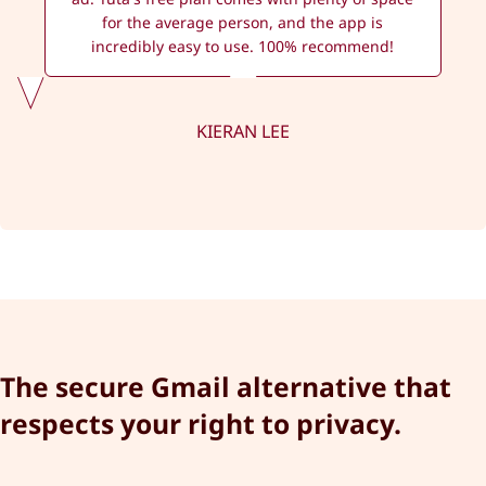
for the average person, and the app is
incredibly easy to use. 100% recommend!
KIERAN LEE
The secure Gmail alternative that
respects your right to privacy.