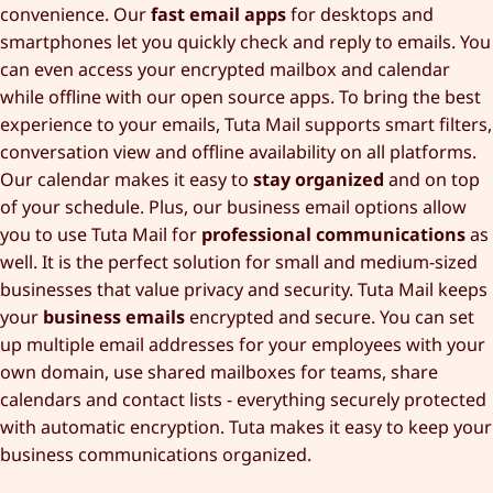
convenience. Our
fast email apps
for desktops and
smartphones let you quickly check and reply to emails. You
can even access your encrypted mailbox and calendar
while offline with our open source apps. To bring the best
experience to your emails, Tuta Mail supports smart filters,
conversation view and offline availability on all platforms.
Our calendar makes it easy to
stay organized
and on top
of your schedule. Plus, our business email options allow
you to use Tuta Mail for
professional communications
as
well. It is the perfect solution for small and medium-sized
businesses that value privacy and security. Tuta Mail keeps
your
business emails
encrypted and secure. You can set
up multiple email addresses for your employees with your
own domain, use shared mailboxes for teams, share
calendars and contact lists - everything securely protected
with automatic encryption. Tuta makes it easy to keep your
business communications organized.