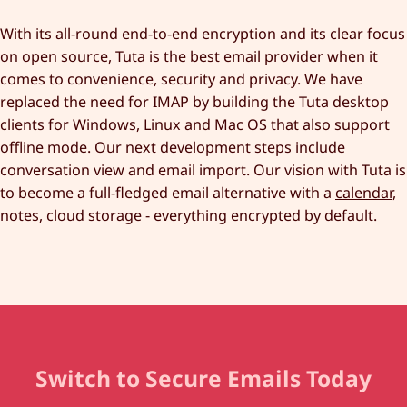
With its all-round end-to-end encryption and its clear focus
on open source, Tuta is the best email provider when it
comes to convenience, security and privacy. We have
replaced the need for IMAP by building the Tuta desktop
clients for Windows, Linux and Mac OS that also support
offline mode. Our next development steps include
conversation view and email import. Our vision with Tuta is
to become a full-fledged email alternative with a
calendar
,
notes, cloud storage - everything encrypted by default.
Switch to Secure Emails Today