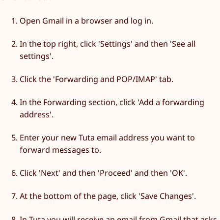
Open Gmail in a browser and log in.
In the top right, click 'Settings' and then 'See all
settings'.
Click the 'Forwarding and POP/IMAP' tab.
In the Forwarding section, click 'Add a forwarding
address'.
Enter your new Tuta email address you want to
forward messages to.
Click 'Next' and then 'Proceed' and then 'OK'.
At the bottom of the page, click 'Save Changes'.
In Tuta you will receive an email from Gmail that asks