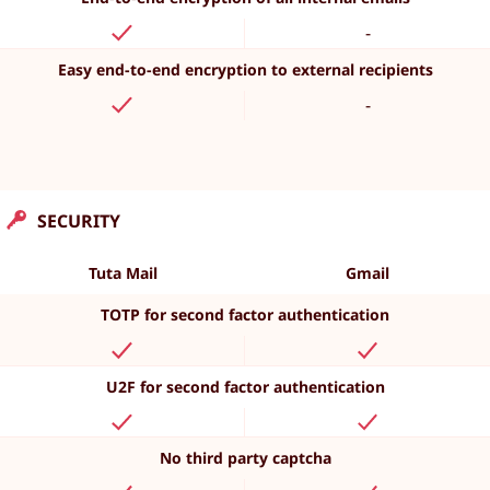
-
Easy end-to-end encryption to external recipients
-
SECURITY
Tuta Mail
Gmail
TOTP for second factor authentication
U2F for second factor authentication
No third party captcha