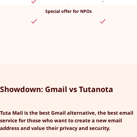
-
Special offer for NPOs
Showdown: Gmail vs Tutanota
Tuta Mail is the best Gmail alternative, the best email
service for those who want to create a new email
address and value their privacy and security.