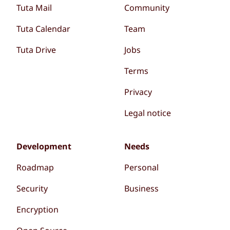
Tuta Mail
Community
Tuta Calendar
Team
Tuta Drive
Jobs
Terms
Privacy
Legal notice
Development
Needs
Roadmap
Personal
Security
Business
Encryption