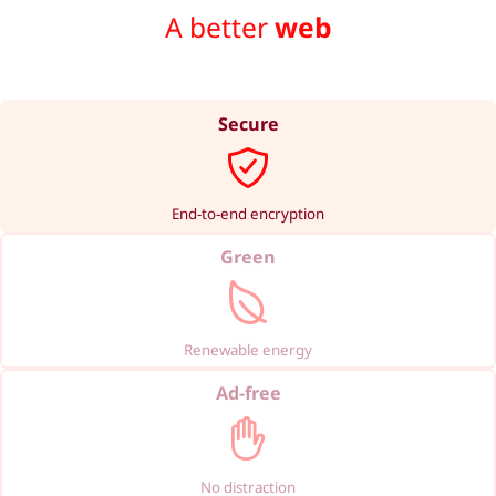
A better
web
Secure
End-to-end encryption
Green
Renewable energy
Ad-free
No distraction