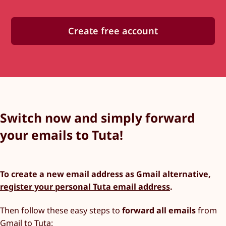
Create free account
Switch now and simply forward
your emails to Tuta!
To create a new email address as Gmail alternative,
register your personal Tuta email address
.
Then follow these easy steps to
forward all emails
from
Gmail to Tuta: