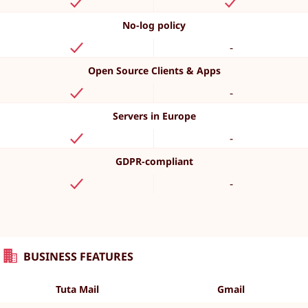
No-log policy
-
Open Source Clients & Apps
-
Servers in Europe
-
GDPR-compliant
-
BUSINESS FEATURES
Tuta Mail
Gmail