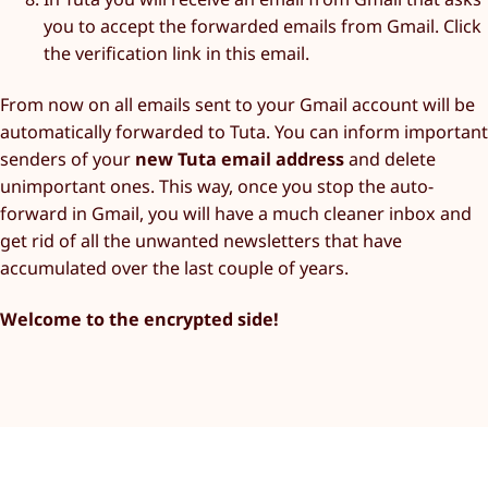
you to accept the forwarded emails from Gmail. Click
the verification link in this email.
From now on all emails sent to your Gmail account will be
automatically forwarded to Tuta. You can inform important
senders of your
new Tuta email address
and delete
unimportant ones. This way, once you stop the auto-
forward in Gmail, you will have a much cleaner inbox and
get rid of all the unwanted newsletters that have
accumulated over the last couple of years.
Welcome to the encrypted side!