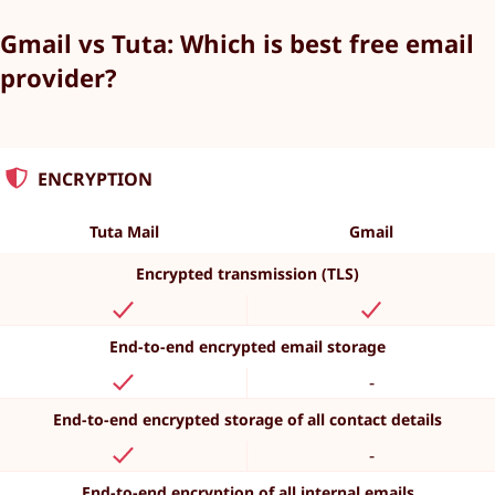
Gmail vs Tuta: Which is best free email
provider?
ENCRYPTION
Tuta Mail
Gmail
Encrypted transmission (TLS)
End-to-end encrypted email storage
-
End-to-end encrypted storage of all contact details
-
End-to-end encryption of all internal emails