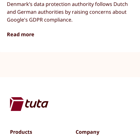
Denmark’s data protection authority follows Dutch
and German authorities by raising concerns about
Google's GDPR compliance.
Read more
Products
Company