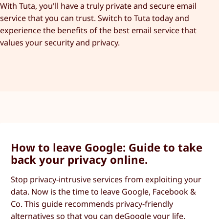
With Tuta, you'll have a truly private and secure email
service that you can trust. Switch to Tuta today and
experience the benefits of the best email service that
values your security and privacy.
How to leave Google: Guide to take
back your privacy online.
Stop privacy-intrusive services from exploiting your
data. Now is the time to leave Google, Facebook &
Co. This guide recommends privacy-friendly
alternatives so that you can deGoogle your life.