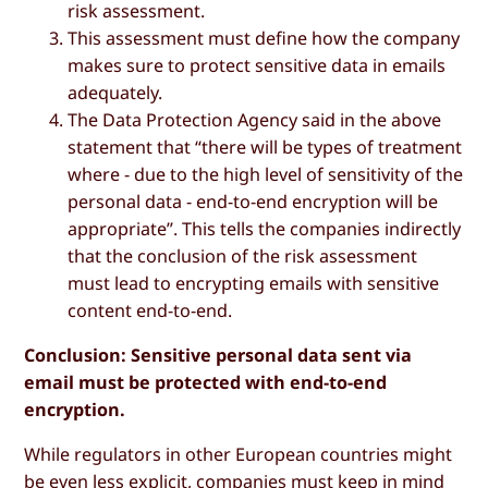
risk assessment.
This assessment must define how the company
makes sure to protect sensitive data in emails
adequately.
The Data Protection Agency said in the above
statement that “there will be types of treatment
where - due to the high level of sensitivity of the
personal data - end-to-end encryption will be
appropriate”. This tells the companies indirectly
that the conclusion of the risk assessment
must lead to encrypting emails with sensitive
content end-to-end.
Conclusion: Sensitive personal data sent via
email must be protected with end-to-end
encryption.
While regulators in other European countries might
be even less explicit, companies must keep in mind