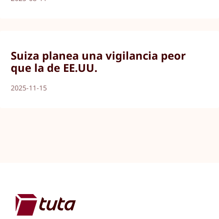
Suiza planea una vigilancia peor
que la de EE.UU.
2025-11-15