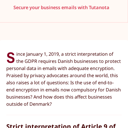
Secure your business emails with Tutanota
S
ince January 1, 2019, a strict interpretation of
the GDPR requires Danish businesses to protect
personal data in emails with adequate encryption.
Praised by privacy advocates around the world, this
also raises a lot of questions: Is the use of end-to-
end encryption in emails now compulsory for Danish
businesses? And how does this affect businesses
outside of Denmark?
Strict interpretation of Article 9 of