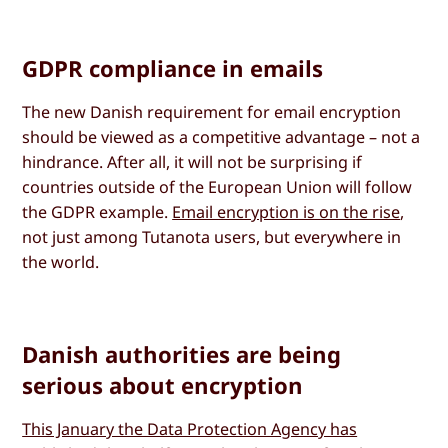
GDPR compliance in emails
The new Danish requirement for email encryption
should be viewed as a competitive advantage – not a
hindrance. After all, it will not be surprising if
countries outside of the European Union will follow
the GDPR example.
Email encryption is on the rise
,
not just among Tutanota users, but everywhere in
the world.
Danish authorities are being
serious about encryption
This January the Data Protection Agency has