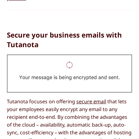
Secure your business emails with
Tutanota
Tutanota focuses on offering
secure email
that lets
your employees easily encrypt any email to any
recipient end-to-end. By combining the advantages
of the cloud – availability, automatic back-up, auto-
sync, cost-efficiency – with the advantages of hosting