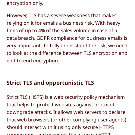
encryption only.
However, TLS has a severe weakness that makes
relying on it for emails a business risk. With heavy
fines of up to 4% of the sales volume in case of a
data breach, GDPR compliance for business emails is
very important. To fully understand the risk, we need
to look at the difference between TLS encryption and
end-to-end encryption.
Strict TLS and opportunistic TLS
Strict TLS (HSTS) is a web security policy mechanism
that helps to protect websites against protocol
downgrade attacks. It allows web servers to declare
that web browsers (or other complying user agents)
should interact with it using only secure HTTPS
connections, and never via the insecure HTTP