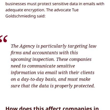
businesses must protect sensitive data in emails with
adequate encryption. The advocate Tue
Goldschmieding said:
The Agency is particularly targeting law
firms and accountants with this
upcoming inspection. These companies
need to communicate sensitive
information via email with their clients
on a day-to-day basis, and must make
sure that the data is properly protected.
How does this affect companies in