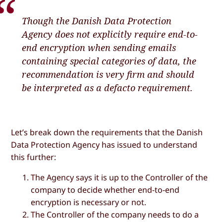
Though the Danish Data Protection
Agency does not explicitly require end-to-
end encryption when sending emails
containing special categories of data, the
recommendation is very firm and should
be interpreted as a defacto requirement.
Let’s break down the requirements that the Danish
Data Protection Agency has issued to understand
this further:
The Agency says it is up to the Controller of the
company to decide whether end-to-end
encryption is necessary or not.
The Controller of the company needs to do a