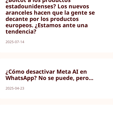
estadounidenses? Los nuevos
aranceles hacen que la gente se
decante por los productos
europeos. ¿Estamos ante una
tendencia?
2025-07-14
¿Cómo desactivar Meta AI en
WhatsApp? No se puede, pero...
2025-04-23