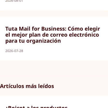
2026-08-01
Tuta Mail for Business: Cómo elegir
el mejor plan de correo electrónico
para tu organización
2026-07-28
Artículos más leídos
¿Boicot a los productos