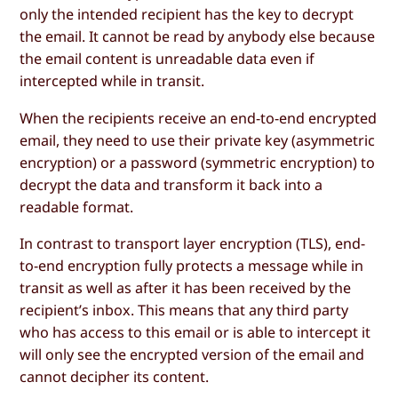
only the intended recipient has the key to decrypt
the email. It cannot be read by anybody else because
the email content is unreadable data even if
intercepted while in transit.
When the recipients receive an end-to-end encrypted
email, they need to use their private key (asymmetric
encryption) or a password (symmetric encryption) to
decrypt the data and transform it back into a
readable format.
In contrast to transport layer encryption (TLS), end-
to-end encryption fully protects a message while in
transit as well as after it has been received by the
recipient’s inbox. This means that any third party
who has access to this email or is able to intercept it
will only see the encrypted version of the email and
cannot decipher its content.