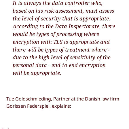
It is always the data controller who,
based on his risk assessment, must assess
the level of security that is appropriate.
According to the Data Inspectorate, there
would be types of processing where
encryption with TLS is appropriate and
there will be types of treatment where -
due to the high level of sensitivity of the
personal data - end-to-end encryption
will be appropriate.
Tue Goldschmieding, Partner at the Danish law firm
Gorissen Federspiel
, explains: