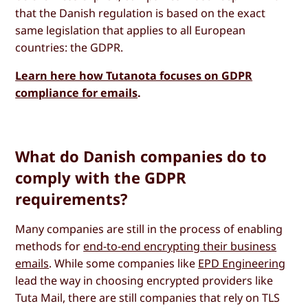
that the Danish regulation is based on the exact
same legislation that applies to all European
countries: the GDPR.
Learn here how Tutanota focuses on GDPR
compliance for emails
.
What do Danish companies do to
comply with the GDPR
requirements?
Many companies are still in the process of enabling
methods for
end-to-end encrypting their business
emails
. While some companies like
EPD Engineering
lead the way in choosing encrypted providers like
Tuta Mail, there are still companies that rely on TLS