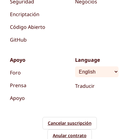
Seguridad
Negocios
Encriptación
Código Abierto
GitHub
Apoyo
Language
Foro
Prensa
Traducir
Apoyo
Cancelar suscripción
Anular contrato