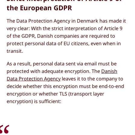
the European GDPR
The Data Protection Agency in Denmark has made it
very clear: With the strict interpretation of Article 9
of the GDPR, Danish companies are required to
protect personal data of EU citizens, even when in
transit.
As a result, personal data sent via email must be
protected with adequate encryption. The
Danish
Data Protection Agency
leaves it to the company to
decide whether this encryption must be end-to-end
encryption or whether TLS (transport layer
encryption) is sufficient: