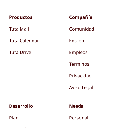
Productos
Compañía
Tuta Mail
Comunidad
Tuta Calendar
Equipo
Tuta Drive
Empleos
Términos
Privacidad
Aviso Legal
Desarrollo
Needs
Plan
Personal