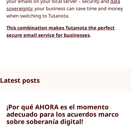
your emails on your local server – security and
data
sovereignty
, your business can save time and money
when switching to Tutanota.
This combination makes Tutanota the perfect
secure email service for businesses
.
Latest posts
¡Por qué AHORA es el momento
adecuado para los acuerdos marco
sobre soberanía digital!