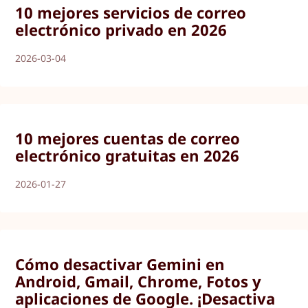
10 mejores servicios de correo
electrónico privado en 2026
2026-03-04
10 mejores cuentas de correo
electrónico gratuitas en 2026
2026-01-27
Cómo desactivar Gemini en
Android, Gmail, Chrome, Fotos y
aplicaciones de Google. ¡Desactiva