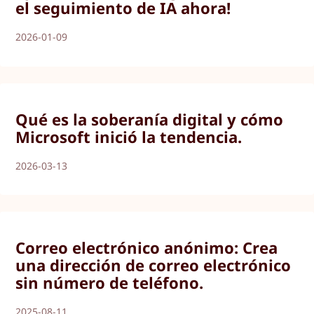
el seguimiento de IA ahora!
2026-01-09
Qué es la soberanía digital y cómo
Microsoft inició la tendencia.
2026-03-13
Correo electrónico anónimo: Crea
una dirección de correo electrónico
sin número de teléfono.
2025-08-11