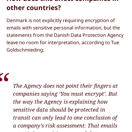
other countries?
Denmark is not explicitly requiring encryption of
emails with sensitive personal information, but the
statements from the Danish Data Protection Agency
leave no room for interpretation, according to Tue
Goldschmieding:
The Agency does not point their fingers at
companies saying ‘You must encrypt’. But
the way the Agency is explaining how
sensitive data should be protected in
transit can only lead to one conclusion of
a company’s risk assessment: That emails