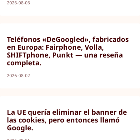
2026-08-06
Teléfonos «DeGoogled», fabricados
en Europa: Fairphone, Volla,
SHIFTphone, Punkt — una reseña
completa.
2026-08-02
La UE quería eliminar el banner de
las cookies, pero entonces llamó
Google.