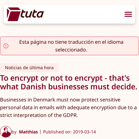
Esta página no tiene traducción en el idioma
seleccionado.
Noticias de última hora
To encrypt or not to encrypt - that's
what Danish businesses must decide.
Businesses in Denmark must now protect sensitive
personal data in emails with adequate encryption due to a
strict interpretation of the GDPR.
by
Matthias
Published on: 2019-03-14