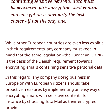
containing sensitive personal data must
be protected with encryption. And end-to-
end encryption is obviously the best
choice - if not the only one.
While other European countries are even less explicit
in their requirements, any company must keep in
mind that the same legislation - the European GDPR -
is the basis of the Danish requirement towards
encrypting emails containing sensitive personal data.
In this regard, any company doing business in
Europe or with European citizens should take
proactive measures by implementing an easy way of
encrypting emails with sensitive content - for
instance by choosing Tuta Mail as their encrypted
provider
.