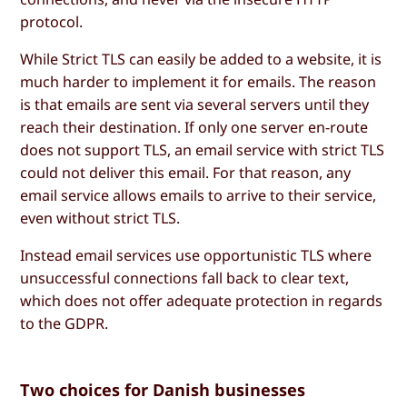
protocol.
While Strict TLS can easily be added to a website, it is
much harder to implement it for emails. The reason
is that emails are sent via several servers until they
reach their destination. If only one server en-route
does not support TLS, an email service with strict TLS
could not deliver this email. For that reason, any
email service allows emails to arrive to their service,
even without strict TLS.
Instead email services use opportunistic TLS where
unsuccessful connections fall back to clear text,
which does not offer adequate protection in regards
to the GDPR.
Two choices for Danish businesses