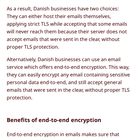
As a result, Danish businesses have two choices:
They can either host their emails themselves,
applying strict TLS while accepting that some emails
will never reach them because their server does not
accept emails that were sent in the clear, without
proper TLS protection.
Alternatively, Danish businesses can use an email
service which offers end-to-end encryption. This way,
they can easily encrypt any email containing sensitive
personal data end-to-end, and still accept general
emails that were sent in the clear, without proper TLS
protection.
Benefits of end-to-end encryption
End-to-end encryption in emails makes sure that