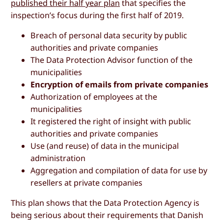
published their half year plan
that specifies the
inspection’s focus during the first half of 2019.
Breach of personal data security by public
authorities and private companies
The Data Protection Advisor function of the
municipalities
Encryption of emails from private companies
Authorization of employees at the
municipalities
It registered the right of insight with public
authorities and private companies
Use (and reuse) of data in the municipal
administration
Aggregation and compilation of data for use by
resellers at private companies
This plan shows that the Data Protection Agency is
being serious about their requirements that Danish