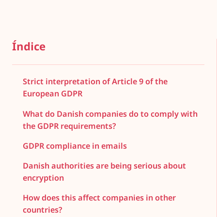
Índice
Strict interpretation of Article 9 of the
European GDPR
What do Danish companies do to comply with
the GDPR requirements?
GDPR compliance in emails
Danish authorities are being serious about
encryption
How does this affect companies in other
countries?