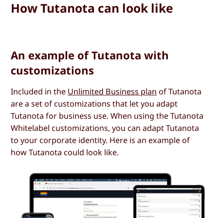
How Tutanota can look like
An example of Tutanota with
customizations
Included in the
Unlimited Business plan
of Tutanota
are a set of customizations that let you adapt
Tutanota for business use. When using the Tutanota
Whitelabel customizations, you can adapt Tutanota
to your corporate identity. Here is an example of
how Tutanota could look like.