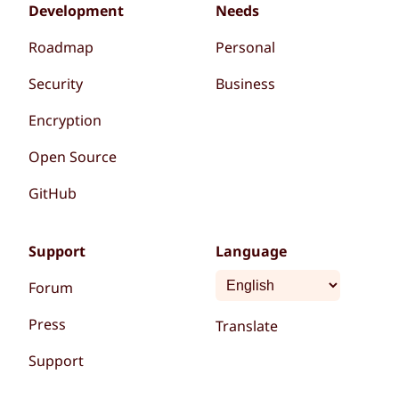
Development
Needs
Roadmap
Personal
Security
Business
Encryption
Open Source
GitHub
Support
Language
Forum
Press
Translate
Support