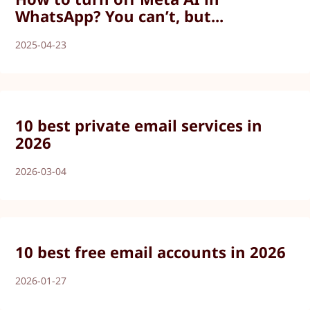
WhatsApp? You can’t, but...
2025-04-23
10 best private email services in
2026
2026-03-04
10 best free email accounts in 2026
2026-01-27