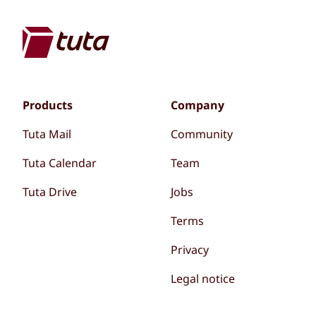
Products
Company
Tuta Mail
Community
Tuta Calendar
Team
Tuta Drive
Jobs
Terms
Privacy
Legal notice