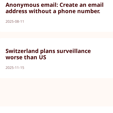
Anonymous email: Create an email
address without a phone number.
2025-08-11
Switzerland plans surveillance
worse than US
2025-11-15