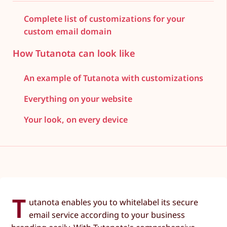
Complete list of customizations for your
custom email domain
How Tutanota can look like
An example of Tutanota with customizations
Everything on your website
Your look, on every device
T
utanota enables you to whitelabel its secure
email service according to your business