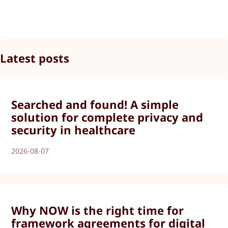
Latest posts
Searched and found! A simple
solution for complete privacy and
security in healthcare
2026-08-07
Why NOW is the right time for
framework agreements for digital