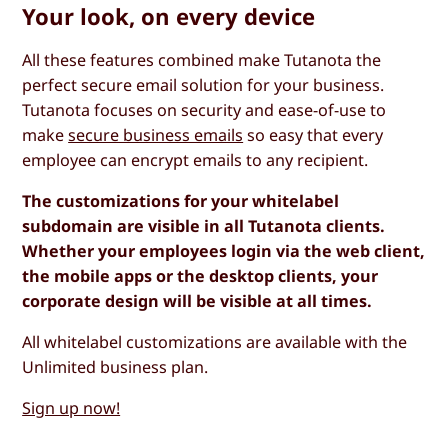
Your look, on every device
All these features combined make Tutanota the
perfect secure email solution for your business.
Tutanota focuses on security and ease-of-use to
make
secure business emails
so easy that every
employee can encrypt emails to any recipient.
The customizations for your whitelabel
subdomain are visible in all Tutanota clients.
Whether your employees login via the web client,
the mobile apps or the desktop clients, your
corporate design will be visible at all times.
All whitelabel customizations are available with the
Unlimited business plan.
Sign up now!