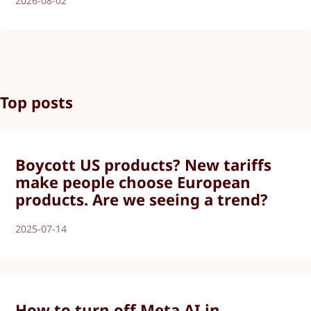
2026-08-02
Top posts
Boycott US products? New tariffs
make people choose European
products. Are we seeing a trend?
2025-07-14
How to turn off Meta AI in