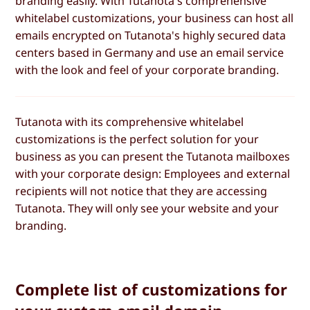
branding easily. With Tutanota's comprehensive
whitelabel customizations, your business can host all
emails encrypted on Tutanota's highly secured data
centers based in Germany and use an email service
with the look and feel of your corporate branding.
Tutanota with its comprehensive whitelabel
customizations is the perfect solution for your
business as you can present the Tutanota mailboxes
with your corporate design: Employees and external
recipients will not notice that they are accessing
Tutanota. They will only see your website and your
branding.
Complete list of customizations for