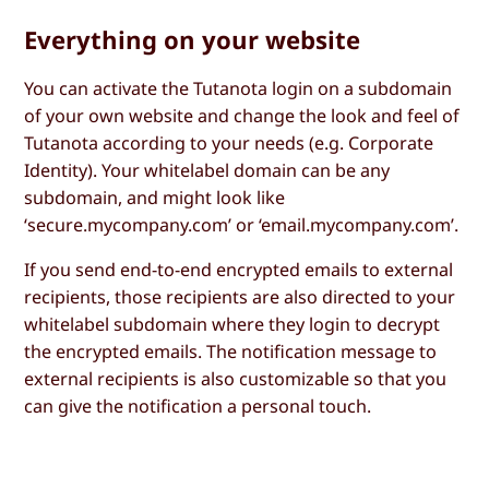
Everything on your website
You can activate the Tutanota login on a subdomain
of your own website and change the look and feel of
Tutanota according to your needs (e.g. Corporate
Identity). Your whitelabel domain can be any
subdomain, and might look like
‘secure.mycompany.com’ or ‘email.mycompany.com’.
If you send end-to-end encrypted emails to external
recipients, those recipients are also directed to your
whitelabel subdomain where they login to decrypt
the encrypted emails. The notification message to
external recipients is also customizable so that you
can give the notification a personal touch.