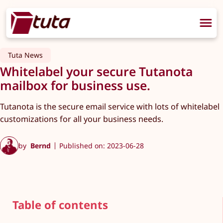
Tuta News
Whitelabel your secure Tutanota
mailbox for business use.
Tutanota is the secure email service with lots of whitelabel
customizations for all your business needs.
by
Bernd
Published on: 2023-06-28
Table of contents