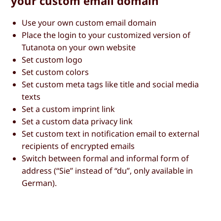
your custom email domain
Use your own custom email domain
Place the login to your customized version of
Tutanota on your own website
Set custom logo
Set custom colors
Set custom meta tags like title and social media
texts
Set a custom imprint link
Set a custom data privacy link
Set custom text in notification email to external
recipients of encrypted emails
Switch between formal and informal form of
address (“Sie” instead of “du”, only available in
German).