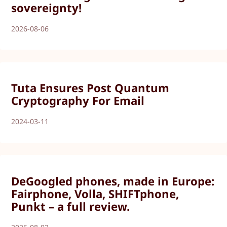
sovereignty!
2026-08-06
Tuta Ensures Post Quantum
Cryptography For Email
2024-03-11
DeGoogled phones, made in Europe:
Fairphone, Volla, SHIFTphone,
Punkt – a full review.