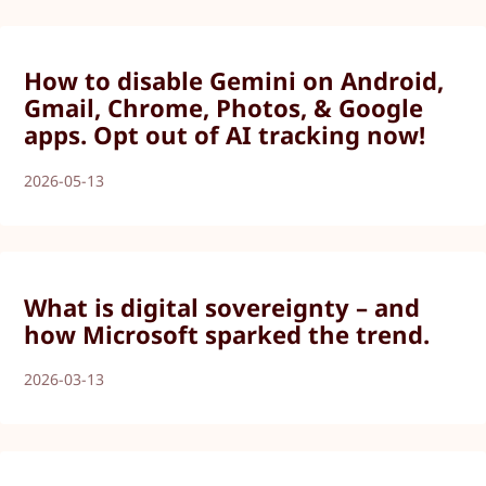
How to disable Gemini on Android,
Gmail, Chrome, Photos, & Google
apps. Opt out of AI tracking now!
2026-05-13
What is digital sovereignty – and
how Microsoft sparked the trend.
2026-03-13