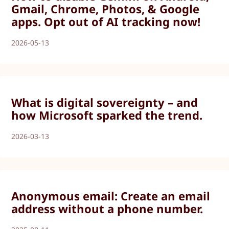
Gmail, Chrome, Photos, & Google
apps. Opt out of AI tracking now!
2026-05-13
What is digital sovereignty – and
how Microsoft sparked the trend.
2026-03-13
Anonymous email: Create an email
address without a phone number.