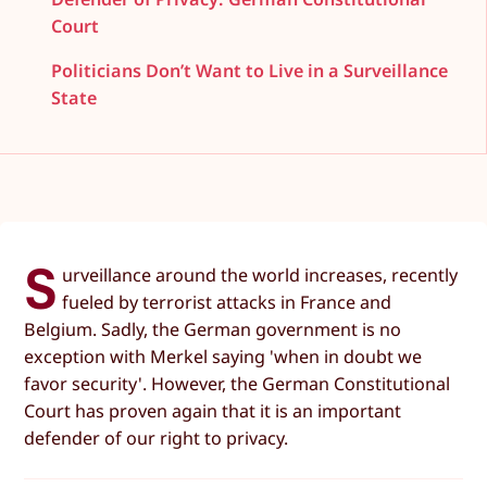
Court
Politicians Don’t Want to Live in a Surveillance
State
S
urveillance around the world increases, recently
fueled by terrorist attacks in France and
Belgium. Sadly, the German government is no
exception with Merkel saying 'when in doubt we
favor security'. However, the German Constitutional
Court has proven again that it is an important
defender of our right to privacy.