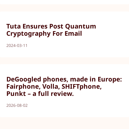
Tuta Ensures Post Quantum
Cryptography For Email
2024-03-11
DeGoogled phones, made in Europe:
Fairphone, Volla, SHIFTphone,
Punkt – a full review.
2026-08-02