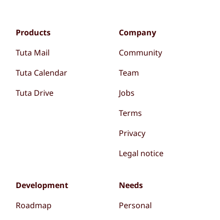
Products
Company
Tuta Mail
Community
Tuta Calendar
Team
Tuta Drive
Jobs
Terms
Privacy
Legal notice
Development
Needs
Roadmap
Personal