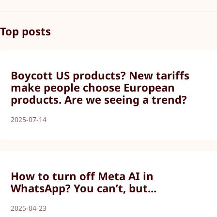
Top posts
Boycott US products? New tariffs
make people choose European
products. Are we seeing a trend?
2025-07-14
How to turn off Meta AI in
WhatsApp? You can’t, but...
2025-04-23