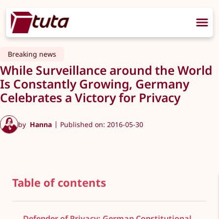
Breaking news
While Surveillance around the World
Is Constantly Growing, Germany
Celebrates a Victory for Privacy
by
Hanna
Published on: 2016-05-30
Table of contents
Defender of Privacy: German Constitutional