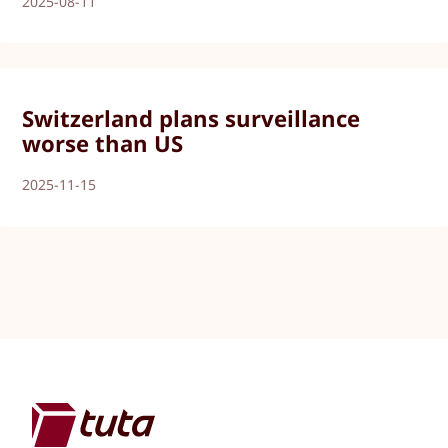
2025-08-11
Switzerland plans surveillance
worse than US
2025-11-15