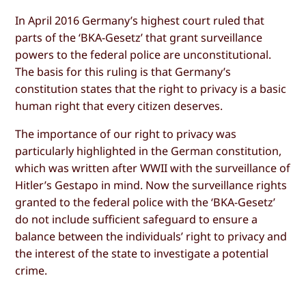
In April 2016 Germany’s highest court ruled that
parts of the ‘BKA-Gesetz’ that grant surveillance
powers to the federal police are unconstitutional.
The basis for this ruling is that Germany’s
constitution states that the right to privacy is a basic
human right that every citizen deserves.
The importance of our right to privacy was
particularly highlighted in the German constitution,
which was written after WWII with the surveillance of
Hitler’s Gestapo in mind. Now the surveillance rights
granted to the federal police with the ‘BKA-Gesetz’
do not include sufficient safeguard to ensure a
balance between the individuals’ right to privacy and
the interest of the state to investigate a potential
crime.