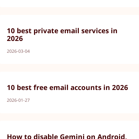
10 best private email services in
2026
2026-03-04
10 best free email accounts in 2026
2026-01-27
How to disable Gemini on Android,