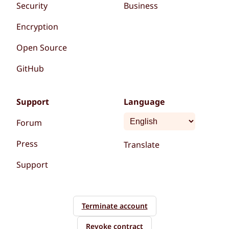
Security
Business
Encryption
Open Source
GitHub
Support
Language
Forum
Press
Translate
Support
Terminate account
Revoke contract