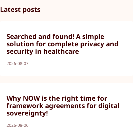
Latest posts
Searched and found! A simple
solution for complete privacy and
security in healthcare
2026-08-07
Why NOW is the right time for
framework agreements for digital
sovereignty!
2026-08-06