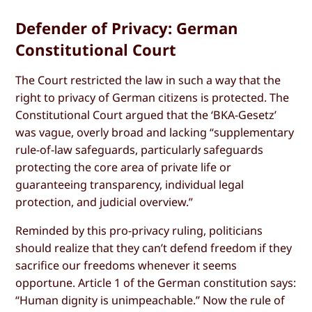
Defender of Privacy: German
Constitutional Court
The Court restricted the law in such a way that the
right to privacy of German citizens is protected. The
Constitutional Court argued that the ‘BKA-Gesetz’
was vague, overly broad and lacking “supplementary
rule-of-law safeguards, particularly safeguards
protecting the core area of private life or
guaranteeing transparency, individual legal
protection, and judicial overview.”
Reminded by this pro-privacy ruling, politicians
should realize that they can’t defend freedom if they
sacrifice our freedoms whenever it seems
opportune. Article 1 of the German constitution says:
“Human dignity is unimpeachable.” Now the rule of