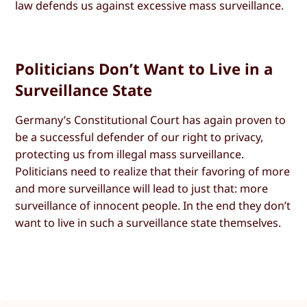
law defends us against excessive mass surveillance.
Politicians Don’t Want to Live in a
Surveillance State
Germany’s Constitutional Court has again proven to
be a successful defender of our right to privacy,
protecting us from illegal mass surveillance.
Politicians need to realize that their favoring of more
and more surveillance will lead to just that: more
surveillance of innocent people. In the end they don’t
want to live in such a surveillance state themselves.