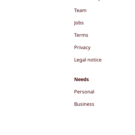
Team
Jobs
Terms
Privacy
Legal notice
Needs
Personal
Business