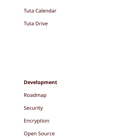
Tuta Calendar
Tuta Drive
Development
Roadmap
Security
Encryption
Open Source