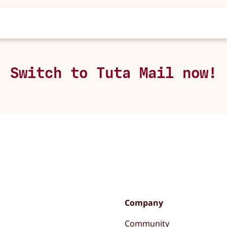
Switch to Tuta Mail now!
Company
Community