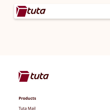
Products
Tuta Mail