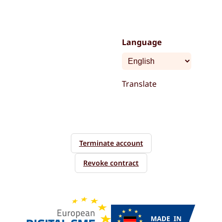
Language
Translate
Terminate account
Revoke contract