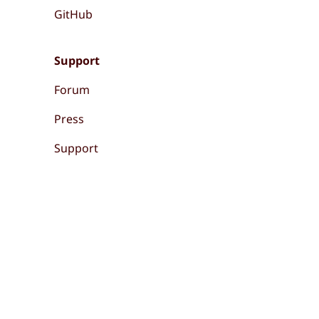
GitHub
Support
Forum
Press
Support