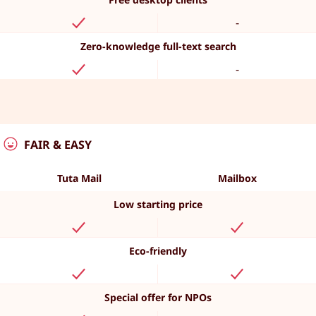
-
Zero-knowledge full-text search
-
FAIR & EASY
Tuta Mail
Mailbox
Low starting price
Eco-friendly
Special offer for NPOs