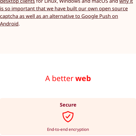
desktop clients
for Linux, Windows and macOS and
why it
is so important that we have built our own open source
captcha as well as an alternative to Google Push on
Android
.
A better
web
Secure
End-to-end encryption