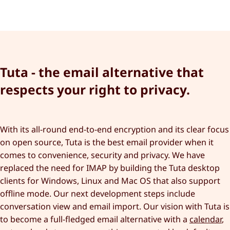
Tuta - the email alternative that
respects your right to privacy.
With its all-round end-to-end encryption and its clear focus
on open source, Tuta is the best email provider when it
comes to convenience, security and privacy. We have
replaced the need for IMAP by building the Tuta desktop
clients for Windows, Linux and Mac OS that also support
offline mode. Our next development steps include
conversation view and email import. Our vision with Tuta is
to become a full-fledged email alternative with a
calendar
,