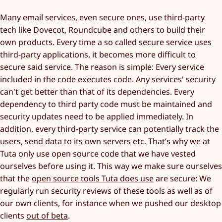
Many email services, even secure ones, use third-party
tech like Dovecot, Roundcube and others to build their
own products. Every time a so called secure service uses
third-party applications, it becomes more difficult to
secure said service. The reason is simple: Every service
included in the code executes code. Any services' security
can't get better than that of its dependencies. Every
dependency to third party code must be maintained and
security updates need to be applied immediately. In
addition, every third-party service can potentially track the
users, send data to its own servers etc. That’s why we at
Tuta only use open source code that we have vested
ourselves before using it. This way we make sure ourselves
that the
open source tools Tuta does use
are secure: We
regularly run security reviews of these tools as well as of
our own clients, for instance when we pushed our desktop
clients
out of beta
.