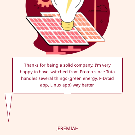
Thanks for being a solid company, I'm very
happy to have switched from Proton since Tuta
handles several things (green energy, F-Droid
app, Linux app) way better.
JEREMIAH