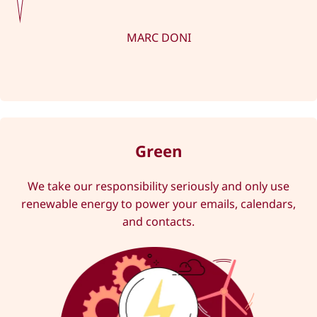
MARC DONI
Green
We take our responsibility seriously and only use
renewable energy to power your emails, calendars,
and contacts.