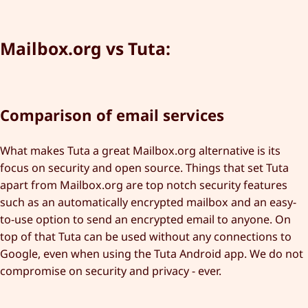
Mailbox.org vs Tuta:
Comparison of email services
What makes Tuta a great Mailbox.org alternative is its
focus on security and open source. Things that set Tuta
apart from Mailbox.org are top notch security features
such as an automatically encrypted mailbox and an easy-
to-use option to send an encrypted email to anyone. On
top of that Tuta can be used without any connections to
Google, even when using the Tuta Android app. We do not
compromise on security and privacy - ever.