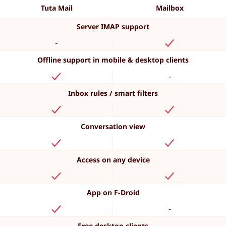
Tuta Mail
Mailbox
Server IMAP support
-
Offline support in mobile & desktop clients
-
Inbox rules / smart filters
Conversation view
Access on any device
App on F-Droid
-
Free desktop clients