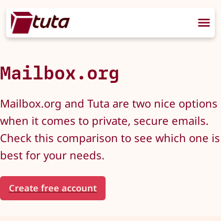
Mailbox.org
Mailbox.org and Tuta are two nice options
when it comes to private, secure emails.
Check this comparison to see which one is
best for your needs.
Create free account