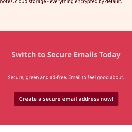
notes, cloud storage - everything encrypted by default.
Switch to Secure Emails Today
Secure, green and ad-free. Email to feel good about.
Create a secure email address now!