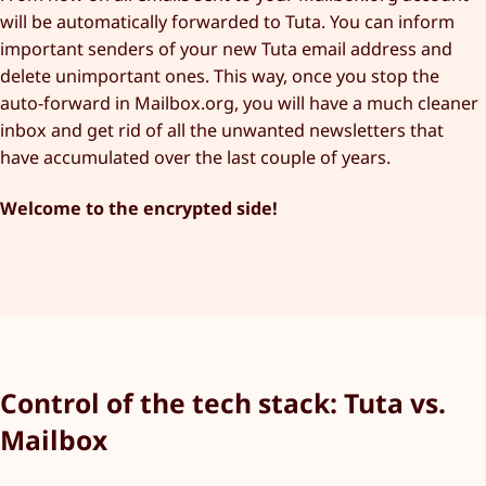
will be automatically forwarded to Tuta. You can inform
important senders of your new Tuta email address and
delete unimportant ones. This way, once you stop the
auto-forward in Mailbox.org, you will have a much cleaner
inbox and get rid of all the unwanted newsletters that
have accumulated over the last couple of years.
Welcome to the encrypted side!
Control of the tech stack: Tuta vs.
Mailbox