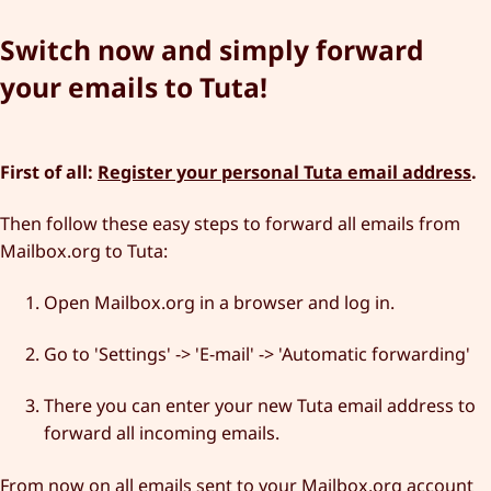
Switch now and simply forward
your emails to Tuta!
First of all:
Register your personal Tuta email address
.
Then follow these easy steps to forward all emails from
Mailbox.org to Tuta:
Open Mailbox.org in a browser and log in.
Go to 'Settings' -> 'E-mail' -> 'Automatic forwarding'
There you can enter your new Tuta email address to
forward all incoming emails.
From now on all emails sent to your Mailbox.org account