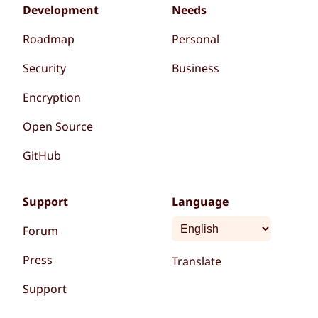
Development
Needs
Roadmap
Personal
Security
Business
Encryption
Open Source
GitHub
Support
Language
Forum
Press
Translate
Support