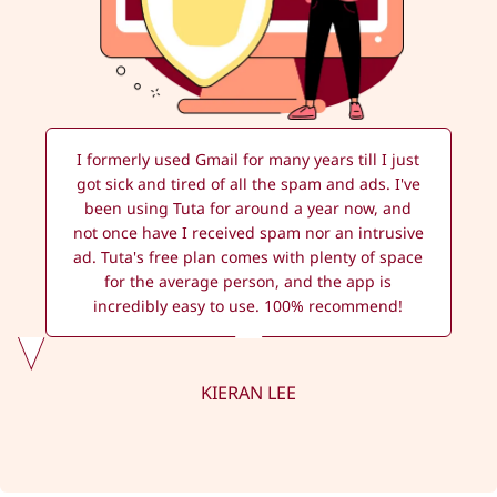
I formerly used Gmail for many years till I just
got sick and tired of all the spam and ads. I've
been using Tuta for around a year now, and
not once have I received spam nor an intrusive
ad. Tuta's free plan comes with plenty of space
for the average person, and the app is
incredibly easy to use. 100% recommend!
KIERAN LEE