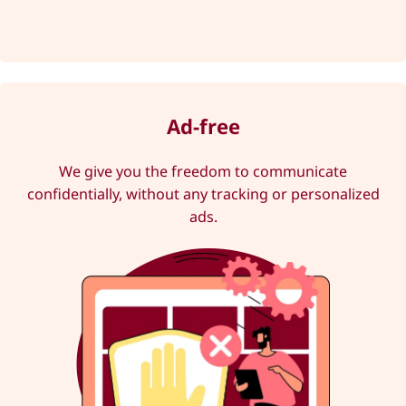
Ad-free
We give you the freedom to communicate
confidentially, without any tracking or personalized
ads.