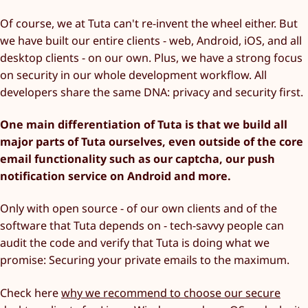
Of course, we at Tuta can't re-invent the wheel either. But
we have built our entire clients - web, Android, iOS, and all
desktop clients - on our own. Plus, we have a strong focus
on security in our whole development workflow. All
developers share the same DNA: privacy and security first.
One main differentiation of Tuta is that we build all
major parts of Tuta ourselves, even outside of the core
email functionality such as our captcha, our push
notification service on Android and more.
Only with open source - of our own clients and of the
software that Tuta depends on - tech-savvy people can
audit the code and verify that Tuta is doing what we
promise: Securing your private emails to the maximum.
Check here
why we recommend to choose our secure