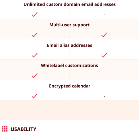
Unlimited custom domain email addresses
-
Multi-user support
Email alias addresses
Whitelabel customizations
-
Encrypted calendar
-
USABILITY