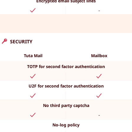
Encrypted email subject lines
-
SECURITY
Tuta Mail
Mailbox
TOTP for second factor authentication
U2F for second factor authentication
No third party captcha
-
No-log policy