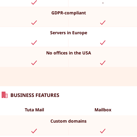
-
GDPR-compliant
Servers in Europe
No offices in the USA
BUSINESS FEATURES
Tuta Mail
Mailbox
Custom domains