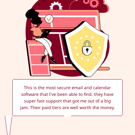
This is the most secure email and calendar
software that I've been able to find. they have
super fast support that got me out of a big
jam. Their paid tiers are well worth the money.