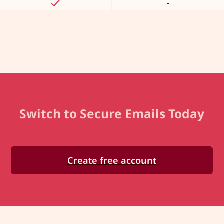
-
Switch to Secure Emails Today
Create free account