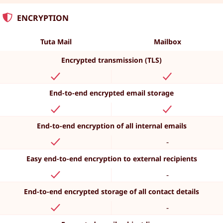
ENCRYPTION
Tuta Mail
Mailbox
Encrypted transmission (TLS)
End-to-end encrypted email storage
End-to-end encryption of all internal emails
-
Easy end-to-end encryption to external recipients
-
End-to-end encrypted storage of all contact details
-