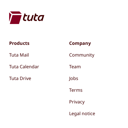
Products
Company
Tuta Mail
Community
Tuta Calendar
Team
Tuta Drive
Jobs
Terms
Privacy
Legal notice