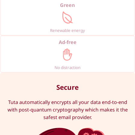
Green
Renewable energy
Ad-free
No distraction
Secure
Tuta automatically encrypts all your data end-to-end
with post-quantum cryptography which makes it the
safest email provider.