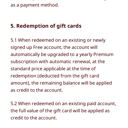
as a payment method.
5. Redemption of gift cards
5.1 When redeemed on an existing or newly
signed up Free account, the account will
automatically be upgraded to a yearly Premium
subscription with automatic renewal, at the
standard price applicable at the time of
redemption (deducted from the gift card
amount), the remaining balance will be applied
as credit to the account.
5.2 When redeemed on an existing paid account,
the full value of the gift card will be applied as
credit to the account.