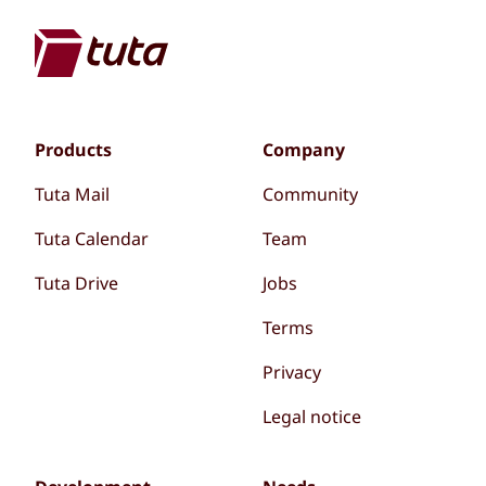
Products
Company
Tuta Mail
Community
Tuta Calendar
Team
Tuta Drive
Jobs
Terms
Privacy
Legal notice