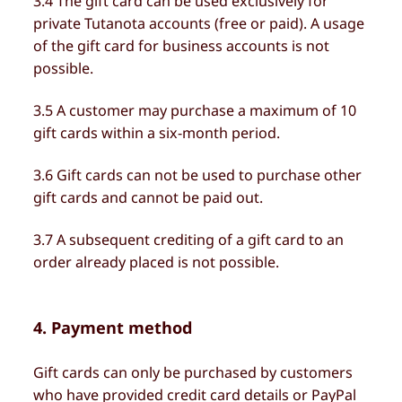
3.4 The gift card can be used exclusively for
private Tutanota accounts (free or paid). A usage
of the gift card for business accounts is not
possible.
3.5 A customer may purchase a maximum of 10
gift cards within a six-month period.
3.6 Gift cards can not be used to purchase other
gift cards and cannot be paid out.
3.7 A subsequent crediting of a gift card to an
order already placed is not possible.
4. Payment method
Gift cards can only be purchased by customers
who have provided credit card details or PayPal