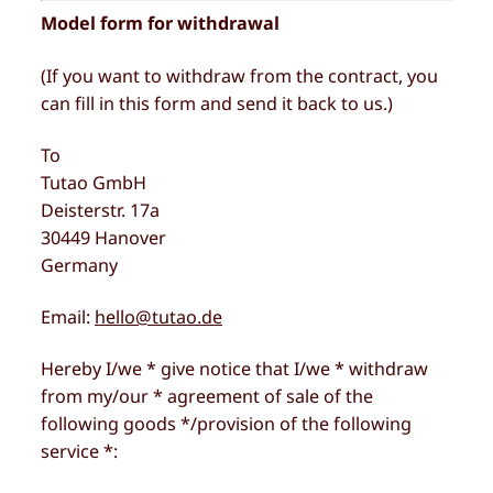
Model form for withdrawal
(If you want to withdraw from the contract, you
can fill in this form and send it back to us.)
To
Tutao GmbH
Deisterstr. 17a
30449 Hanover
Germany
Email:
hello@tutao.de
Hereby I/we * give notice that I/we * withdraw
from my/our * agreement of sale of the
following goods */provision of the following
service *: