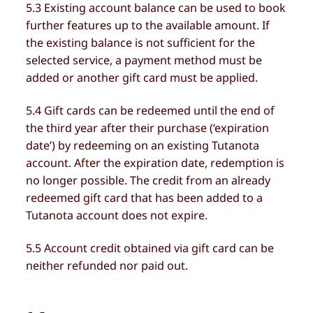
5.3 Existing account balance can be used to book
further features up to the available amount. If
the existing balance is not sufficient for the
selected service, a payment method must be
added or another gift card must be applied.
5.4 Gift cards can be redeemed until the end of
the third year after their purchase (‘expiration
date’) by redeeming on an existing Tutanota
account. After the expiration date, redemption is
no longer possible. The credit from an already
redeemed gift card that has been added to a
Tutanota account does not expire.
5.5 Account credit obtained via gift card can be
neither refunded nor paid out.