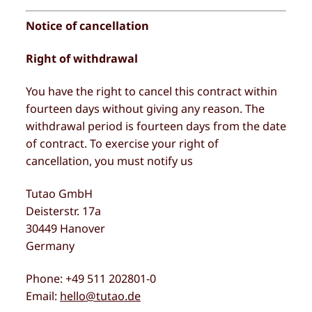
Notice of cancellation
Right of withdrawal
You have the right to cancel this contract within
fourteen days without giving any reason. The
withdrawal period is fourteen days from the date
of contract. To exercise your right of
cancellation, you must notify us
Tutao GmbH
Deisterstr. 17a
30449 Hanover
Germany
Phone: +49 511 202801-0
Email:
hello@tutao.de