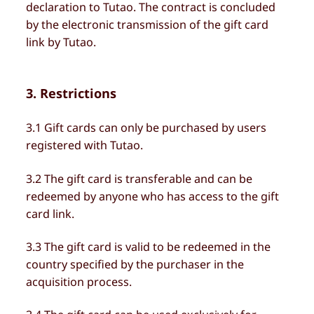
declaration to Tutao. The contract is concluded
by the electronic transmission of the gift card
link by Tutao.
3. Restrictions
3.1 Gift cards can only be purchased by users
registered with Tutao.
3.2 The gift card is transferable and can be
redeemed by anyone who has access to the gift
card link.
3.3 The gift card is valid to be redeemed in the
country specified by the purchaser in the
acquisition process.