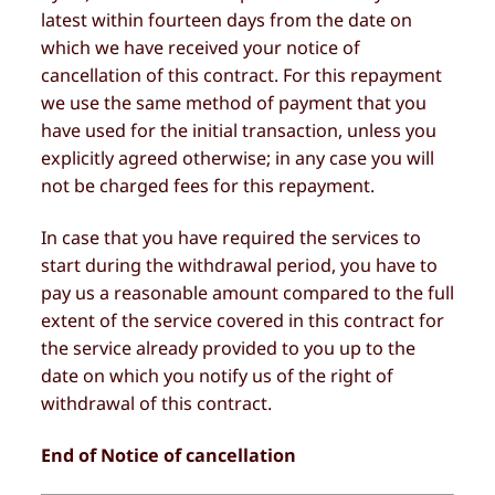
latest within fourteen days from the date on
which we have received your notice of
cancellation of this contract. For this repayment
we use the same method of payment that you
have used for the initial transaction, unless you
explicitly agreed otherwise; in any case you will
not be charged fees for this repayment.
In case that you have required the services to
start during the withdrawal period, you have to
pay us a reasonable amount compared to the full
extent of the service covered in this contract for
the service already provided to you up to the
date on which you notify us of the right of
withdrawal of this contract.
End of Notice of cancellation