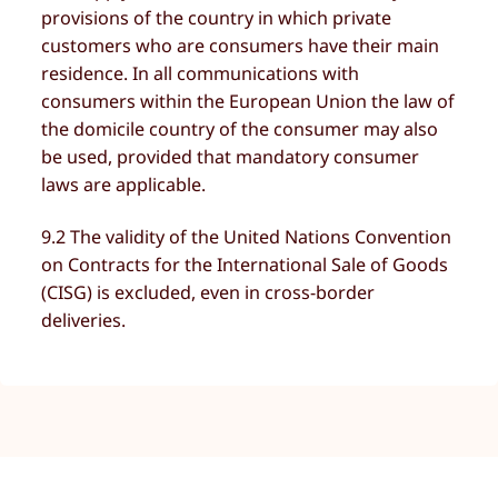
provisions of the country in which private
customers who are consumers have their main
residence. In all communications with
consumers within the European Union the law of
the domicile country of the consumer may also
be used, provided that mandatory consumer
laws are applicable.
9.2 The validity of the United Nations Convention
on Contracts for the International Sale of Goods
(CISG) is excluded, even in cross-border
deliveries.