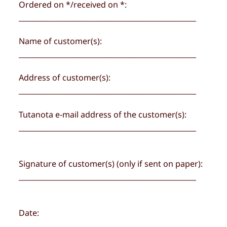
Ordered on */received on *:
__________________________________________________
Name of customer(s):
__________________________________________________
Address of customer(s):
__________________________________________________
Tutanota e-mail address of the customer(s):
__________________________________________________
Signature of customer(s) (only if sent on paper):
__________________________________________________
Date:
__________________________________________________