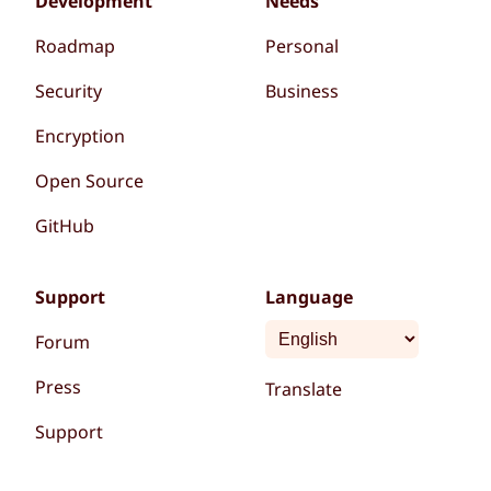
Development
Needs
Roadmap
Personal
Security
Business
Encryption
Open Source
GitHub
Support
Language
Forum
Press
Translate
Support