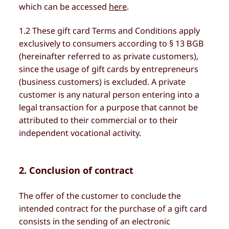
which can be accessed
here
.
1.2 These gift card Terms and Conditions apply
exclusively to consumers according to § 13 BGB
(hereinafter referred to as private customers),
since the usage of gift cards by entrepreneurs
(business customers) is excluded. A private
customer is any natural person entering into a
legal transaction for a purpose that cannot be
attributed to their commercial or to their
independent vocational activity.
2. Conclusion of contract
The offer of the customer to conclude the
intended contract for the purchase of a gift card
consists in the sending of an electronic