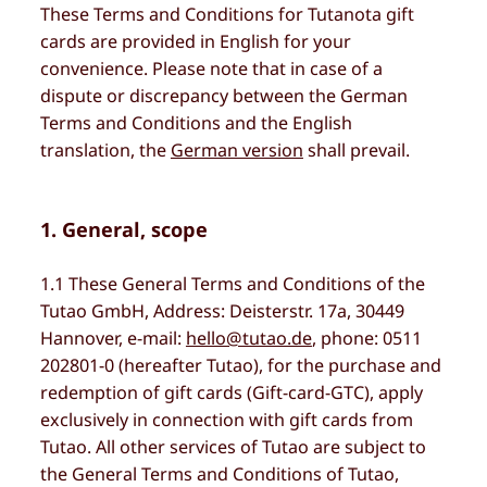
These Terms and Conditions for Tutanota gift
cards are provided in English for your
convenience. Please note that in case of a
dispute or discrepancy between the German
Terms and Conditions and the English
translation, the
German version
shall prevail.
1. General, scope
1.1 These General Terms and Conditions of the
Tutao GmbH, Address: Deisterstr. 17a, 30449
Hannover, e-mail:
hello@tutao.de
, phone: 0511
202801-0 (hereafter Tutao), for the purchase and
redemption of gift cards (Gift-card-GTC), apply
exclusively in connection with gift cards from
Tutao. All other services of Tutao are subject to
the General Terms and Conditions of Tutao,