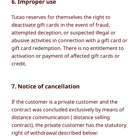
6. Improper use
Tutao reserves for themselves the right to
deactivate gift cards in the event of fraud,
attempted deception, or suspected illegal or
abusive activities in connection with a gift card or
gift card redemption. There is no entitlement to
activation or payment of affected gift cards or
credit.
7. Notice of cancellation
If the customer is a private customer and the
contract was concluded exclusively by means of
distance communication ( distance selling
contract), the private customer has the statutory
right of withdrawal described below: