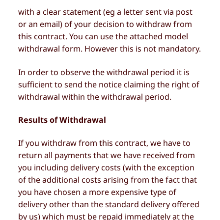
with a clear statement (eg a letter sent via post
or an email) of your decision to withdraw from
this contract. You can use the attached model
withdrawal form. However this is not mandatory.
In order to observe the withdrawal period it is
sufficient to send the notice claiming the right of
withdrawal within the withdrawal period.
Results of Withdrawal
If you withdraw from this contract, we have to
return all payments that we have received from
you including delivery costs (with the exception
of the additional costs arising from the fact that
you have chosen a more expensive type of
delivery other than the standard delivery offered
by us) which must be repaid immediately at the