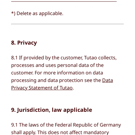
*) Delete as applicable.
8. Privacy
8.1 If provided by the customer, Tutao collects,
processes and uses personal data of the
customer. For more information on data
processing and data protection see the
Data
Privacy Statement of Tutao
.
9. Jurisdiction, law applicable
9.1 The laws of the Federal Republic of Germany
shall apply. This does not affect mandatory