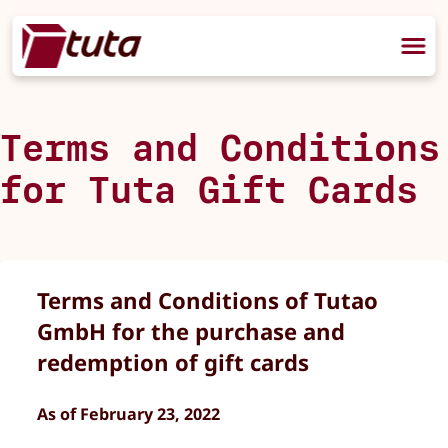
Terms and Conditions
for Tuta Gift Cards
Terms and Conditions of Tutao
GmbH for the purchase and
redemption of gift cards
As of February 23, 2022