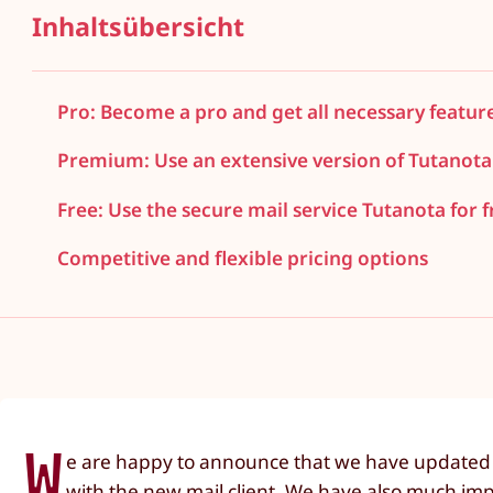
Inhaltsübersicht
Pro: Become a pro and get all necessary featur
Premium: Use an extensive version of Tutanota
Free: Use the secure mail service Tutanota for f
Competitive and flexible pricing options
W
e are happy to announce that we have updated o
with the new mail client. We have also much imp