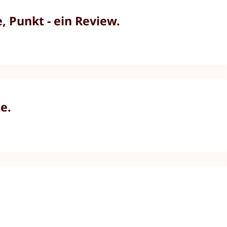
 Punkt - ein Review.
e.