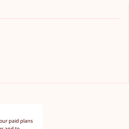
our paid plans
er and to