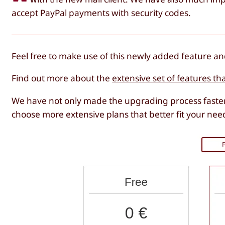
accept PayPal payments with security codes.
Feel free to make use of this newly added feature 
Find out more about the
extensive set of features th
We have not only made the upgrading process faster
choose more extensive plans that better fit your nee