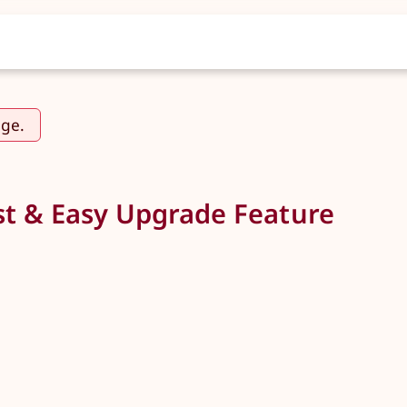
age.
t & Easy Upgrade Feature