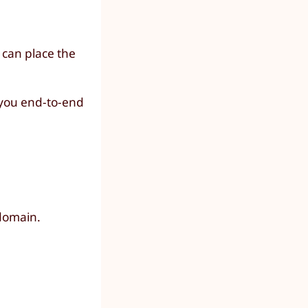
 can place the
h you end-to-end
domain.