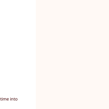
time into