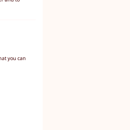
hat you can