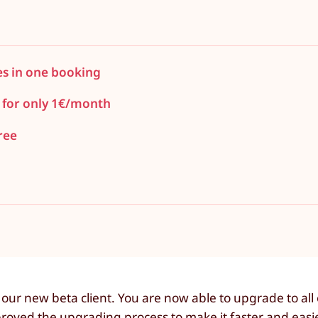
es in one booking
 for only 1€/month
ree
ur new beta client. You are now able to upgrade to all 
roved the upgrading process to make it faster and easi