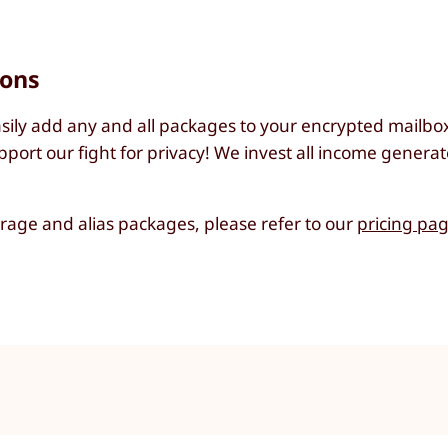
ions
sily add any and all packages to your encrypted mailbox 
port our fight for privacy! We invest all income generat
torage and alias packages, please refer to our
pricing pa