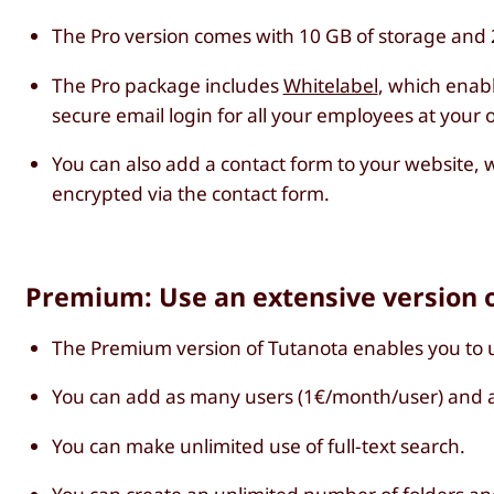
The Pro version comes with 10 GB of storage and 2
The Pro package includes
Whitelabel
, which enab
secure email login for all your employees at your
You can also add a contact form to your website, w
encrypted via the contact form.
Premium: Use an extensive version o
The Premium version of Tutanota enables you to 
You can add as many users (1€/month/user) and a
You can make unlimited use of full-text search.