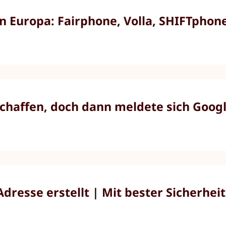
Europa: Fairphone, Volla, SHIFTphone,
chaffen, doch dann meldete sich Googl
resse erstellt | Mit bester Sicherheit