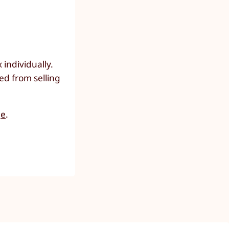
individually.
ed from selling
ge
.