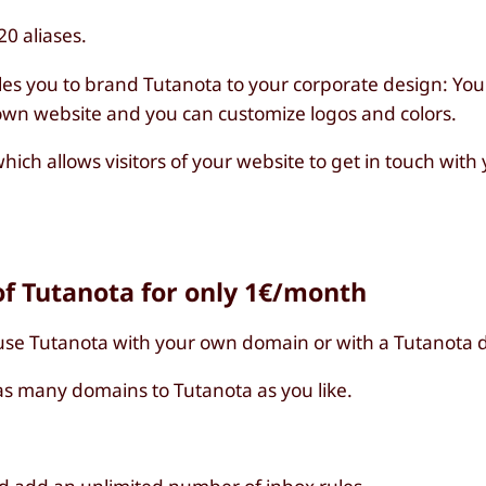
0 aliases.
les you to brand Tutanota to your corporate design: You
 own website and you can customize logos and colors.
hich allows visitors of your website to get in touch wit
f Tutanota for only 1€/month
use Tutanota with your own domain or with a Tutanota 
s many domains to Tutanota as you like.