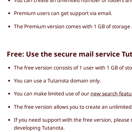
You can create an unlimited number of folders an
Premium users can get support via email.
The Premium version comes with 1 GB of storage a
Free: Use the secure mail service Tu
The free version consists of 1 user with 1 GB of st
You can use a Tutanota domain only.
You can make limited use of our
new search featu
The free version allows you to create an unlimite
If you need support with the free version, please
developing Tutanota.