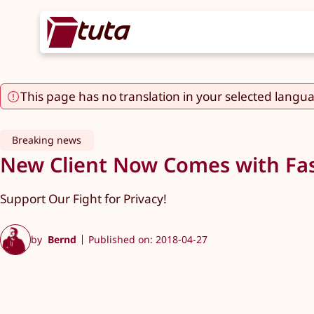
This page has no translation in your selected langu
Breaking news
New Client Now Comes with Fas
Support Our Fight for Privacy!
by
Bernd
Published on: 2018-04-27