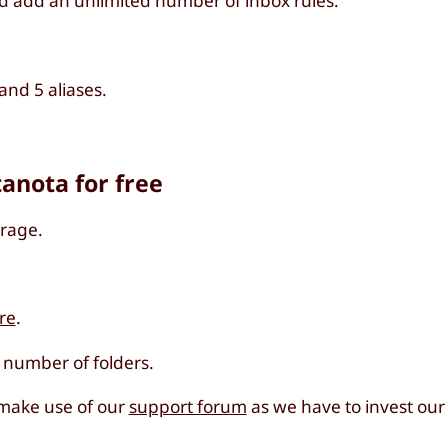
d add an unlimited number of inbox rules.
nd 5 aliases.
tanota for free
orage.
re
.
d number of folders.
 make use of our
support forum
as we have to invest our 