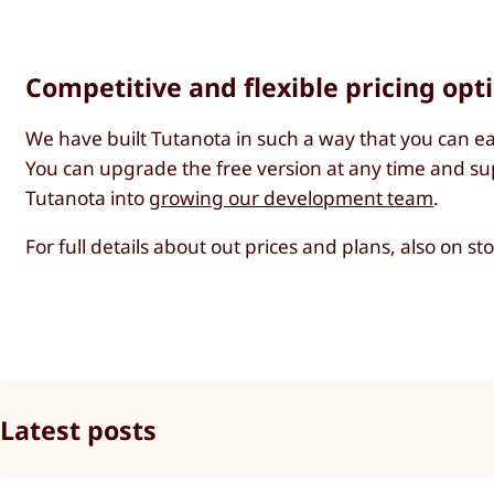
Competitive and flexible pricing opt
We have built Tutanota in such a way that you can ea
You can upgrade the free version at any time and sup
Tutanota into
growing our development team
.
For full details about out prices and plans, also on s
Latest posts