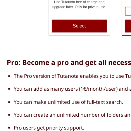
Pro: Become a pro and get all neces
The Pro version of Tutanota enables you to use T
You can add as many users (1€/month/user) and a
You can make unlimited use of full-text search.
You can create an unlimited number of folders an
Pro users get priority support.