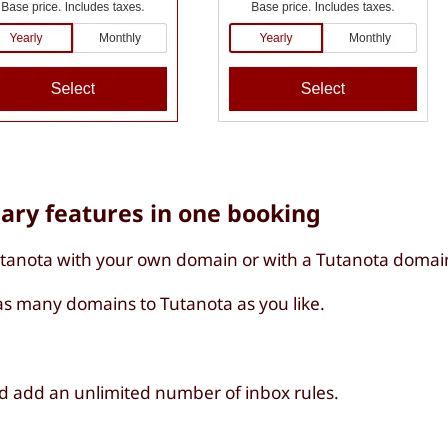
sary features in one booking
utanota with your own domain or with a Tutanota domai
s many domains to Tutanota as you like.
d add an unlimited number of inbox rules.