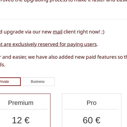
and upgrade via our new
mail
client right now! ;)
at are exclusively reserved for paying users
.
 and easier, we have also added new paid features so t
ds.