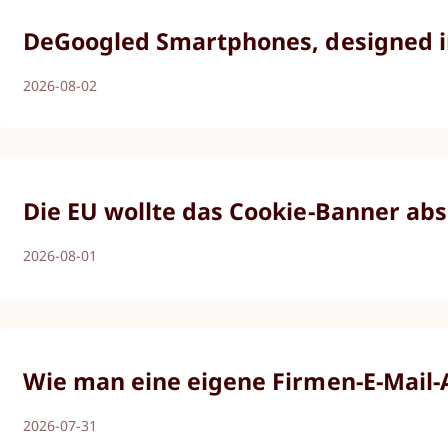
DeGoogled Smartphones, designed in 
2026-08-02
Die EU wollte das Cookie-Banner abs
2026-08-01
Wie man eine eigene Firmen-E-Mail-Ad
2026-07-31