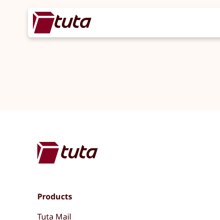
Products
Tuta Mail