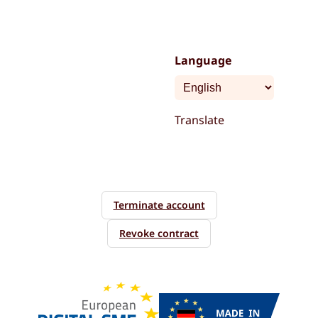
Language
Translate
Terminate account
Revoke contract