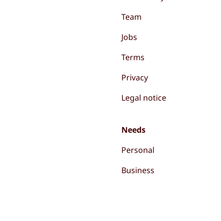
Team
Jobs
Terms
Privacy
Legal notice
Needs
Personal
Business