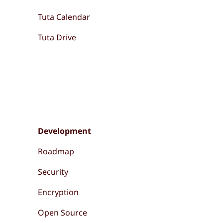
Tuta Calendar
Tuta Drive
Development
Roadmap
Security
Encryption
Open Source