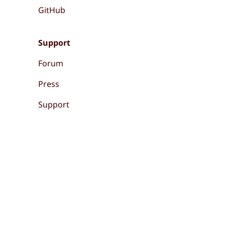
GitHub
Support
Forum
Press
Support