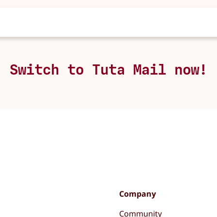
Switch to Tuta Mail now!
Company
Community