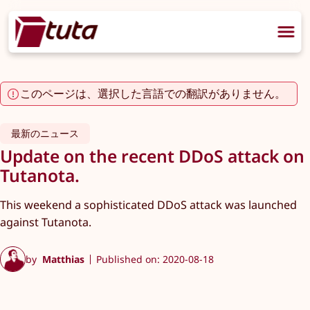
このページは、選択した言語での翻訳がありません。
最新のニュース
Update on the recent DDoS attack on
Tutanota.
This weekend a sophisticated DDoS attack was launched
against Tutanota.
by
Matthias
Published on: 2020-08-18