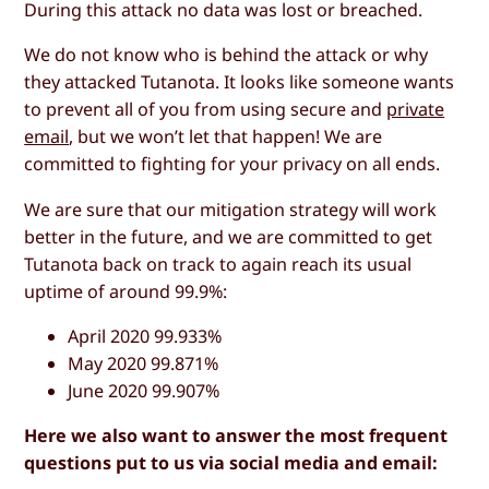
During this attack no data was lost or breached.
We do not know who is behind the attack or why
they attacked Tutanota. It looks like someone wants
to prevent all of you from using secure and
private
email
, but we won’t let that happen! We are
committed to fighting for your privacy on all ends.
We are sure that our mitigation strategy will work
better in the future, and we are committed to get
Tutanota back on track to again reach its usual
uptime of around 99.9%:
April 2020 99.933%
May 2020 99.871%
June 2020 99.907%
Here we also want to answer the most frequent
questions put to us via social media and email: