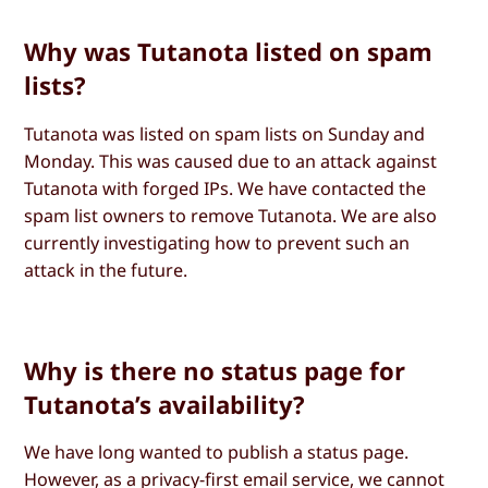
Why was Tutanota listed on spam
lists?
Tutanota was listed on spam lists on Sunday and
Monday. This was caused due to an attack against
Tutanota with forged IPs. We have contacted the
spam list owners to remove Tutanota. We are also
currently investigating how to prevent such an
attack in the future.
Why is there no status page for
Tutanota’s availability?
We have long wanted to publish a status page.
However, as a privacy-first email service, we cannot