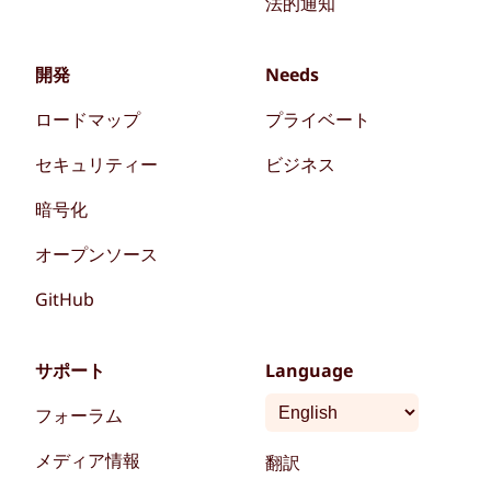
法的通知
開発
Needs
ロードマップ
プライベート
セキュリティー
ビジネス
暗号化
オープンソース
GitHub
サポート
Language
フォーラム
メディア情報
翻訳