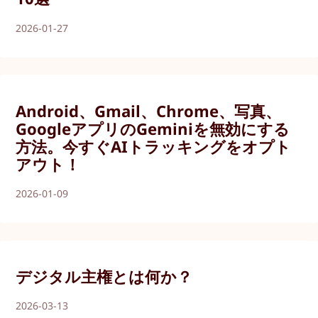
2026-01-27
Android、Gmail、Chrome、写真、
GoogleアプリのGeminiを無効にする
方法。今すぐAIトラッキングをオプト
アウト！
2026-01-09
デジタル主権とは何か？
2026-03-13