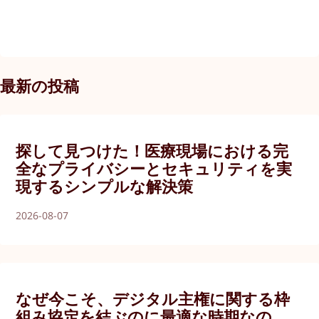
最新の投稿
探して見つけた！医療現場における完
全なプライバシーとセキュリティを実
現するシンプルな解決策
2026-08-07
なぜ今こそ、デジタル主権に関する枠
組み協定を結ぶのに最適な時期なの