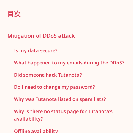
目次
Mitigation of DDoS attack
Is my data secure?
What happened to my emails during the DDoS?
Did someone hack Tutanota?
Do I need to change my password?
Why was Tutanota listed on spam lists?
Why is there no status page for Tutanota’s
availability?
Offline availability