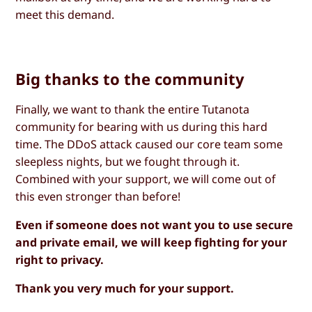
meet this demand.
Big thanks to the community
Finally, we want to thank the entire Tutanota
community for bearing with us during this hard
time. The DDoS attack caused our core team some
sleepless nights, but we fought through it.
Combined with your support, we will come out of
this even stronger than before!
Even if someone does not want you to use secure
and private email, we will keep fighting for your
right to privacy.
Thank you very much for your support.