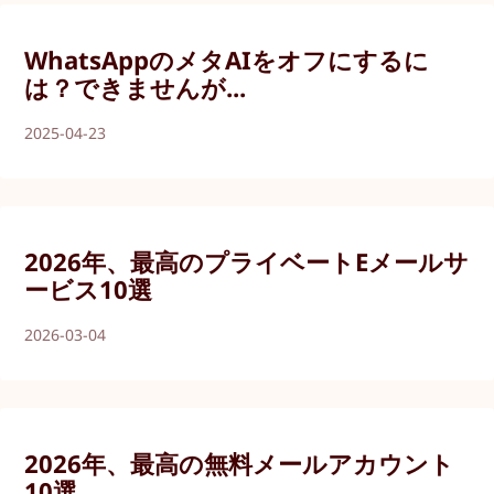
WhatsAppのメタAIをオフにするに
は？できませんが...
2025-04-23
2026年、最高のプライベートEメールサ
ービス10選
2026-03-04
2026年、最高の無料メールアカウント
10選