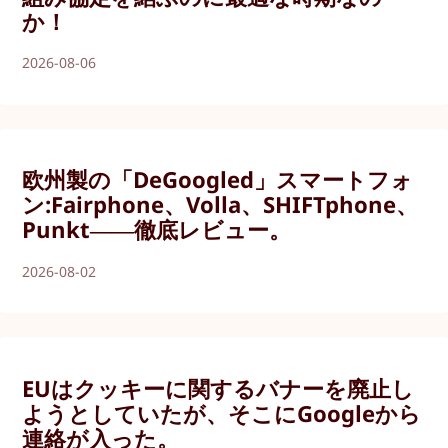
か！
2026-08-06
欧州製の「DeGoogled」スマートフォ
ン:Fairphone、Volla、SHIFTphone、
Punkt――徹底レビュー。
2026-08-02
EUはクッキーに関するバナーを廃止し
ようとしていたが、そこにGoogleから
連絡が入った。