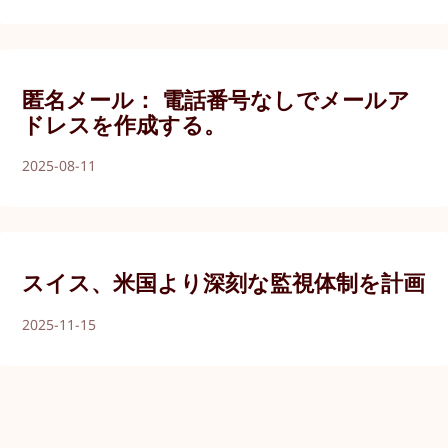
匿名メール： 電話番号なしでメールア
ドレスを作成する。
2025-08-11
スイス、米国より深刻な監視体制を計画
2025-11-15