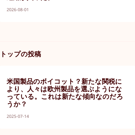
2026-08-01
トップの投稿
米国製品のボイコット？新たな関税に
より、人々は欧州製品を選ぶようにな
っている。これは新たな傾向なのだろ
うか？
2025-07-14