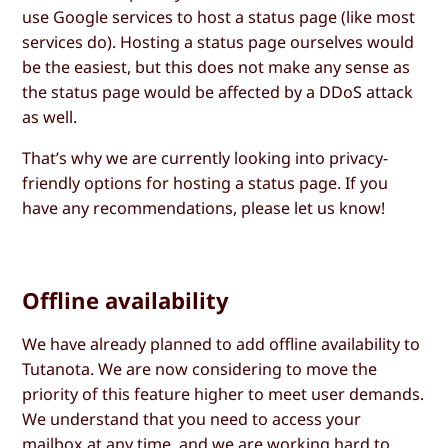
use Google services to host a status page (like most
services do). Hosting a status page ourselves would
be the easiest, but this does not make any sense as
the status page would be affected by a DDoS attack
as well.
That’s why we are currently looking into privacy-
friendly options for hosting a status page. If you
have any recommendations, please let us know!
Offline availability
We have already planned to add offline availability to
Tutanota. We are now considering to move the
priority of this feature higher to meet user demands.
We understand that you need to access your
mailbox at any time, and we are working hard to