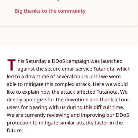
Big thanks to the community
T
his Saturday a DDoS campaign was launched
against the secure email service Tutanota, which
led to a downtime of several hours until we were
able to mitigate this complex attack. Here we would
like to explain how the attack affected Tutanota. We
deeply apologize for the downtime and thank all our
users for bearing with us during this difficult time.
We are currently reviewing and improving our DDoS
protection to mitigate similar attacks faster in the
future.