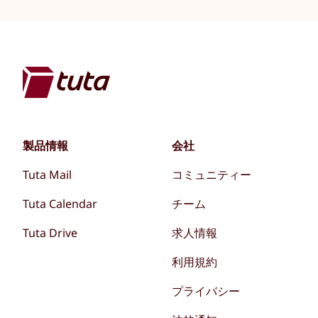
製品情報
会社
Tuta Mail
コミュニティー
Tuta Calendar
チーム
Tuta Drive
求人情報
利用規約
プライバシー