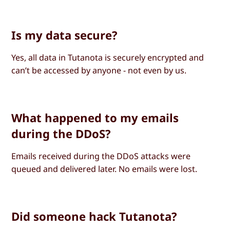
Is my data secure?
Yes, all data in Tutanota is securely encrypted and
can’t be accessed by anyone - not even by us.
What happened to my emails
during the DDoS?
Emails received during the DDoS attacks were
queued and delivered later. No emails were lost.
Did someone hack Tutanota?