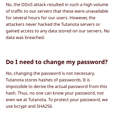
No, the DDoS attack resulted in such a high volume
of traffic to our servers that these were unavailable
for several hours for our users. However, the
attackers never hacked the Tutanota servers or
gained access to any data stored on our servers. No
data was breached.
Do I need to change my password?
No, changing the password is not necessary.
Tutanota stores hashes of passwords. It is
impossible to derive the actual password from this
hash. Thus, no one can know your password, not
even we at Tutanota. To protect your password, we
use bcrypt and SHA256.