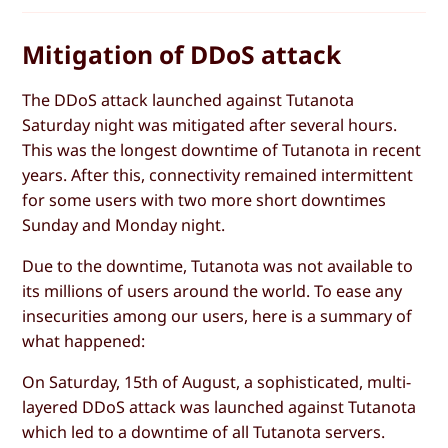
Mitigation of DDoS attack
The DDoS attack launched against Tutanota
Saturday night was mitigated after several hours.
This was the longest downtime of Tutanota in recent
years. After this, connectivity remained intermittent
for some users with two more short downtimes
Sunday and Monday night.
Due to the downtime, Tutanota was not available to
its millions of users around the world. To ease any
insecurities among our users, here is a summary of
what happened:
On Saturday, 15th of August, a sophisticated, multi-
layered DDoS attack was launched against Tutanota
which led to a downtime of all Tutanota servers.