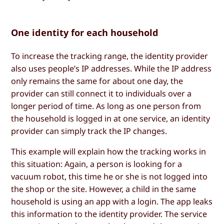
One identity for each household
To increase the tracking range, the identity provider
also uses people’s IP addresses. While the IP address
only remains the same for about one day, the
provider can still connect it to individuals over a
longer period of time. As long as one person from
the household is logged in at one service, an identity
provider can simply track the IP changes.
This example will explain how the tracking works in
this situation: Again, a person is looking for a
vacuum robot, this time he or she is not logged into
the shop or the site. However, a child in the same
household is using an app with a login. The app leaks
this information to the identity provider. The service