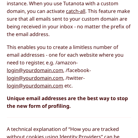
instance. When you use Tutanota with a custom
domain, you can activate
catch-all
. This feature make
sure that all emails sent to your custom domain are
being received in your inbox - no matter the prefix of
the email address.
This enables you to create a limitless number of
email addresses - one for each website where you
need to register, e.g. /amazon-
login@yourdomain.com
, /facebook-
login@yourdomain.com
, /twitter-
login@yourdomain.com
etc.
Unique email addresses are the best way to stop
the new form of profiling.
A technical explanation of “How you are tracked
without cookies using Identity Providers” can be