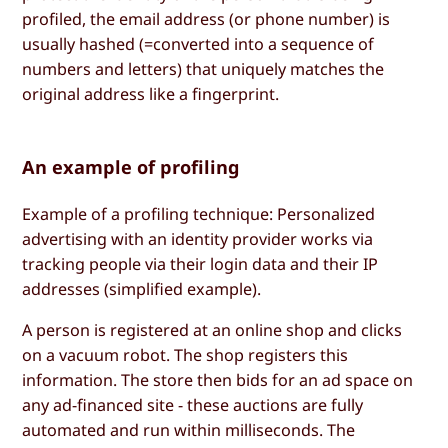
profiled, the email address (or phone number) is
usually hashed (=converted into a sequence of
numbers and letters) that uniquely matches the
original address like a fingerprint.
An example of profiling
Example of a profiling technique: Personalized
advertising with an identity provider works via
tracking people via their login data and their IP
addresses (simplified example).
A person is registered at an online shop and clicks
on a vacuum robot. The shop registers this
information. The store then bids for an ad space on
any ad-financed site - these auctions are fully
automated and run within milliseconds. The