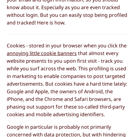
know about it. Especially as you are even tracked
without login. But you can easily stop being profiled
and tracked! Here is how.
Cookies - stored in your browser when you click the
annoying little cookie banners
that almost every
website presents to you upon first visit - track you
while you surf across the web. This profiling is used
in marketing to enable companies to post targeted
advertisements. But cookies have a hard time lately:
Google and Apple, the owners of Android, the
iPhone, and the Chrome and Safari browsers, are
phasing out support for these so-called third-party
cookies and mobile advertising identifiers.
Google in particular is probably not primarily
concerned with data protection, but with hindering