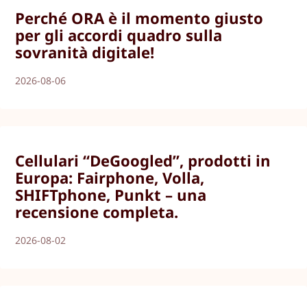
Perché ORA è il momento giusto
per gli accordi quadro sulla
sovranità digitale!
2026-08-06
Cellulari “DeGoogled”, prodotti in
Europa: Fairphone, Volla,
SHIFTphone, Punkt – una
recensione completa.
2026-08-02