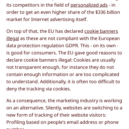
its competitors in the field of
personalized ads
- in
order to get an even higher share of the $336 billion
market for Internet advertising itself.
On top of that, the EU has declared
cookie banners
illegal
as these are not compliant with the European
data protection regulation GDPR. This - on its own -
is good for consumers. The EU gave good reasons to
declare cookie banners illegal: Cookies are usually
not transparent enough, for instance they do not
contain enough information or are too complicated
to understand. Additionally, it is often too difficult to
deny the tracking via cookies.
As a consequence, the marketing industry is working
on an alternative. Silently, websites are switching to a
new form of tracking of their website visitors:
Profiling based on people’s email address or phone