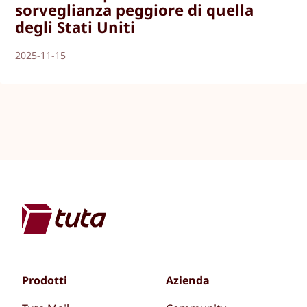
sorveglianza peggiore di quella
degli Stati Uniti
2025-11-15
Prodotti
Azienda