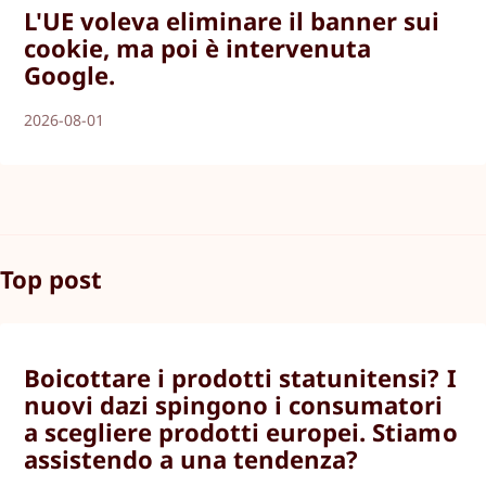
L'UE voleva eliminare il banner sui
cookie, ma poi è intervenuta
Google.
2026-08-01
Top post
Boicottare i prodotti statunitensi? I
nuovi dazi spingono i consumatori
a scegliere prodotti europei. Stiamo
assistendo a una tendenza?