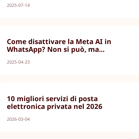
2025-07-14
Come disattivare la Meta AI in
WhatsApp? Non si può, ma...
2025-04-23
10 migliori servizi di posta
elettronica privata nel 2026
2026-03-04