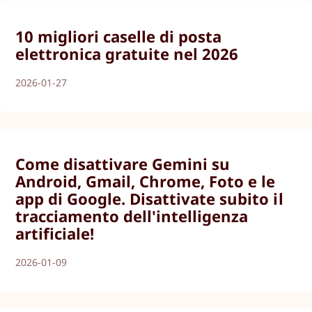
10 migliori caselle di posta
elettronica gratuite nel 2026
2026-01-27
Come disattivare Gemini su
Android, Gmail, Chrome, Foto e le
app di Google. Disattivate subito il
tracciamento dell'intelligenza
artificiale!
2026-01-09