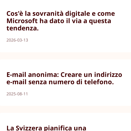
Cos'è la sovranità digitale e come
Microsoft ha dato il via a questa
tendenza.
2026-03-13
E-mail anonima: Creare un indirizzo
e-mail senza numero di telefono.
2025-08-11
La Svizzera pianifica una