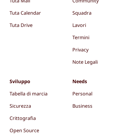
Tuta Mail
Community
Tuta Calendar
Squadra
Tuta Drive
Lavori
Termini
Privacy
Note Legali
Sviluppo
Needs
Tabella di marcia
Personal
Sicurezza
Business
Crittografia
Open Source