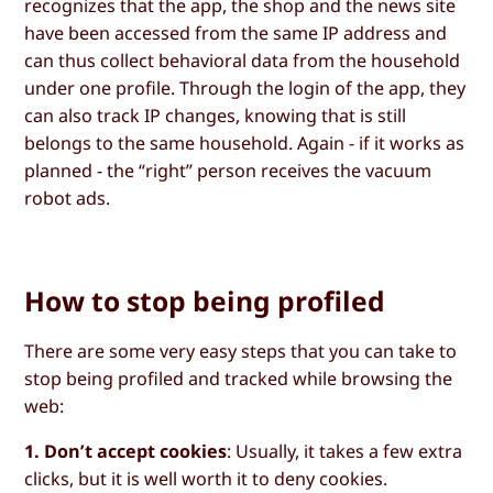
recognizes that the app, the shop and the news site
have been accessed from the same IP address and
can thus collect behavioral data from the household
under one profile. Through the login of the app, they
can also track IP changes, knowing that is still
belongs to the same household. Again - if it works as
planned - the “right” person receives the vacuum
robot ads.
How to stop being profiled
There are some very easy steps that you can take to
stop being profiled and tracked while browsing the
web:
1. Don’t accept cookies
: Usually, it takes a few extra
clicks, but it is well worth it to deny cookies.