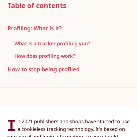
Table of contents
Profiling: What is it?
What is a tracker profiling you?
How does profiling work?
How to stop being profiled
I
n 2021 publishers and shops have started to use
a cookieless tracking technology. It's based on
your email and login information, so you should