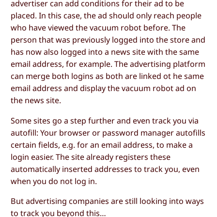
advertiser can add conditions for their ad to be
placed. In this case, the ad should only reach people
who have viewed the vacuum robot before. The
person that was previously logged into the store and
has now also logged into a news site with the same
email address, for example. The advertising platform
can merge both logins as both are linked ot he same
email address and display the vacuum robot ad on
the news site.
Some sites go a step further and even track you via
autofill: Your browser or password manager autofills
certain fields, e.g. for an email address, to make a
login easier. The site already registers these
automatically inserted addresses to track you, even
when you do not log in.
But advertising companies are still looking into ways
to track you beyond this…