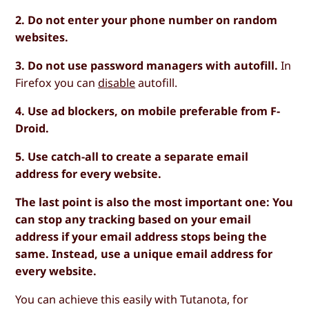
2. Do not enter your phone number on random
websites.
3. Do not use password managers with autofill.
In
Firefox you can
disable
autofill.
4. Use ad blockers, on mobile preferable from F-
Droid.
5. Use catch-all to create a separate email
address for every website.
The last point is also the most important one: You
can stop any tracking based on your email
address if your email address stops being the
same. Instead, use a unique email address for
every website.
You can achieve this easily with Tutanota, for