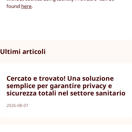
found
here
.
Ultimi articoli
Cercato e trovato! Una soluzione
semplice per garantire privacy e
sicurezza totali nel settore sanitario
2026-08-07