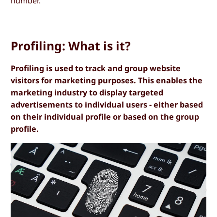
number.
Profiling: What is it?
Profiling is used to track and group website
visitors for marketing purposes. This enables the
marketing industry to display targeted
advertisements to individual users - either based
on their individual profile or based on the group
profile.