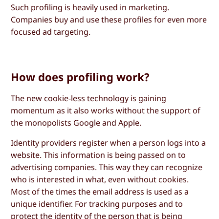
Such profiling is heavily used in marketing.
Companies buy and use these profiles for even more
focused ad targeting.
How does profiling work?
The new cookie-less technology is gaining
momentum as it also works without the support of
the monopolists Google and Apple.
Identity providers register when a person logs into a
website. This information is being passed on to
advertising companies. This way they can recognize
who is interested in what, even without cookies.
Most of the times the email address is used as a
unique identifier. For tracking purposes and to
protect the identity of the person that is being