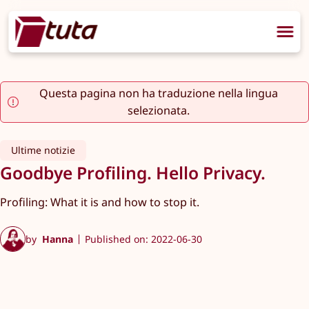
Questa pagina non ha traduzione nella lingua
selezionata.
Ultime notizie
Goodbye Profiling. Hello Privacy.
Profiling: What it is and how to stop it.
by
Hanna
Published on: 2022-06-30