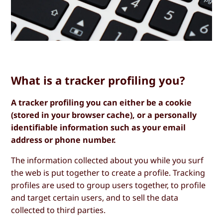
What is a tracker profiling you?
A tracker profiling you can either be a cookie
(stored in your browser cache), or a personally
identifiable information such as your email
address or phone number.
The information collected about you while you surf
the web is put together to create a profile. Tracking
profiles are used to group users together, to profile
and target certain users, and to sell the data
collected to third parties.