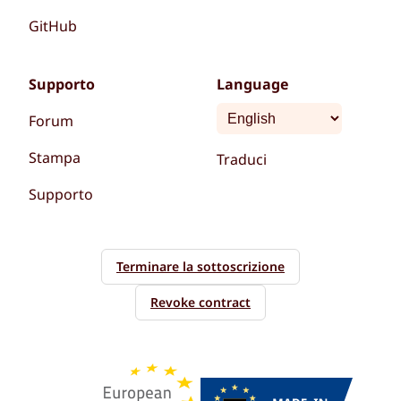
GitHub
Supporto
Language
Forum
Stampa
Traduci
Supporto
Terminare la sottoscrizione
Revoke contract