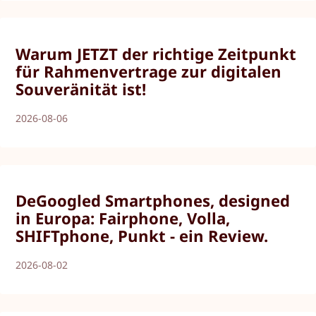
Warum JETZT der richtige Zeitpunkt
für Rahmenvertrage zur digitalen
Souveränität ist!
2026-08-06
DeGoogled Smartphones, designed
in Europa: Fairphone, Volla,
SHIFTphone, Punkt - ein Review.
2026-08-02