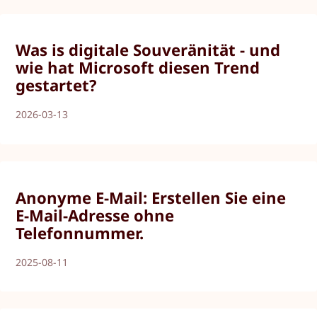
Was is digitale Souveränität - und
wie hat Microsoft diesen Trend
gestartet?
2026-03-13
Anonyme E-Mail: Erstellen Sie eine
E-Mail-Adresse ohne
Telefonnummer.
2025-08-11