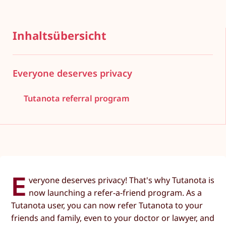
Inhaltsübersicht
Everyone deserves privacy
Tutanota referral program
E
veryone deserves privacy! That's why Tutanota is
now launching a refer-a-friend program. As a
Tutanota user, you can now refer Tutanota to your
friends and family, even to your doctor or lawyer, and