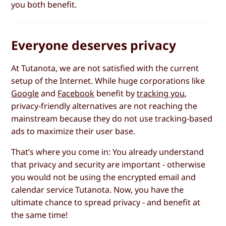
you both benefit.
Everyone deserves privacy
At Tutanota, we are not satisfied with the current
setup of the Internet. While huge corporations like
Google
and
Facebook
benefit by
tracking you
,
privacy-friendly alternatives are not reaching the
mainstream because they do not use tracking-based
ads to maximize their user base.
That’s where you come in: You already understand
that privacy and security are important - otherwise
you would not be using the encrypted email and
calendar service Tutanota. Now, you have the
ultimate chance to spread privacy - and benefit at
the same time!