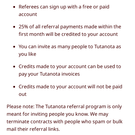
Referees can sign up with a free or paid
account
25% of all referral payments made within the
first month will be credited to your account
You can invite as many people to Tutanota as
you like
Credits made to your account can be used to
pay your Tutanota invoices
Credits made to your account will not be paid
out
Please note: The Tutanota referral program is only
meant for inviting people you know. We may
terminate contracts with people who spam or bulk
mail their referral links.