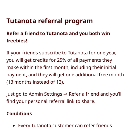
Tutanota referral program
Refer a friend to Tutanota and you both win
freebies!
If your friends subscribe to Tutanota for one year,
you will get credits for 25% of all payments they
make within the first month, including their initial
payment, and they will get one additional free month
(13 months instead of 12).
Just go to Admin Settings ->
Refer a friend
and you’ll
find your personal referral link to share.
Conditions
Every Tutanota customer can refer friends