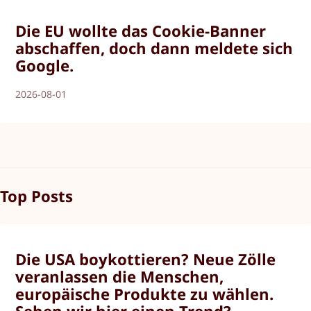
Die EU wollte das Cookie-Banner
abschaffen, doch dann meldete sich
Google.
2026-08-01
Top Posts
Die USA boykottieren? Neue Zölle
veranlassen die Menschen,
europäische Produkte zu wählen.