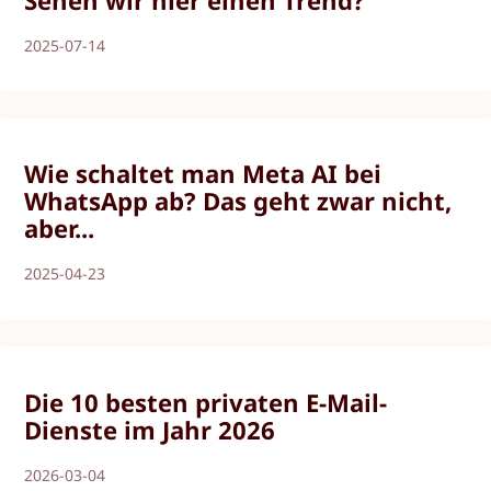
Sehen wir hier einen Trend?
2025-07-14
Wie schaltet man Meta AI bei
WhatsApp ab? Das geht zwar nicht,
aber...
2025-04-23
Die 10 besten privaten E-Mail-
Dienste im Jahr 2026
2026-03-04