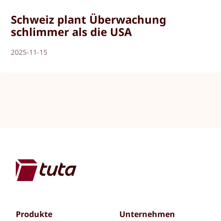
Schweiz plant Überwachung
schlimmer als die USA
2025-11-15
Produkte
Unternehmen