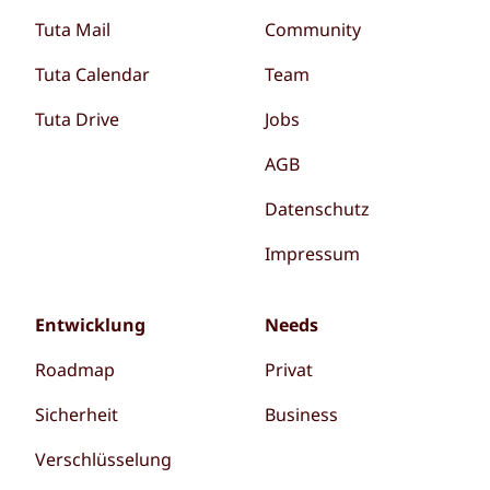
Tuta Mail
Community
Tuta Calendar
Team
Tuta Drive
Jobs
AGB
Datenschutz
Impressum
Entwicklung
Needs
Roadmap
Privat
Sicherheit
Business
Verschlüsselung