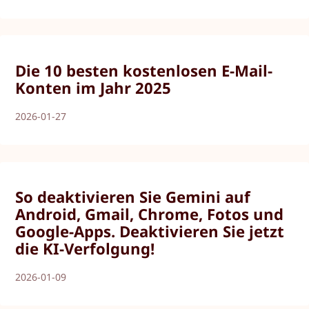
Die 10 besten kostenlosen E-Mail-
Konten im Jahr 2025
2026-01-27
So deaktivieren Sie Gemini auf
Android, Gmail, Chrome, Fotos und
Google-Apps. Deaktivieren Sie jetzt
die KI-Verfolgung!
2026-01-09