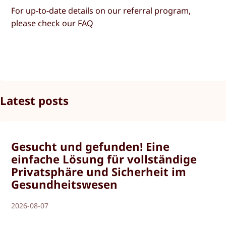
For up-to-date details on our referral program,
please check our
FAQ
Latest posts
Gesucht und gefunden! Eine
einfache Lösung für vollständige
Privatsphäre und Sicherheit im
Gesundheitswesen
2026-08-07