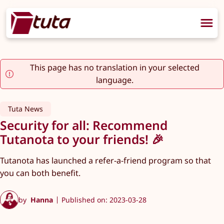
This page has no translation in your selected
language.
Tuta News
Security for all: Recommend
Tutanota to your friends! 🎉
Tutanota has launched a refer-a-friend program so that
you can both benefit.
by
Hanna
Published on: 2023-03-28