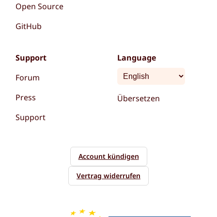
Open Source
GitHub
Support
Language
Forum
Press
Übersetzen
Support
Account kündigen
Vertrag widerrufen