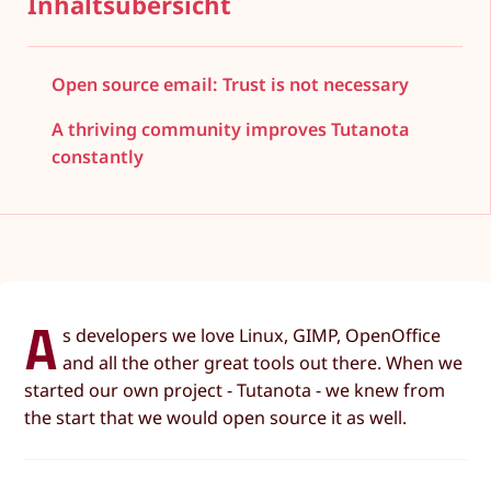
Inhaltsübersicht
Open source email: Trust is not necessary
A thriving community improves Tutanota
constantly
A
s developers we love Linux, GIMP, OpenOffice
and all the other great tools out there. When we
started our own project - Tutanota - we knew from
the start that we would open source it as well.