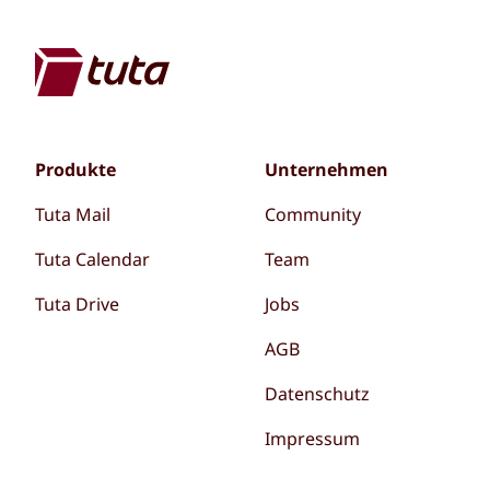
Produkte
Unternehmen
Tuta Mail
Community
Tuta Calendar
Team
Tuta Drive
Jobs
AGB
Datenschutz
Impressum