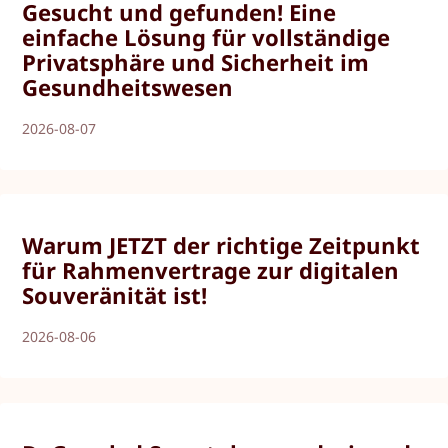
Gesucht und gefunden! Eine
einfache Lösung für vollständige
Privatsphäre und Sicherheit im
Gesundheitswesen
2026-08-07
Warum JETZT der richtige Zeitpunkt
für Rahmenvertrage zur digitalen
Souveränität ist!
2026-08-06