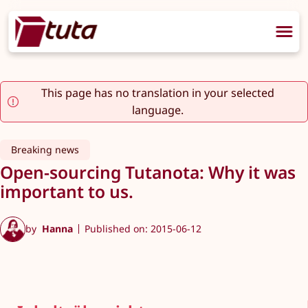
This page has no translation in your selected
language.
Breaking news
Open-sourcing Tutanota: Why it was
important to us.
by
Hanna
Published on: 2015-06-12