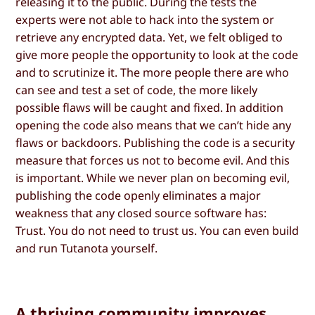
releasing it to the public. During the tests the
experts were not able to hack into the system or
retrieve any encrypted data. Yet, we felt obliged to
give more people the opportunity to look at the code
and to scrutinize it. The more people there are who
can see and test a set of code, the more likely
possible flaws will be caught and fixed. In addition
opening the code also means that we can’t hide any
flaws or backdoors. Publishing the code is a security
measure that forces us not to become evil. And this
is important. While we never plan on becoming evil,
publishing the code openly eliminates a major
weakness that any closed source software has:
Trust. You do not need to trust us. You can even build
and run Tutanota yourself.
A thriving community improves