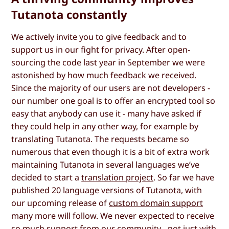
Tutanota constantly
We actively invite you to give feedback and to
support us in our fight for privacy. After open-
sourcing the code last year in September we were
astonished by how much feedback we received.
Since the majority of our users are not developers -
our number one goal is to offer an encrypted tool so
easy that anybody can use it - many have asked if
they could help in any other way, for example by
translating Tutanota. The requests became so
numerous that even though it is a bit of extra work
maintaining Tutanota in several languages we’ve
decided to start a
translation project
. So far we have
published 20 language versions of Tutanota, with
our upcoming release of
custom domain support
many more will follow. We never expected to receive
so much support from our community - not just with