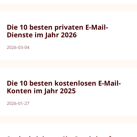
Die 10 besten privaten E-Mail-
Dienste im Jahr 2026
2026-03-04
Die 10 besten kostenlosen E-Mail-
Konten im Jahr 2025
2026-01-27