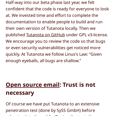
Half-way into our beta phase last year, we felt
confident that the code is ready for everyone to look
at. We invested time and effort to complete the
documentation to enable people to build and run
their own version of Tutanota locally. Then we
published
Tutanota on GitHub
under GPL v3-license.
We encourage you to review the code so that bugs
or even security vulnerabilities get noticed more
quickly. At Tutanota we follow Linus’s Law: “Given
enough eyeballs, all bugs are shallow.”
Open source email
: Trust is not
necessary
Of course we have put Tutanota to an extensive
penetration test (done by SySS GmbH) before