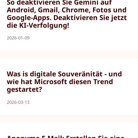
So deaktivieren Sie Gemini auf
Android, Gmail, Chrome, Fotos und
Google-Apps. Deaktivieren Sie jetzt
die KI-Verfolgung!
2026-01-09
Was is digitale Souveränität - und
wie hat Microsoft diesen Trend
gestartet?
2026-03-13
Anonyme E-Mail: Erstellen Sie eine