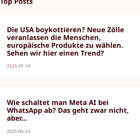
Top Posts
Die USA boykottieren? Neue Zölle
veranlassen die Menschen,
europäische Produkte zu wählen.
Sehen wir hier einen Trend?
2025-07-14
Wie schaltet man Meta AI bei
WhatsApp ab? Das geht zwar nicht,
aber...
2025-04-23