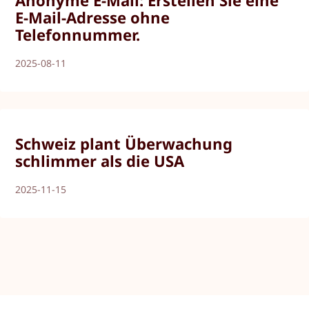
E-Mail-Adresse ohne
Telefonnummer.
2025-08-11
Schweiz plant Überwachung
schlimmer als die USA
2025-11-15