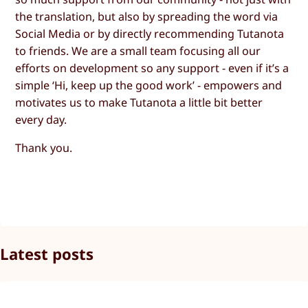
the translation, but also by spreading the word via
Social Media or by directly recommending Tutanota
to friends. We are a small team focusing all our
efforts on development so any support - even if it’s a
simple ‘Hi, keep up the good work’ - empowers and
motivates us to make Tutanota a little bit better
every day.
Thank you.
Latest posts