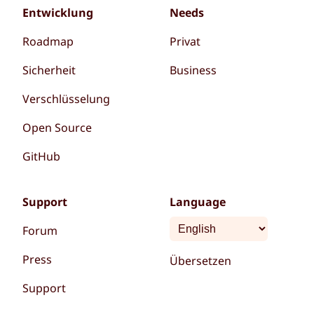
Entwicklung
Needs
Roadmap
Privat
Sicherheit
Business
Verschlüsselung
Open Source
GitHub
Support
Language
Forum
Press
Übersetzen
Support