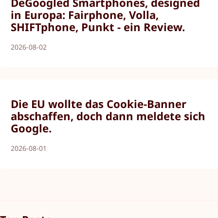
DeGoogled Smartphones, designed
in Europa: Fairphone, Volla,
SHIFTphone, Punkt - ein Review.
2026-08-02
Die EU wollte das Cookie-Banner
abschaffen, doch dann meldete sich
Google.
2026-08-01