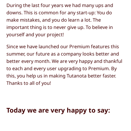
During the last four years we had many ups and
downs. This is common for any start-up: You do
make mistakes, and you do learn a lot. The
important thing is to never give up. To believe in
yourself and your project!
Since we have launched our Premium features this
summer, our future as a company looks better and
better every month. We are very happy and thankful
to each and every user upgrading to Premium. By
this, you help us in making Tutanota better faster.
Thanks to all of you!
Today we are very happy to say: