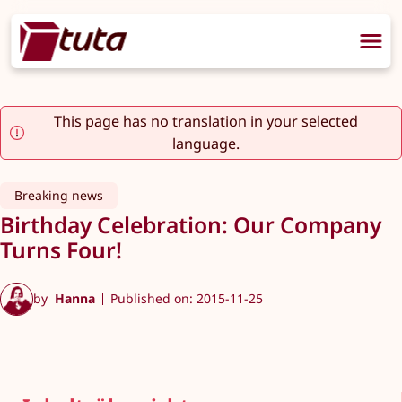
This page has no translation in your selected
language.
Breaking news
Birthday Celebration: Our Company
Turns Four!
by
Hanna
Published on: 2015-11-25