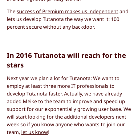
The
success of Premium makes us independent
and
lets us develop Tutanota the way we want it: 100
percent secure without any backdoor.
In 2016 Tutanota will reach for the
stars
Next year we plan a lot for Tutanota: We want to
employ at least three more IT professionals to
develop Tutanota faster. Actually, we have already
added Meike to the team to improve and speed up
support for our exponentially growing user base. We
will start looking for the additional developers next
week so if you know anyone who wants to join our
team,
let us know
!