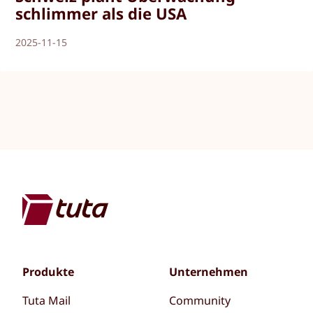
schlimmer als die USA
2025-11-15
Produkte
Unternehmen
Tuta Mail
Community