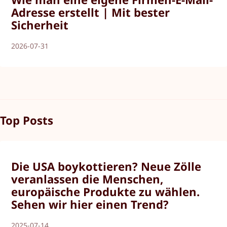
Adresse erstellt | Mit bester
Sicherheit
2026-07-31
Top Posts
Die USA boykottieren? Neue Zölle
veranlassen die Menschen,
europäische Produkte zu wählen.
Sehen wir hier einen Trend?
2025-07-14