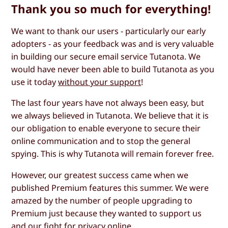
Thank you so much for everything!
We want to thank our users - particularly our early
adopters - as your feedback was and is very valuable
in building our secure email service Tutanota. We
would have never been able to build Tutanota as you
use it today
without your support
!
The last four years have not always been easy, but
we always believed in Tutanota. We believe that it is
our obligation to enable everyone to secure their
online communication and to stop the general
spying. This is why Tutanota will remain forever free.
However, our greatest success came when we
published Premium features this summer. We were
amazed by the number of people upgrading to
Premium just because they wanted to support us
and our fight for privacy online.