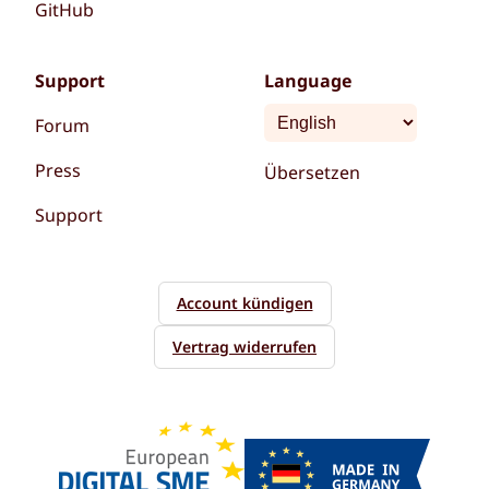
GitHub
Support
Language
Forum
Press
Übersetzen
Support
Account kündigen
Vertrag widerrufen