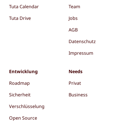
Tuta Calendar
Team
Tuta Drive
Jobs
AGB
Datenschutz
Impressum
Entwicklung
Needs
Roadmap
Privat
Sicherheit
Business
Verschlüsselung
Open Source