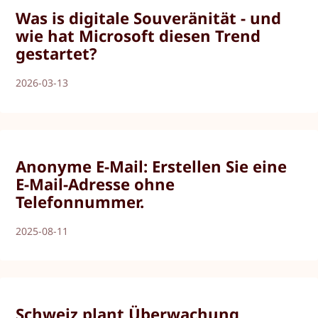
Was is digitale Souveränität - und
wie hat Microsoft diesen Trend
gestartet?
2026-03-13
Anonyme E-Mail: Erstellen Sie eine
E-Mail-Adresse ohne
Telefonnummer.
2025-08-11
Schweiz plant Überwachung