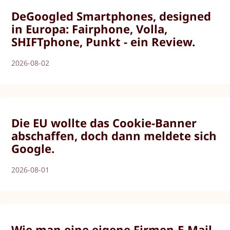
DeGoogled Smartphones, designed
in Europa: Fairphone, Volla,
SHIFTphone, Punkt - ein Review.
2026-08-02
Die EU wollte das Cookie-Banner
abschaffen, doch dann meldete sich
Google.
2026-08-01
Wie man eine eigene Firmen-E-Mail-