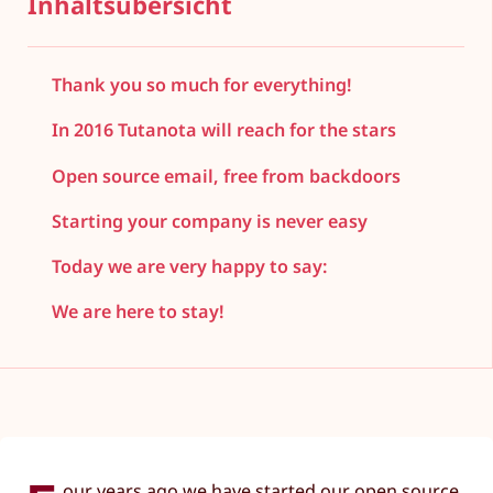
Inhaltsübersicht
Thank you so much for everything!
In 2016 Tutanota will reach for the stars
Open source email, free from backdoors
Starting your company is never easy
Today we are very happy to say:
We are here to stay!
our years ago we have started our open source