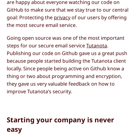
are happy about everyone watching our code on
GitHub to make sure that we stay true to our central
goal: Protecting the
privacy
of our users by offering
the most secure email service.
Going open source was one of the most important
steps for our secure email service
Tutanota
.
Publishing our code on Github gave us a great push
because people started building the Tutanota client
locally. Since people being active on Github know a
thing or two about programming and encryption,
they gave us very valuable feedback on how to
improve Tutanota’s security.
Starting your company is never
easy