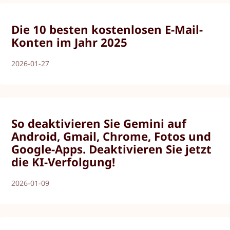
Die 10 besten kostenlosen E-Mail-
Konten im Jahr 2025
2026-01-27
So deaktivieren Sie Gemini auf
Android, Gmail, Chrome, Fotos und
Google-Apps. Deaktivieren Sie jetzt
die KI-Verfolgung!
2026-01-09