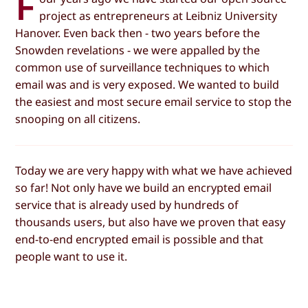
F
project as entrepreneurs at Leibniz University
Hanover. Even back then - two years before the
Snowden revelations - we were appalled by the
common use of surveillance techniques to which
email was and is very exposed. We wanted to build
the easiest and most secure email service to stop the
snooping on all citizens.
Today we are very happy with what we have achieved
so far! Not only have we build an encrypted email
service that is already used by hundreds of
thousands users, but also have we proven that easy
end-to-end encrypted email is possible and that
people want to use it.