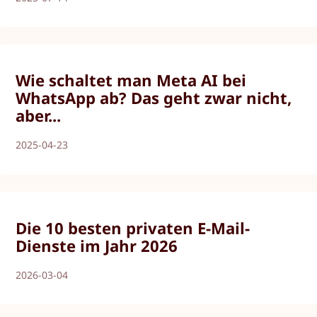
Wie schaltet man Meta AI bei
WhatsApp ab? Das geht zwar nicht,
aber...
2025-04-23
Die 10 besten privaten E-Mail-
Dienste im Jahr 2026
2026-03-04