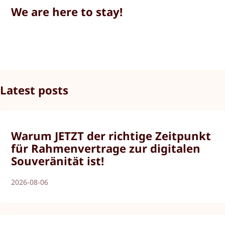
We are here to stay!
Latest posts
Warum JETZT der richtige Zeitpunkt
für Rahmenvertrage zur digitalen
Souveränität ist!
2026-08-06