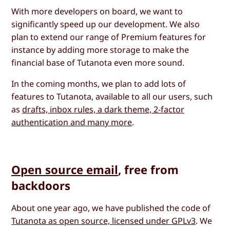
With more developers on board, we want to
significantly speed up our development. We also
plan to extend our range of Premium features for
instance by adding more storage to make the
financial base of Tutanota even more sound.
In the coming months, we plan to add lots of
features to Tutanota, available to all our users, such
as
drafts, inbox rules, a dark theme, 2-factor
authentication and many more
.
Open source email
, free from
backdoors
About one year ago, we have published the code of
Tutanota as open source, licensed under GPLv3
. We