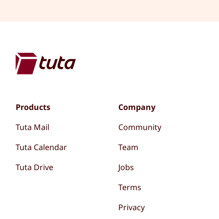
Products
Company
Tuta Mail
Community
Tuta Calendar
Team
Tuta Drive
Jobs
Terms
Privacy