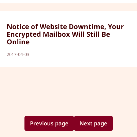
Notice of Website Downtime, Your
Encrypted Mailbox Will Still Be
Online
2017-04-03
Previous page
Next page