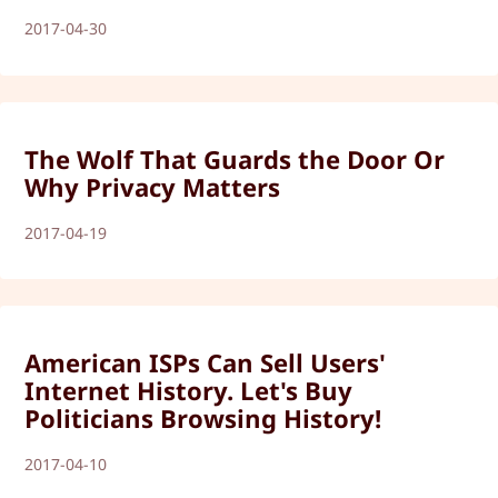
2017-04-30
The Wolf That Guards the Door Or
Why Privacy Matters
2017-04-19
American ISPs Can Sell Users'
Internet History. Let's Buy
Politicians Browsing History!
2017-04-10