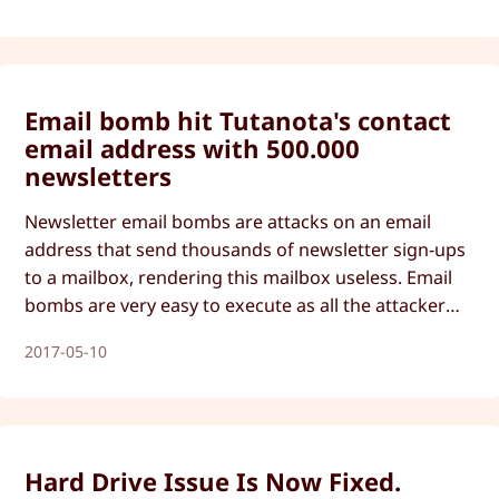
Email bomb hit Tutanota's contact
email address with 500.000
newsletters
Newsletter email bombs are attacks on an email
address that send thousands of newsletter sign-ups
to a mailbox, rendering this mailbox useless. Email
bombs are very easy to execute as all the attacker
needs is a webcrawler and the targeted email
2017-05-10
address. Tutanota has now developed a fix against
email bombs.
Hard Drive Issue Is Now Fixed.