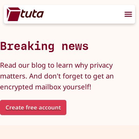
Breaking news
Read our blog to learn why privacy
matters. And don't forget to get an
encrypted mailbox yourself!
Create free account