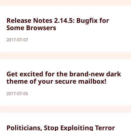
Release Notes 2.14.5: Bugfix for
Some Browsers
2017-07-07
Get excited for the brand-new dark
theme of your secure mailbox!
2017-07-05
Politicians, Stop Exploiting Terror