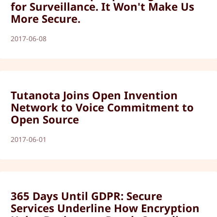
for Surveillance. It Won't Make Us
More Secure.
2017-06-08
Tutanota Joins Open Invention
Network to Voice Commitment to
Open Source
2017-06-01
365 Days Until GDPR: Secure
Services Underline How Encryption