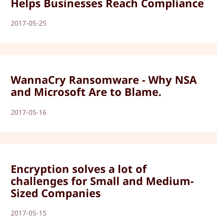
Helps Businesses Reach Compliance
2017-05-25
WannaCry Ransomware - Why NSA
and Microsoft Are to Blame.
2017-05-16
Encryption solves a lot of
challenges for Small and Medium-
Sized Companies
2017-05-15