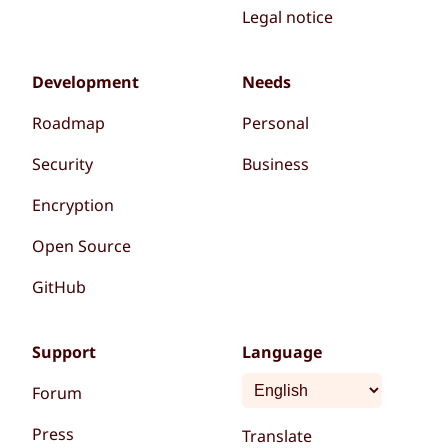
Legal notice
Development
Needs
Roadmap
Personal
Security
Business
Encryption
Open Source
GitHub
Support
Language
Forum
Press
Translate