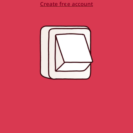
Create free account