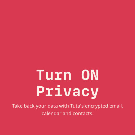
Turn ON
Privacy
Take back your data with Tuta's encrypted email,
calendar and contacts.