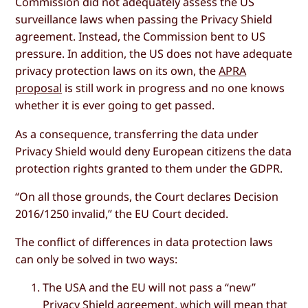
Commission did not adequately assess the US
surveillance laws when passing the Privacy Shield
agreement. Instead, the Commission bent to US
pressure. In addition, the US does not have adequate
privacy protection laws on its own, the
APRA
proposal
is still work in progress and no one knows
whether it is ever going to get passed.
As a consequence, transferring the data under
Privacy Shield would deny European citizens the data
protection rights granted to them under the GDPR.
“On all those grounds, the Court declares Decision
2016/1250 invalid,” the EU Court decided.
The conflict of differences in data protection laws
can only be solved in two ways:
The USA and the EU will not pass a “new”
Privacy Shield agreement, which will mean that