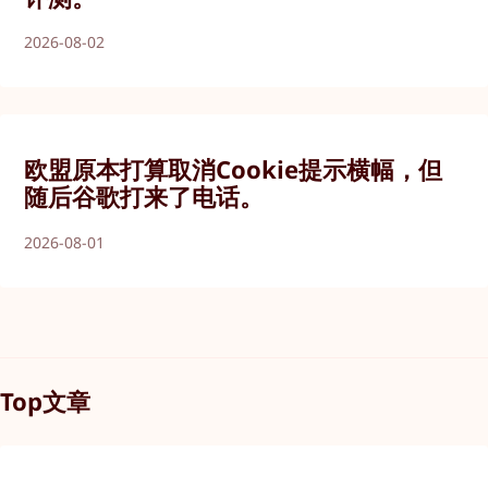
2026-08-02
欧盟原本打算取消Cookie提示横幅，但
随后谷歌打来了电话。
2026-08-01
Top文章