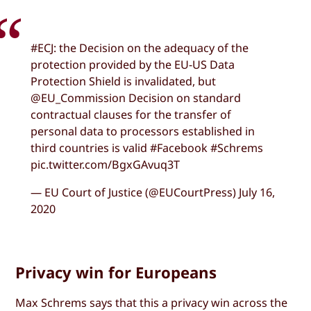
#ECJ: the Decision on the adequacy of the
protection provided by the EU-US Data
Protection Shield is invalidated, but
@EU_Commission Decision on standard
contractual clauses for the transfer of
personal data to processors established in
third countries is valid #Facebook #Schrems
pic.twitter.com/BgxGAvuq3T
— EU Court of Justice (@EUCourtPress) July 16,
2020
Privacy win for Europeans
Max Schrems says that this a privacy win across the