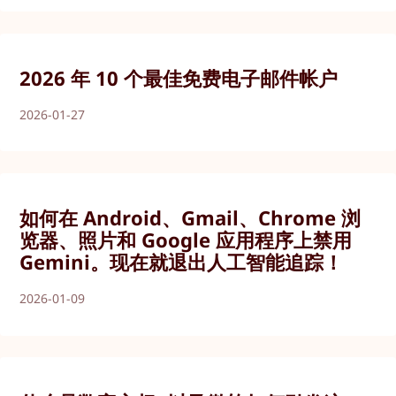
2026 年 10 个最佳免费电子邮件帐户
2026-01-27
如何在 Android、Gmail、Chrome 浏
览器、照片和 Google 应用程序上禁用
Gemini。现在就退出人工智能追踪！
2026-01-09