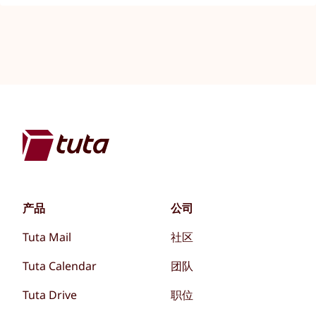
产品
公司
Tuta Mail
社区
Tuta Calendar
团队
Tuta Drive
职位