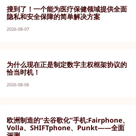
搜到了！一个能为医疗保健领域提供全面
隐私和安全保障的简单解决方案
2026-08-07
为什么现在正是制定数字主权框架协议的
恰当时机！
2026-08-06
欧洲制造的“去谷歌化”手机:Fairphone、
Volla、SHIFTphone、Punkt——全面
评测。