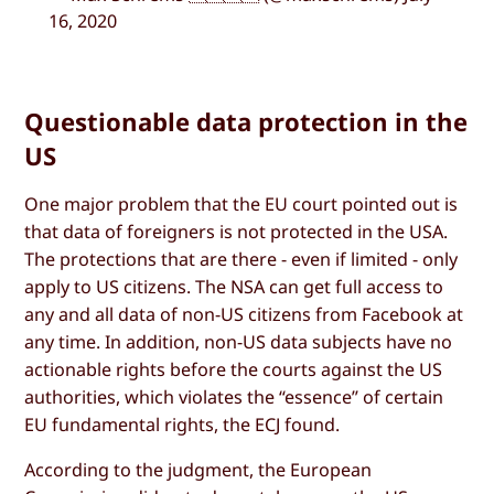
16, 2020
Questionable data protection in the
US
One major problem that the EU court pointed out is
that data of foreigners is not protected in the USA.
The protections that are there - even if limited - only
apply to US citizens. The NSA can get full access to
any and all data of non-US citizens from Facebook at
any time. In addition, non-US data subjects have no
actionable rights before the courts against the US
authorities, which violates the “essence” of certain
EU fundamental rights, the ECJ found.
According to the judgment, the European