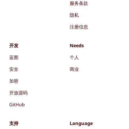
服务条款
隐私
注册信息
开发
Needs
蓝图
个人
安全
商业
加密
开放源码
GitHub
支持
Language