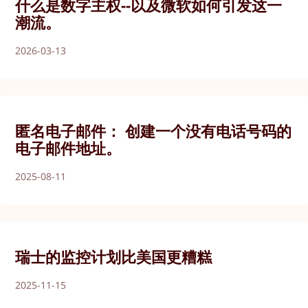
什么是数字主权--以及微软如何引发这一
潮流。
2026-03-13
匿名电子邮件： 创建一个没有电话号码的
电子邮件地址。
2025-08-11
瑞士的监控计划比美国更糟糕
2025-11-15