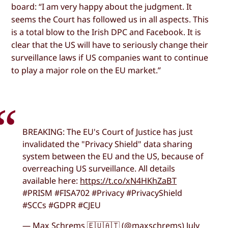
board: “I am very happy about the judgment. It
seems the Court has followed us in all aspects. This
is a total blow to the Irish DPC and Facebook. It is
clear that the US will have to seriously change their
surveillance laws if US companies want to continue
to play a major role on the EU market.”
BREAKING: The EU's Court of Justice has just
invalidated the "Privacy Shield" data sharing
system between the EU and the US, because of
overreaching US surveillance. All details
available here:
https://t.co/xN4HKhZaBT
#PRISM #FISA702 #Privacy #PrivacyShield
#SCCs #GDPR #CJEU
— Max Schrems 🇪🇺🇦🇹 (@maxschrems) July