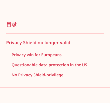
目录
Privacy Shield no longer valid
Privacy win for Europeans
Questionable data protection in the US
No Privacy Shield-privilege