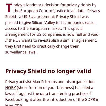
T
oday's landmark decision for privacy rights by
the European Court of Justice invalidates Privacy
Shield - a US-EU agreement. Privacy Shield was
passed to give Silicon Valley tech companies easier
access to the European market. This special
arrangement for US companies is now null and void.
If the US wants to re-establish a similar agreement,
they first need to drastically change their
surveillance laws.
Privacy Shield no longer valid
Privacy activist Max Schrems and his organization
NOBY
(short for non of your business) has filed a
lawsuit against the data transferring practice of
Facebook right after the introduction of the
GDPR
in
May 2018.