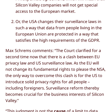
Silicon Valley companies will not get special
access to the European market.
Or, the USA changes their surveillance laws in
such a way that data from people living in the
European Union are protected in a way that
satisfies the high requirements of the GDPR.
Max Schrems comments: “The Court clarified for a
second time now that there is a clash between EU
privacy law and US surveillance law. As the EU will
not change its fundamental rights to please the NSA,
the only way to overcome this clash is for the US to
introduce solid privacy rights for all people –
including foreigners. Surveillance reform thereby
becomes crucial for the business interests of Silicon
Valley.”
“This judgment is not the
cause
of a limit to data