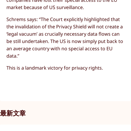
market because of US surveillance.
Schrems says: “The Court explicitly highlighted that
the invalidation of the Privacy Shield will not create a
‘legal vacuum’ as crucially necessary data flows can
be still undertaken. The US is now simply put back to
an average country with no special access to EU
data.”
This is a landmark victory for privacy rights.
最新文章