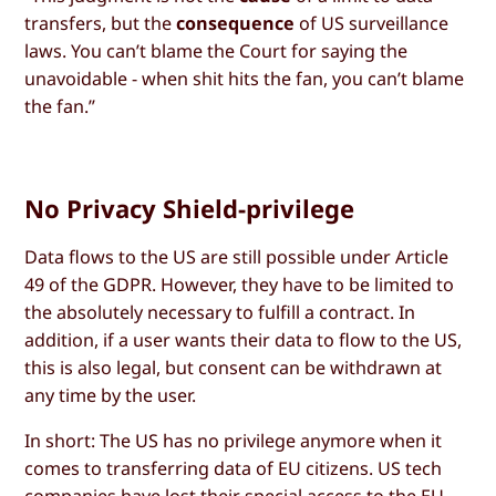
transfers, but the
consequence
of US surveillance
laws. You can’t blame the Court for saying the
unavoidable - when shit hits the fan, you can’t blame
the fan.”
No Privacy Shield-privilege
Data flows to the US are still possible under Article
49 of the GDPR. However, they have to be limited to
the absolutely necessary to fulfill a contract. In
addition, if a user wants their data to flow to the US,
this is also legal, but consent can be withdrawn at
any time by the user.
In short: The US has no privilege anymore when it
comes to transferring data of EU citizens. US tech
companies have lost their special access to the EU