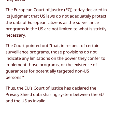
The European Court of Justice (ECJ) today declared in
its
judgment
that US laws do not adequately protect
the data of European citizens as the surveillance
programs in the US are not limited to what is strictly
necessary.
The Court pointed out “that, in respect of certain
surveillance programs, those provisions do not
indicate any limitations on the power they confer to
implement those programs, or the existence of
guarantees for potentially targeted non-US
persons.”
Thus, the EU’s Court of Justice has declared the
Privacy Shield data sharing system between the EU
and the US as invalid.