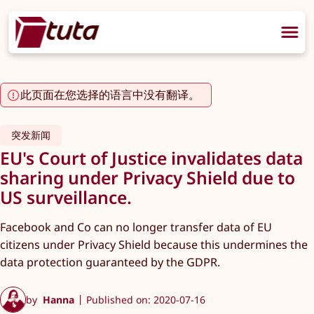
此页面在您选择的语言中没有翻译。
突发新闻
EU's Court of Justice invalidates data
sharing under Privacy Shield due to
US surveillance.
Facebook and Co can no longer transfer data of EU
citizens under Privacy Shield because this undermines the
data protection guaranteed by the GDPR.
by
Hanna
Published on: 2020-07-16