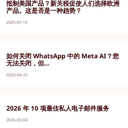
抵制美国产品？新关税促使人们选择欧洲
产品。这是否是一种趋势？
2025-07-14
如何关闭 WhatsApp 中的 Meta AI？您
无法关闭，但...
2025-04-23
2026 年 10 项最佳私人电子邮件服务
2026-03-04