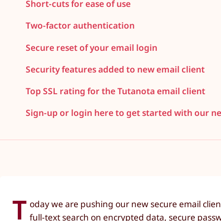
Short-cuts for ease of use
Two-factor authentication
Secure reset of your email login
Security features added to new email client
Top SSL rating for the Tutanota email client
Sign-up or login here to get started with our n
T
oday we are pushing our new secure email clien
full-text search on encrypted data, secure passw