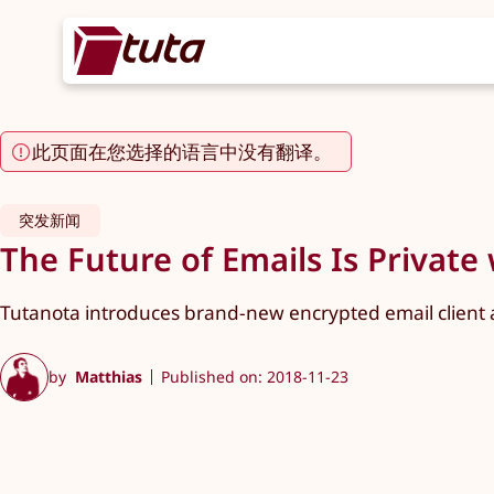
此页面在您选择的语言中没有翻译。
突发新闻
The Future of Emails Is Private 
Tutanota introduces brand-new encrypted email client a
by
Matthias
Published on: 2018-11-23