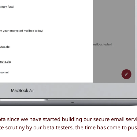
a since we have started building our secure email serv
e scrutiny by our beta testers, the time has come to pu