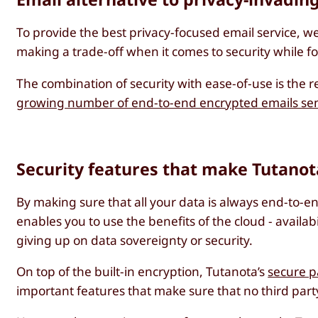
To provide the best privacy-focused email service, w
making a trade-off when it comes to security while 
The combination of security with ease-of-use is the r
growing number of end-to-end encrypted emails sen
Security features that make Tutanot
By making sure that all your data is always end-to-
enables you to use the benefits of the cloud - availabi
giving up on data sovereignty or security.
On top of the built-in encryption, Tutanota’s
secure p
important features that make sure that no third party