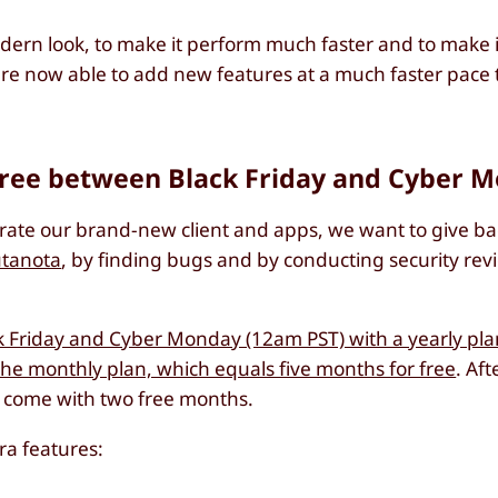
dern look, to make it perform much faster and to make it 
are now able to add new features at a much faster pace 
free between Black Friday and Cyber 
brate our brand-new client and apps, we want to give ba
utanota
, by finding bugs and by conducting security rev
Friday and Cyber Monday (12am PST) with a yearly plan
the monthly plan, which equals five months for free
. Aft
ns come with two free months.
ra features: