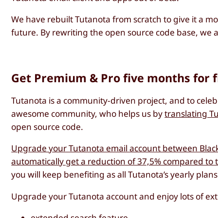
We have rebuilt Tutanota from scratch to give it a mo
future. By rewriting the open source code base, we 
Get Premium & Pro five months for 
Tutanota is a community-driven project, and to cele
awesome community, who helps us by
translating T
open source code.
Upgrade your Tutanota email account between Black 
automatically get a reduction of 37,5% compared to 
you will keep benefiting as all Tutanota’s yearly pla
Upgrade your Tutanota account and enjoy lots of ext
extended search feature