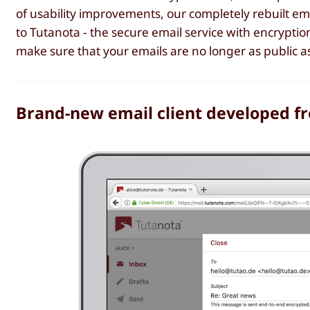
of usability improvements, our completely rebuilt ema
to Tutanota - the secure email service with encryption
make sure that your emails are no longer as public as
Brand-new email client developed f