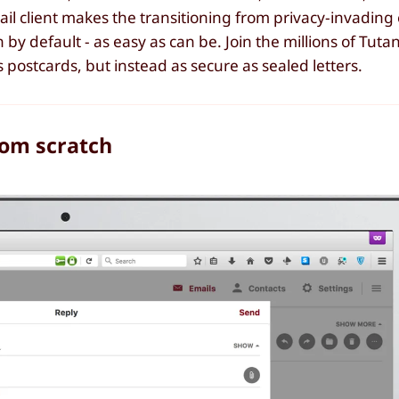
il client makes the transitioning from privacy-invading 
 by default - as easy as can be. Join the millions of Tuta
 postcards, but instead as secure as sealed letters.
rom scratch