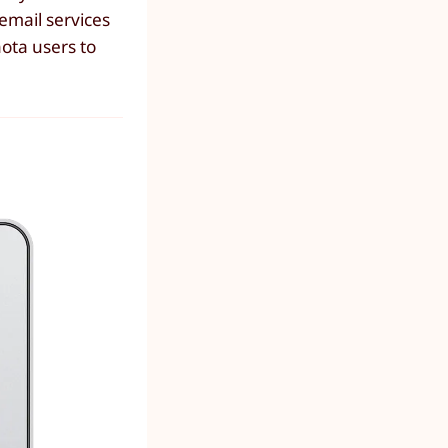
email services
nota users to