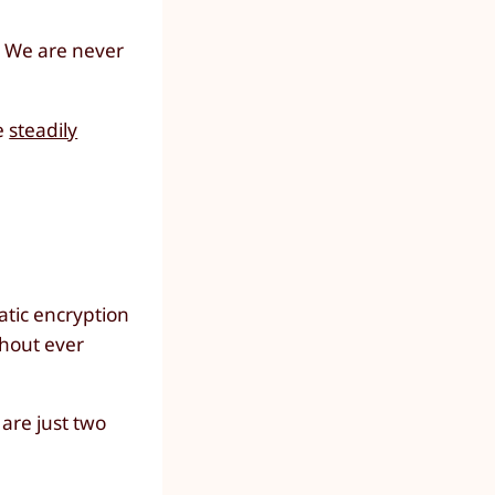
. We are never
he
steadily
atic encryption
ithout ever
are just two