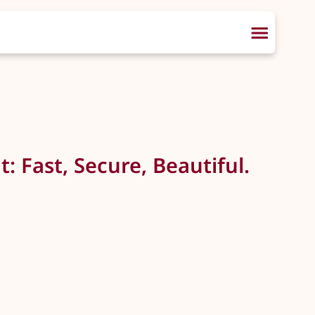
: Fast, Secure, Beautiful.