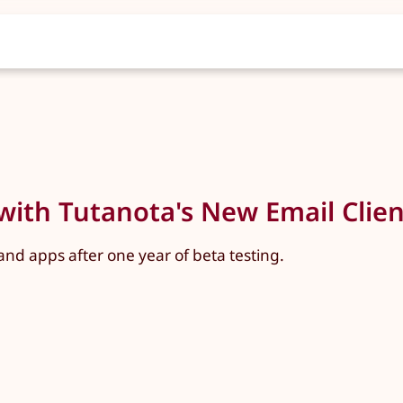
with Tutanota's New Email Client
nd apps after one year of beta testing.