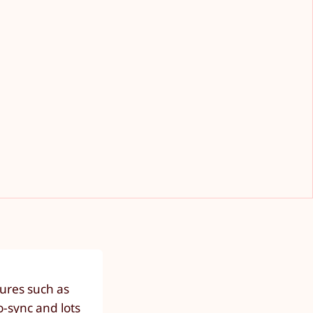
ures such as
o-sync and lots