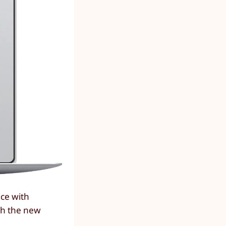
ice with
sh the new