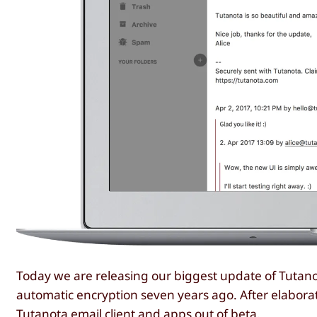
Today we are releasing our biggest update of Tutanot
automatic encryption seven years ago. After elaborat
Tutanota email client and apps out of beta.