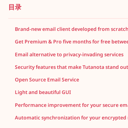
目录
Brand-new email client developed from scratc
Get Premium & Pro five months for free betwe
Email alternative to privacy-invading services
Security features that make Tutanota stand ou
Open Source Email Service
Light and beautiful GUI
Performance improvement for your secure ema
Automatic synchronization for your encrypted