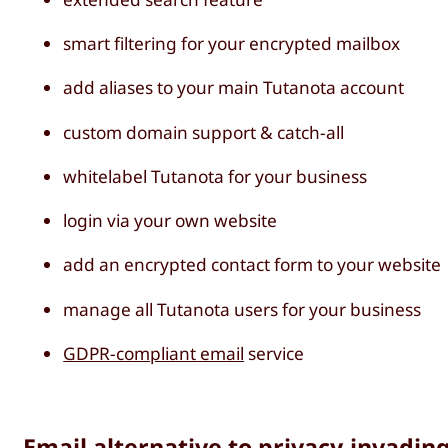
smart filtering for your encrypted mailbox
add aliases to your main Tutanota account
custom domain support & catch-all
whitelabel Tutanota for your business
login via your own website
add an encrypted contact form to your website
manage all Tutanota users for your business
GDPR-compliant email
service
Email alternative to privacy-invadin