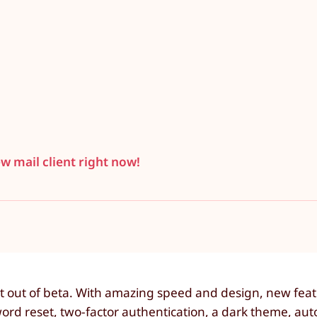
ew mail client right now!
t out of beta. With amazing speed and design, new feat
ord reset, two-factor authentication, a dark theme, aut