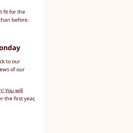
fit for the
than before.
Monday
ck to our
iews of our
! You will
er the first year,