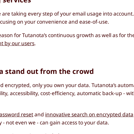
e are taking every step of your email usage into account
focusing on your convenience and ease-of-use.
eason for Tutanota’s continuous growth as well as for t
t by our users
.
a stand out from the crowd
end encrypted, only you own your data. Tutanota’s autom
lity, accessibility, cost-efficiency, automatic back-up - w
assword reset
and
innovative search on encrypted data
 - not even we - can gain access to your data.