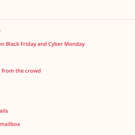
h
en Black Friday and Cyber Monday
t from the crowd
ils
 mailbox