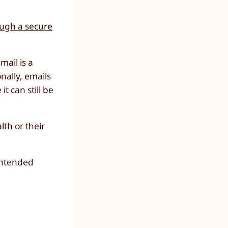
ough a secure
mail is a
onally, emails
t can still be
th or their
intended