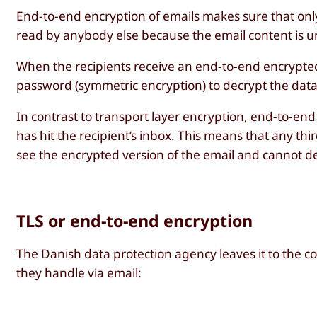
End-to-end encryption of emails makes sure that only
read by anybody else because the email content is un
When the recipients receive an end-to-end encrypted 
password (symmetric encryption) to decrypt the data
In contrast to transport layer encryption, end-to-end e
has hit the recipient’s inbox. This means that any third
see the encrypted version of the email and cannot de
TLS or end-to-end encryption
The Danish data protection agency leaves it to the c
they handle via email: