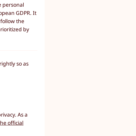
e personal
uropean GDPR. It
 follow the
rioritized by
ightly so as
rivacy. As a
he official