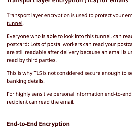
Transport layer encryption (TLS) for emails
Transport layer encryption is used to protect your ema
tunnel
.
Everyone who is able to look into this tunnel, can read
postcard: Lots of postal workers can read your postcard
are still readable after delivery because an email is u
read by third parties.
This is why TLS is not considered secure enough to s
banking details.
For highly sensitive personal information end-to-en
recipient can read the email.
End-to-End Encryption