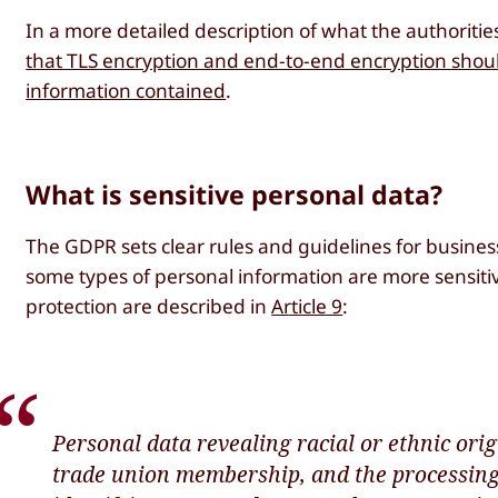
In a more detailed description of what the authorit
that TLS encryption and end-to-end encryption should
information contained
.
What is sensitive personal data?
The GDPR sets clear rules and guidelines for busines
some types of personal information are more sensiti
protection are described in
Article 9
:
Personal data revealing racial or ethnic origi
trade union membership, and the processing 