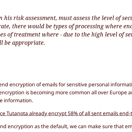
 his risk assessment, must assess the level of secu
rate, there would be types of processing where en
s of treatment where - due to the high level of sen
ll be appropriate.
end encryption of emails for sensitive personal informat
ail encryption is becoming more common all over Europe 
ve information.
ice Tutanota already encrypt 58% of all sent emails end
-end encryption as the default, we can make sure that ema