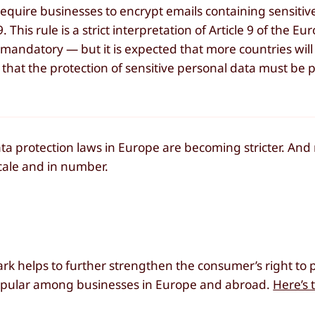
 require businesses to encrypt emails containing sensitiv
This rule is a strict interpretation of Article 9 of the E
 mandatory — but it is expected that more countries will
hat the protection of sensitive personal data must be p
a protection laws in Europe are becoming stricter. And r
cale and in number.
k helps to further strengthen the consumer’s right to p
pular among businesses in Europe and abroad.
Here’s t