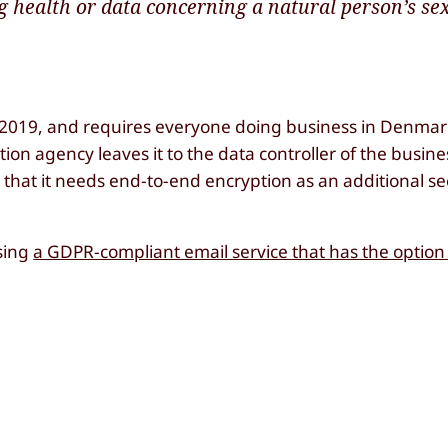
g health or data concerning a natural person’s sex 
, 2019, and requires everyone doing business in Denmar
ion agency leaves it to the data controller of the busine
e that it needs end-to-end encryption as an additional s
using
a GDPR-compliant email service that has the option