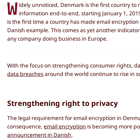
W
idely unnoticed, Denmark is the first country to
information end-to-end, starting January 1, 2019. 
is the first time a country has made email encryption
Danish example. This comes as yet another indicator t
any company doing business in Europe.
With the focus on strengthening consumer rights, dat
data breaches
around the world continue to rise in s
Strengthening right to privacy
The legal requirement for email encryption in Denmar
consequence,
email encryption
is becoming more po
announcement in Danish
.