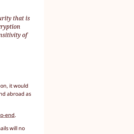
rity that is
cryption
sitivity of
ion, it would
and abroad as
-to-end
.
ils will no