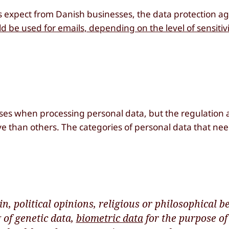
ies expect from Danish businesses, the data protection 
 be used for emails, depending on the level of sensitivi
ses when processing personal data, but the regulation a
ve than others. The categories of personal data that ne
n, political opinions, religious or philosophical bel
of genetic data,
biometric data
for the purpose of