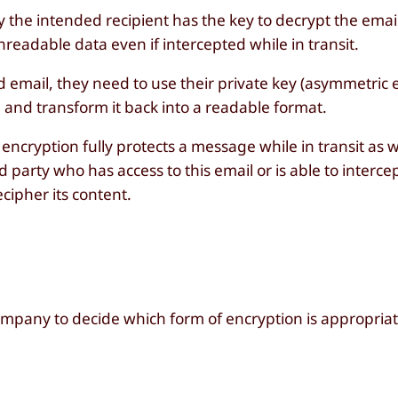
 the intended recipient has the key to decrypt the email
readable data even if intercepted while in transit.
email, they need to use their private key (asymmetric e
 and transform it back into a readable format.
ncryption fully protects a message while in transit as wel
 party who has access to this email or is able to intercept
cipher its content.
ompany to decide which form of encryption is appropriat