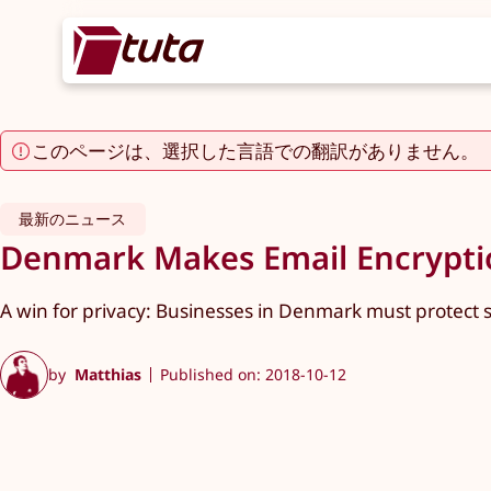
このページは、選択した言語での翻訳がありません。
最新のニュース
Denmark Makes Email Encryptio
A win for privacy: Businesses in Denmark must protect s
by
Matthias
Published on: 2018-10-12