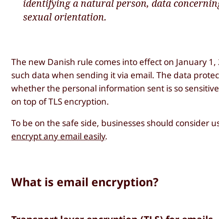
identifying a natural person, data concernin
sexual orientation.
The new Danish rule comes into effect on January 1
such data when sending it via email. The data protect
whether the personal information sent is so sensitiv
on top of TLS encryption.
To be on the safe side, businesses should consider 
encrypt any email easily
.
What is email encryption?