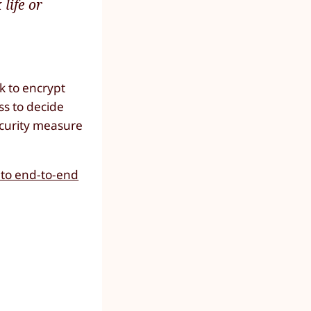
life or
k to encrypt
ss to decide
ecurity measure
 to end-to-end