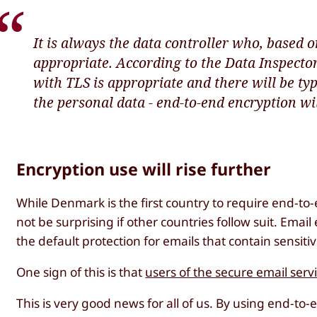
It is always the data controller who, based on
appropriate. According to the Data Inspecto
with TLS is appropriate and there will be type
the personal data - end-to-end encryption wi
Encryption use will rise further
While Denmark is the first country to require end-to-
not be surprising if other countries follow suit. Em
the default protection for emails that contain sensiti
One sign of this is that
users of the secure email serv
This is very good news for all of us. By using end-to