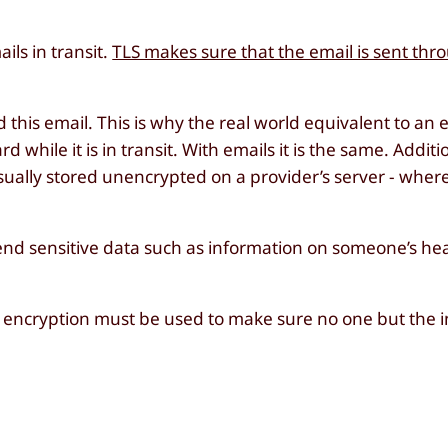
ils in transit.
TLS makes sure that the email is sent thr
 this email. This is why the real world equivalent to an e
 while it is in transit. With emails it is the same. Additi
sually stored unencrypted on a provider’s server - where i
end sensitive data such as information on someone’s heal
d encryption must be used to make sure no one but the 