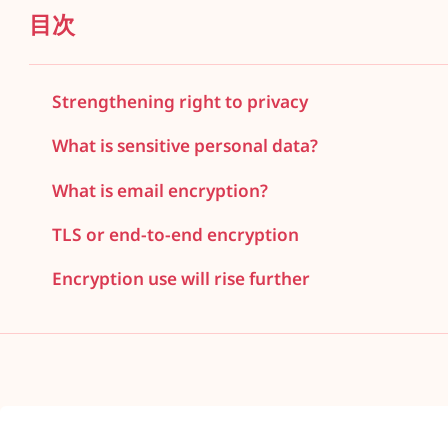
目次
Strengthening right to privacy
What is sensitive personal data?
What is email encryption?
TLS or end-to-end encryption
Encryption use will rise further