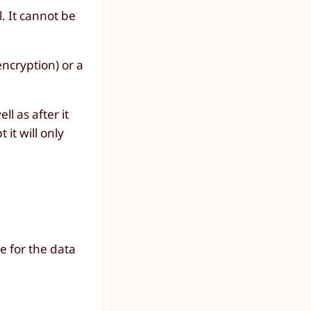
. It cannot be
ncryption) or a
l as after it
 it will only
e for the data