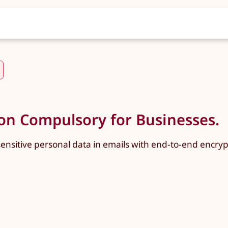
n Compulsory for Businesses.
ensitive personal data in emails with end-to-end encrypt