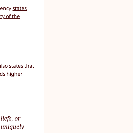
agency
states
ty of the
lso states that
eds higher
iefs, or
 uniquely