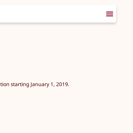
ion starting January 1, 2019.