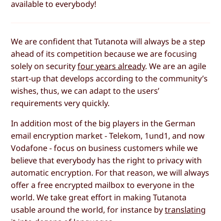
available to everybody!
We are confident that Tutanota will always be a step
ahead of its competition because we are focusing
solely on security
four years already
. We are an agile
start-up that develops according to the community’s
wishes, thus, we can adapt to the users’
requirements very quickly.
In addition most of the big players in the German
email encryption market - Telekom, 1und1, and now
Vodafone - focus on business customers while we
believe that everybody has the right to privacy with
automatic encryption. For that reason, we will always
offer a free encrypted mailbox to everyone in the
world. We take great effort in making Tutanota
usable around the world, for instance by
translating