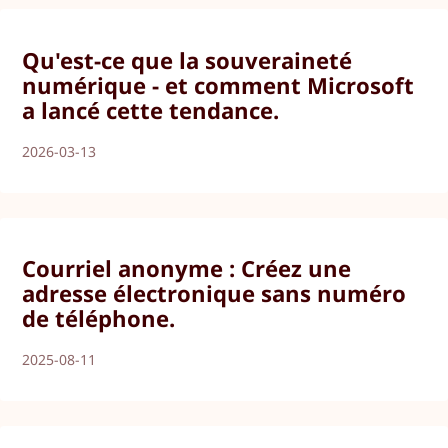
Qu'est-ce que la souveraineté
numérique - et comment Microsoft
a lancé cette tendance.
2026-03-13
Courriel anonyme : Créez une
adresse électronique sans numéro
de téléphone.
2025-08-11