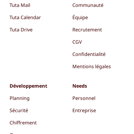
Tuta Mail
Communauté
Tuta Calendar
Équipe
Tuta Drive
Recrutement
CGV
Confidentialité
Mentions légales
Développement
Needs
Planning
Personnel
Sécurité
Entreprise
Chiffrement