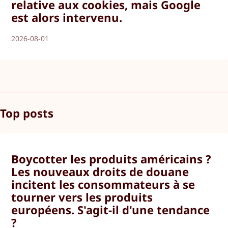
relative aux cookies, mais Google
est alors intervenu.
2026-08-01
Top posts
Boycotter les produits américains ?
Les nouveaux droits de douane
incitent les consommateurs à se
tourner vers les produits
européens. S'agit-il d'une tendance
?