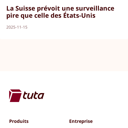
La Suisse prévoit une surveillance
pire que celle des États-Unis
2025-11-15
Produits
Entreprise