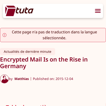
Cette page n'a pas de traduction dans la langue
sélectionnée.
Actualités de dernière minute
Encrypted Mail Is on the Rise in
Germany
by
Matthias
Published on: 2015-12-04