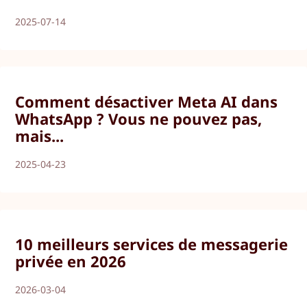
2025-07-14
Comment désactiver Meta AI dans
WhatsApp ? Vous ne pouvez pas,
mais...
2025-04-23
10 meilleurs services de messagerie
privée en 2026
2026-03-04