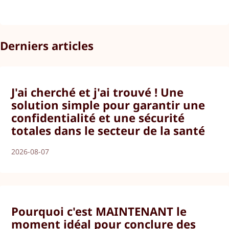
Derniers articles
J'ai cherché et j'ai trouvé ! Une
solution simple pour garantir une
confidentialité et une sécurité
totales dans le secteur de la santé
2026-08-07
Pourquoi c'est MAINTENANT le
moment idéal pour conclure des