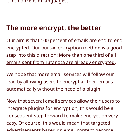
it into dozens of languages
.
The more encrypt, the better
Our aim is that 100 percent of emails are end-to-end
encrypted. Our built-in encryption method is a good
step into this direction: More than
one third of all
emails sent from Tutanota are already encrypted
.
We hope that more email services will follow our
lead by allowing users to encrypt all their emails
automatically without the need of a plugin.
Now that several email services allow their users to
integrate plugins for encryption, this would be a
consequent step forward to make encryption very
easy. Of course, this would mean that targeted
advertisements based on email content become