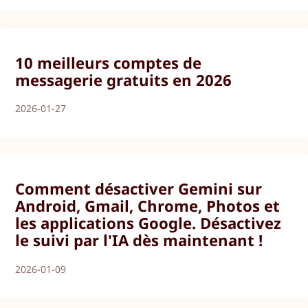
10 meilleurs comptes de
messagerie gratuits en 2026
2026-01-27
Comment désactiver Gemini sur
Android, Gmail, Chrome, Photos et
les applications Google. Désactivez
le suivi par l'IA dès maintenant !
2026-01-09