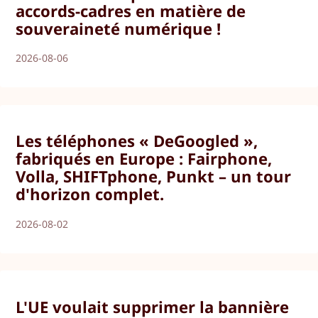
accords-cadres en matière de
souveraineté numérique !
2026-08-06
Les téléphones « DeGoogled »,
fabriqués en Europe : Fairphone,
Volla, SHIFTphone, Punkt – un tour
d'horizon complet.
2026-08-02
L'UE voulait supprimer la bannière