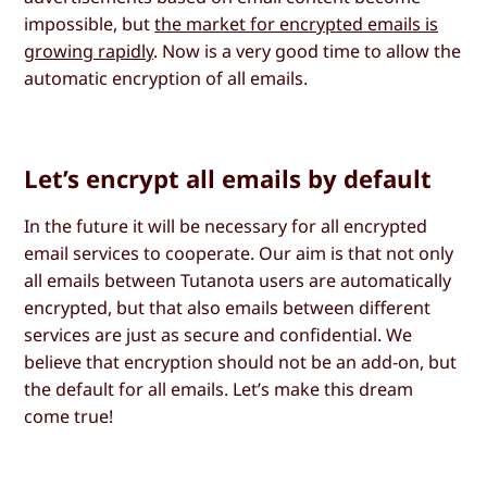
impossible, but
the market for encrypted emails is
growing rapidly
. Now is a very good time to allow the
automatic encryption of all emails.
Let’s encrypt all emails by default
In the future it will be necessary for all encrypted
email services to cooperate. Our aim is that not only
all emails between Tutanota users are automatically
encrypted, but that also emails between different
services are just as secure and confidential. We
believe that encryption should not be an add-on, but
the default for all emails. Let’s make this dream
come true!