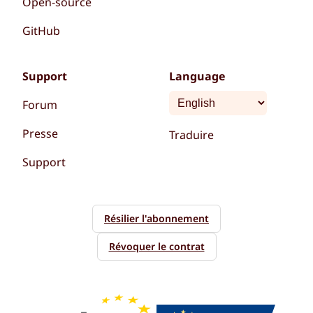
Open-source
GitHub
Support
Language
Forum
Presse
Traduire
Support
Résilier l'abonnement
Révoquer le contrat