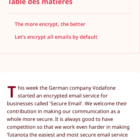
Table des matières
The more encrypt, the better
Let’s encrypt all emails by default
T
his week the German company Vodafone
started an encrypted email service for
businesses called 'Secure Email'. We welcome their
contribution in making our communication as a
whole more secure. It is always good to have
competition so that we work even harder in making
Tutanota the easiest and most secure email service