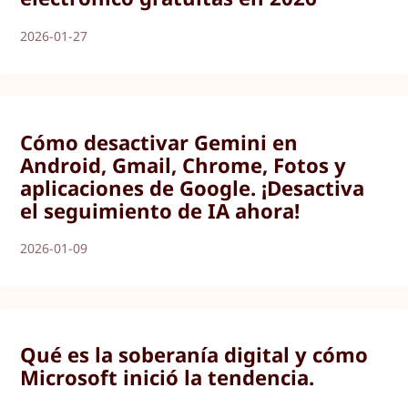
2026-01-27
Cómo desactivar Gemini en
Android, Gmail, Chrome, Fotos y
aplicaciones de Google. ¡Desactiva
el seguimiento de IA ahora!
2026-01-09
Qué es la soberanía digital y cómo
Microsoft inició la tendencia.