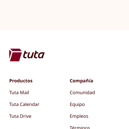
Productos
Compañía
Tuta Mail
Comunidad
Tuta Calendar
Equipo
Tuta Drive
Empleos
Términos