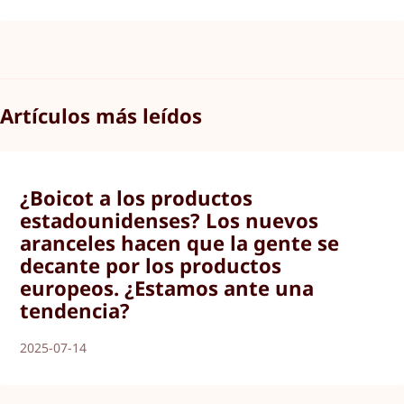
Artículos más leídos
¿Boicot a los productos
estadounidenses? Los nuevos
aranceles hacen que la gente se
decante por los productos
europeos. ¿Estamos ante una
tendencia?
2025-07-14