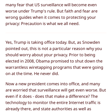
many fear that US surveillance will become even
worse under Trump's rule. But faith and fear are
wrong guides when it comes to protecting your
privacy: Precaution is what we all need.
Yes, Trump is taking office today. But, as Snowden
pointed out, this is not a particular reason why you
should worry about your privacy. Prior to being
elected in 2008, Obama promised to shut down the
warrantless wiretapping programs that were going
on at the time. He never did.
Now a new president comes into office, and many
are worried that surveillance will get even worse. But
even if it does - does that make a difference? The
technology to monitor the entire Internet traffic is
already there, and state authorities as well as