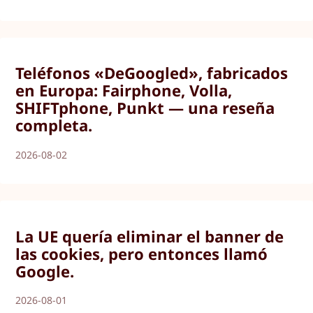
Teléfonos «DeGoogled», fabricados
en Europa: Fairphone, Volla,
SHIFTphone, Punkt — una reseña
completa.
2026-08-02
La UE quería eliminar el banner de
las cookies, pero entonces llamó
Google.
2026-08-01