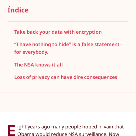
Índice
Take back your data with encryption
“I have nothing to hide” is a false statement -
for everybody.
The NSA knows it all
Loss of privacy can have dire consequences
E
ight years ago many people hoped in vain that
Obama would reduce NSA surveillance. Now