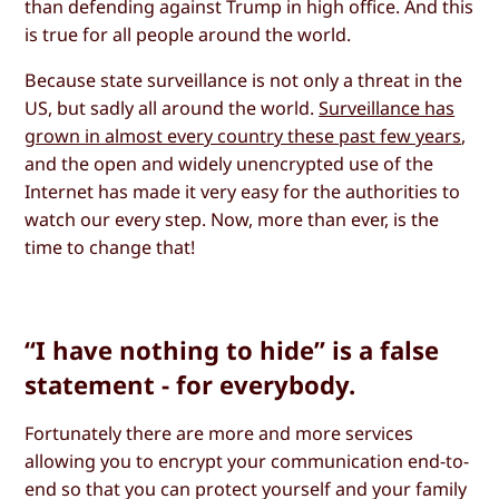
than defending against Trump in high office. And this
is true for all people around the world.
Because state surveillance is not only a threat in the
US, but sadly all around the world.
Surveillance has
grown in almost every country these past few years
,
and the open and widely unencrypted use of the
Internet has made it very easy for the authorities to
watch our every step. Now, more than ever, is the
time to change that!
“I have nothing to hide” is a false
statement - for everybody.
Fortunately there are more and more services
allowing you to encrypt your communication end-to-
end so that you can protect yourself and your family