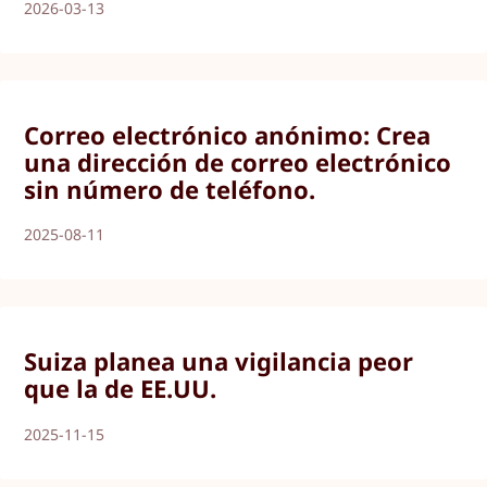
2026-03-13
Correo electrónico anónimo: Crea
una dirección de correo electrónico
sin número de teléfono.
2025-08-11
Suiza planea una vigilancia peor
que la de EE.UU.
2025-11-15