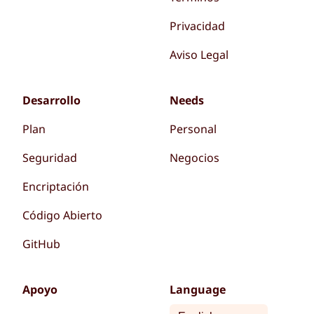
Privacidad
Aviso Legal
Desarrollo
Needs
Plan
Personal
Seguridad
Negocios
Encriptación
Código Abierto
GitHub
Apoyo
Language