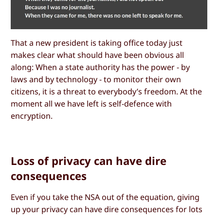
That a new president is taking office today just
makes clear what should have been obvious all
along: When a state authority has the power - by
laws and by technology - to monitor their own
citizens, it is a threat to everybody’s freedom. At the
moment all we have left is self-defence with
encryption.
Loss of privacy can have dire
consequences
Even if you take the NSA out of the equation, giving
up your privacy can have dire consequences for lots