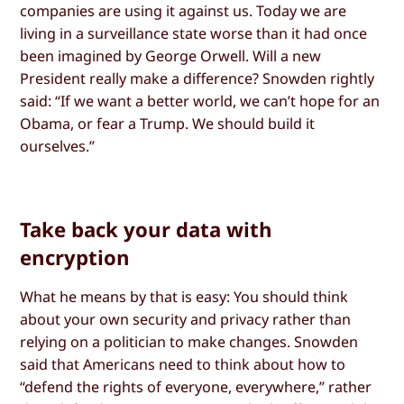
companies are using it against us. Today we are
living in a surveillance state worse than it had once
been imagined by George Orwell. Will a new
President really make a difference? Snowden rightly
said: “If we want a better world, we can’t hope for an
Obama, or fear a Trump. We should build it
ourselves.”
Take back your data with
encryption
What he means by that is easy: You should think
about your own security and privacy rather than
relying on a politician to make changes. Snowden
said that Americans need to think about how to
“defend the rights of everyone, everywhere,” rather