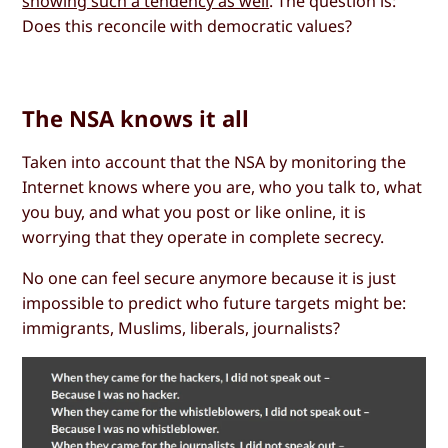
showing such a tendency as well
. The question is:
Does this reconcile with democratic values?
The NSA knows it all
Taken into account that the NSA by monitoring the
Internet knows where you are, who you talk to, what
you buy, and what you post or like online, it is
worrying that they operate in complete secrecy.
No one can feel secure anymore because it is just
impossible to predict who future targets might be:
immigrants, Muslims, liberals, journalists?