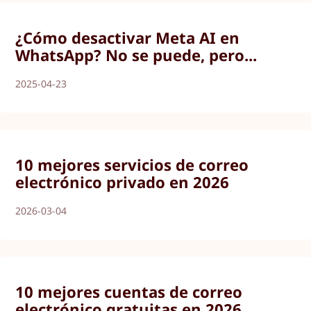
¿Cómo desactivar Meta AI en
WhatsApp? No se puede, pero...
2025-04-23
10 mejores servicios de correo
electrónico privado en 2026
2026-03-04
10 mejores cuentas de correo
electrónico gratuitas en 2026