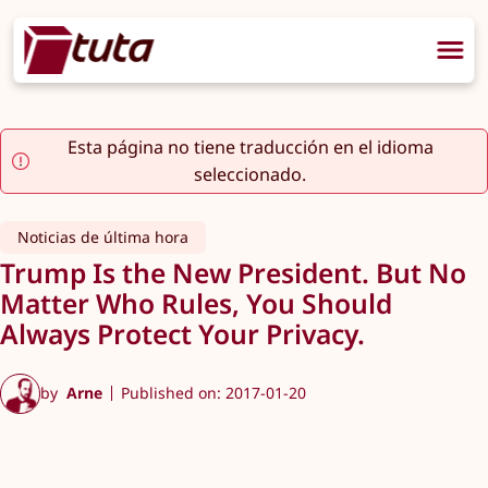
Esta página no tiene traducción en el idioma
seleccionado.
Noticias de última hora
Trump Is the New President. But No
Matter Who Rules, You Should
Always Protect Your Privacy.
by
Arne
Published on: 2017-01-20