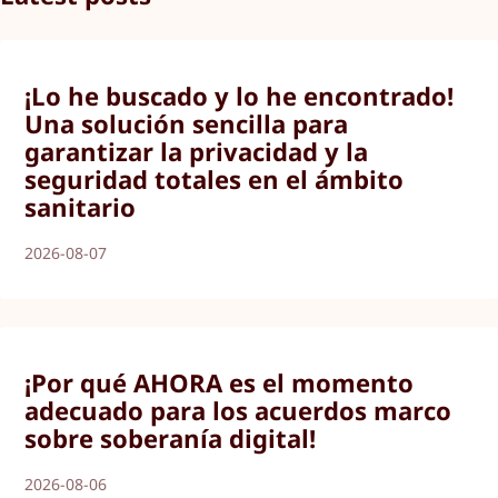
¡Lo he buscado y lo he encontrado!
Una solución sencilla para
garantizar la privacidad y la
seguridad totales en el ámbito
sanitario
2026-08-07
¡Por qué AHORA es el momento
adecuado para los acuerdos marco
sobre soberanía digital!
2026-08-06