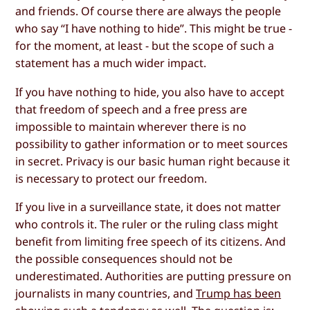
and friends. Of course there are always the people
who say “I have nothing to hide”. This might be true -
for the moment, at least - but the scope of such a
statement has a much wider impact.
If you have nothing to hide, you also have to accept
that freedom of speech and a free press are
impossible to maintain wherever there is no
possibility to gather information or to meet sources
in secret. Privacy is our basic human right because it
is necessary to protect our freedom.
If you live in a surveillance state, it does not matter
who controls it. The ruler or the ruling class might
benefit from limiting free speech of its citizens. And
the possible consequences should not be
underestimated. Authorities are putting pressure on
journalists in many countries, and
Trump has been