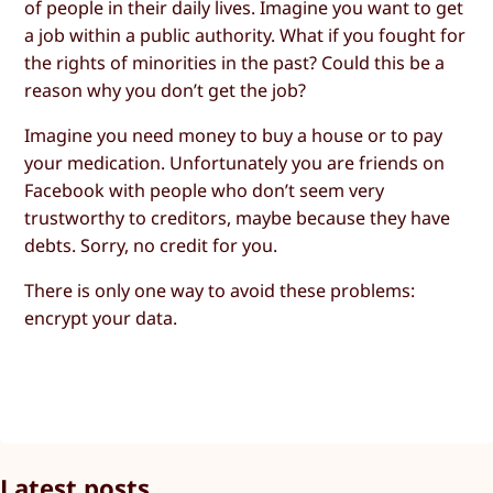
of people in their daily lives. Imagine you want to get
a job within a public authority. What if you fought for
the rights of minorities in the past? Could this be a
reason why you don’t get the job?
Imagine you need money to buy a house or to pay
your medication. Unfortunately you are friends on
Facebook with people who don’t seem very
trustworthy to creditors, maybe because they have
debts. Sorry, no credit for you.
There is only one way to avoid these problems:
encrypt your data.
Latest posts