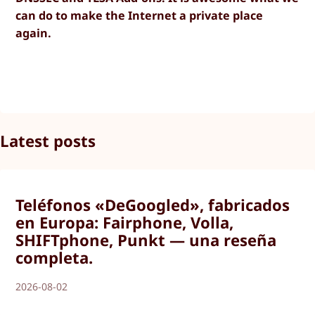
can do to make the Internet a private place
again.
Latest posts
Teléfonos «DeGoogled», fabricados
en Europa: Fairphone, Volla,
SHIFTphone, Punkt — una reseña
completa.
2026-08-02