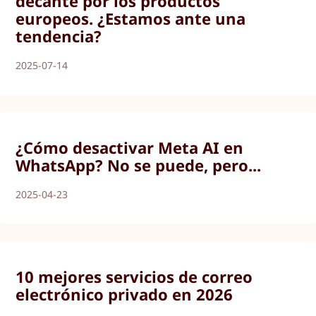
decante por los productos
europeos. ¿Estamos ante una
tendencia?
2025-07-14
¿Cómo desactivar Meta AI en
WhatsApp? No se puede, pero...
2025-04-23
10 mejores servicios de correo
electrónico privado en 2026