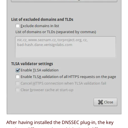
After having installed the DNSSEC plug-in, the key