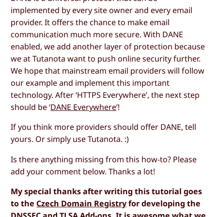
implemented by every site owner and every email
provider. It offers the chance to make email
communication much more secure. With DANE
enabled, we add another layer of protection because
we at Tutanota want to push online security further.
We hope that mainstream email providers will follow
our example and implement this important
technology. After ‘HTTPS Everywhere’, the next step
should be ‘
DANE Everywhere
’!
If you think more providers should offer DANE, tell
yours. Or simply use Tutanota. :)
Is there anything missing from this how-to? Please
add your comment below. Thanks a lot!
My special thanks after writing this tutorial goes
to the
Czech Domain Registry
for developing the
DNSSEC and TLSA Add-ons. It is awesome what we