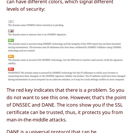
can have different colors, which signal different
levels of security:
The red key indicates that there is a problem. So you
do not want to see this one. However, that’s the point
of DNSSEC and DANE. The icons show you if the SSL
certificate can be trusted, thus, it protects you from
man-in-the-middle attacks.
DANE is a universal protocol that can be