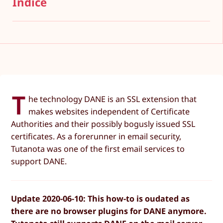
Índice
T
he technology DANE is an SSL extension that
makes websites independent of Certificate
Authorities and their possibly bogusly issued SSL
certificates. As a forerunner in email security,
Tutanota was one of the first email services to
support DANE.
Update 2020-06-10: This how-to is oudated as
there are no browser plugins for DANE anymore.