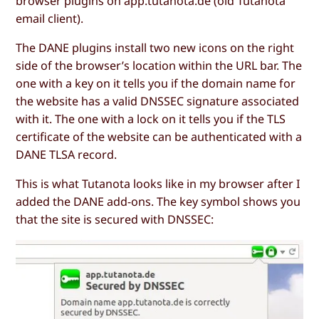
browser plugins on app.tutanota.de (old Tutanota
email client).
The DANE plugins install two new icons on the right
side of the browser’s location within the URL bar. The
one with a key on it tells you if the domain name for
the website has a valid DNSSEC signature associated
with it. The one with a lock on it tells you if the TLS
certificate of the website can be authenticated with a
DANE TLSA record.
This is what Tutanota looks like in my browser after I
added the DANE add-ons. The key symbol shows you
that the site is secured with DNSSEC: