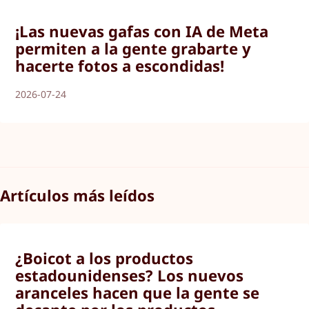
¡Las nuevas gafas con IA de Meta
permiten a la gente grabarte y
hacerte fotos a escondidas!
2026-07-24
Artículos más leídos
¿Boicot a los productos
estadounidenses? Los nuevos
aranceles hacen que la gente se