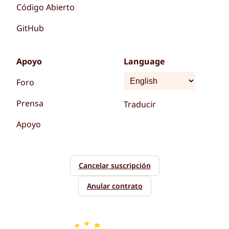
Código Abierto
GitHub
Apoyo
Language
Foro
Prensa
Traducir
Apoyo
Cancelar suscripción
Anular contrato