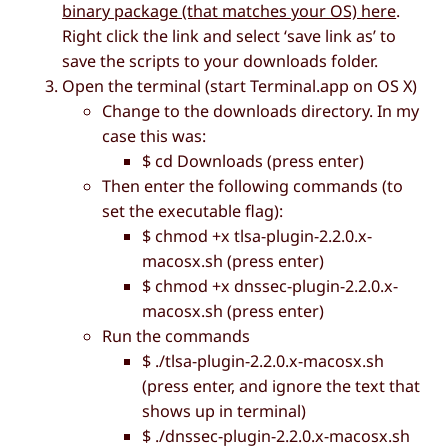
binary package (that matches your OS) here
.
Right click the link and select ‘save link as’ to
save the scripts to your downloads folder.
Open the terminal (start Terminal.app on OS X)
Change to the downloads directory. In my
case this was:
$ cd Downloads (press enter)
Then enter the following commands (to
set the executable flag):
$ chmod +x tlsa-plugin-2.2.0.x-
macosx.sh (press enter)
$ chmod +x dnssec-plugin-2.2.0.x-
macosx.sh (press enter)
Run the commands
$ ./tlsa-plugin-2.2.0.x-macosx.sh
(press enter, and ignore the text that
shows up in terminal)
$ ./dnssec-plugin-2.2.0.x-macosx.sh