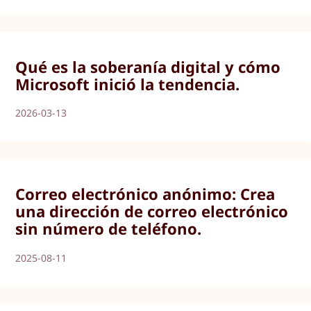
Qué es la soberanía digital y cómo
Microsoft inició la tendencia.
2026-03-13
Correo electrónico anónimo: Crea
una dirección de correo electrónico
sin número de teléfono.
2025-08-11