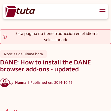
Esta página no tiene traducción en el idioma
seleccionado.
Noticias de última hora
DANE: How to install the DANE
browser add-ons - updated
by
Hanna
Published on: 2014-10-16