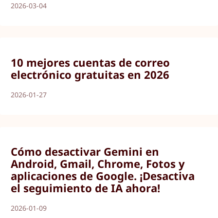
2026-03-04
10 mejores cuentas de correo
electrónico gratuitas en 2026
2026-01-27
Cómo desactivar Gemini en
Android, Gmail, Chrome, Fotos y
aplicaciones de Google. ¡Desactiva
el seguimiento de IA ahora!
2026-01-09