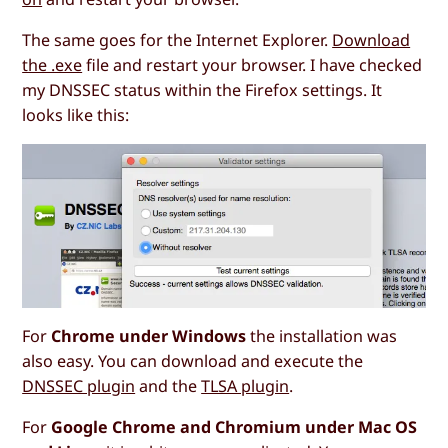
The same goes for the Internet Explorer.
Download
the .exe
file and restart your browser. I have checked
my DNSSEC status within the Firefox settings. It
looks like this:
For
Chrome under Windows
the installation was
also easy. You can download and execute the
DNSSEC plugin
and the
TLSA plugin
.
For
Google Chrome and Chromium under Mac OS