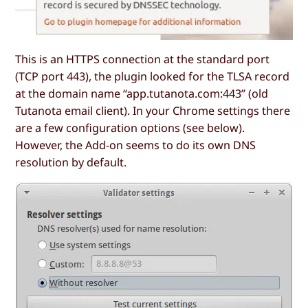
This is an HTTPS connection at the standard port
(TCP port 443), the plugin looked for the TLSA record
at the domain name “app.tutanota.com:443” (old
Tutanota email client). In your Chrome settings there
are a few configuration options (see below).
However, the Add-on seems to do its own DNS
resolution by default.