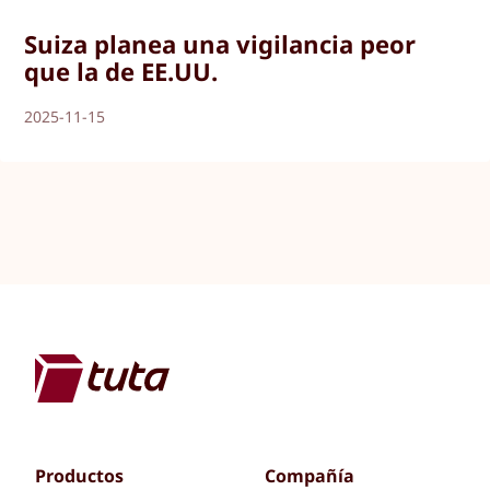
Suiza planea una vigilancia peor
que la de EE.UU.
2025-11-15
Productos
Compañía