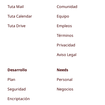
Tuta Mail
Comunidad
Tuta Calendar
Equipo
Tuta Drive
Empleos
Términos
Privacidad
Aviso Legal
Desarrollo
Needs
Plan
Personal
Seguridad
Negocios
Encriptación