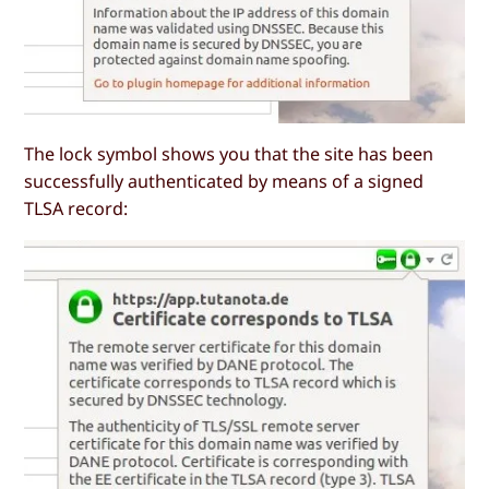
The lock symbol shows you that the site has been
successfully authenticated by means of a signed
TLSA record: