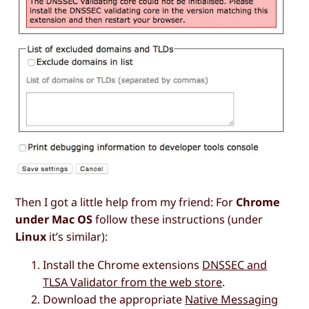
Then I got a little help from my friend: For
Chrome
under Mac OS
follow these instructions (under
Linux
it’s similar):
Install the Chrome extensions
DNSSEC and
TLSA Validator from the web store
.
Download the appropriate
Native Messaging