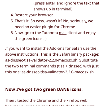
(press enter, and ignore the text that
shows up in terminal)
Restart your browser.
That’s it! So easy, wasn’t it? No, seriously, we
need an easier plugin for Chrome.
Now, go to the Tutanota
mail
client and enjoy
the green icons. :)
If you want to install the Add-ons for Safari use the
above instructions. This is the Safari binary package:
as-dnssec-tlsa-validator-2.2.0-macosx.sh
. Substitute
the two terminal commands (tlsa + dnssec) with just
this one: as-dnssec-tlsa-validator-2.2.0-macosx.sh
Now I’ve got two green DANE icons!
Then I tested the Chrome and the Firefox web