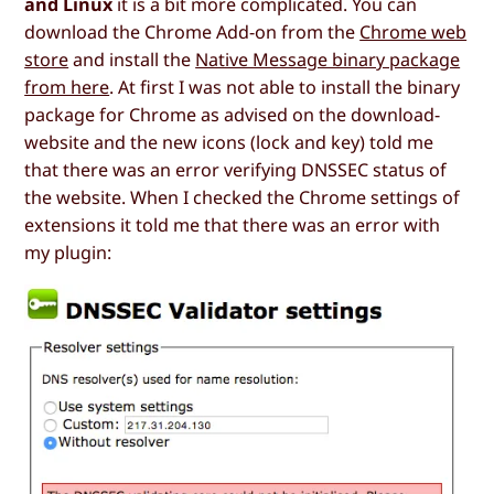
and Linux
it is a bit more complicated. You can
download the Chrome Add-on from the
Chrome web
store
and install the
Native Message binary package
from here
. At first I was not able to install the binary
package for Chrome as advised on the download-
website and the new icons (lock and key) told me
that there was an error verifying DNSSEC status of
the website. When I checked the Chrome settings of
extensions it told me that there was an error with
my plugin: