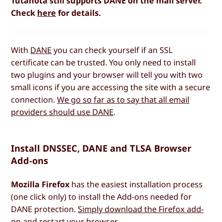
Tutanota still supports DANE on the mail server.
Check
here
for details.
With
DANE
you can check yourself if an SSL
certificate can be trusted. You only need to install
two plugins and your browser will tell you with two
small icons if you are accessing the site with a secure
connection.
We go so far as to say that all email
providers should use DANE
.
Install DNSSEC, DANE and TLSA Browser
Add-ons
Mozilla Firefox
has the easiest installation process
(one click only) to install the Add-ons needed for
DANE protection.
Simply download the Firefox add-
on
and restart your browser.