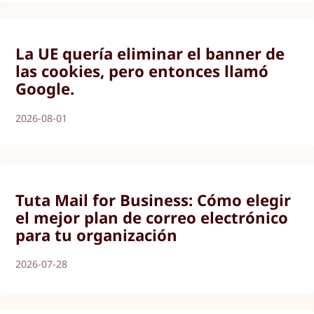
La UE quería eliminar el banner de
las cookies, pero entonces llamó
Google.
2026-08-01
Tuta Mail for Business: Cómo elegir
el mejor plan de correo electrónico
para tu organización
2026-07-28