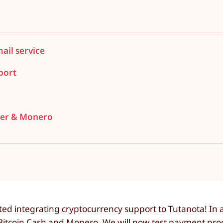
il service
port
ther & Monero
d integrating cryptocurrency support to Tutanota! In a 
, Bitcoin Cash and Monero. We will now test payment pr