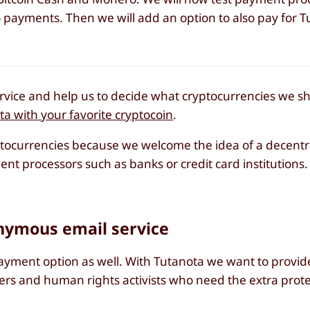
 payments. Then we will add an option to also pay for T
vice and help us to decide what cryptocurrencies we s
a with your favorite cryptocoin
.
ptocurrencies because we welcome the idea of a decent
t processors such as banks or credit card institutions.
ymous email service
ment option as well. With Tutanota we want to provid
wers and human rights activists who need the extra prot