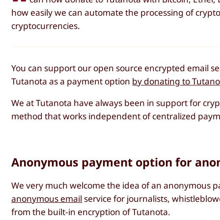
how easily we can automate the processing of crypto
cryptocurrencies.
You can support our open source encrypted email ser
Tutanota as a payment option
by donating to Tutanot
We at Tutanota have always been in support for cry
method that works independent of centralized paymen
Anonymous payment option for anon
We very much welcome the idea of an anonymous pay
anonymous email
service for journalists, whistleblo
from the built-in encryption of Tutanota.