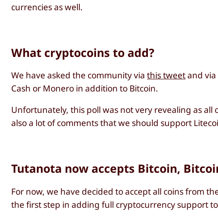
currencies as well.
What cryptocoins to add?
We have asked the community via
this tweet
and vi
Cash or Monero in addition to Bitcoin.
Unfortunately, this poll was not very revealing as a
also a lot of comments that we should support Liteco
Tutanota now accepts Bitcoin, Bitco
For now, we have decided to accept all coins from the 
the first step in adding full cryptocurrency support t