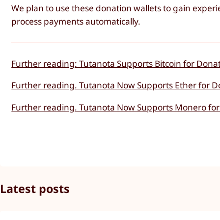
We plan to use these donation wallets to gain exper
process payments automatically.
Further reading: Tutanota Supports Bitcoin for Donat
Further reading. Tutanota Now Supports Ether for D
Further reading. Tutanota Now Supports Monero for
Latest posts