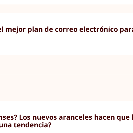
el mejor plan de correo electrónico par
nses? Los nuevos aranceles hacen que l
una tendencia?