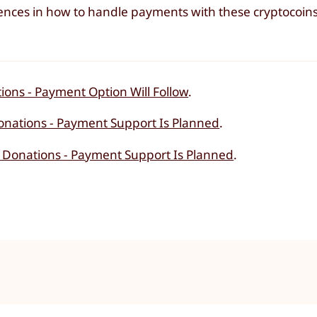
iences in how to handle payments with these cryptocoin
ions - Payment Option Will Follow
.
onations - Payment Support Is Planned
.
 Donations - Payment Support Is Planned
.