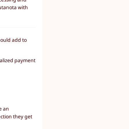
utanota with
hould add to
ralized payment
e an
ection they get