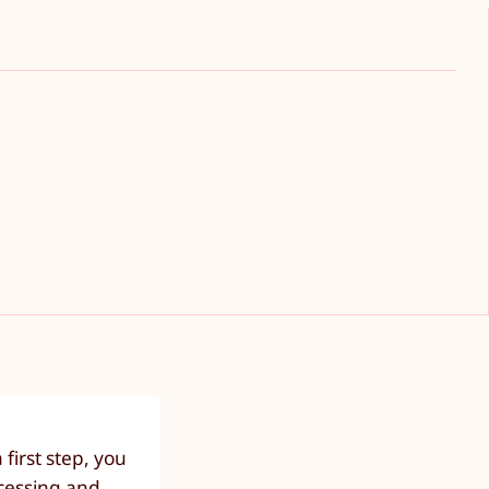
first step, you
ocessing and