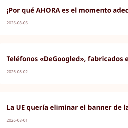
¡Por qué AHORA es el momento adecu
2026-08-06
Teléfonos «DeGoogled», fabricados 
2026-08-02
La UE quería eliminar el banner de l
2026-08-01