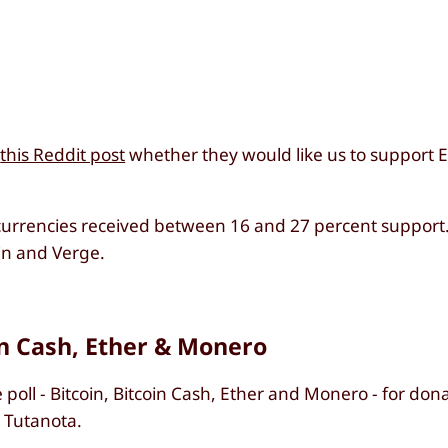
a
this Reddit post
whether they would like us to support Et
ll currencies received between 16 and 27 percent suppor
in and Verge.
in Cash, Ether & Monero
poll - Bitcoin, Bitcoin Cash, Ether and Monero - for donat
o Tutanota.