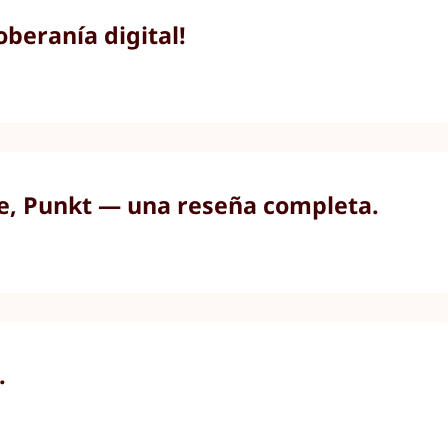
beranía digital!
ne, Punkt — una reseña completa.
.