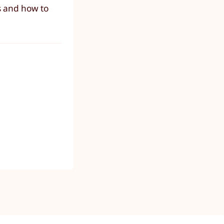
s and how to