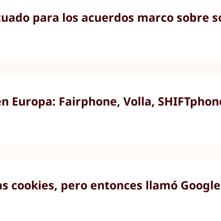
ado para los acuerdos marco sobre so
en Europa: Fairphone, Volla, SHIFTpho
as cookies, pero entonces llamó Google