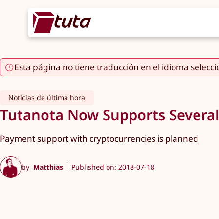
Esta página no tiene traducción en el idioma selecc
Noticias de última hora
Tutanota Now Supports Several
Payment support with cryptocurrencies is planned
by
Matthias
Published on: 2018-07-18