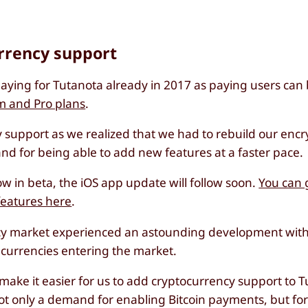
urrency support
ying for Tutanota already in 2017 as paying users can 
m and Pro plans
.
support as we realized that we had to rebuild our encr
nd for being able to add new features at a faster pace.
w in beta, the iOS app update will follow soon.
You can 
features here
.
ncy market experienced an astounding development with 
w currencies entering the market.
t make it easier for us to add cryptocurrency support to 
not only a demand for enabling Bitcoin payments, but fo