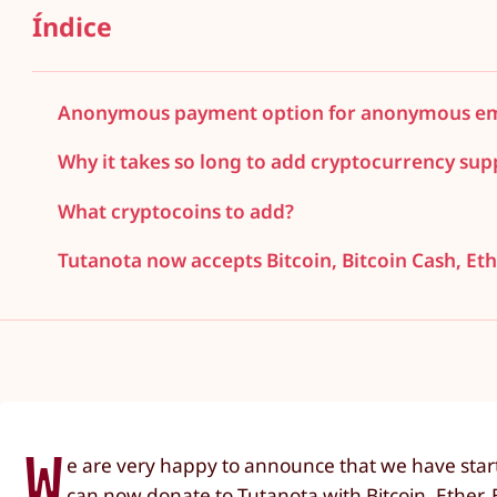
Índice
Anonymous payment option for anonymous ema
Why it takes so long to add cryptocurrency sup
What cryptocoins to add?
Tutanota now accepts Bitcoin, Bitcoin Cash, E
W
e are very happy to announce that we have starte
can now donate to Tutanota with Bitcoin, Ether