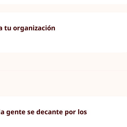
a tu organización
a gente se decante por los