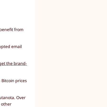
benefit from
ypted email
get the brand-
Bitcoin prices
Tutanota. Over
r other