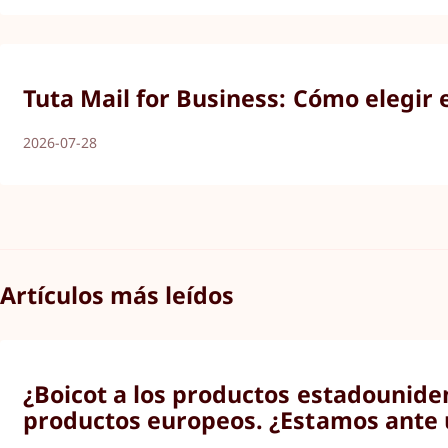
Tuta Mail for Business: Cómo elegir 
2026-07-28
Artículos más leídos
¿Boicot a los productos estadounide
productos europeos. ¿Estamos ante 