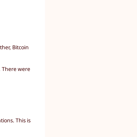
her, Bitcoin
t. There were
ions. This is