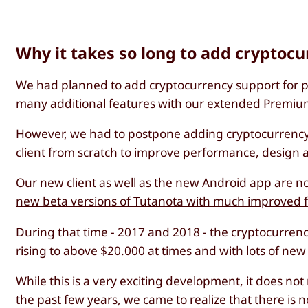
Why it takes so long to add cryptoc
We had planned to add cryptocurrency support for pa
many additional features with our extended Premiu
However, we had to postpone adding cryptocurrency 
client from scratch to improve performance, design a
Our new client as well as the new Android app are no
new beta versions of Tutanota with much improved 
During that time - 2017 and 2018 - the cryptocurre
rising to above $20.000 at times and with lots of ne
While this is a very exciting development, it does no
the past few years, we came to realize that there is 