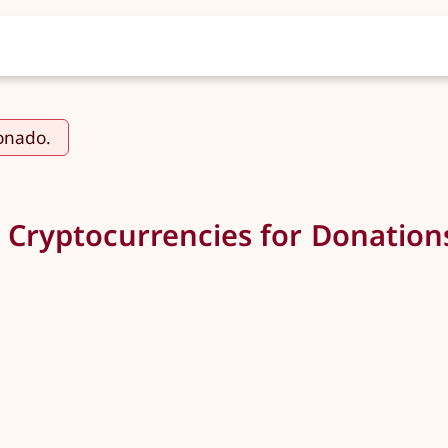
ionado.
 Cryptocurrencies for Donation